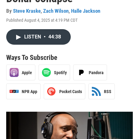
By
Steve Kraske
,
Zach Wilson
,
Halle Jackson
Published August 4, 2025 at 4:19 PM CDT
LISTEN
•
44:38
Ways To Subscribe
Apple
Spotify
Pandora
NPR App
Pocket Casts
RSS