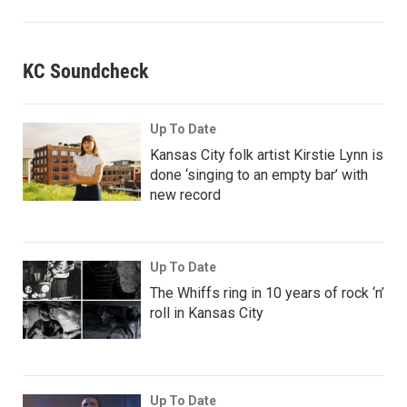
KC Soundcheck
Up To Date
Kansas City folk artist Kirstie Lynn is
done ‘singing to an empty bar’ with
new record
Up To Date
The Whiffs ring in 10 years of rock ‘n’
roll in Kansas City
Up To Date