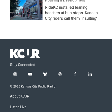
Housing & Development
RideKC installed leaning
benches at bus stops. Kansas
City riders call them 'insulting'
Stay Connected
i
y
b
t
f
l
n
o
l
h
a
i
s
u
u
r
c
n
© 2026 Kansas City Public Radio
t
t
e
e
e
k
a
u
s
a
b
e
About KCUR
g
b
k
d
o
d
r
e
y
s
o
i
a
k
n
Listen Live