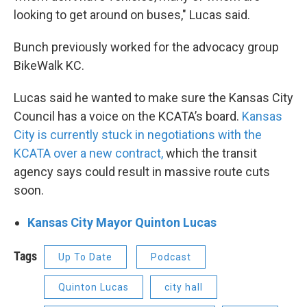
looking to get around on buses," Lucas said.
Bunch previously worked for the advocacy group
BikeWalk KC.
Lucas said he wanted to make sure the Kansas City
Council has a voice on the KCATA’s board.
Kansas
City is currently stuck in negotiations with the
KCATA over a new contract,
which the transit
agency says could result in massive route cuts
soon.
Kansas City Mayor Quinton Lucas
Tags
Up To Date
Podcast
Quinton Lucas
city hall