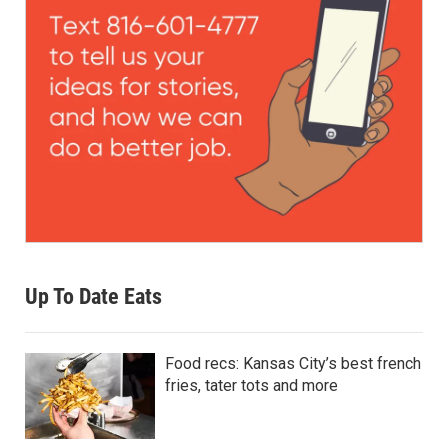
Up To Date Eats
Food recs: Kansas City’s best french
fries, tater tots and more