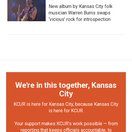
New album by Kansas City folk
musician Warren Burns swaps
‘vicious’ rock for introspection
We're in this together, Kansas
City
KCUR is here for Kansas City, because Kansas City
is here for KCUR.
Your support makes KCUR's work possible — from
reporting that keeps officials accountable, to