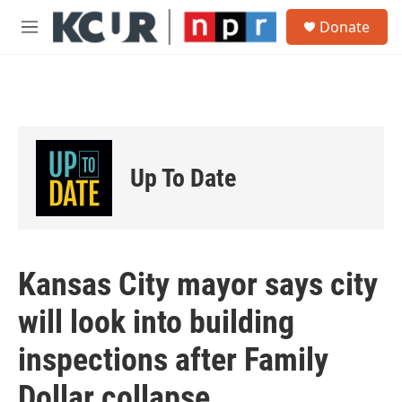
Skip to main content
S
Donate
e
M
a
e
r
n
c
u
h
u
e
r
Up To Date
y
Kansas City mayor says city
will look into building
inspections after Family
Dollar collapse