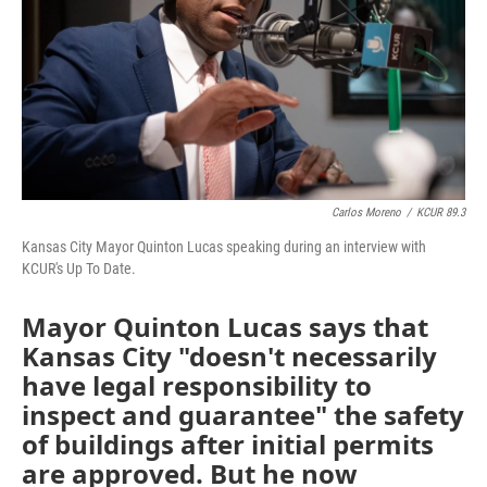
Carlos Moreno
/
KCUR 89.3
Kansas City Mayor Quinton Lucas speaking during an interview with
KCUR's Up To Date.
Mayor Quinton Lucas says that
Kansas City "doesn't necessarily
have legal responsibility to
inspect and guarantee" the safety
of buildings after initial permits
are approved. But he now