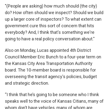
"(People are asking) how much should (the city)
do? How often should we inspect? Should we build
up a larger core of inspectors? To what extent can
government cure this sort of concern that hits
everybody? And, I think that's something we're
going to have a real policy conversation about."
Also on Monday, Lucas appointed 4th District
Council Member Eric Bunch to a four-year term on
the Kansas City Area Transportation Authority
board. The 10-member board is responsible for
overseeing the transit agency's policies, budget
and strategic direction.
“I think that he’s going to be someone who I think
speaks well to the voice of Kansas Citians, many of
whom don’t have vehicles, many of whom are