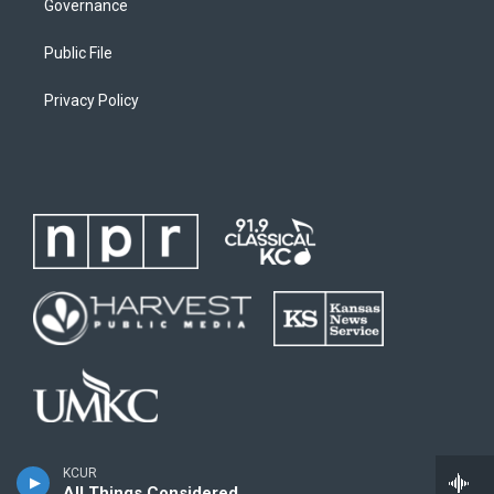
Governance
Public File
Privacy Policy
KCUR
All Things Considered