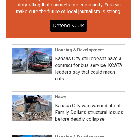
storytelling that connects our community. You can
make sure the future of local journalism is strong.
Defend KCUR
Housing & Development
Kansas City still doesn’t have a
contract for bus service. KCATA
leaders say that could mean
cuts
News
Kansas City was warned about
Family Dollar's structural issues
before deadly collapse