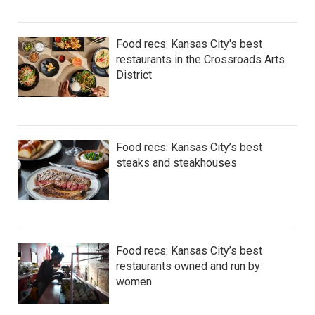
Food recs: Kansas City's best
restaurants in the Crossroads Arts
District
Food recs: Kansas City’s best
steaks and steakhouses
Food recs: Kansas City’s best
restaurants owned and run by
women