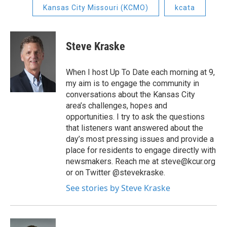
Kansas City Missouri (KCMO)
kcata
Steve Kraske
When I host Up To Date each morning at 9,
my aim is to engage the community in
conversations about the Kansas City
area’s challenges, hopes and
opportunities. I try to ask the questions
that listeners want answered about the
day’s most pressing issues and provide a
place for residents to engage directly with
newsmakers. Reach me at steve@kcur.org
or on Twitter @stevekraske.
See stories by Steve Kraske