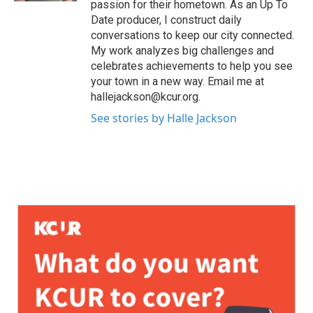
passion for their hometown. As an Up To
Date producer, I construct daily
conversations to keep our city connected.
My work analyzes big challenges and
celebrates achievements to help you see
your town in a new way. Email me at
hallejackson@kcur.org.
See stories by Halle Jackson