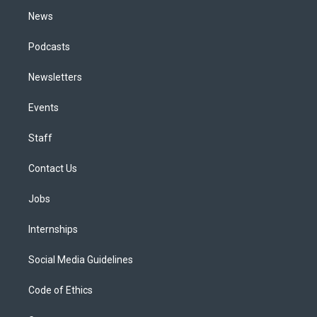
m
News
Podcasts
Newsletters
Events
Staff
Contact Us
Jobs
Internships
Social Media Guidelines
Code of Ethics