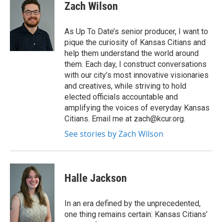
Zach Wilson
As Up To Date’s senior producer, I want to
pique the curiosity of Kansas Citians and
help them understand the world around
them. Each day, I construct conversations
with our city’s most innovative visionaries
and creatives, while striving to hold
elected officials accountable and
amplifying the voices of everyday Kansas
Citians. Email me at zach@kcur.org.
See stories by Zach Wilson
Halle Jackson
In an era defined by the unprecedented,
one thing remains certain: Kansas Citians’