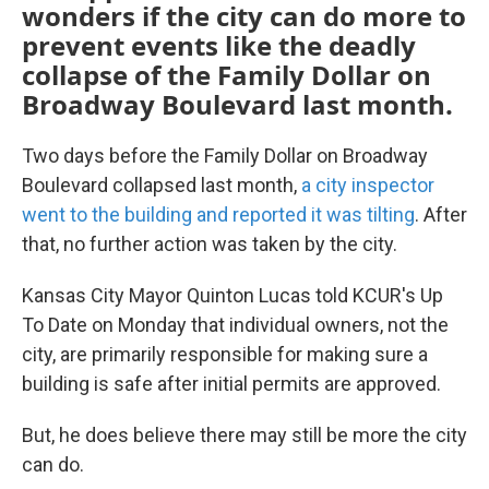
wonders if the city can do more to
prevent events like the deadly
collapse of the Family Dollar on
Broadway Boulevard last month.
Two days before the Family Dollar on Broadway
Boulevard collapsed last month,
a city inspector
went to the building and reported it was tilting
. After
that, no further action was taken by the city.
Kansas City Mayor Quinton Lucas told KCUR's Up
To Date on Monday that individual owners, not the
city, are primarily responsible for making sure a
building is safe after initial permits are approved.
But, he does believe there may still be more the city
can do.