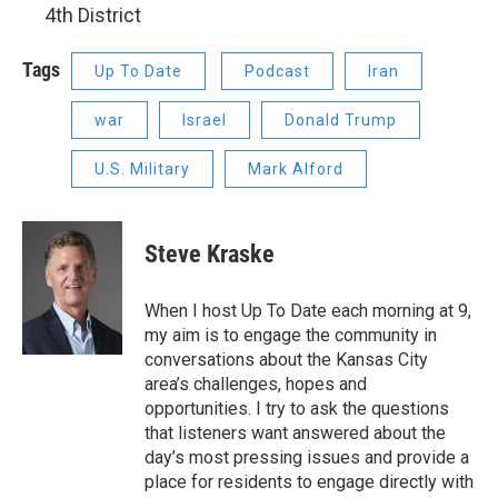
4th District
Tags
Up To Date
Podcast
Iran
war
Israel
Donald Trump
U.S. Military
Mark Alford
Steve Kraske
When I host Up To Date each morning at 9,
my aim is to engage the community in
conversations about the Kansas City
area’s challenges, hopes and
opportunities. I try to ask the questions
that listeners want answered about the
day’s most pressing issues and provide a
place for residents to engage directly with