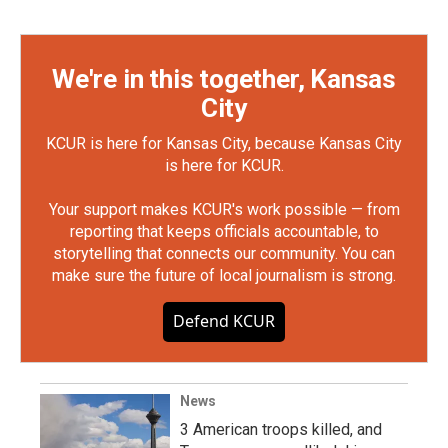
We're in this together, Kansas
City
KCUR is here for Kansas City, because Kansas City
is here for KCUR.
Your support makes KCUR's work possible — from
reporting that keeps officials accountable, to
storytelling that connects our community. You can
make sure the future of local journalism is strong.
Defend KCUR
News
3 American troops killed, and