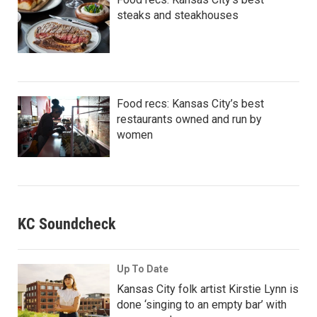
steaks and steakhouses
Food recs: Kansas City’s best
restaurants owned and run by
women
KC Soundcheck
Up To Date
Kansas City folk artist Kirstie Lynn is
done ‘singing to an empty bar’ with