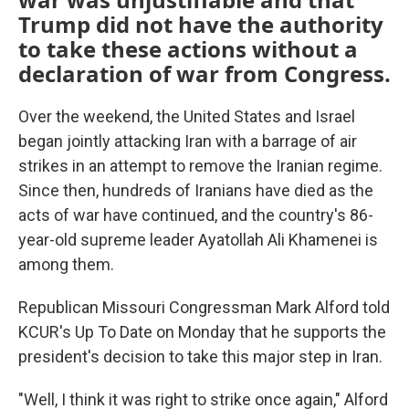
Trump did not have the authority
to take these actions without a
declaration of war from Congress.
Over the weekend, the United States and Israel
began jointly attacking Iran with a barrage of air
strikes in an attempt to remove the Iranian regime.
Since then, hundreds of Iranians have died as the
acts of war have continued, and the country's 86-
year-old supreme leader Ayatollah Ali Khamenei is
among them.
Republican Missouri Congressman Mark Alford told
KCUR's Up To Date on Monday that he supports the
president's decision to take this major step in Iran.
"Well, I think it was right to strike once again," Alford