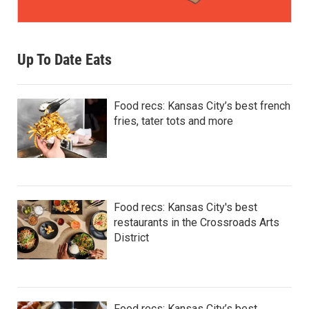
Up To Date Eats
Food recs: Kansas City’s best french
fries, tater tots and more
Food recs: Kansas City's best
restaurants in the Crossroads Arts
District
Food recs: Kansas City’s best