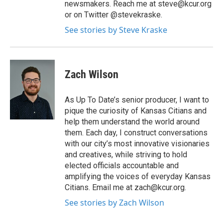
newsmakers. Reach me at steve@kcur.org
or on Twitter @stevekraske.
See stories by Steve Kraske
Zach Wilson
As Up To Date’s senior producer, I want to
pique the curiosity of Kansas Citians and
help them understand the world around
them. Each day, I construct conversations
with our city’s most innovative visionaries
and creatives, while striving to hold
elected officials accountable and
amplifying the voices of everyday Kansas
Citians. Email me at zach@kcur.org.
See stories by Zach Wilson