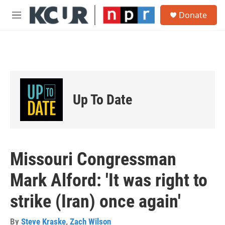
Skip to main content
S
Donate
e
M
a
e
r
n
c
u
h
u
e
r
Up To Date
y
Missouri Congressman
Mark Alford: 'It was right to
strike (Iran) once again'
By
Steve Kraske
,
Zach Wilson