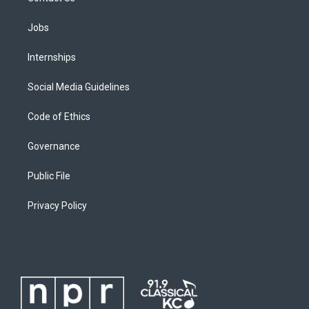
Jobs
Internships
Social Media Guidelines
Code of Ethics
Governance
Public File
Privacy Policy