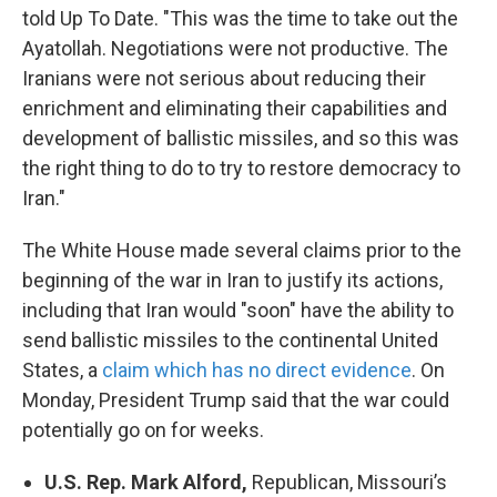
told Up To Date. "This was the time to take out the
Ayatollah. Negotiations were not productive. The
Iranians were not serious about reducing their
enrichment and eliminating their capabilities and
development of ballistic missiles, and so this was
the right thing to do to try to restore democracy to
Iran."
The White House made several claims prior to the
beginning of the war in Iran to justify its actions,
including that Iran would "soon" have the ability to
send ballistic missiles to the continental United
States, a
claim which has no direct evidence
. On
Monday, President Trump said that the war could
potentially go on for weeks.
U.S. Rep. Mark Alford,
Republican, Missouri’s