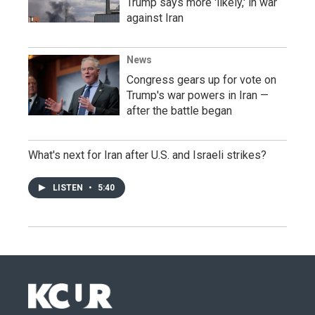
Trump says more 'likely,' in war
against Iran
News
Congress gears up for vote on
Trump's war powers in Iran —
after the battle began
What's next for Iran after U.S. and Israeli strikes?
LISTEN
•
5:40