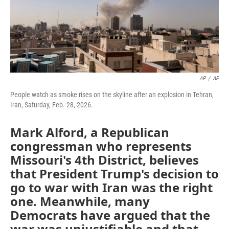
AP
/
AP
People watch as smoke rises on the skyline after an explosion in Tehran,
Iran, Saturday, Feb. 28, 2026.
Mark Alford, a Republican
congressman who represents
Missouri's 4th District, believes
that President Trump's decision to
go to war with Iran was the right
one. Meanwhile, many
Democrats have argued that the
war was unjustifiable and that