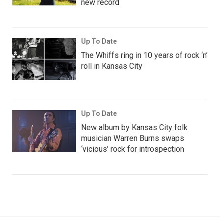
new record
Up To Date
The Whiffs ring in 10 years of rock ‘n’
roll in Kansas City
Up To Date
New album by Kansas City folk
musician Warren Burns swaps
‘vicious’ rock for introspection