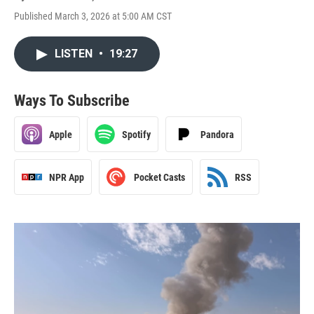
Published March 3, 2026 at 5:00 AM CST
LISTEN
•
19:27
Ways To Subscribe
Apple
Spotify
Pandora
NPR App
Pocket Casts
RSS