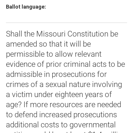
Ballot language:
Shall the Missouri Constitution be
amended so that it will be
permissible to allow relevant
evidence of prior criminal acts to be
admissible in prosecutions for
crimes of a sexual nature involving
a victim under eighteen years of
age? If more resources are needed
to defend increased prosecutions
additional costs to governmental