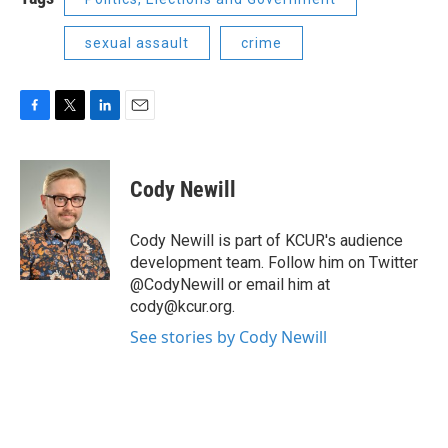
sexual assault
crime
F
T
L
E
a
w
i
m
c
i
n
a
e
t
k
i
Cody Newill
b
t
e
l
o
e
d
o
r
I
Cody Newill is part of KCUR's audience
k
n
development team. Follow him on Twitter
@CodyNewill or email him at
cody@kcur.org.
See stories by Cody Newill