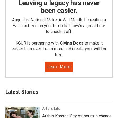
Leaving a legacy has never
been easier.
August is National Make-A-Will Month. If creating a
will has been on your to-do list, now’s a great time
to check it off.
KCUR is partnering with
Giving Docs
to make it
easier than ever. Learn more and create your will for
free.
Learn More
Latest Stories
Arts & Life
At this Kansas City museum, a chance