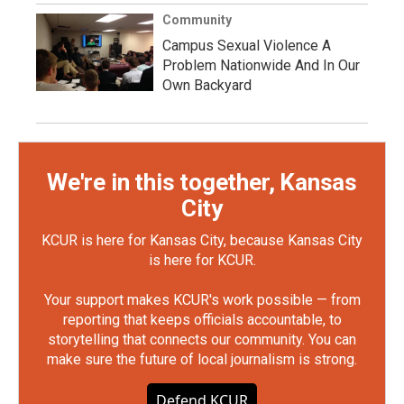
Community
Campus Sexual Violence A
Problem Nationwide And In Our
Own Backyard
We're in this together, Kansas
City
KCUR is here for Kansas City, because Kansas City
is here for KCUR.
Your support makes KCUR's work possible — from
reporting that keeps officials accountable, to
storytelling that connects our community. You can
make sure the future of local journalism is strong.
Defend KCUR