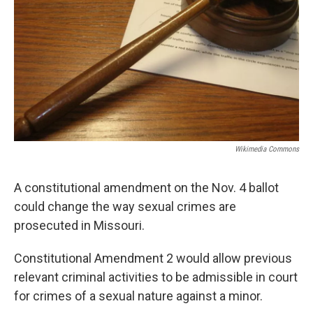
k
n
Wikimedia Commons
A constitutional amendment on the Nov. 4 ballot
could change the way sexual crimes are
prosecuted in Missouri.
Constitutional Amendment 2 would allow previous
relevant criminal activities to be admissible in court
for crimes of a sexual nature against a minor.