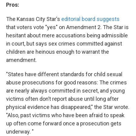
Pros:
The Kansas City Star's
editorial board suggests
that voters vote "yes" on Amendment 2. The Star is
hesitant about mere accusations being admissible
in court, but says sex crimes committed against
children are heinous enough to warrant the
amendment.
"States have different standards for child sexual
abuse prosecutions for good reasons: The crimes
are nearly always committed in secret, and young
victims often don’t report abuse until long after
physical evidence has disappeared," the Star wrote.
"Also, past victims who have been afraid to speak
up often come forward once a prosecution gets
underway. "