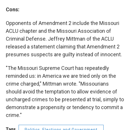
Cons:
Opponents of Amendment 2 include the Missouri
ACLU chapter and the Missouri Association of
Criminal Defense. Jeffrey Mittman of the ACLU
released a statement claiming that Amendment 2
presumes suspects are guilty instead of innocent.
"The Missouri Supreme Court has repeatedly
reminded us: in America we are tried only on the
crime charged," Mittman wrote. "Missourians
should avoid the temptation to allow evidence of
uncharged crimes to be presented at trial, simply to
demonstrate a propensity or tendency to commit a
crime."
Tags
Politics, Elections and Government