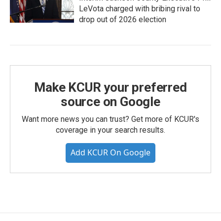
LeVota charged with bribing rival to
drop out of 2026 election
Make KCUR your preferred
source on Google
Want more news you can trust? Get more of KCUR's
coverage in your search results.
Add KCUR On Google