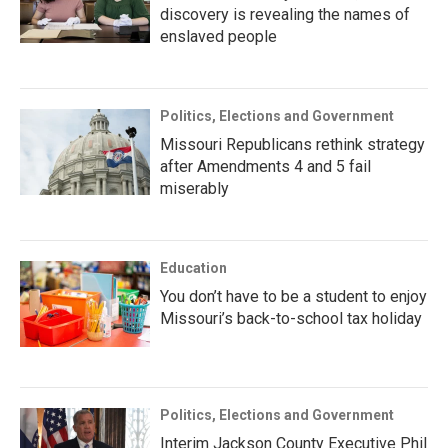
discovery is revealing the names of
enslaved people
Politics, Elections and Government
Missouri Republicans rethink strategy
after Amendments 4 and 5 fail
miserably
Education
You don’t have to be a student to enjoy
Missouri’s back-to-school tax holiday
Politics, Elections and Government
Interim Jackson County Executive Phil