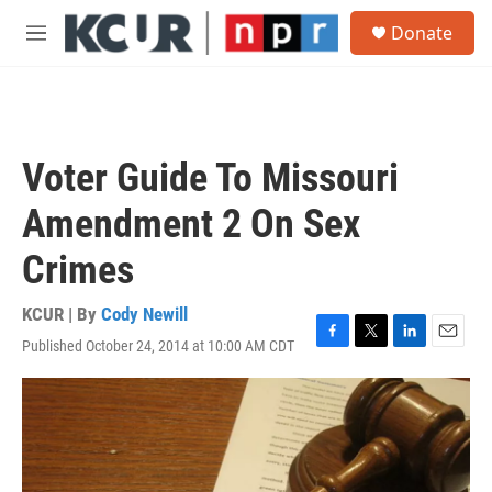
Skip to main content
S
Donate
e
M
a
e
r
n
c
u
h
u
Voter Guide To Missouri
e
r
Amendment 2 On Sex
y
Crimes
KCUR | By
Cody Newill
Published October 24, 2014 at 10:00 AM CDT
F
T
L
E
a
w
i
m
c
i
n
a
e
t
k
i
b
t
e
l
o
e
d
o
r
I