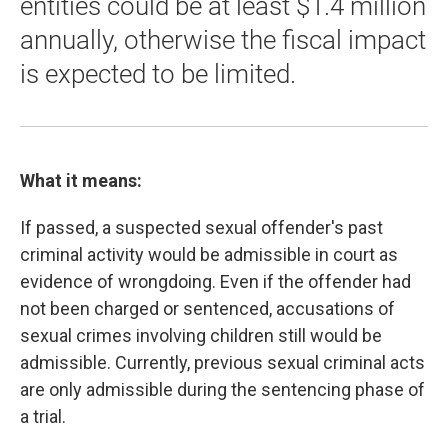
entities could be at least $1.4 million
annually, otherwise the fiscal impact
is expected to be limited.
What it means:
If passed, a suspected sexual offender's past
criminal activity would be admissible in court as
evidence of wrongdoing. Even if the offender had
not been charged or sentenced, accusations of
sexual crimes involving children still would be
admissible. Currently, previous sexual criminal acts
are only admissible during the sentencing phase of
a trial.