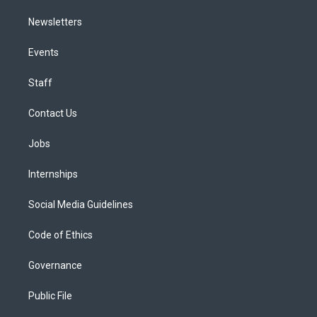
Newsletters
Events
Staff
Contact Us
Jobs
Internships
Social Media Guidelines
Code of Ethics
Governance
Public File