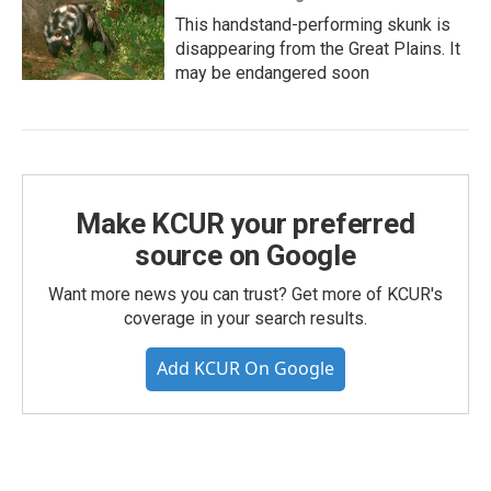
This handstand-performing skunk is
disappearing from the Great Plains. It
may be endangered soon
Make KCUR your preferred
source on Google
Want more news you can trust? Get more of KCUR's
coverage in your search results.
Add KCUR On Google