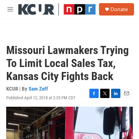
Skip to main content
S
Donate
e
M
a
e
r
n
c
u
h
u
Missouri Lawmakers Trying
e
r
To Limit Local Sales Tax,
y
Kansas City Fights Back
KCUR | By
Sam Zeff
Published April 12, 2018 at 2:35 PM CDT
F
T
L
E
a
w
i
m
c
i
n
a
e
t
k
i
b
t
e
l
o
e
d
o
r
I