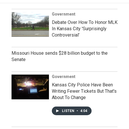
Government
Debate Over How To Honor MLK
In Kansas City 'Surprisingly
Controversial'
Missouri House sends $28 billion budget to the
Senate
Government
Kansas City Police Have Been
Writing Fewer Tickets But That's
About To Change
LISTEN
•
4:04