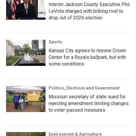
Interim Jackson County Executive Phil
LeVota charged with bribing rival to
drop out of 2026 election
Sports
Kansas City agrees to rezone Crown
Center for a Royals ballpark, but with
some conditions
Politics, Elections and Government
Missouri secretary of state sued for
rejecting amendment limiting changes
to voter-passed measures
Environment & Agriculture