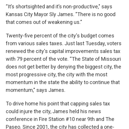
“It’s shortsighted and it’s non-productive," says
Kansas City Mayor Sly James. "There is no good
that comes out of weakening us.”
Twenty-five percent of the city's budget comes
from various sales taxes. Just last Tuesday, voters
renewed the city's capital improvements sales tax
with 79 percent of the vote. “The State of Missouri
does not get better by denying the biggest city, the
most progressive city, the city with the most
momentum in the state the ability to continue that
momentum,” says James.
To drive home his point that capping sales tax
could injure the city, James held his news
conference in Fire Station #10 near 9th and The
Paseo. Since 2001, the city has collected a one-