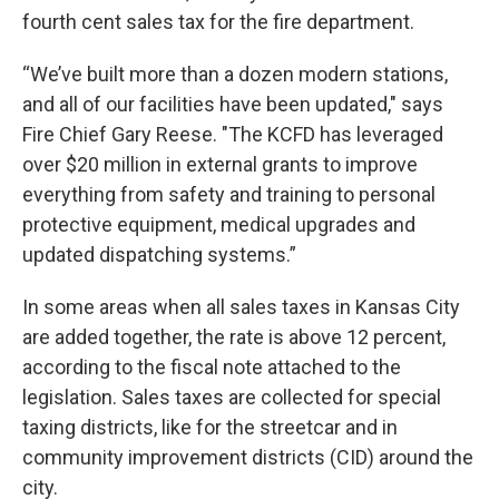
fourth cent sales tax for the fire department.
“We’ve built more than a dozen modern stations,
and all of our facilities have been updated," says
Fire Chief Gary Reese. "The KCFD has leveraged
over $20 million in external grants to improve
everything from safety and training to personal
protective equipment, medical upgrades and
updated dispatching systems.”
In some areas when all sales taxes in Kansas City
are added together, the rate is above 12 percent,
according to the fiscal note attached to the
legislation. Sales taxes are collected for special
taxing districts, like for the streetcar and in
community improvement districts (CID) around the
city.