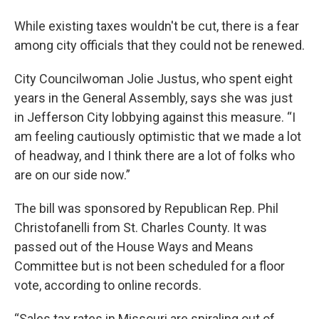
While existing taxes wouldn't be cut, there is a fear
among city officials that they could not be renewed.
City Councilwoman Jolie Justus, who spent eight
years in the General Assembly, says she was just
in Jefferson City lobbying against this measure. “I
am feeling cautiously optimistic that we made a lot
of headway, and I think there are a lot of folks who
are on our side now.”
The bill was sponsored by Republican Rep. Phil
Christofanelli from St. Charles County. It was
passed out of the House Ways and Means
Committee but is not been scheduled for a floor
vote, according to online records.
“Sales tax rates in Missouri are spiraling out of