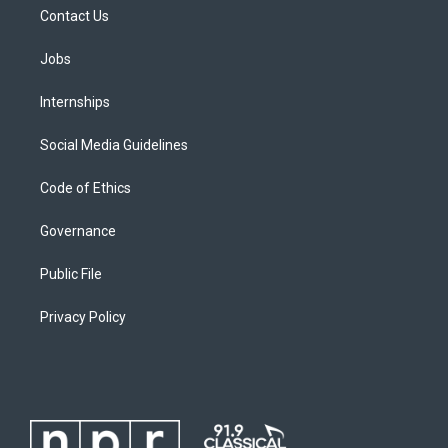
Contact Us
Jobs
Internships
Social Media Guidelines
Code of Ethics
Governance
Public File
Privacy Policy