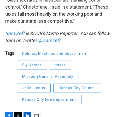
control," Christofanelli said in a statement. "These
taxes fall most heavily on the working poor and
make our state less competitive."
Sam Zeff
is KCUR's Metro Reporter. You can follow
Sam on Twitter:
@samzeff
Tags
Politics, Elections and Government
Sly James
taxes
Missouri General Assembly
Jolie Justus
Kansas City Council
Kansas City Fire Department