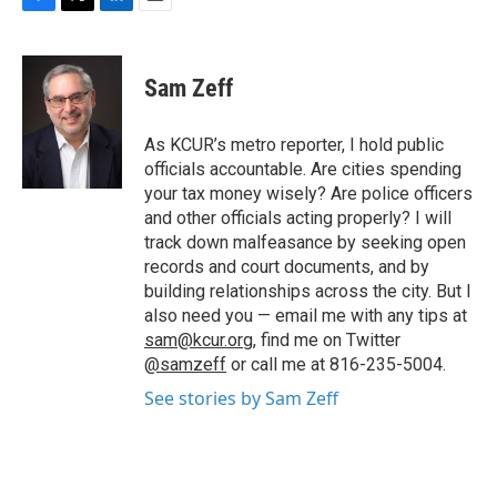
F
T
L
E
a
w
i
m
c
i
n
a
e
t
k
i
Sam Zeff
b
t
e
l
o
e
d
o
r
I
As KCUR’s metro reporter, I hold public
k
n
officials accountable. Are cities spending
your tax money wisely? Are police officers
and other officials acting properly? I will
track down malfeasance by seeking open
records and court documents, and by
building relationships across the city. But I
also need you — email me with any tips at
sam@kcur.org
, find me on Twitter
@samzeff
or call me at 816-235-5004.
See stories by Sam Zeff