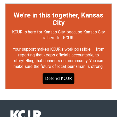
We're in this together, Kansas
City
KCUR is here for Kansas City, because Kansas City
is here for KCUR.
Your support makes KCUR's work possible — from
reporting that keeps officials accountable, to
storytelling that connects our community. You can
make sure the future of local journalism is strong.
Defend KCUR