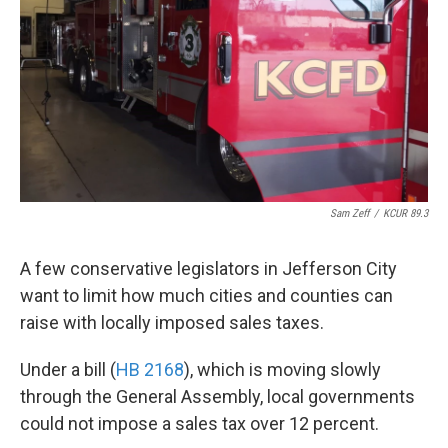
k
n
Sam Zeff
/
KCUR 89.3
A few conservative legislators in Jefferson City
want to limit how much cities and counties can
raise with locally imposed sales taxes.
Under a bill (
HB 2168
), which is moving slowly
through the General Assembly, local governments
could not impose a sales tax over 12 percent.