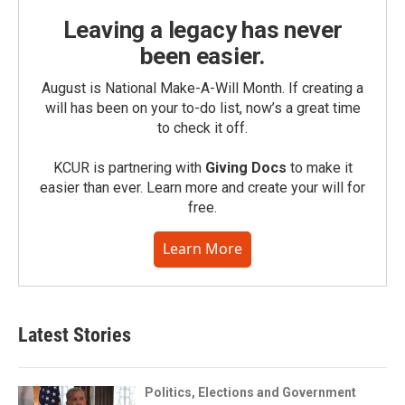
Leaving a legacy has never
been easier.
August is National Make-A-Will Month. If creating a
will has been on your to-do list, now’s a great time
to check it off.
KCUR is partnering with
Giving Docs
to make it
easier than ever. Learn more and create your will for
free.
Learn More
Latest Stories
Politics, Elections and Government