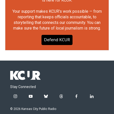
is here for KCUR.
Your support makes KCUR's work possible — from
reporting that keeps officials accountable, to
storytelling that connects our community. You can
make sure the future of local journalism is strong.
Defend KCUR
Stay Connected
i
y
b
t
f
l
n
o
l
h
a
i
s
u
u
r
c
n
© 2026 Kansas City Public Radio
t
t
e
e
e
k