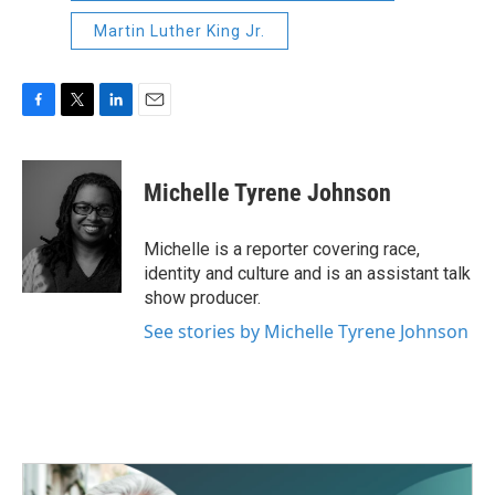
Martin Luther King Jr.
F
T
L
E
a
w
i
m
c
i
n
a
e
t
k
i
Michelle Tyrene Johnson
b
t
e
l
o
e
d
o
r
I
Michelle is a reporter covering race,
k
n
identity and culture and is an assistant talk
show producer.
See stories by Michelle Tyrene Johnson