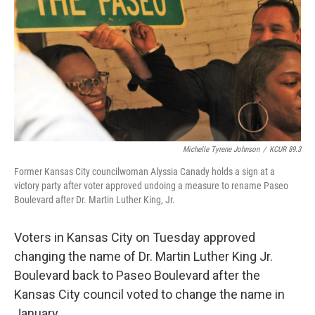
o
e
d
o
r
I
k
n
Michelle Tyrene Johnson
/
KCUR 89.3
Former Kansas City councilwoman Alyssia Canady holds a sign at a
victory party after voter approved undoing a measure to rename Paseo
Boulevard after Dr. Martin Luther King, Jr.
Voters in Kansas City on Tuesday approved
changing the name of Dr. Martin Luther King Jr.
Boulevard back to Paseo Boulevard after the
Kansas City council voted to change the name in
January.