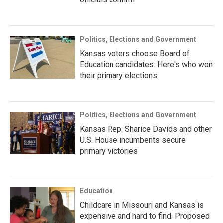
Politics, Elections and Government
Kansas voters choose Board of
Education candidates. Here's who won
their primary elections
Politics, Elections and Government
Kansas Rep. Sharice Davids and other
U.S. House incumbents secure
primary victories
Education
Childcare in Missouri and Kansas is
expensive and hard to find. Proposed