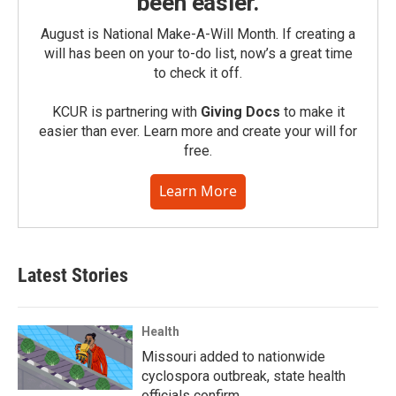
been easier.
August is National Make-A-Will Month. If creating a
will has been on your to-do list, now’s a great time
to check it off.
KCUR is partnering with
Giving Docs
to make it
easier than ever. Learn more and create your will for
free.
Learn More
Latest Stories
Health
Missouri added to nationwide
cyclospora outbreak, state health
officials confirm