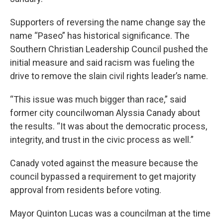
Supporters of reversing the name change say the
name “Paseo” has historical significance. The
Southern Christian Leadership Council pushed the
initial measure and said racism was fueling the
drive to remove the slain civil rights leader’s name.
“This issue was much bigger than race,” said
former city councilwoman Alyssia Canady about
the results. “It was about the democratic process,
integrity, and trust in the civic process as well.”
Canady voted against the measure because the
council bypassed a requirement to get majority
approval from residents before voting.
Mayor Quinton Lucas was a councilman at the time