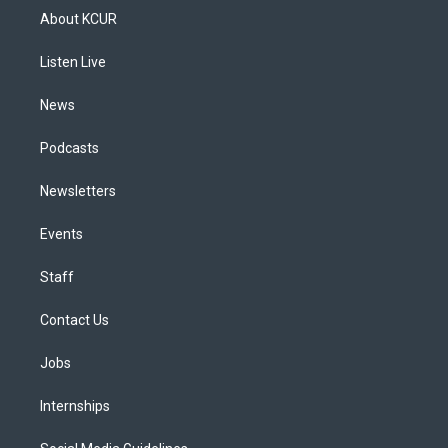
a
u
s
a
b
e
About KCUR
g
b
k
d
o
d
r
e
y
s
o
i
a
k
n
Listen Live
m
News
Podcasts
Newsletters
Events
Staff
Contact Us
Jobs
Internships