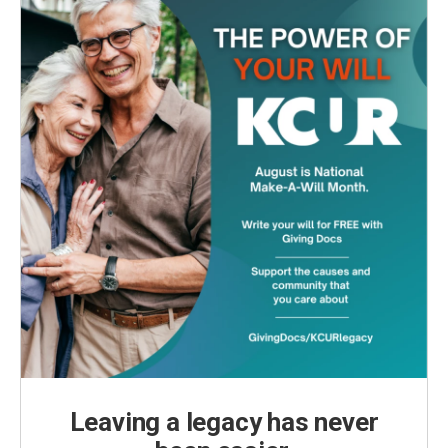
Leaving a legacy has never