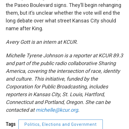
the Paseo Boulevard signs. They’ll begin rehanging
them, but it’s unclear whether the vote will end the
long debate over what street Kansas City should
name after King.
Avery Gott is an intern at KCUR.
Michelle Tyrene Johnson is a reporter at KCUR 89.3
and part of the public radio collaborative Sharing
America, covering the intersection of race, identity
and culture. This initiative, funded by the
Corporation for Public Broadcasting, includes
reporters in Kansas City, St. Louis, Hartford,
Connecticut and Portland, Oregon. She can be
contacted at
michelle@kcur.org
.
Tags
Politics, Elections and Government