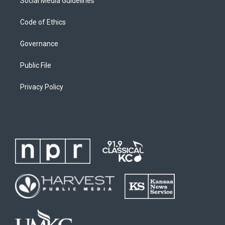
Social Media Guidelines
Code of Ethics
Governance
Public File
Privacy Policy