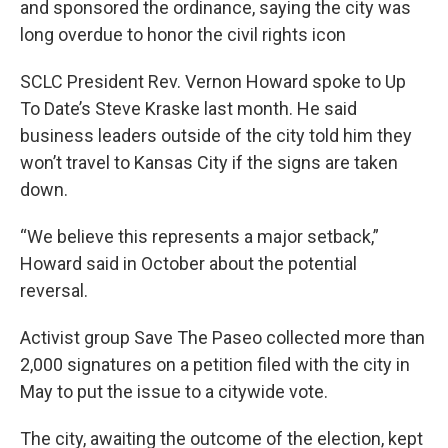
and sponsored the ordinance, saying the city was
long overdue to honor the civil rights icon
SCLC President Rev. Vernon Howard spoke to Up
To Date’s Steve Kraske last month. He said
business leaders outside of the city told him they
won’t travel to Kansas City if the signs are taken
down.
“We believe this represents a major setback,”
Howard said in October about the potential
reversal.
Activist group Save The Paseo collected more than
2,000 signatures on a petition filed with the city in
May to put the issue to a citywide vote.
The city, awaiting the outcome of the election, kept