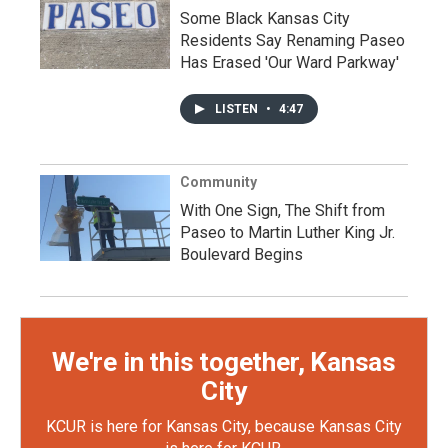
Some Black Kansas City
Residents Say Renaming Paseo
Has Erased 'Our Ward Parkway'
LISTEN
•
4:47
Community
With One Sign, The Shift from
Paseo to Martin Luther King Jr.
Boulevard Begins
We're in this together, Kansas
City
KCUR is here for Kansas City, because Kansas City