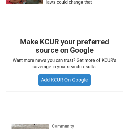
laws could change that
Make KCUR your preferred
source on Google
Want more news you can trust? Get more of KCUR's
coverage in your search results.
Add KCUR On Google
Community