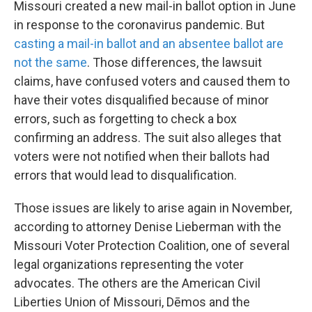
Missouri created a new mail-in ballot option in June
in response to the coronavirus pandemic. But
casting a mail-in ballot and an absentee ballot are
not the same
. Those differences, the lawsuit
claims, have confused voters and caused them to
have their votes disqualified because of minor
errors, such as forgetting to check a box
confirming an address. The suit also alleges that
voters were not notified when their ballots had
errors that would lead to disqualification.
Those issues are likely to arise again in November,
according to attorney Denise Lieberman with the
Missouri Voter Protection Coalition, one of several
legal organizations representing the voter
advocates. The others are the American Civil
Liberties Union of Missouri, Dēmos and the