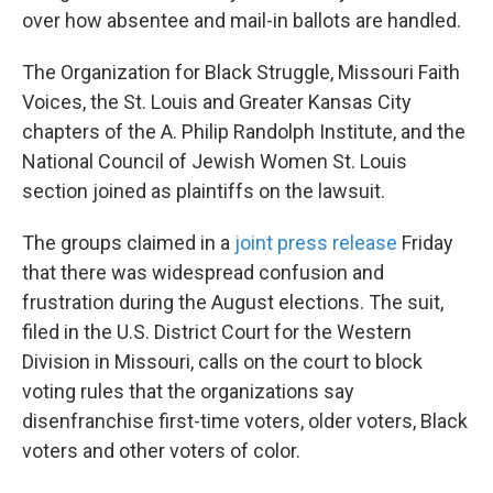
over how absentee and mail-in ballots are handled.
The Organization for Black Struggle, Missouri Faith
Voices, the St. Louis and Greater Kansas City
chapters of the A. Philip Randolph Institute, and the
National Council of Jewish Women St. Louis
section joined as plaintiffs on the lawsuit.
The groups claimed in a
joint press release
Friday
that there was widespread confusion and
frustration during the August elections. The suit,
filed in the U.S. District Court for the Western
Division in Missouri,
calls on the court to block
voting rules that the organizations say
disenfranchise first-time voters, older voters, Black
voters and other voters of color.