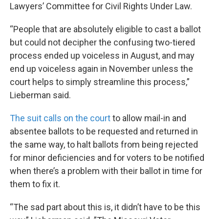
Lawyers’ Committee for Civil Rights Under Law.
“People that are absolutely eligible to cast a ballot
but could not decipher the confusing two-tiered
process ended up voiceless in August, and may
end up voiceless again in November unless the
court helps to simply streamline this process,”
Lieberman said.
The suit calls on the court
to allow mail-in and
absentee ballots to be requested and returned in
the same way, to halt ballots from being rejected
for minor deficiencies and for voters to be notified
when there’s a problem with their ballot in time for
them to fix it.
“The sad part about this is, it didn’t have to be this