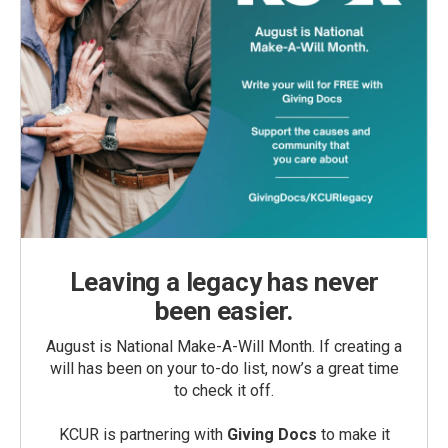
Leaving a legacy has never
been easier.
August is National Make-A-Will Month. If creating a
will has been on your to-do list, now’s a great time
to check it off.
KCUR is partnering with
Giving Docs
to make it