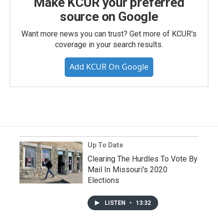
Make KCUR your preferred
source on Google
Want more news you can trust? Get more of KCUR's
coverage in your search results.
Add KCUR On Google
Up To Date
Clearing The Hurdles To Vote By
Mail In Missouri's 2020
Elections
LISTEN
•
13:32