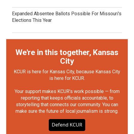
Expanded Absentee Ballots Possible For Missouri's
Elections This Year
We're in this together, Kansas
City
KCUR is here for Kansas City, because Kansas City
is here for KCUR.
Your support makes KCUR's work possible — from
reporting that keeps officials accountable, to
storytelling that connects our community. You can
make sure the future of local journalism is strong.
Defend KCUR