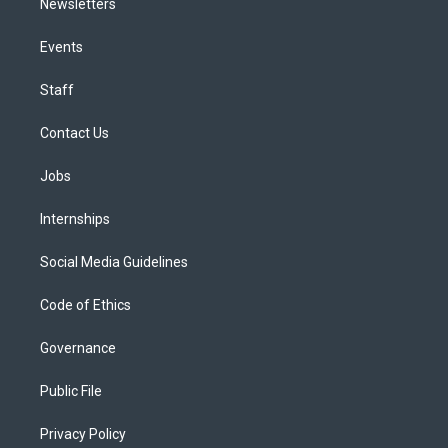
Newsletters
Events
Staff
Contact Us
Jobs
Internships
Social Media Guidelines
Code of Ethics
Governance
Public File
Privacy Policy