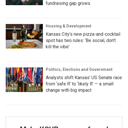
fundraising gap grows
Housing & Development
Kansas City's new pizza-and-cocktail
spot has two rules: 'Be social, don't
kill the vibe'
Politics, Elections and Government
Analysts shift Kansas’ US Senate race
from ‘safe R’ to ‘likely R’ — a small
change with big impact