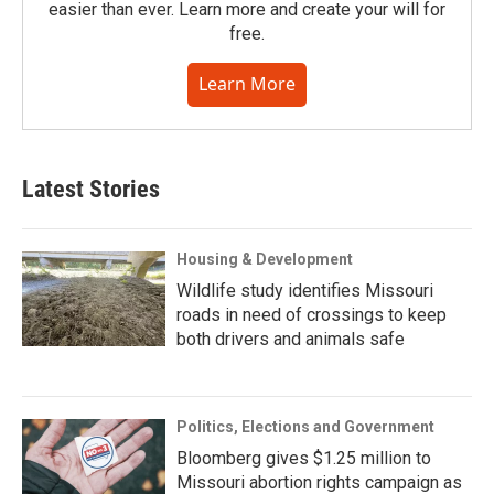
easier than ever. Learn more and create your will for
free.
Learn More
Latest Stories
Housing & Development
Wildlife study identifies Missouri
roads in need of crossings to keep
both drivers and animals safe
Politics, Elections and Government
Bloomberg gives $1.25 million to
Missouri abortion rights campaign as