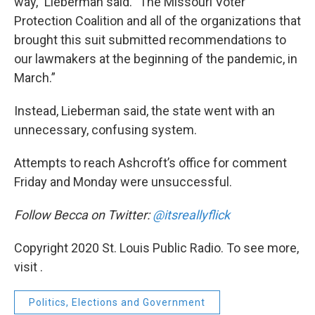
way,” Lieberman said. ”The Missouri Voter
Protection Coalition and all of the organizations that
brought this suit submitted recommendations to
our lawmakers at the beginning of the pandemic, in
March.”
Instead, Lieberman said, the state went with an
unnecessary, confusing system.
Attempts to reach Ashcroft’s office for comment
Friday and Monday were unsuccessful.
Follow Becca on Twitter:
@itsreallyflick
Copyright 2020 St. Louis Public Radio. To see more,
visit .
Politics, Elections and Government