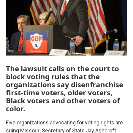
k
n
The lawsuit calls on the court to
block voting rules that the
organizations say disenfranchise
first-time voters, older voters,
Black voters and other voters of
color.
Five organizations advocating for voting rights are
suing Missouri Secretary of State Jay Ashcroft