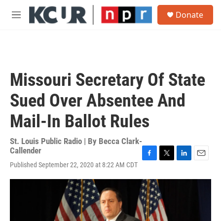
Skip to main content
S
Donate
e
M
a
e
r
n
c
u
h
u
Missouri Secretary Of State
e
r
Sued Over Absentee And
y
Mail-In Ballot Rules
St. Louis Public Radio | By
Becca Clark-
Callender
F
T
L
E
Published September 22, 2020 at 8:22 AM CDT
a
w
i
m
c
i
n
a
e
t
k
i
b
t
e
l
o
e
d
o
r
I