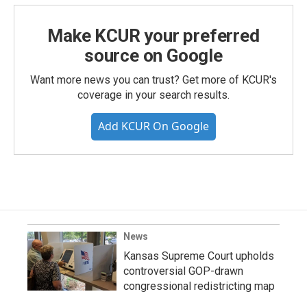
Make KCUR your preferred
source on Google
Want more news you can trust? Get more of KCUR's
coverage in your search results.
Add KCUR On Google
News
Kansas Supreme Court upholds
controversial GOP-drawn
congressional redistricting map