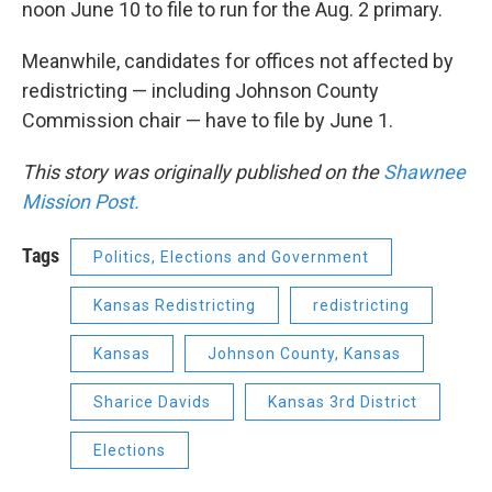
noon June 10 to file to run for the Aug. 2 primary.
Meanwhile, candidates for offices not affected by
redistricting — including Johnson County
Commission chair — have to file by June 1.
This story was originally published on the
Shawnee
Mission Post.
Tags
Politics, Elections and Government
Kansas Redistricting
redistricting
Kansas
Johnson County, Kansas
Sharice Davids
Kansas 3rd District
Elections