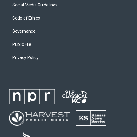
Social Media Guidelines
Code of Ethics
Governance
Public File
Privacy Policy