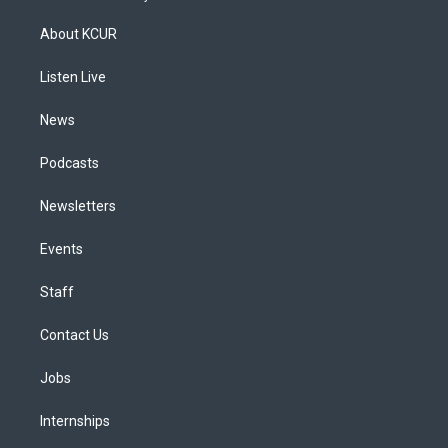
t
t
e
e
e
k
a
u
s
a
b
e
About KCUR
g
b
k
d
o
d
r
e
y
s
o
i
a
k
n
Listen Live
m
News
Podcasts
Newsletters
Events
Staff
Contact Us
Jobs
Internships