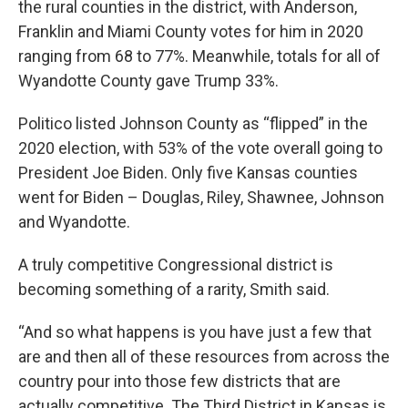
the rural counties in the district, with Anderson,
Franklin and Miami County votes for him in 2020
ranging from 68 to 77%. Meanwhile, totals for all of
Wyandotte County gave Trump 33%.
Politico listed Johnson County as “flipped” in the
2020 election, with 53% of the vote overall going to
President Joe Biden. Only five Kansas counties
went for Biden – Douglas, Riley, Shawnee, Johnson
and Wyandotte.
A truly competitive Congressional district is
becoming something of a rarity, Smith said.
“And so what happens is you have just a few that
are and then all of these resources from across the
country pour into those few districts that are
actually competitive. The Third District in Kansas is