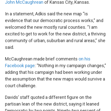
John McCaughrean
of Kansas City, Kansas.
In a statement, Adkis said the new map “is
evidence that our democratic process works,” and
welcomed the new mostly rural counties. “I am
excited to get to work for the new district, a thriving
community of urban, suburban and rural areas,” she
said.
McCaughrean made brief comments
on his
Facebook page
: “Nothing in my campaign changes,”
adding that his campaign had been working under
the assumption that the new maps would survive a
court challenge.
Davids’ staff quoted a different figure on the
partisan lean of the new district, saying it leaned
Democratic by two points. Ninety-two percent of