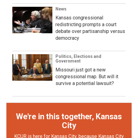
News
Kansas congressional
redistricting prompts a court
debate over partisanship versus
democracy
Politics, Elections and
Government
Missouri just got a new
congressional map. But will it
survive a potential lawsuit?
We're in this together, Kansas
City
KCUR is here for Kansas City, because Kansas City