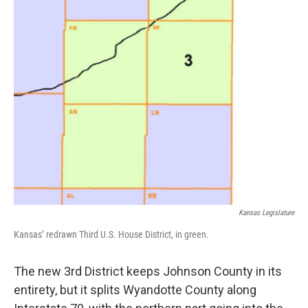
Kansas Legislature
Kansas’ redrawn Third U.S. House District, in green.
The new 3rd District keeps Johnson County in its
entirety, but it splits Wyandotte County along