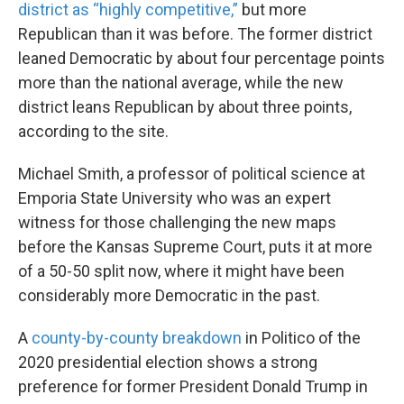
district as “highly competitive,”
but more
Republican than it was before. The former district
leaned Democratic by about four percentage points
more than the national average, while the new
district leans Republican by about three points,
according to the site.
Michael Smith, a professor of political science at
Emporia State University who was an expert
witness for those challenging the new maps
before the Kansas Supreme Court, puts it at more
of a 50-50 split now, where it might have been
considerably more Democratic in the past.
A
county-by-county breakdown
in Politico of the
2020 presidential election shows a strong
preference for former President Donald Trump in