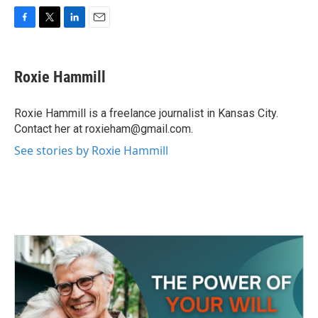
F
T
L
E
a
w
i
m
c
i
n
a
e
t
k
i
Roxie Hammill
b
t
e
l
o
e
d
o
r
I
Roxie Hammill is a freelance journalist in Kansas City.
k
n
Contact her at roxieham@gmail.com.
See stories by Roxie Hammill