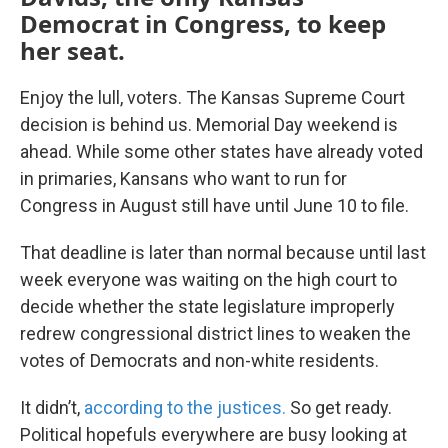
Democrat in Congress, to keep
her seat.
Enjoy the lull, voters. The Kansas Supreme Court
decision is behind us. Memorial Day weekend is
ahead. While some other states have already voted
in primaries, Kansans who want to run for
Congress in August still have until June 10 to file.
That deadline is later than normal because until last
week everyone was waiting on the high court to
decide whether the state legislature improperly
redrew congressional district lines to weaken the
votes of Democrats and non-white residents.
It didn’t,
according to the justices.
So get ready.
Political hopefuls everywhere are busy looking at