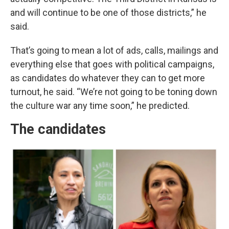
and will continue to be one of those districts,” he
said.
That’s going to mean a lot of ads, calls, mailings and
everything else that goes with political campaigns,
as candidates do whatever they can to get more
turnout, he said. “We’re not going to be toning down
the culture war any time soon,” he predicted.
The candidates