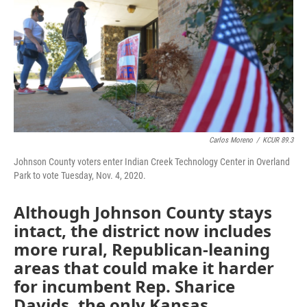
o
e
d
o
r
I
k
n
Carlos Moreno
/
KCUR 89.3
Johnson County voters enter Indian Creek Technology Center in Overland
Park to vote Tuesday, Nov. 4, 2020.
Although Johnson County stays
intact, the district now includes
more rural, Republican-leaning
areas that could make it harder
for incumbent Rep. Sharice
Davids, the only Kansas