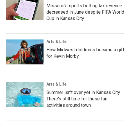
Missouri's sports betting tax revenue
decreased in June despite FIFA World
Cup in Kansas City
Arts & Life
How Midwest doldrums became a gift
for Kevin Morby
Arts & Life
Summer isn't over yet in Kansas City.
There's still time for these fun
activities around town