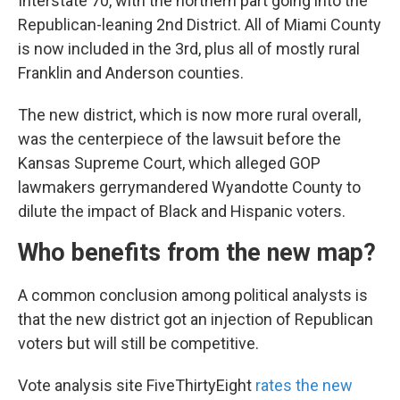
Interstate 70, with the northern part going into the
Republican-leaning 2nd District. All of Miami County
is now included in the 3rd, plus all of mostly rural
Franklin and Anderson counties.
The new district, which is now more rural overall,
was the centerpiece of the lawsuit before the
Kansas Supreme Court, which alleged GOP
lawmakers gerrymandered Wyandotte County to
dilute the impact of Black and Hispanic voters.
Who benefits from the new map?
A common conclusion among political analysts is
that the new district got an injection of Republican
voters but will still be competitive.
Vote analysis site FiveThirtyEight
rates the new