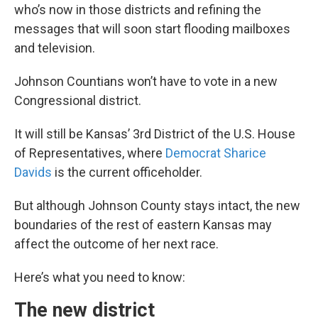
who’s now in those districts and refining the
messages that will soon start flooding mailboxes
and television.
Johnson Countians won’t have to vote in a new
Congressional district.
It will still be Kansas’ 3rd District of the U.S. House
of Representatives, where
Democrat Sharice
Davids
is the current officeholder.
But although Johnson County stays intact, the new
boundaries of the rest of eastern Kansas may
affect the outcome of her next race.
Here’s what you need to know:
The new district