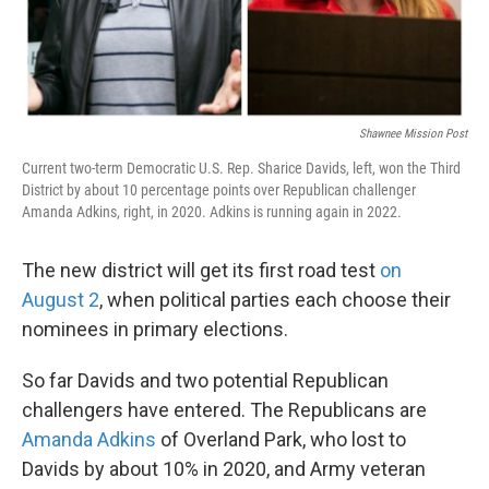
Shawnee Mission Post
Current two-term Democratic U.S. Rep. Sharice Davids, left, won the Third
District by about 10 percentage points over Republican challenger
Amanda Adkins, right, in 2020. Adkins is running again in 2022.
The new district will get its first road test
on
August 2
, when political parties each choose their
nominees in primary elections.
So far Davids and two potential Republican
challengers have entered. The Republicans are
Amanda Adkins
of Overland Park, who lost to
Davids by about 10% in 2020, and Army veteran