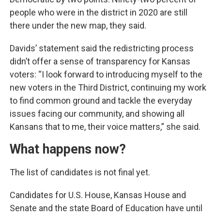
people who were in the district in 2020 are still
there under the new map, they said.
Davids’ statement said the redistricting process
didn’t offer a sense of transparency for Kansas
voters: “I look forward to introducing myself to the
new voters in the Third District, continuing my work
to find common ground and tackle the everyday
issues facing our community, and showing all
Kansans that to me, their voice matters,” she said.
What happens now?
The list of candidates is not final yet.
Candidates for U.S. House, Kansas House and
Senate and the state Board of Education have until