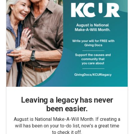
Leaving a legacy has never
been easier.
August is National Make-A-Will Month. If creating a
will has been on your to-do list, now’s a great time
to check it off.