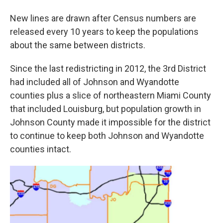
New lines are drawn after Census numbers are
released every 10 years to keep the populations
about the same between districts.
Since the last redistricting in 2012, the 3rd District
had included all of Johnson and Wyandotte
counties plus a slice of northeastern Miami County
that included Louisburg, but population growth in
Johnson County made it impossible for the district
to continue to keep both Johnson and Wyandotte
counties intact.