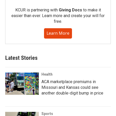
KCUR is partnering with
Giving Docs
to make it
easier than ever. Learn more and create your will for
free.
Learn More
Latest Stories
Health
ACA marketplace premiums in
Missouri and Kansas could see
another double-digit bump in price
Sports