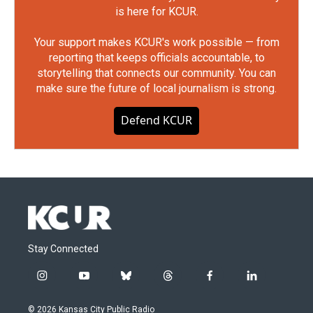
is here for KCUR.
Your support makes KCUR's work possible — from
reporting that keeps officials accountable, to
storytelling that connects our community. You can
make sure the future of local journalism is strong.
Defend KCUR
Stay Connected
i
y
b
t
f
l
n
o
l
h
a
i
s
u
u
r
c
n
© 2026 Kansas City Public Radio