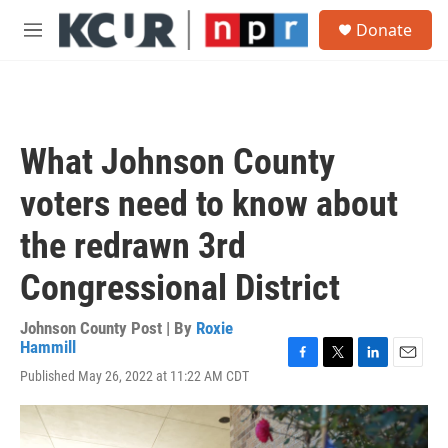
Skip to main content
S
Donate
e
M
a
e
r
n
c
u
h
u
What Johnson County
e
r
voters need to know about
y
the redrawn 3rd
Congressional District
Johnson County Post | By
Roxie
Hammill
F
T
L
E
Published May 26, 2022 at 11:22 AM CDT
a
w
i
m
c
i
n
a
e
t
k
i
b
t
e
l