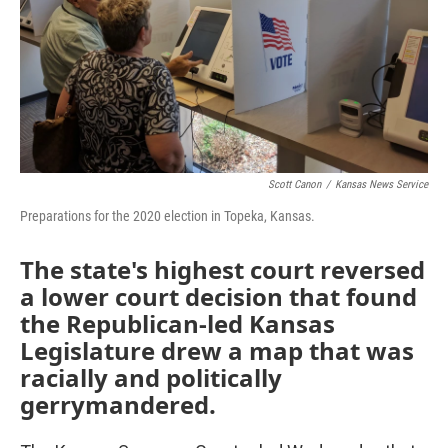
o
e
d
o
r
I
k
n
Scott Canon
/
Kansas News Service
Preparations for the 2020 election in Topeka, Kansas.
The state's highest court reversed
a lower court decision that found
the Republican-led Kansas
Legislature drew a map that was
racially and politically
gerrymandered.