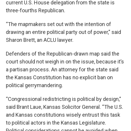
current U.S. House delegation from the state is
three-fourths Republican.
“The mapmakers set out with the intention of
drawing an entire political party out of power,” said
Sharon Brett, an ACLU lawyer.
Defenders of the Republican-drawn map said the
court should not weigh in on the issue, because it’s
a partisan process. An attorney for the state said
the Kansas Constitution has no explicit ban on
political gerrymandering.
“Congressional redistricting is political by design,”
said Brant Laue, Kansas Solicitor General. “The U.S.
and Kansas constitutions wisely entrust this task
to political actors in the Kansas Legislature.
Political considerations cannot be avoided when