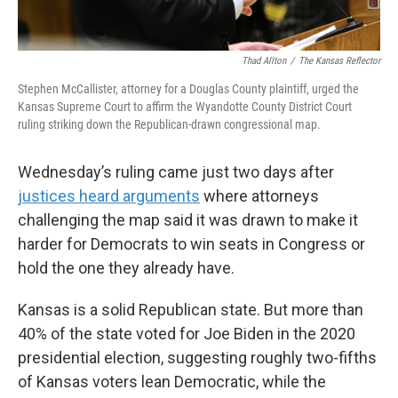
Thad Allton
/
The Kansas Reflector
Stephen McCallister, attorney for a Douglas County plaintiff, urged the
Kansas Supreme Court to affirm the Wyandotte County District Court
ruling striking down the Republican-drawn congressional map.
Wednesday’s ruling came just two days after
justices heard arguments
where attorneys
challenging the map said it was drawn to make it
harder for Democrats to win seats in Congress or
hold the one they already have.
Kansas is a solid Republican state. But more than
40% of the state voted for Joe Biden in the 2020
presidential election, suggesting roughly two-fifths
of Kansas voters lean Democratic, while the