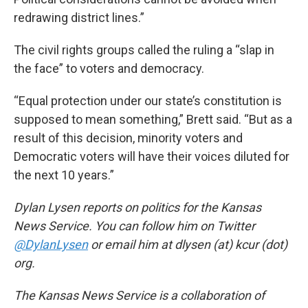
redrawing district lines.”
The civil rights groups called the ruling a “slap in
the face” to voters and democracy.
“Equal protection under our state’s constitution is
supposed to mean something,” Brett said. “But as a
result of this decision, minority voters and
Democratic voters will have their voices diluted for
the next 10 years.”
Dylan Lysen reports on politics for the Kansas
News Service. You can follow him on Twitter
@DylanLysen
or email him at dlysen (at) kcur (dot)
org.
The Kansas News Service is a collaboration of