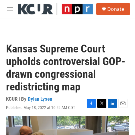
Skip to main content
S
Donate
e
M
a
e
r
n
c
u
h
u
Kansas Supreme Court
e
r
upholds controversial GOP-
y
drawn congressional
redistricting map
KCUR | By
Dylan Lysen
Published May 18, 2022 at 10:52 AM CDT
F
T
L
E
a
w
i
m
c
i
n
a
e
t
k
i
b
t
e
l