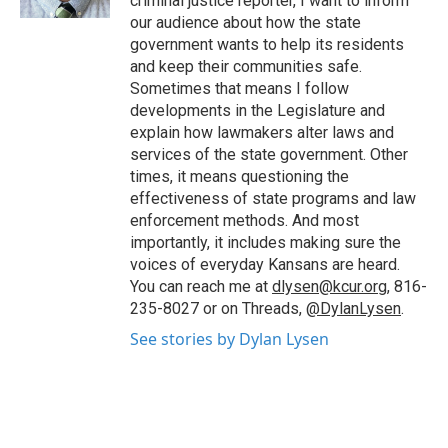
criminal justice reporter, I want to inform
our audience about how the state
government wants to help its residents
and keep their communities safe.
Sometimes that means I follow
developments in the Legislature and
explain how lawmakers alter laws and
services of the state government. Other
times, it means questioning the
effectiveness of state programs and law
enforcement methods. And most
importantly, it includes making sure the
voices of everyday Kansans are heard.
You can reach me at
dlysen@kcur.org
, 816-
235-8027 or on Threads,
@DylanLysen
.
See stories by Dylan Lysen