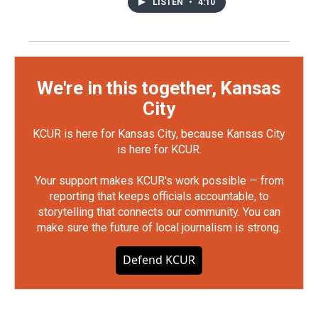
LISTEN
•
4:10
We're in this together, Kansas
City
KCUR is here for Kansas City, because Kansas City
is here for KCUR.
Your support makes KCUR's work possible — from
reporting that keeps officials accountable, to
storytelling that connects our community. You can
make sure the future of local journalism is strong.
Defend KCUR