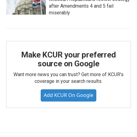
after Amendments 4 and 5 fail
miserably
Make KCUR your preferred
source on Google
Want more news you can trust? Get more of KCUR's
coverage in your search results.
Add KCUR On Google