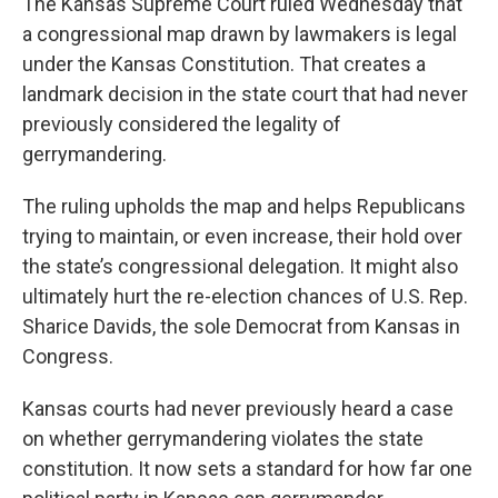
The Kansas Supreme Court ruled Wednesday that
a congressional map drawn by lawmakers is legal
under the Kansas Constitution. That creates a
landmark decision in the state court that had never
previously considered the legality of
gerrymandering.
The ruling upholds the map and helps Republicans
trying to maintain, or even increase, their hold over
the state’s congressional delegation. It might also
ultimately hurt the re-election chances of U.S. Rep.
Sharice Davids, the sole Democrat from Kansas in
Congress.
Kansas courts had never previously heard a case
on whether gerrymandering violates the state
constitution. It now sets a standard for how far one