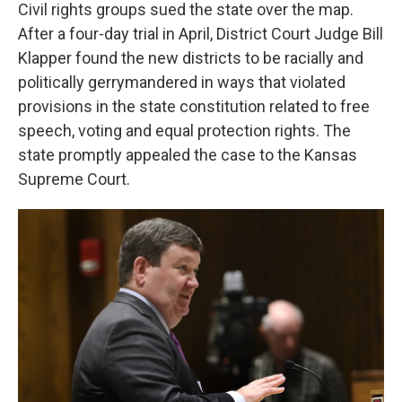
Civil rights groups sued the state over the map.
After a four-day trial in April, District Court Judge Bill
Klapper found the new districts to be racially and
politically gerrymandered in ways that violated
provisions in the state constitution related to free
speech, voting and equal protection rights. The
state promptly appealed the case to the Kansas
Supreme Court.