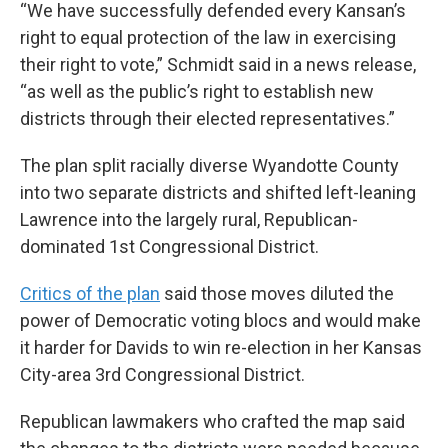
“We have successfully defended every Kansan’s
right to equal protection of the law in exercising
their right to vote,” Schmidt said in a news release,
“as well as the public’s right to establish new
districts through their elected representatives.”
The plan split racially diverse Wyandotte County
into two separate districts and shifted left-leaning
Lawrence into the largely rural, Republican-
dominated 1st Congressional District.
Critics of the plan
said those moves diluted the
power of Democratic voting blocs and would make
it harder for Davids to win re-election in her Kansas
City-area 3rd Congressional District.
Republican lawmakers who crafted the map said