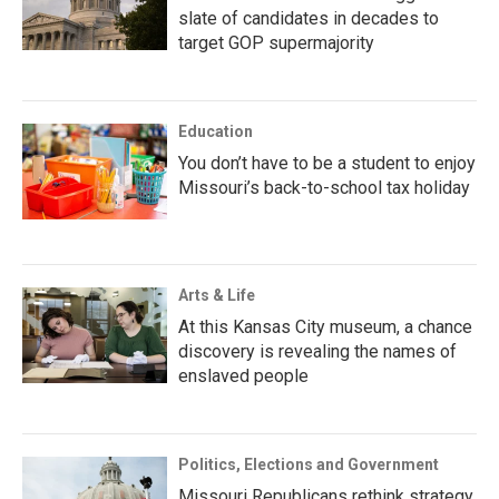
slate of candidates in decades to
target GOP supermajority
Education
You don’t have to be a student to enjoy
Missouri’s back-to-school tax holiday
Arts & Life
At this Kansas City museum, a chance
discovery is revealing the names of
enslaved people
Politics, Elections and Government
Missouri Republicans rethink strategy