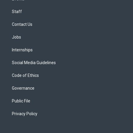
Staff
Contact Us
Jobs
Internships
Social Media Guidelines
Code of Ethics
Governance
Public File
Privacy Policy