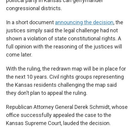
political party in Kansas can gerrymander
congressional districts.
In a short document
announcing the decision
, the
justices simply said the legal challenge had not
shown a violation of state constitutional rights. A
full opinion with the reasoning of the justices will
come later.
With the ruling, the redrawn map will be in place for
the next 10 years. Civil rights groups representing
the Kansas residents challenging the map said
they don’t plan to appeal the ruling.
Republican Attorney General Derek Schmidt, whose
office successfully appealed the case to the
Kansas Supreme Court, lauded the decision.