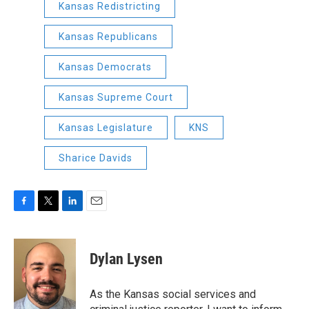
Kansas Redistricting
Kansas Republicans
Kansas Democrats
Kansas Supreme Court
Kansas Legislature
KNS
Sharice Davids
F
T
L
E
a
w
i
m
c
i
n
a
e
t
k
i
Dylan Lysen
b
t
e
l
o
e
d
o
r
I
As the Kansas social services and
k
n