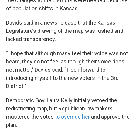
the changes to the districts were needed because
of population shifts in Kansas.
Davids said in a news release that the Kansas
Legislature’s drawing of the map was rushed and
lacked transparency.
“I hope that although many feel their voice was not
heard, they do not feel as though their voice does
not matter,” Davids said. “I look forward to
introducing myself to the new voters in the 3rd
District."
Democratic Gov. Laura Kelly initially vetoed the
redistricting map, but Republican lawmakers
mustered the votes
to override her
and approve the
plan.