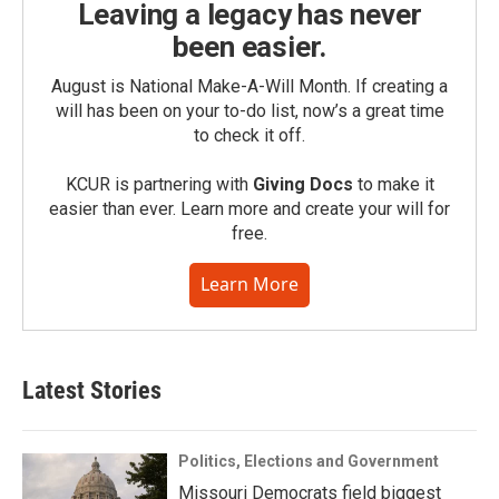
Leaving a legacy has never
been easier.
August is National Make-A-Will Month. If creating a
will has been on your to-do list, now’s a great time
to check it off.
KCUR is partnering with
Giving Docs
to make it
easier than ever. Learn more and create your will for
free.
Learn More
Latest Stories
Politics, Elections and Government
Missouri Democrats field biggest