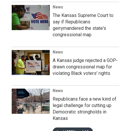
News
The Kansas Supreme Court to
say if Republicans
gerrymandered the state's
congressional map
News
A Kansas judge rejected a GOP-
drawn congressional map for
violating Black voters' rights
News
Republicans face a new kind of
legal challenge for cutting up
Democratic strongholds in
Kansas