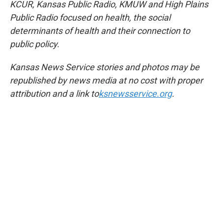
KCUR, Kansas Public Radio, KMUW and High Plains
Public Radio focused on health, the social
determinants of health and their connection to
public policy.
Kansas News Service stories and photos may be
republished by news media at no cost with proper
attribution and a link to
ksnewsservice.org
.