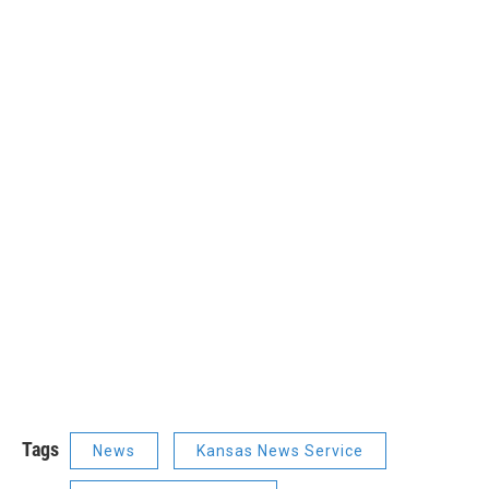
Tags
News
Kansas News Service