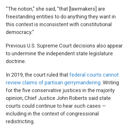
“The notion,” she said, “that [lawmakers] are
freestanding entities to do anything they want in
this context is inconsistent with constitutional
democracy.”
Previous U.S. Supreme Court decisions also appear
to undermine the independent state legislature
doctrine.
In 2019, the court ruled that
federal courts cannot
review claims of partisan gerrymandering
. Writing
for the five conservative justices in the majority
opinion, Chief Justice John Roberts said state
courts could continue to hear such cases —
including in the context of congressional
redistricting.