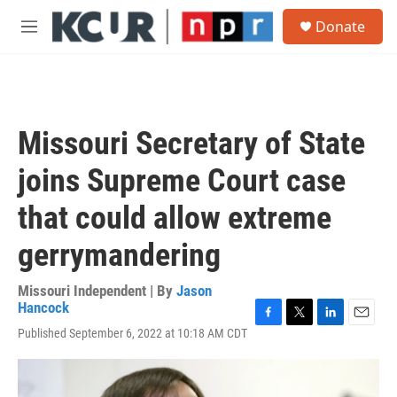
Skip to main content
S
Donate
e
M
a
e
r
n
c
u
h
u
Missouri Secretary of State
e
r
joins Supreme Court case
y
that could allow extreme
gerrymandering
Missouri Independent | By
Jason
Hancock
F
T
L
E
Published September 6, 2022 at 10:18 AM CDT
a
w
i
m
c
i
n
a
e
t
k
i
b
t
e
l