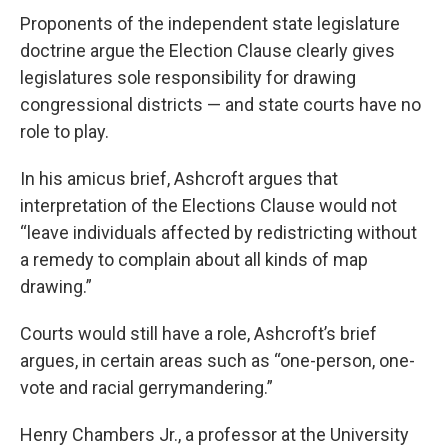
Proponents of the independent state legislature
doctrine argue the Election Clause clearly gives
legislatures sole responsibility for drawing
congressional districts — and state courts have no
role to play.
In his amicus brief, Ashcroft argues that
interpretation of the Elections Clause would not
“leave individuals affected by redistricting without
a remedy to complain about all kinds of map
drawing.”
Courts would still have a role, Ashcroft’s brief
argues, in certain areas such as “one-person, one-
vote and racial gerrymandering.”
Henry Chambers Jr., a professor at the University