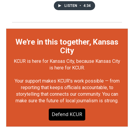
LISTEN
•
4:34
We're in this together, Kansas
City
KCUR is here for Kansas City, because Kansas City
is here for KCUR.
Your support makes KCUR's work possible — from
reporting that keeps officials accountable, to
storytelling that connects our community. You can
make sure the future of local journalism is strong.
Defend KCUR