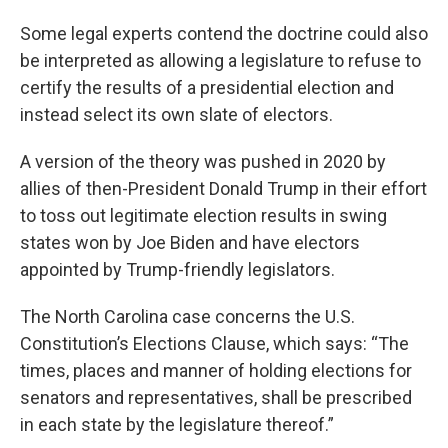
Some legal experts contend the doctrine could also
be interpreted as allowing a legislature to refuse to
certify the results of a presidential election and
instead select its own slate of electors.
A version of the theory was pushed in 2020 by
allies of then-President Donald Trump in their effort
to toss out legitimate election results in swing
states won by Joe Biden and have electors
appointed by Trump-friendly legislators.
The North Carolina case concerns the U.S.
Constitution’s Elections Clause, which says: “The
times, places and manner of holding elections for
senators and representatives, shall be prescribed
in each state by the legislature thereof.”