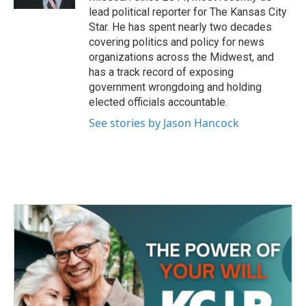
lead political reporter for The Kansas City
Star. He has spent nearly two decades
covering politics and policy for news
organizations across the Midwest, and
has a track record of exposing
government wrongdoing and holding
elected officials accountable.
See stories by Jason Hancock