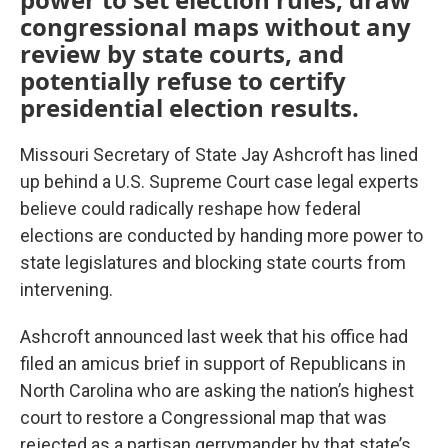
congressional maps without any
review by state courts, and
potentially refuse to certify
presidential election results.
Missouri Secretary of State Jay Ashcroft has lined
up behind a U.S. Supreme Court case legal experts
believe could radically reshape how federal
elections are conducted by handing more power to
state legislatures and blocking state courts from
intervening.
Ashcroft announced last week that his office had
filed an amicus brief in support of Republicans in
North Carolina who are asking the nation’s highest
court to restore a Congressional map that was
rejected as a partisan gerrymander by that state’s