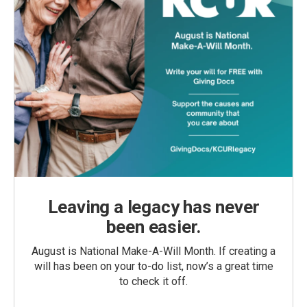
Leaving a legacy has never
been easier.
August is National Make-A-Will Month. If creating a
will has been on your to-do list, now’s a great time
to check it off.