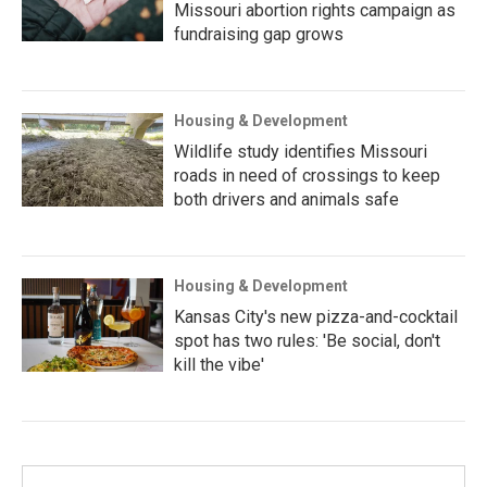
Missouri abortion rights campaign as
fundraising gap grows
Housing & Development
Wildlife study identifies Missouri
roads in need of crossings to keep
both drivers and animals safe
Housing & Development
Kansas City's new pizza-and-cocktail
spot has two rules: 'Be social, don't
kill the vibe'