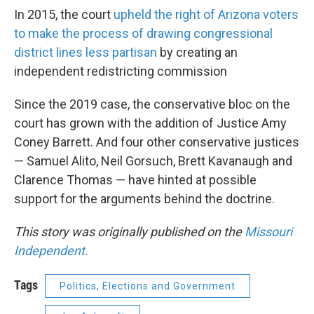
In 2015, the court
upheld the right of Arizona voters
to make the process of drawing congressional
district lines less partisan
by creating an
independent redistricting commission
Since the 2019 case, the conservative bloc on the
court has grown with the addition of Justice Amy
Coney Barrett. And four other conservative justices
— Samuel Alito, Neil Gorsuch, Brett Kavanaugh and
Clarence Thomas — have hinted at possible
support for the arguments behind the doctrine.
This story was originally published on the
Missouri
Independent.
Tags
Politics, Elections and Government