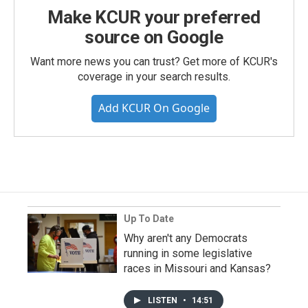
Make KCUR your preferred
source on Google
Want more news you can trust? Get more of KCUR's
coverage in your search results.
Add KCUR On Google
Up To Date
Why aren't any Democrats
running in some legislative
races in Missouri and Kansas?
LISTEN
•
14:51