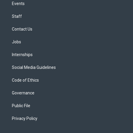
Events
Staff
Contact Us
Jobs
Internships
Social Media Guidelines
Code of Ethics
Governance
Public File
Privacy Policy