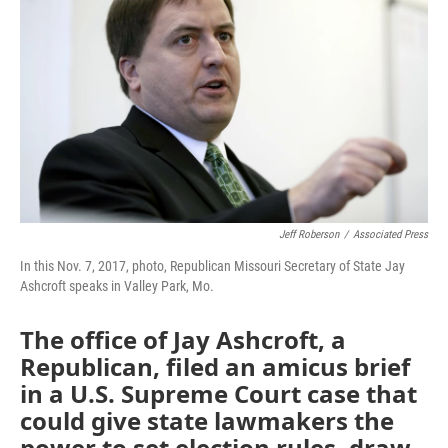
o
e
d
o
r
I
k
n
Jeff Roberson
/
Associated Press
In this Nov. 7, 2017, photo, Republican Missouri Secretary of State Jay
Ashcroft speaks in Valley Park, Mo.
The office of Jay Ashcroft, a
Republican, filed an amicus brief
in a U.S. Supreme Court case that
could give state lawmakers the
power to set election rules, draw