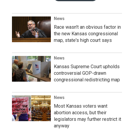
News
Race wasn't an obvious factor in
the new Kansas congressional
map, state's high court says
News
Kansas Supreme Court upholds
controversial GOP-drawn
congressional redistricting map
News
Most Kansas voters want
abortion access, but their
legislators may further restrict it
anyway