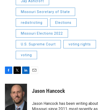
Jay Ashcroft
Missouri Secretary of State
redistricting
Elections
Missouri Elections 2022
U.S. Supreme Court
voting rights
voting
F
T
L
E
a
w
i
m
c
i
n
a
e
t
k
i
Jason Hancock
b
t
e
l
o
e
d
o
r
I
Jason Hancock has been writing about
k
n
Missouri since 2011, most recently as