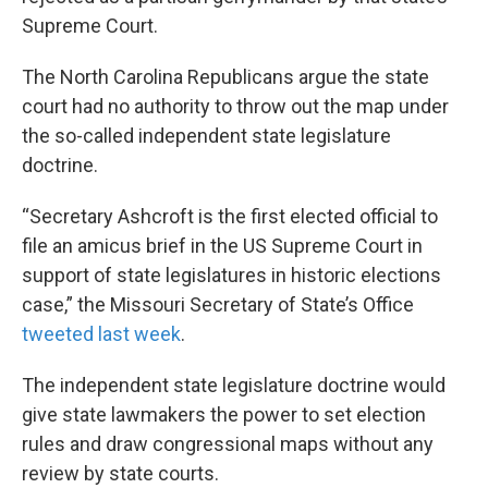
Supreme Court.
The North Carolina Republicans argue the state
court had no authority to throw out the map under
the so-called independent state legislature
doctrine.
“Secretary Ashcroft is the first elected official to
file an amicus brief in the US Supreme Court in
support of state legislatures in historic elections
case,” the Missouri Secretary of State’s Office
tweeted last week
.
The independent state legislature doctrine would
give state lawmakers the power to set election
rules and draw congressional maps without any
review by state courts.