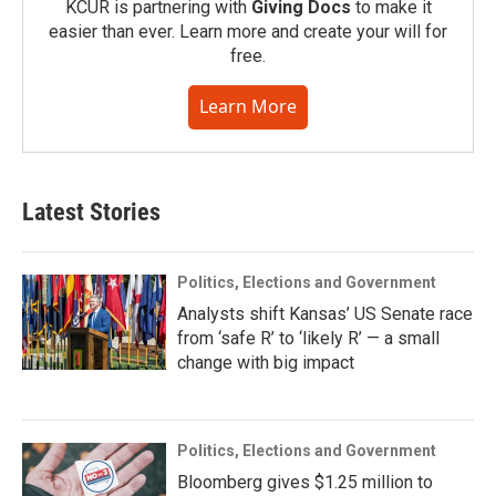
KCUR is partnering with
Giving Docs
to make it
easier than ever. Learn more and create your will for
free.
Learn More
Latest Stories
Politics, Elections and Government
Analysts shift Kansas’ US Senate race
from ‘safe R’ to ‘likely R’ — a small
change with big impact
Politics, Elections and Government
Bloomberg gives $1.25 million to