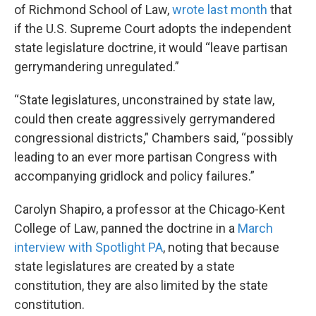
of Richmond School of Law,
wrote last month
that
if the U.S. Supreme Court adopts the independent
state legislature doctrine, it would “leave partisan
gerrymandering unregulated.”
“State legislatures, unconstrained by state law,
could then create aggressively gerrymandered
congressional districts,” Chambers said, “possibly
leading to an ever more partisan Congress with
accompanying gridlock and policy failures.”
Carolyn Shapiro, a professor at the Chicago-Kent
College of Law, panned the doctrine in a
March
interview with Spotlight PA
, noting that because
state legislatures are created by a state
constitution, they are also limited by the state
constitution.