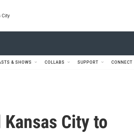
 City
ASTS & SHOWS
COLLABS
SUPPORT
CONNECT
 Kansas City to