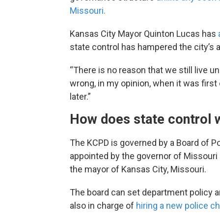
Missouri.
Kansas City Mayor Quinton Lucas has
a
state control has hampered the city’s 
“There is no reason that we still live u
wrong, in my opinion, when it was first
later.”
How does state control
The KCPD is governed by a Board of 
appointed by the governor of Missouri
the mayor of Kansas City, Missouri.
The board can set department policy a
also in charge of
hiring a new police ch