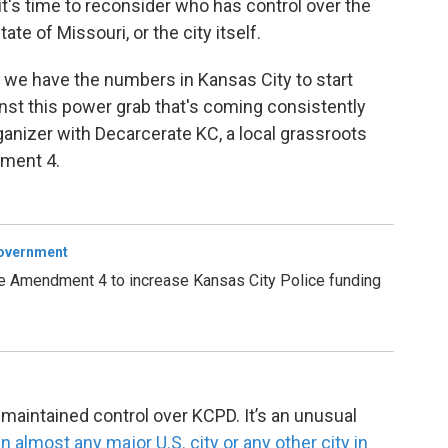
it's time to reconsider who has control over the
te of Missouri, or the city itself.
hat we have the numbers in Kansas City to start
inst this power grab that's coming consistently
rganizer with Decarcerate KC, a local grassroots
ment 4.
Government
e Amendment 4 to increase Kansas City Police funding
 maintained control over KCPD. It’s an unusual
n almost any major U.S. city or any other city in