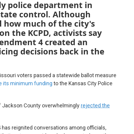
ly police department in
state control. Although
d how much of the city's
n the KCPD, activists say
mendment 4 created an
icing decisions back in the
Missouri voters passed a statewide ballot measure
e its minimum funding
to the Kansas City Police
 of Jackson County overwhelmingly
rejected the
 has reignited conversations among officials,