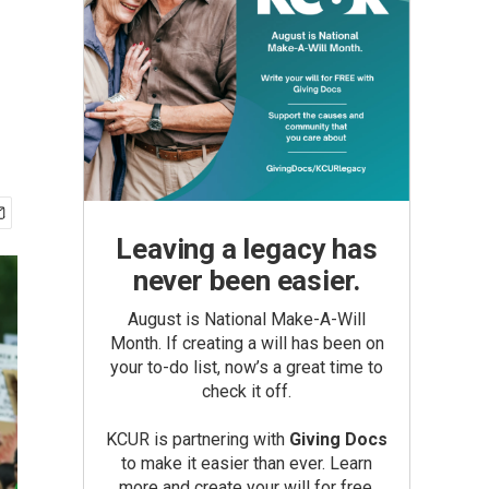
Leaving a legacy has
never been easier.
August is National Make-A-Will
Month. If creating a will has been on
your to-do list, now’s a great time to
check it off.
KCUR is partnering with
Giving Docs
to make it easier than ever. Learn
more and create your will for free.