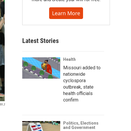
Learn More
Latest Stories
Health
Missouri added to
nationwide
cyclospora
outbreak, state
health officials
confirm
89.3
Politics, Elections
and Government