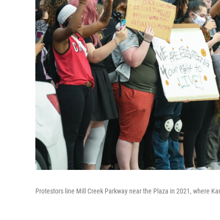
Protestors line Mill Creek Parkway near the Plaza in 2021, where Kan