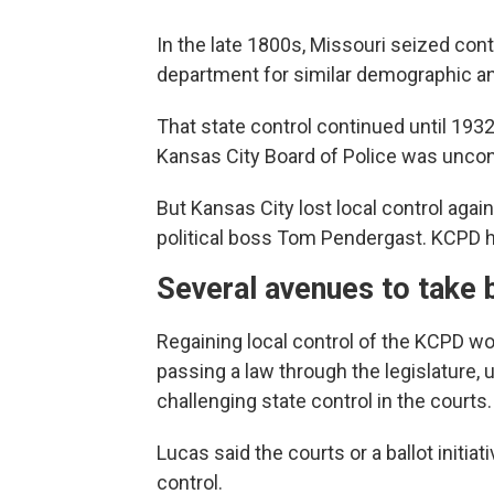
In the late 1800s, Missouri seized con
department for similar demographic and
That state control continued until 19
Kansas City Board of Police was unconsti
But Kansas City lost local control again
political boss Tom Pendergast. KCPD h
Several avenues to take 
Regaining local control of the KCPD wo
passing a law through the legislature, us
challenging state control in the courts.
Lucas said the courts or a ballot initiat
control.