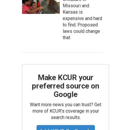
Missouri and
Kansas is
expensive and hard
to find. Proposed
laws could change
that
Make KCUR your
preferred source on
Google
Want more news you can trust? Get
more of KCUR's coverage in your
search results.