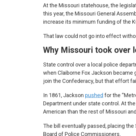
At the Missouri statehouse, the legisl
this year, the Missouri General Assem
increase its minimum funding of the K
That law could not go into effect witho
Why Missouri took over l
State control over a local police departm
when Claiborne Fox Jackson became gov
join the Confederacy, but that effort fa
In 1861, Jackson
pushed
for the “Metro
Department under state control. At the
American than the rest of Missouri an
The bill eventually passed, placing the
Board of Police Commissioners.