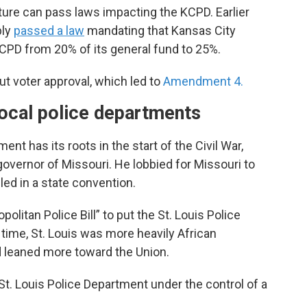
ature can pass laws impacting the KCPD. Earlier
bly
passed a law
mandating that Kansas City
CPD from 20% of its general fund to 25%.
ut voter approval, which led to
Amendment 4.
ocal police departments
ent has its roots in the start of the Civil War,
ernor of Missouri. He lobbied for Missouri to
iled in a state convention.
politan Police Bill” to put the St. Louis Police
 time, St. Louis was more heavily African
d leaned more toward the Union.
 St. Louis Police Department under the control of a