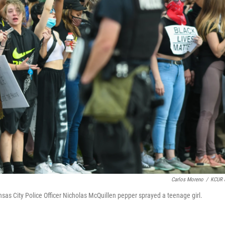
Carlos Moreno
/
KCUR 
sas City Police Officer Nicholas McQuillen pepper sprayed a teenage girl.