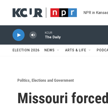
Skip to main content
NPR in Kansas
KCUR
The Daily
ELECTION 2026
NEWS
ARTS & LIFE
PODC
Politics, Elections and Government
Missouri forced