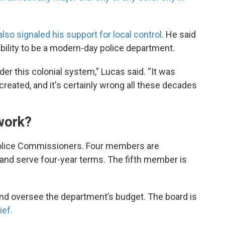
lso signaled his support for local control
. He said
ability to be a modern-day police department.
nder this colonial system,” Lucas said. “It was
 created, and it's certainly wrong all these decades
 work?
Police Commissioners. Four members are
 and serve four-year terms. The fifth member is
nd oversee the department’s budget. The board is
ief.