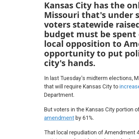
Kansas City has the on
Missouri that's under 
voters statewide raise
budget must be spent o
local opposition to A
opportunity to put pol
city's hands.
In last Tuesday's midterm elections, 
that will require Kansas City to
increas
Department.
But voters in the Kansas City portion
amendment
by 61%.
That local repudiation of Amendment 4