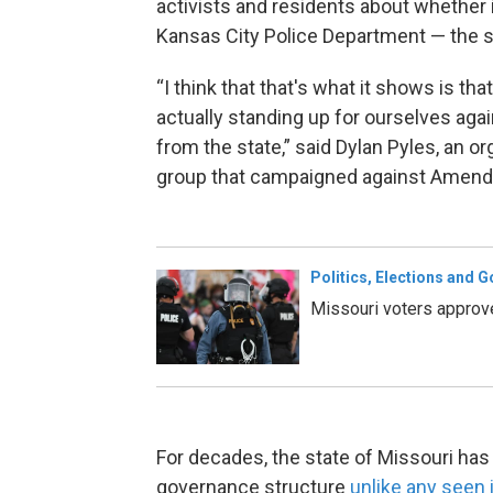
activists and residents about whether 
Kansas City Police Department — the sta
“I think that that's what it shows is t
actually standing up for ourselves aga
from the state,” said Dylan Pyles, an o
group that campaigned against Amend
Politics, Elections and 
Missouri voters approv
For decades, the state of Missouri has
governance structure
unlike any seen i