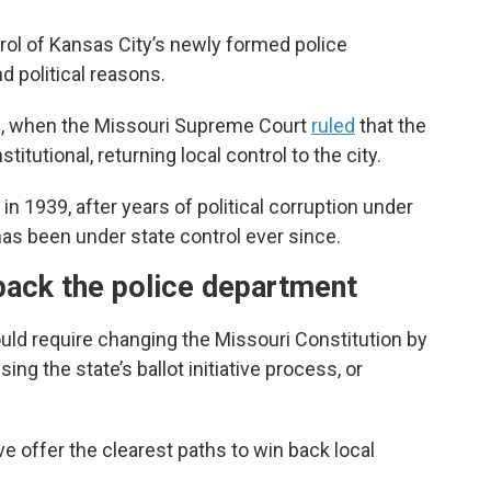
trol of Kansas City’s newly formed police
 political reasons.
32, when the Missouri Supreme Court
ruled
that the
tutional, returning local control to the city.
 in 1939, after years of political corruption under
as been under state control ever since.
back the police department
uld require changing the Missouri Constitution by
ing the state’s ballot initiative process, or
ive offer the clearest paths to win back local