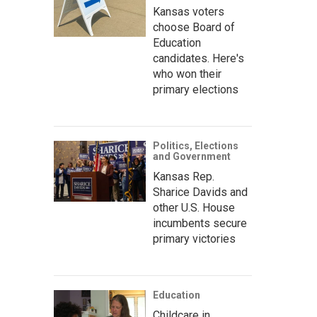
Kansas voters
choose Board of
Education
candidates. Here's
who won their
primary elections
Politics, Elections
and Government
Kansas Rep.
Sharice Davids and
other U.S. House
incumbents secure
primary victories
Education
Childcare in