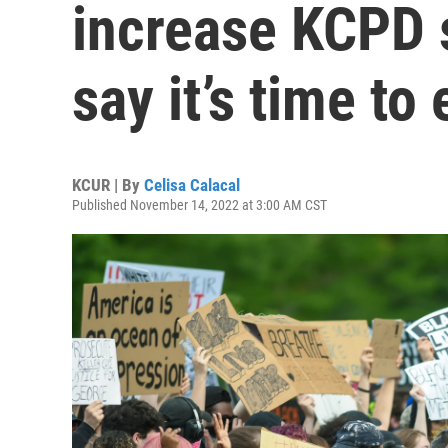
increase KCPD 
say it’s time to
KCUR | By
Celisa Calacal
Published November 14, 2022 at 3:00 AM CST