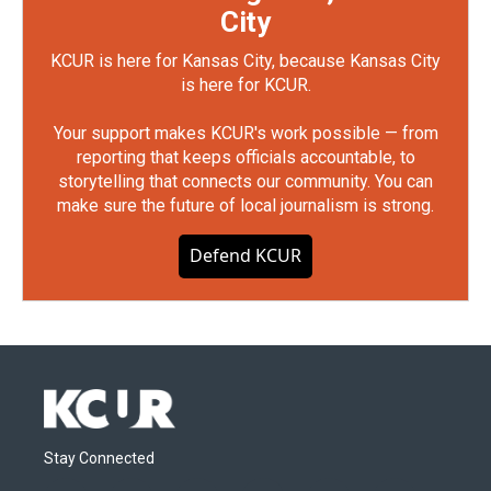
City
KCUR is here for Kansas City, because Kansas City
is here for KCUR.
Your support makes KCUR's work possible — from
reporting that keeps officials accountable, to
storytelling that connects our community. You can
make sure the future of local journalism is strong.
Defend KCUR
Stay Connected