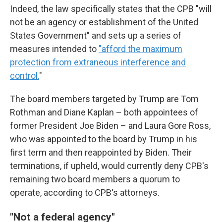
Indeed, the law specifically states that the CPB "will
not be an agency or establishment of the United
States Government" and sets up a series of
measures intended to
"afford the maximum
protection from extraneous interference and
control.
"
The board members targeted by Trump are Tom
Rothman and Diane Kaplan – both appointees of
former President Joe Biden – and Laura Gore Ross,
who was appointed to the board by Trump in his
first term and then reappointed by Biden. Their
terminations, if upheld, would currently deny CPB's
remaining two board members a quorum to
operate, according to CPB's attorneys.
"Not a federal agency"