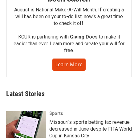
August is National Make-A-Will Month. If creating a
will has been on your to-do list, now’s a great time
to check it off.
KCUR is partnering with
Giving Docs
to make it
easier than ever. Learn more and create your will for
free.
Learn More
Latest Stories
Sports
Missouri's sports betting tax revenue
decreased in June despite FIFA World
Cup in Kansas City