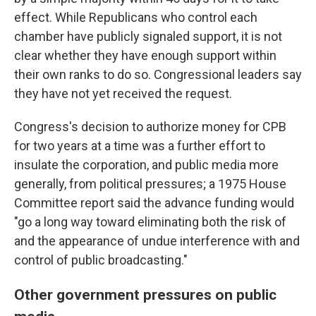
effect. While Republicans who control each
chamber have publicly signaled support, it is not
clear whether they have enough support within
their own ranks to do so. Congressional leaders say
they have not yet received the request.
Congress's decision to authorize money for CPB
for two years at a time was a further effort to
insulate the corporation, and public media more
generally, from political pressures; a 1975 House
Committee report said the advance funding would
"go a long way toward eliminating both the risk of
and the appearance of undue interference with and
control of public broadcasting."
Other government pressures on public