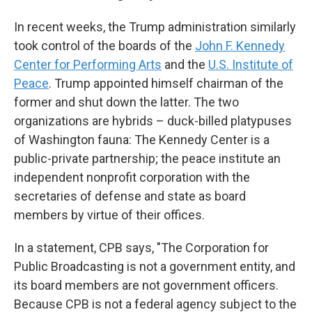
In recent weeks, the Trump administration similarly
took control of the boards of the
John F. Kennedy
Center for Performing Arts
and the
U.S. Institute of
Peace
. Trump appointed himself chairman of the
former and shut down the latter. The two
organizations are hybrids – duck-billed platypuses
of Washington fauna: The Kennedy Center is a
public-private partnership; the peace institute an
independent nonprofit corporation with the
secretaries of defense and state as board
members by virtue of their offices.
In a statement, CPB says, "The Corporation for
Public Broadcasting is not a government entity, and
its board members are not government officers.
Because CPB is not a federal agency subject to the