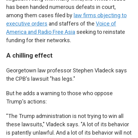
has been handed numerous defeats in court,
among them cases filed by
law firms objecting to
executive orders
and staffers of the
Voice of
America and Radio Free Asia
seeking to reinstate
funding for their networks.
A chilling effect
Georgetown law professor Stephen Vladeck says
the CPB's lawsuit "has legs."
But he adds a warning to those who oppose
Trump's actions:
"The Trump administration is not trying to win all
these lawsuits," Vladeck says. "A lot of its behavior
is patently unlawful. And a lot of its behavior will not