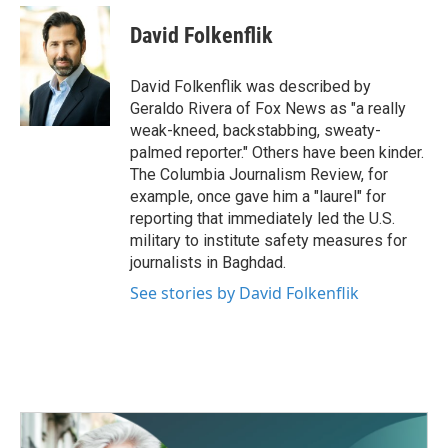
c
i
n
a
e
t
k
i
David Folkenflik
b
t
e
l
o
e
d
o
r
I
David Folkenflik was described by
k
n
Geraldo Rivera of Fox News as "a really
weak-kneed, backstabbing, sweaty-
palmed reporter." Others have been kinder.
The Columbia Journalism Review, for
example, once gave him a "laurel" for
reporting that immediately led the U.S.
military to institute safety measures for
journalists in Baghdad.
See stories by David Folkenflik