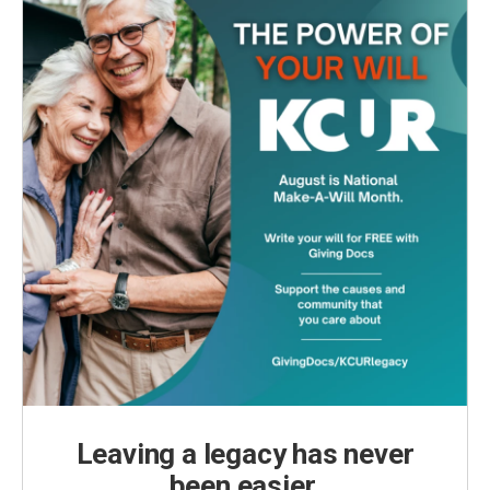
Leaving a legacy has never
been easier.