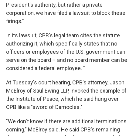
President's authority, but rather a private
corporation, we have filed a lawsuit to block these
firings."
In its lawsuit, CPB's legal team cites the statute
authorizing it, which specifically states that no
officers or employees of the U.S. government can
serve on the board – and no board member can be
considered a federal employee. "
At Tuesday's court hearing, CPB's attorney, Jason
McElroy of Saul Ewing LLP, invoked the example of
the Institute of Peace, which he said hung over
CPB like a "sword of Damocles."
"We don't know if there are additional terminations
coming," McElroy said. He said CPB's remaining