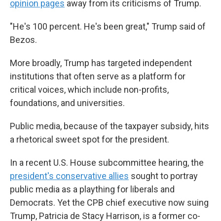
opinion pages
away from its criticisms of Trump.
"He's 100 percent. He's been great," Trump said of
Bezos.
More broadly, Trump has targeted independent
institutions that often serve as a platform for
critical voices, which include non-profits,
foundations, and universities.
Public media, because of the taxpayer subsidy, hits
a rhetorical sweet spot for the president.
In a recent U.S. House subcommittee hearing, the
president's conservative allies
sought to portray
public media as a plaything for liberals and
Democrats. Yet the CPB chief executive now suing
Trump, Patricia de Stacy Harrison, is a former co-