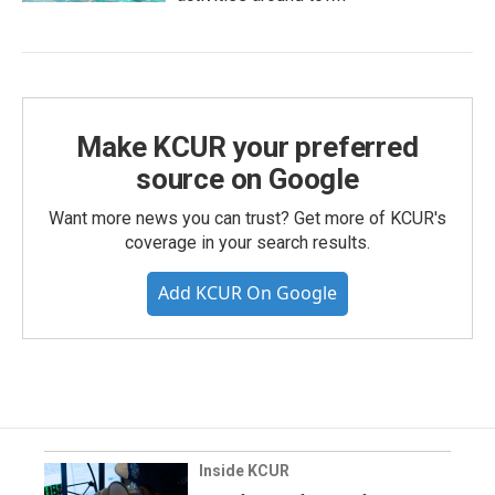
Make KCUR your preferred
source on Google
Want more news you can trust? Get more of KCUR's
coverage in your search results.
Add KCUR On Google
Inside KCUR