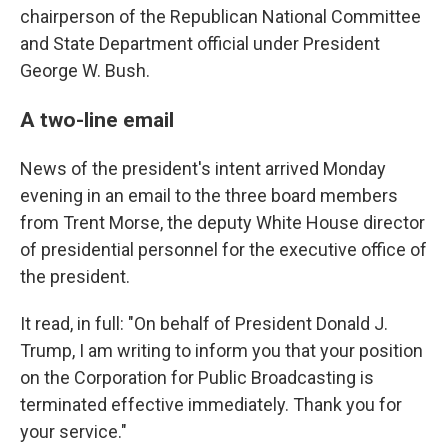
chairperson of the Republican National Committee
and State Department official under President
George W. Bush.
A two-line email
News of the president's intent arrived Monday
evening in an email to the three board members
from Trent Morse, the deputy White House director
of presidential personnel for the executive office of
the president.
It read, in full: "On behalf of President Donald J.
Trump, I am writing to inform you that your position
on the Corporation for Public Broadcasting is
terminated effective immediately. Thank you for
your service."