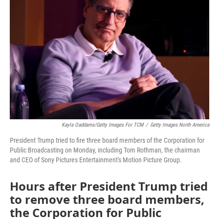
o
e
d
o
r
I
k
n
Kayla Oaddams/Getty Images For TCM
/
Getty Images North America
President Trump tried to fire three board members of the Corporation for
Public Broadcasting on Monday, including Tom Rothman, the chairman
and CEO of Sony Pictures Entertainment's Motion Picture Group.
Hours after President Trump tried
to remove three board members,
the Corporation for Public