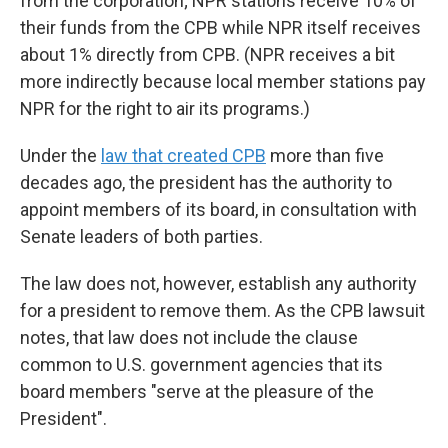
from the corporation; NPR stations receive 10% of
their funds from the CPB while NPR itself receives
about 1% directly from CPB. (NPR receives a bit
more indirectly because local member stations pay
NPR for the right to air its programs.)
Under the
law that created CPB
more than five
decades ago, the president has the authority to
appoint members of its board, in consultation with
Senate leaders of both parties.
The law does not, however, establish any authority
for a president to remove them. As the CPB lawsuit
notes, that law does not include the clause
common to U.S. government agencies that its
board members "serve at the pleasure of the
President".