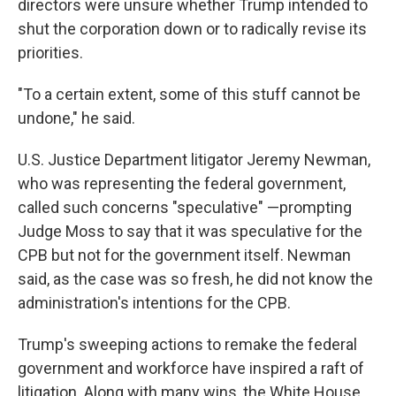
directors were unsure whether Trump intended to
shut the corporation down or to radically revise its
priorities.
"To a certain extent, some of this stuff cannot be
undone," he said.
U.S. Justice Department litigator Jeremy Newman,
who was representing the federal government,
called such concerns "speculative" —prompting
Judge Moss to say that it was speculative for the
CPB but not for the government itself. Newman
said, as the case was so fresh, he did not know the
administration's intentions for the CPB.
Trump's sweeping actions to remake the federal
government and workforce have inspired a raft of
litigation. Along with many wins, the White House