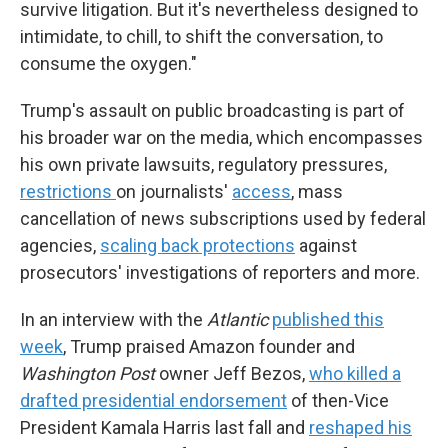
survive litigation. But it's nevertheless designed to
intimidate, to chill, to shift the conversation, to
consume the oxygen."
Trump's assault on public broadcasting is part of
his broader war on the media, which encompasses
his own private lawsuits, regulatory pressures,
restrictions
on journalists'
access
, mass
cancellation of news subscriptions used by federal
agencies,
scaling back protections
against
prosecutors' investigations of reporters and more.
In an interview with the
Atlantic
published this
week
, Trump praised Amazon founder and
Washington Post
owner Jeff Bezos,
who killed a
drafted presidential endorsement
of then-Vice
President Kamala Harris last fall and
reshaped his