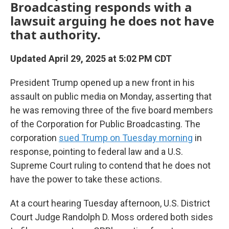
Broadcasting responds with a
lawsuit arguing he does not have
that authority.
Updated April 29, 2025 at 5:02 PM CDT
President Trump opened up a new front in his
assault on public media on Monday, asserting that
he was removing three of the five board members
of the Corporation for Public Broadcasting. The
corporation
sued Trump on Tuesday morning
in
response, pointing to federal law and a U.S.
Supreme Court ruling to contend that he does not
have the power to take these actions.
At a court hearing Tuesday afternoon, U.S. District
Court Judge Randolph D. Moss ordered both sides