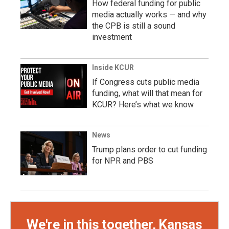
How federal funding for public
media actually works — and why
the CPB is still a sound
investment
Inside KCUR
If Congress cuts public media
funding, what will that mean for
KCUR? Here’s what we know
News
Trump plans order to cut funding
for NPR and PBS
We're in this together, Kansas