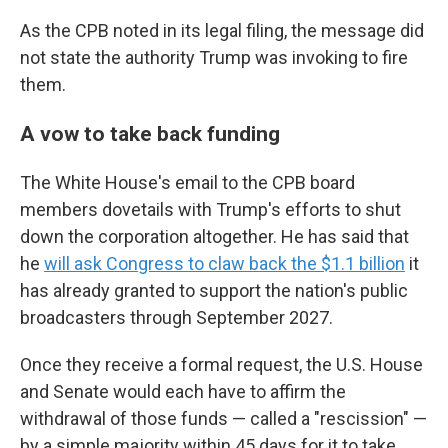
As the CPB noted in its legal filing, the message did
not state the authority Trump was invoking to fire
them.
A vow to take back funding
The White House's email to the CPB board
members dovetails with Trump's efforts to shut
down the corporation altogether. He has said that
he
will ask Congress to claw back the $1.1 billion
it
has already granted to support the nation's public
broadcasters through September 2027.
Once they receive a formal request, the U.S. House
and Senate would each have to affirm the
withdrawal of those funds — called a "rescission" —
by a simple majority within 45 days for it to take