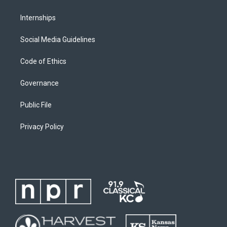
Internships
Social Media Guidelines
Code of Ethics
Governance
Public File
Privacy Policy