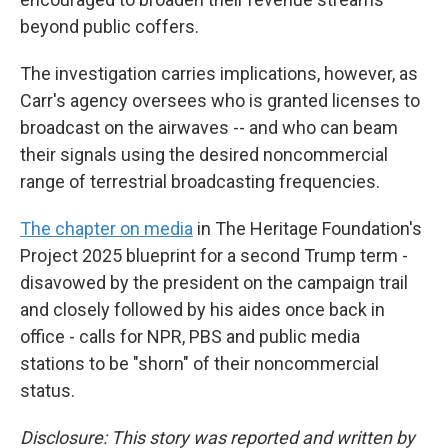
beyond public coffers.
The investigation carries implications, however, as
Carr's agency oversees who is granted licenses to
broadcast on the airwaves -- and who can beam
their signals using the desired noncommercial
range of terrestrial broadcasting frequencies.
The chapter on media
in The Heritage Foundation's
Project 2025 blueprint for a second Trump term -
disavowed by the president on the campaign trail
and closely followed by his aides once back in
office - calls for NPR, PBS and public media
stations to be "shorn" of their noncommercial
status.
Disclosure: This story was reported and written by