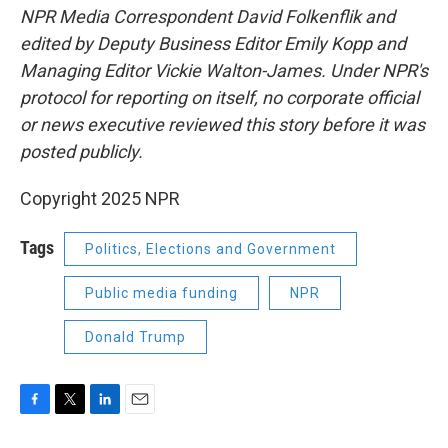
NPR Media Correspondent David Folkenflik and
edited by Deputy Business Editor Emily Kopp and
Managing Editor Vickie Walton-James. Under NPR's
protocol for reporting on itself, no corporate official
or news executive reviewed this story before it was
posted publicly.
Copyright 2025 NPR
Tags
Politics, Elections and Government
Public media funding
NPR
Donald Trump
F
T
L
E
a
w
i
m