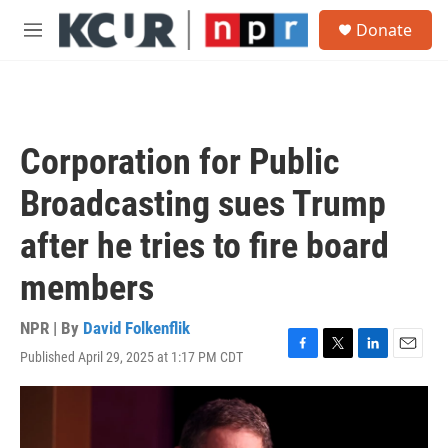
Skip to main content
S
Donate
e
M
a
e
r
n
c
u
h
u
Corporation for Public
e
r
Broadcasting sues Trump
y
after he tries to fire board
members
NPR | By
David Folkenflik
Published April 29, 2025 at 1:17 PM CDT
F
T
L
E
a
w
i
m
c
i
n
a
e
t
k
i
b
t
e
l