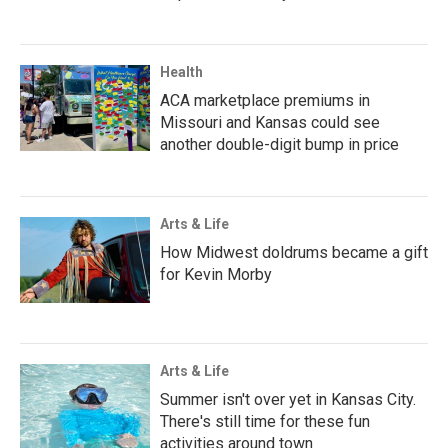
Health
ACA marketplace premiums in
Missouri and Kansas could see
another double-digit bump in price
Arts & Life
How Midwest doldrums became a gift
for Kevin Morby
Arts & Life
Summer isn't over yet in Kansas City.
There's still time for these fun
activities around town