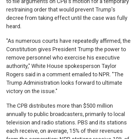
to file arguments on CPB's motion for a temporary
restraining order that would prevent Trump's
decree from taking effect until the case was fully
heard.
"As numerous courts have repeatedly affirmed, the
Constitution gives President Trump the power to
remove personnel who exercise his executive
authority," White House spokesperson Taylor
Rogers said in a comment emailed to NPR. "The
Trump Administration looks forward to ultimate
victory on the issue."
The CPB distributes more than $500 million
annually to public broadcasters, primarily to local
television and radio stations. PBS and its stations
each receive, on average, 15% of their revenues