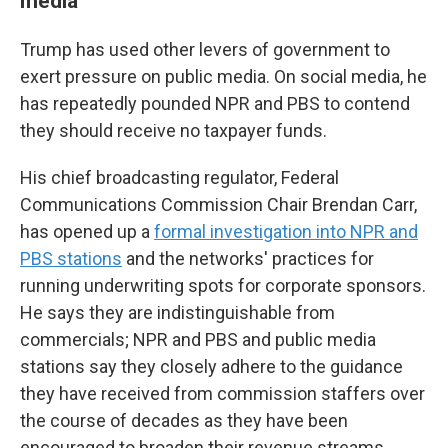
media
Trump has used other levers of government to
exert pressure on public media. On social media, he
has repeatedly pounded NPR and PBS to contend
they should receive no taxpayer funds.
His chief broadcasting regulator, Federal
Communications Commission Chair Brendan Carr,
has opened up a
formal investigation into NPR and
PBS stations
and the networks' practices for
running underwriting spots for corporate sponsors.
He says they are indistinguishable from
commercials; NPR and PBS and public media
stations say they closely adhere to the guidance
they have received from commission staffers over
the course of decades as they have been
encouraged to broaden their revenue streams