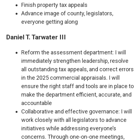
Finish property tax appeals
Advance image of county, legislators,
everyone getting along
Daniel T. Tarwater III
Reform the assessment department: I will
immediately strengthen leadership, resolve
all outstanding tax appeals, and correct errors
in the 2025 commercial appraisals. I will
ensure the right staff and tools are in place to
make the department efficient, accurate, and
accountable
Collaborative and effective governance: I will
work closely with all legislators to advance
initiatives while addressing everyone’s
concerns. Through one-on-one meetings,