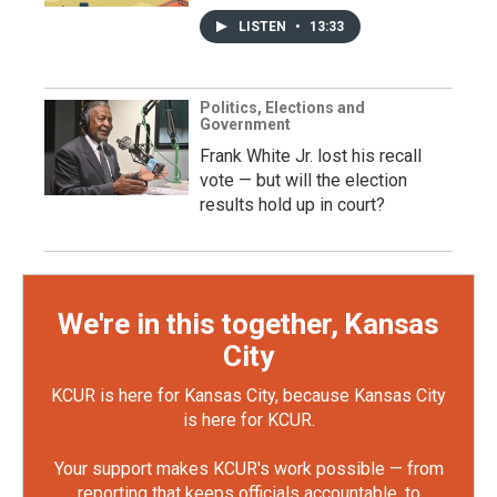
LISTEN
•
13:33
Politics, Elections and
Government
Frank White Jr. lost his recall
vote — but will the election
results hold up in court?
We're in this together, Kansas
City
KCUR is here for Kansas City, because Kansas City
is here for KCUR.
Your support makes KCUR's work possible — from
reporting that keeps officials accountable, to