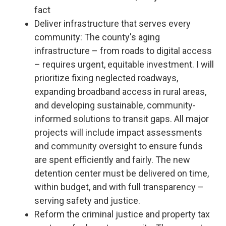
fact
Deliver infrastructure that serves every
community: The county's aging
infrastructure – from roads to digital access
– requires urgent, equitable investment. I will
prioritize fixing neglected roadways,
expanding broadband access in rural areas,
and developing sustainable, community-
informed solutions to transit gaps. All major
projects will include impact assessments
and community oversight to ensure funds
are spent efficiently and fairly. The new
detention center must be delivered on time,
within budget, and with full transparency –
serving safety and justice.
Reform the criminal justice and property tax