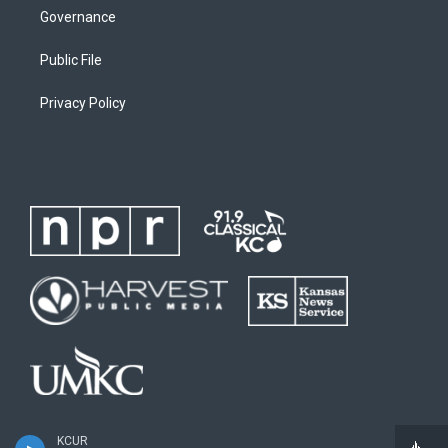
Governance
Public File
Privacy Policy
KCUR