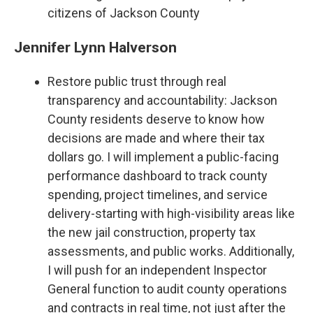
citizens of Jackson County
Jennifer Lynn Halverson
Restore public trust through real
transparency and accountability: Jackson
County residents deserve to know how
decisions are made and where their tax
dollars go. I will implement a public-facing
performance dashboard to track county
spending, project timelines, and service
delivery-starting with high-visibility areas like
the new jail construction, property tax
assessments, and public works. Additionally,
I will push for an independent Inspector
General function to audit county operations
and contracts in real time, not just after the