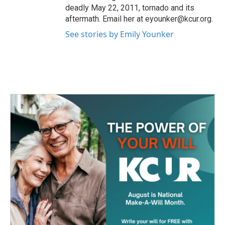
deadly May 22, 2011, tornado and its
aftermath. Email her at eyounker@kcur.org.
See stories by Emily Younker