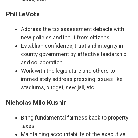
Phil LeVota
Address the tax assessment debacle with
new policies and input from citizens
Establish confidence, trust and integrity in
county government by effective leadership
and collaboration
Work with the legislature and others to
immediately address pressing issues like
stadiums, budget, new jail, etc.
Nicholas Milo Kusnir
Bring fundamental fairness back to property
taxes
Maintaining accountability of the executive