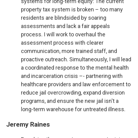
systems for long-term equity: The current
property tax system is broken – too many
residents are blindsided by soaring
assessments and lack a fair appeals
process. I will work to overhaul the
assessment process with clearer
communication, more trained staff, and
proactive outreach. Simultaneously, I will lead
a coordinated response to the mental health
and incarceration crisis –- partnering with
healthcare providers and law enforcement to
reduce jail overcrowding, expand diversion
programs, and ensure the new jail isn't a
long-term warehouse for untreated illness.
Jeremy Raines