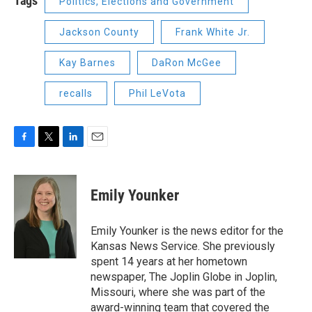
Tags
Politics, Elections and Government
Jackson County
Frank White Jr.
Kay Barnes
DaRon McGee
recalls
Phil LeVota
F
T
L
E
a
w
i
m
c
i
n
a
e
t
k
i
Emily Younker
b
t
e
l
o
e
d
o
r
I
Emily Younker is the news editor for the
k
n
Kansas News Service. She previously
spent 14 years at her hometown
newspaper, The Joplin Globe in Joplin,
Missouri, where she was part of the
award-winning team that covered the