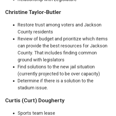
Christine Taylor-Butler
Restore trust among voters and Jackson
County residents
Review of budget and prioritize which items
can provide the best resources for Jackson
County. That includes finding common
ground with legislators
Find solutions to the new jail situation
(currently projected to be over capacity)
Determine if there is a solution to the
stadium issue.
Curtis (Curt) Dougherty
Sports team lease