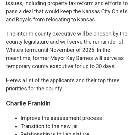
issues, including property tax reform and efforts to
pass a deal that would keep the Kansas City Chiefs
and Royals from relocating to Kansas.
The interim county executive will be chosen by the
county legislature and will serve the remainder of
White’s term, until November of 2026. In the
meantime, former Mayor Kay Barnes will serve as
temporary county executive for up to 30 days.
Here’s a list of the applicants and their top three
priorities for the county.
Charlie Franklin
Improve the assessment process
Transition to the new jail
Relationship with Legislature