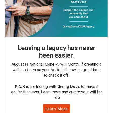
Leaving a legacy has never
been easier.
August is National Make-A-Will Month. If creating a
will has been on your to-do list, now’s a great time
to check it off.
KCUR is partnering with
Giving Docs
to make it
easier than ever. Learn more and create your will for
free.
Learn More