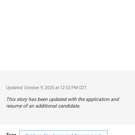
Updated: October 9, 2025 at 12:52 PM CDT
This story has been updated with the application and
resume of an additional candidate.