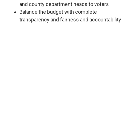
and county department heads to voters
Balance the budget with complete
transparency and fairness and accountability