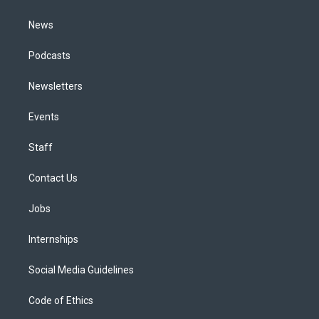
m
News
Podcasts
Newsletters
Events
Staff
Contact Us
Jobs
Internships
Social Media Guidelines
Code of Ethics