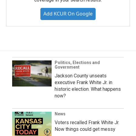
Add KCUR On Google
Politics, Elections and
Government
Jackson County unseats
executive Frank White Jr. in
historic election. What happens
now?
News
Voters recalled Frank White Jr.
Now things could get messy