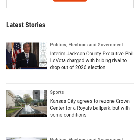
Latest Stories
Politics, Elections and Government
Interim Jackson County Executive Phil
LeVota charged with bribing rival to
drop out of 2026 election
Sports
Kansas City agrees to rezone Crown
Center for a Royals ballpark, but with
some conditions
Politics, Elections and Government