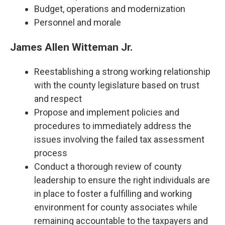
Budget, operations and modernization
Personnel and morale
James Allen Witteman Jr.
Reestablishing a strong working relationship
with the county legislature based on trust
and respect
Propose and implement policies and
procedures to immediately address the
issues involving the failed tax assessment
process
Conduct a thorough review of county
leadership to ensure the right individuals are
in place to foster a fulfilling and working
environment for county associates while
remaining accountable to the taxpayers and