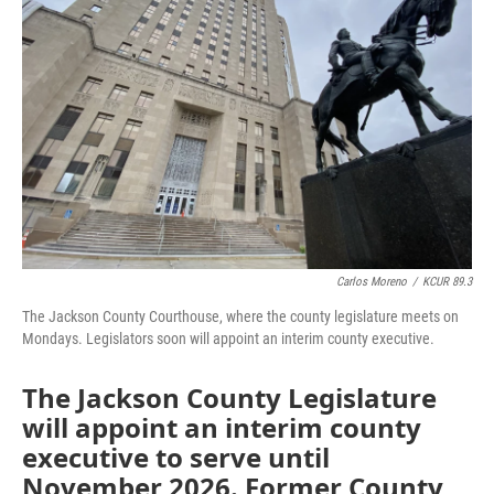
o
e
d
o
r
I
k
n
Carlos Moreno
/
KCUR 89.3
The Jackson County Courthouse, where the county legislature meets on
Mondays. Legislators soon will appoint an interim county executive.
The Jackson County Legislature
will appoint an interim county
executive to serve until
November 2026. Former County