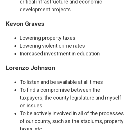
critical infrastructure and economic
development projects
Kevon Graves
Lowering property taxes
Lowering violent crime rates
Increased investment in education
Lorenzo Johnson
To listen and be available at all times
To find a compromise between the
taxpayers, the county legislature and myself
on issues
To be actively involved in all of the processes
of our county, such as the stadiums, property
taxes, etc.