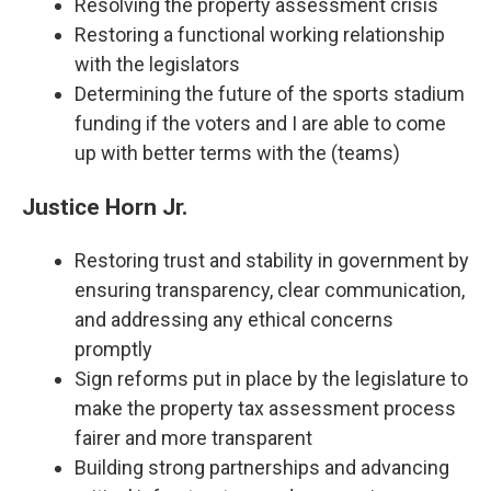
Resolving the property assessment crisis
Restoring a functional working relationship
with the legislators
Determining the future of the sports stadium
funding if the voters and I are able to come
up with better terms with the (teams)
Justice Horn Jr.
Restoring trust and stability in government by
ensuring transparency, clear communication,
and addressing any ethical concerns
promptly
Sign reforms put in place by the legislature to
make the property tax assessment process
fairer and more transparent
Building strong partnerships and advancing