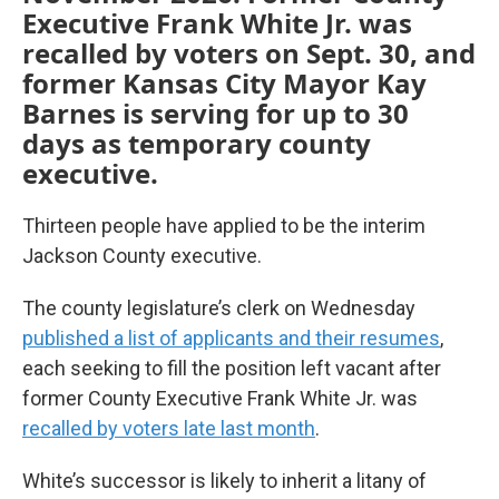
Executive Frank White Jr. was
recalled by voters on Sept. 30, and
former Kansas City Mayor Kay
Barnes is serving for up to 30
days as temporary county
executive.
Thirteen people have applied to be the interim
Jackson County executive.
The county legislature’s clerk on Wednesday
published a list of applicants and their resumes
,
each seeking to fill the position left vacant after
former County Executive Frank White Jr. was
recalled by voters late last month
.
White’s successor is likely to inherit a litany of