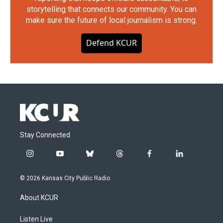
storytelling that connects our community. You can
make sure the future of local journalism is strong.
Defend KCUR
Stay Connected
i
y
b
t
f
l
n
o
l
h
a
i
s
u
u
r
c
n
© 2026 Kansas City Public Radio
t
t
e
e
e
k
a
u
s
a
b
e
About KCUR
g
b
k
d
o
d
r
e
y
s
o
i
a
k
n
Listen Live