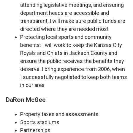
attending legislative meetings, and ensuring
department heads are accessible and
transparent, I will make sure public funds are
directed where they are needed most
Protecting local sports and community
benefits: I will work to keep the Kansas City
Royals and Chiefs in Jackson County and
ensure the public receives the benefits they
deserve. I bring experience from 2006, when
I successfully negotiated to keep both teams
in our area
DaRon McGee
Property taxes and assessments
Sports stadiums
Partnerships