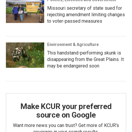
Missouri secretary of state sued for
rejecting amendment limiting changes
to voter-passed measures
Environment & Agriculture
This handstand-performing skunk is
disappearing from the Great Plains. It
may be endangered soon
Make KCUR your preferred
source on Google
Want more news you can trust? Get more of KCUR's
coverage in your search results.