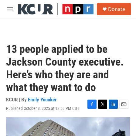
Skip to main content
S
Donate
e
M
a
e
r
n
c
u
h
u
13 people applied to be
e
r
Jackson County executive.
y
Here’s who they are and
what they want to do
KCUR | By
Emily Younker
Published October 8, 2025 at 12:53 PM CDT
F
T
L
E
a
w
i
m
c
i
n
a
e
t
k
i
b
t
e
l