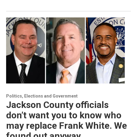
Politics, Elections and Government
Jackson County officials
don’t want you to know who
may replace Frank White. We
found out anyway