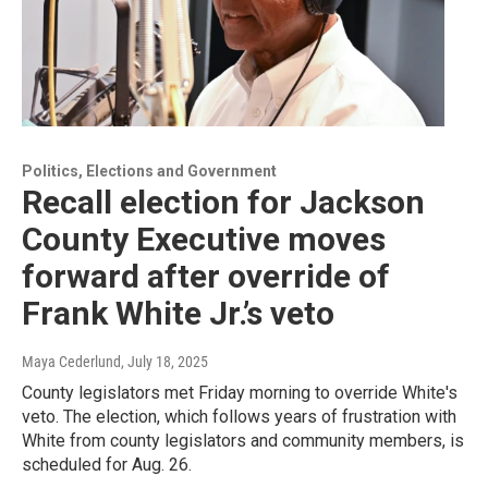
Politics, Elections and Government
Recall election for Jackson
County Executive moves
forward after override of
Frank White Jr.’s veto
Maya Cederlund
, July 18, 2025
County legislators met Friday morning to override White's
veto. The election, which follows years of frustration with
White from county legislators and community members, is
scheduled for Aug. 26.