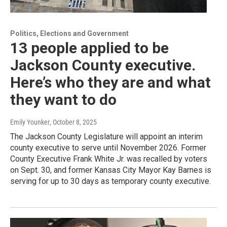
Politics, Elections and Government
13 people applied to be
Jackson County executive.
Here’s who they are and what
they want to do
Emily Younker
, October 8, 2025
The Jackson County Legislature will appoint an interim
county executive to serve until November 2026. Former
County Executive Frank White Jr. was recalled by voters
on Sept. 30, and former Kansas City Mayor Kay Barnes is
serving for up to 30 days as temporary county executive.