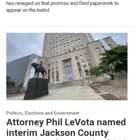
has reneged on that promise and filed paperwork to
appear on the ballot.
Politics, Elections and Government
Attorney Phil LeVota named
interim Jackson County