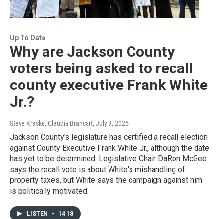
Up To Date
Why are Jackson County
voters being asked to recall
county executive Frank White
Jr.?
Steve Kraske, Claudia Brancart
, July 9, 2025
Jackson County's legislature has certified a recall election
against County Executive Frank White Jr., although the date
has yet to be determined. Legislative Chair DaRon McGee
says the recall vote is about White's mishandling of
property taxes, but White says the campaign against him
is politically motivated.
LISTEN
•
14:18