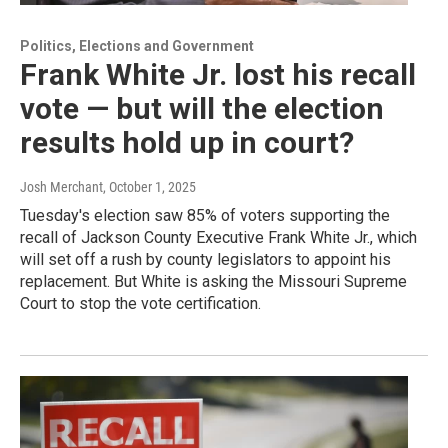
Politics, Elections and Government
Frank White Jr. lost his recall
vote — but will the election
results hold up in court?
Josh Merchant
, October 1, 2025
Tuesday's election saw 85% of voters supporting the
recall of Jackson County Executive Frank White Jr., which
will set off a rush by county legislators to appoint his
replacement. But White is asking the Missouri Supreme
Court to stop the vote certification.