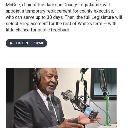
McGee, chair of the Jackson County Legislature, will
appoint a temporary replacement for county executive,
who can serve up to 30 days. Then, the full Legislature will
select a replacement for the rest of White’s term — with
little chance for public feedback.
LISTEN
•
13:58