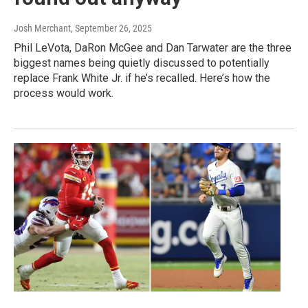
Josh Merchant
, September 26, 2025
Phil LeVota, DaRon McGee and Dan Tarwater are the three
biggest names being quietly discussed to potentially
replace Frank White Jr. if he’s recalled. Here’s how the
process would work.