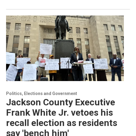
Politics, Elections and Government
Jackson County Executive
Frank White Jr. vetoes his
recall election as residents
say 'bench him'