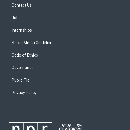
Contact Us
Jobs
Internships
Social Media Guidelines
Code of Ethics
Governance
Public File
Privacy Policy