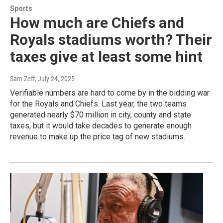
Sports
How much are Chiefs and
Royals stadiums worth? Their
taxes give at least some hint
Sam Zeff
, July 24, 2025
Verifiable numbers are hard to come by in the bidding war
for the Royals and Chiefs. Last year, the two teams
generated nearly $70 million in city, county and state
taxes, but it would take decades to generate enough
revenue to make up the price tag of new stadiums.