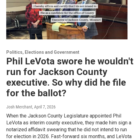
Politics, Elections and Government
Phil LeVota swore he wouldn't
run for Jackson County
executive. So why did he file
for the ballot?
Josh Merchant
, April 7, 2026
When the Jackson County Legislature appointed Phil
LeVota as interim county executive, they made him sign a
notarized affidavit swearing that he did not intend to run
for election in 2026. Fast-forward six months, and LeVota