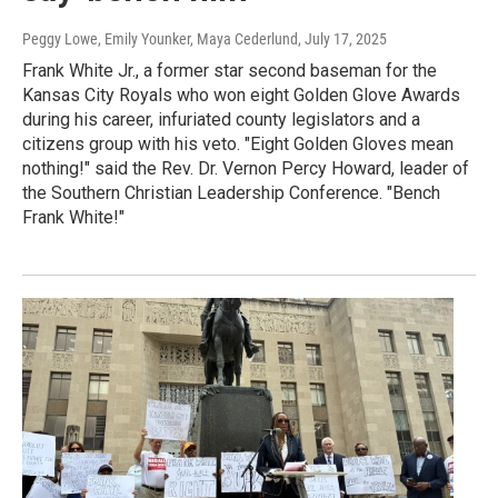
Peggy Lowe, Emily Younker, Maya Cederlund
, July 17, 2025
Frank White Jr., a former star second baseman for the
Kansas City Royals who won eight Golden Glove Awards
during his career, infuriated county legislators and a
citizens group with his veto. "Eight Golden Gloves mean
nothing!" said the Rev. Dr. Vernon Percy Howard, leader of
the Southern Christian Leadership Conference. "Bench
Frank White!"