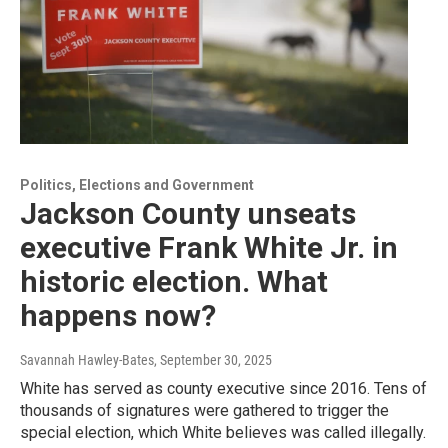
Politics, Elections and Government
Jackson County unseats
executive Frank White Jr. in
historic election. What
happens now?
Savannah Hawley-Bates
, September 30, 2025
White has served as county executive since 2016. Tens of
thousands of signatures were gathered to trigger the
special election, which White believes was called illegally.