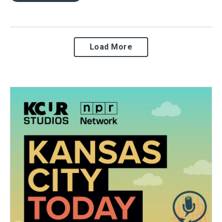
Load More