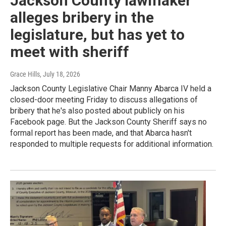
Jackson County lawmaker
alleges bribery in the
legislature, but has yet to
meet with sheriff
Grace Hills
, July 18, 2026
Jackson County Legislative Chair Manny Abarca IV held a
closed-door meeting Friday to discuss allegations of
bribery that he's also posted about publicly on his
Facebook page. But the Jackson County Sheriff says no
formal report has been made, and that Abarca hasn't
responded to multiple requests for additional information.