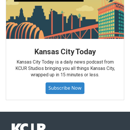
Kansas City Today
Kansas City Today is a daily news podcast from
KCUR Studios bringing you all things Kansas City,
wrapped up in 15 minutes or less.
Subscribe Now