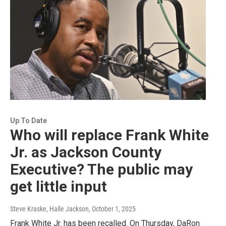
Up To Date
Who will replace Frank White
Jr. as Jackson County
Executive? The public may
get little input
Steve Kraske, Halle Jackson
, October 1, 2025
Frank White Jr. has been recalled. On Thursday, DaRon