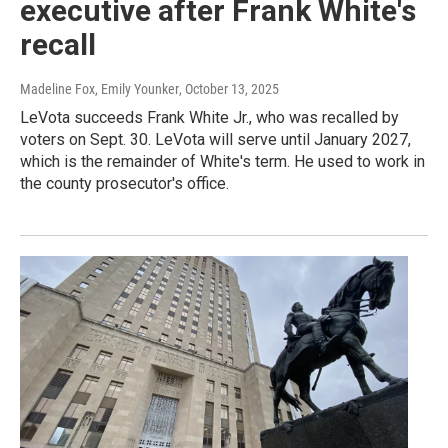
executive after Frank White's
recall
Madeline Fox, Emily Younker
, October 13, 2025
LeVota succeeds Frank White Jr., who was recalled by
voters on Sept. 30. LeVota will serve until January 2027,
which is the remainder of White's term. He used to work in
the county prosecutor's office.