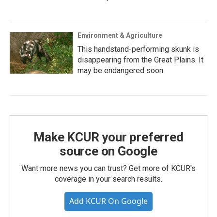
Environment & Agriculture
This handstand-performing skunk is
disappearing from the Great Plains. It
may be endangered soon
Make KCUR your preferred
source on Google
Want more news you can trust? Get more of KCUR's
coverage in your search results.
Add KCUR On Google