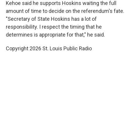
Kehoe said he supports Hoskins waiting the full
amount of time to decide on the referendum's fate.
"Secretary of State Hoskins has a lot of
responsibility. I respect the timing that he
determines is appropriate for that," he said.
Copyright 2026 St. Louis Public Radio