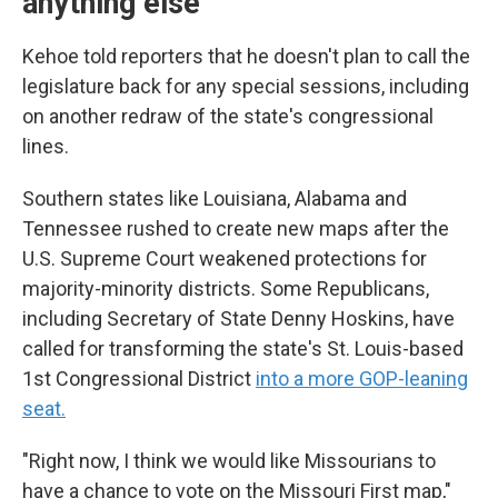
anything else
Kehoe told reporters that he doesn't plan to call the
legislature back for any special sessions, including
on another redraw of the state's congressional
lines.
Southern states like Louisiana, Alabama and
Tennessee rushed to create new maps after the
U.S. Supreme Court weakened protections for
majority-minority districts. Some Republicans,
including Secretary of State Denny Hoskins, have
called for transforming the state's St. Louis-based
1st Congressional District
into a more GOP-leaning
seat.
"Right now, I think we would like Missourians to
have a chance to vote on the Missouri First map,"