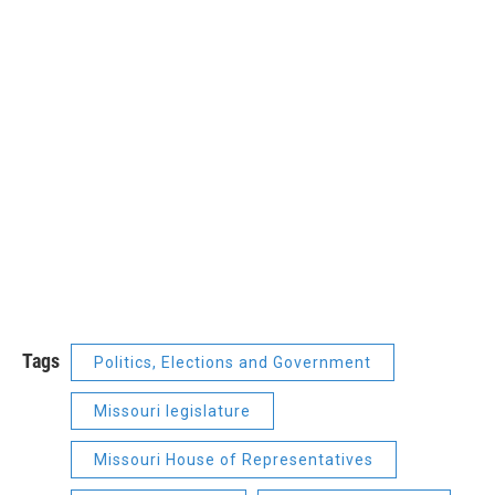
Tags
Politics, Elections and Government
Missouri legislature
Missouri House of Representatives