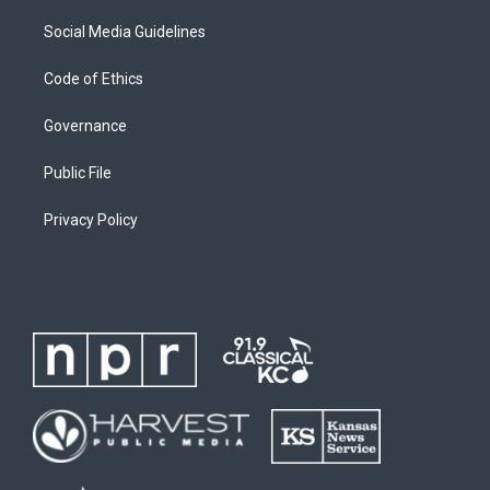
Social Media Guidelines
Code of Ethics
Governance
Public File
Privacy Policy