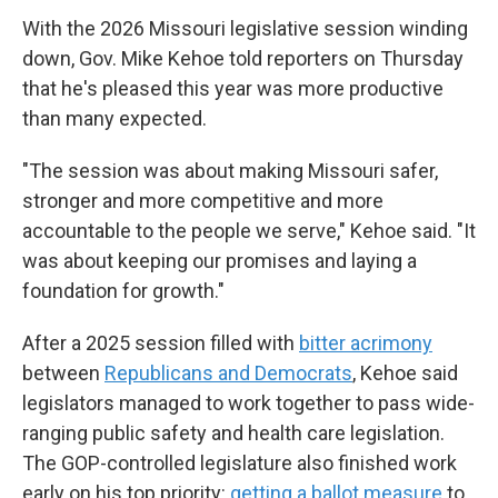
With the 2026 Missouri legislative session winding
down, Gov. Mike Kehoe told reporters on Thursday
that he's pleased this year was more productive
than many expected.
"The session was about making Missouri safer,
stronger and more competitive and more
accountable to the people we serve," Kehoe said. "It
was about keeping our promises and laying a
foundation for growth."
After a 2025 session filled with
bitter acrimony
between
Republicans and Democrats
, Kehoe said
legislators managed to work together to pass wide-
ranging public safety and health care legislation.
The GOP-controlled legislature also finished work
early on his top priority:
getting a ballot measure
to