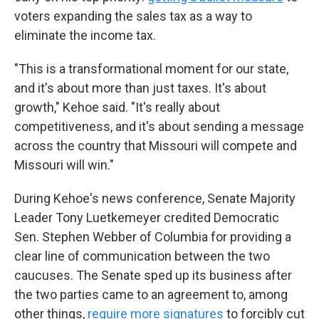
voters expanding the sales tax as a way to
eliminate the income tax.
"This is a transformational moment for our state,
and it's about more than just taxes. It's about
growth," Kehoe said. "It's really about
competitiveness, and it's about sending a message
across the country that Missouri will compete and
Missouri will win."
During Kehoe's news conference, Senate Majority
Leader Tony Luetkemeyer credited Democratic
Sen. Stephen Webber of Columbia for providing a
clear line of communication between the two
caucuses. The Senate sped up its business after
the two parties came to an agreement to, among
other things,
require more signatures
to forcibly cut