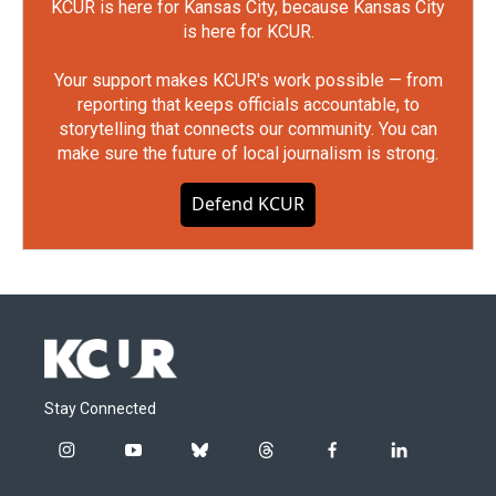
KCUR is here for Kansas City, because Kansas City
is here for KCUR.
Your support makes KCUR's work possible — from
reporting that keeps officials accountable, to
storytelling that connects our community. You can
make sure the future of local journalism is strong.
Defend KCUR
Stay Connected
i
y
b
t
f
l
n
o
l
h
a
i