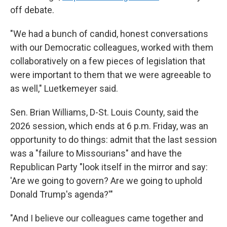
off debate.
"We had a bunch of candid, honest conversations
with our Democratic colleagues, worked with them
collaboratively on a few pieces of legislation that
were important to them that we were agreeable to
as well," Luetkemeyer said.
Sen. Brian Williams, D-St. Louis County, said the
2026 session, which ends at 6 p.m. Friday, was an
opportunity to do things: admit that the last session
was a "failure to Missourians" and have the
Republican Party "look itself in the mirror and say:
'Are we going to govern? Are we going to uphold
Donald Trump's agenda?'"
"And I believe our colleagues came together and