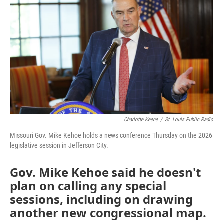
o
e
d
o
r
I
k
n
Charlotte Keene
/
St. Louis Public Radio
Missouri Gov. Mike Kehoe holds a news conference Thursday on the 2026
legislative session in Jefferson City.
Gov. Mike Kehoe said he doesn't
plan on calling any special
sessions, including on drawing
another new congressional map.