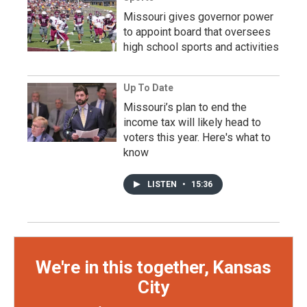
Missouri gives governor power
to appoint board that oversees
high school sports and activities
Up To Date
Missouri’s plan to end the
income tax will likely head to
voters this year. Here's what to
know
LISTEN
•
15:36
We're in this together, Kansas
City