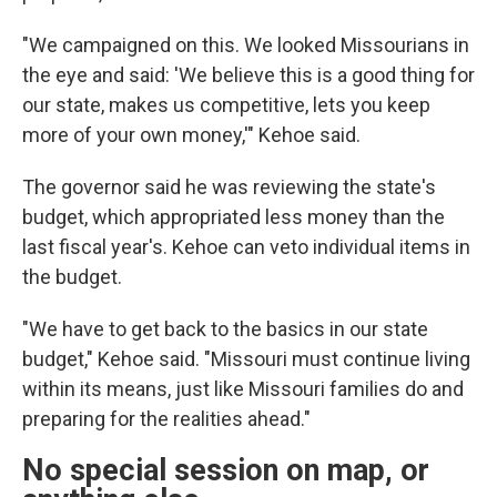
"We campaigned on this. We looked Missourians in
the eye and said: 'We believe this is a good thing for
our state, makes us competitive, lets you keep
more of your own money,'" Kehoe said.
The governor said he was reviewing the state's
budget, which appropriated less money than the
last fiscal year's. Kehoe can veto individual items in
the budget.
"We have to get back to the basics in our state
budget," Kehoe said. "Missouri must continue living
within its means, just like Missouri families do and
preparing for the realities ahead."
No special session on map, or