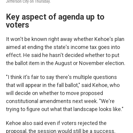
Jefferson City on Thursday.
Key aspect of agenda up to
voters
It won't be known right away whether Kehoe's plan
aimed at ending the state's income tax goes into
effect. He said he hasn't decided whether to put
the ballot item in the August or November election.
"I think it's fair to say there's multiple questions
that will appear in the fall ballot," said Kehoe, who
will decide on whether to move proposed
constitutional amendments next week. "We're
trying to figure out what that landscape looks like."
Kehoe also said even if voters rejected the
proposal, the session would still be a success.