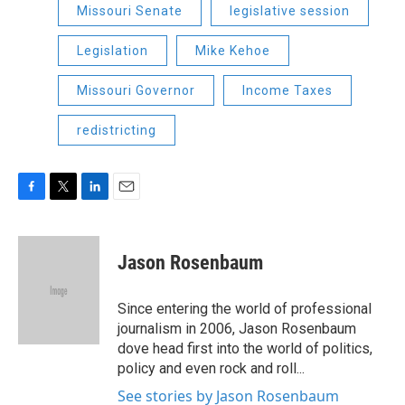
Missouri Senate
legislative session
Legislation
Mike Kehoe
Missouri Governor
Income Taxes
redistricting
F
T
L
E
a
w
i
m
c
i
n
a
e
t
k
i
Jason Rosenbaum
b
t
e
l
o
e
d
o
r
I
Since entering the world of professional
k
n
journalism in 2006, Jason Rosenbaum
dove head first into the world of politics,
policy and even rock and roll...
See stories by Jason Rosenbaum