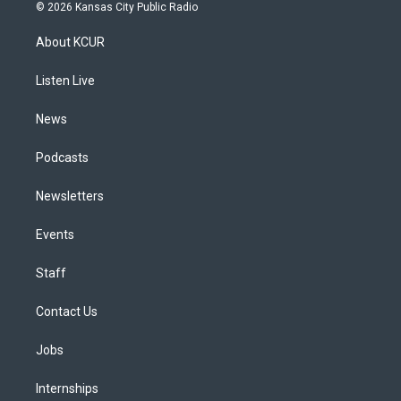
s
u
u
r
c
n
© 2026 Kansas City Public Radio
t
t
e
e
e
k
a
u
s
a
b
e
About KCUR
g
b
k
d
o
d
r
e
y
s
o
i
a
k
n
Listen Live
m
News
Podcasts
Newsletters
Events
Staff
Contact Us
Jobs
Internships