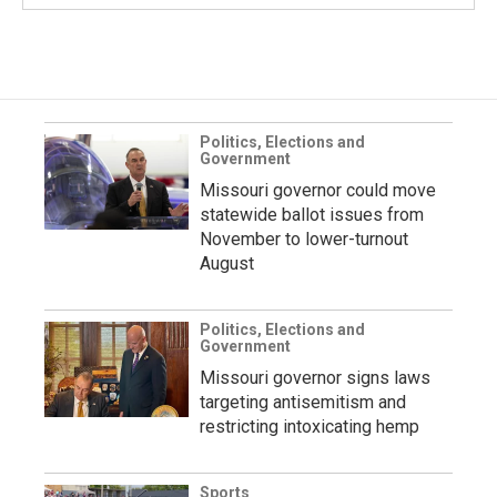
Politics, Elections and
Government
Missouri governor could move
statewide ballot issues from
November to lower-turnout
August
Politics, Elections and
Government
Missouri governor signs laws
targeting antisemitism and
restricting intoxicating hemp
Sports