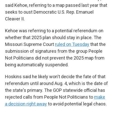
said Kehoe, referring to a map passed last year that
seeks to oust Democratic U.S. Rep. Emanuel
Cleaver II.
Kehoe was referring to a potential referendum on
whether that 2025 plan should stay in place. The
Missouri Supreme Court
ruled on Tuesday
that the
submission of signatures from the group People
Not Politicians did not prevent the 2025 map from
being automatically suspended.
Hoskins said he likely won't decide the fate of that
referendum until around Aug. 4, which is the date of
the state's primary. The GOP statewide official has
rejected calls from People Not Politicians to
make
a decision right away
to avoid potential legal chaos.