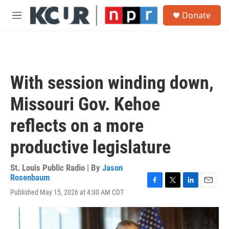
Skip to main content
S
Donate
e
M
a
e
r
n
c
u
h
u
With session winding down,
e
r
Missouri Gov. Kehoe
y
reflects on a more
productive legislature
St. Louis Public Radio | By
Jason
Rosenbaum
F
T
L
E
Published May 15, 2026 at 4:00 AM CDT
a
w
i
m
c
i
n
a
e
t
k
i
b
t
e
l