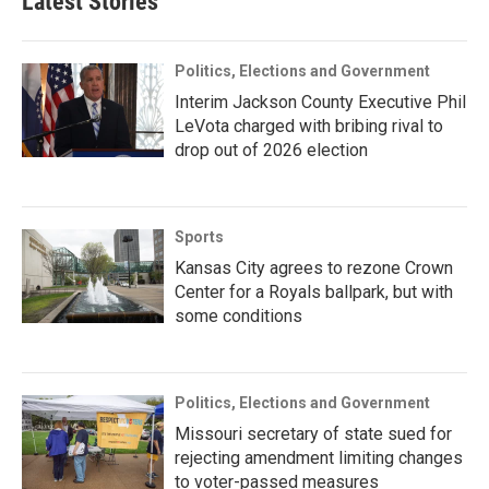
Latest Stories
Politics, Elections and Government
Interim Jackson County Executive Phil
LeVota charged with bribing rival to
drop out of 2026 election
Sports
Kansas City agrees to rezone Crown
Center for a Royals ballpark, but with
some conditions
Politics, Elections and Government
Missouri secretary of state sued for
rejecting amendment limiting changes
to voter-passed measures