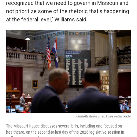
recognized that we need to govern in Missouri and
not prioritize some of the rhetoric that's happening
at the federal level," Williams said.
Charlotte Keene
/
St. Louis Public Radio
The Missouri House discusses several bills, including one focused on
healthcare, on the second-to-last day of the 2026 legislative session in