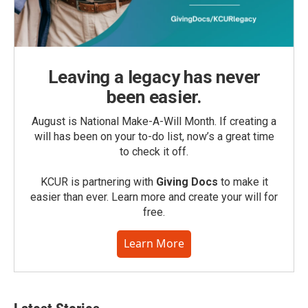
Leaving a legacy has never
been easier.
August is National Make-A-Will Month. If creating a
will has been on your to-do list, now’s a great time
to check it off.
KCUR is partnering with
Giving Docs
to make it
easier than ever. Learn more and create your will for
free.
Learn More