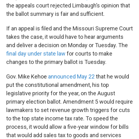
the appeals court rejected Limbaugh’s opinion that
the ballot summary is fair and sufficient.
If an appeal is filed and the Missouri Supreme Court
takes the case, it would have to hear arguments
and deliver a decision on Monday or Tuesday. The
final day under state law
for courts to make
changes to the primary ballot is Tuesday.
Gov. Mike Kehoe
announced May 22
that he would
put the constitutional amendment, his top
legislative priority for the year, on the August
primary election ballot. Amendment 5 would require
lawmakers to set revenue growth triggers for cuts
to the top state income tax rate. To speed the
process, it would allow a five-year window for bills
that would add sales tax to goods and services