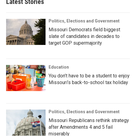
Latest Stories
Politics, Elections and Government
Missouri Democrats field biggest
slate of candidates in decades to
target GOP supermajority
Education
You don’t have to be a student to enjoy
Missouri’s back-to-school tax holiday
Politics, Elections and Government
Missouri Republicans rethink strategy
after Amendments 4 and 5 fail
miserably