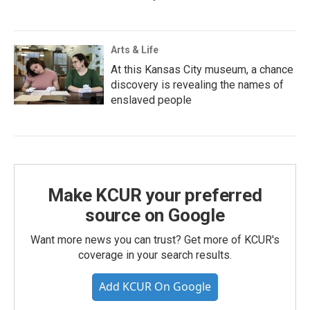
Arts & Life
At this Kansas City museum, a chance
discovery is revealing the names of
enslaved people
Make KCUR your preferred
source on Google
Want more news you can trust? Get more of KCUR's
coverage in your search results.
Add KCUR On Google