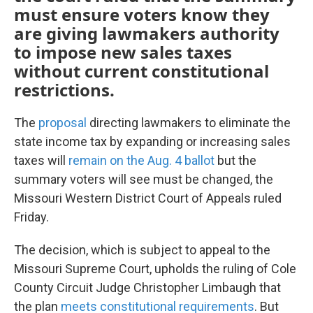
must ensure voters know they
are giving lawmakers authority
to impose new sales taxes
without current constitutional
restrictions.
The
proposal
directing lawmakers to eliminate the
state income tax by expanding or increasing sales
taxes will
remain on the Aug. 4 ballot
but the
summary voters will see must be changed, the
Missouri Western District Court of Appeals ruled
Friday.
The decision, which is subject to appeal to the
Missouri Supreme Court, upholds the ruling of Cole
County Circuit Judge Christopher Limbaugh that
the plan
meets constitutional requirements
. But