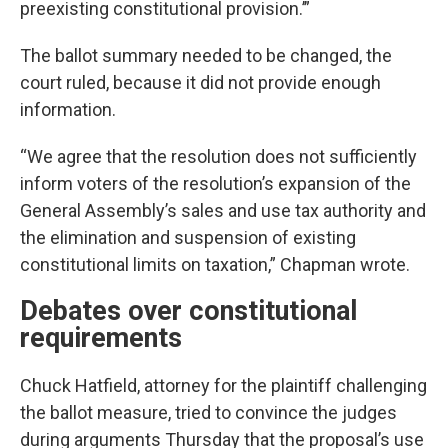
preexisting constitutional provision.’”
The ballot summary needed to be changed, the
court ruled, because it did not provide enough
information.
“We agree that the resolution does not sufficiently
inform voters of the resolution’s expansion of the
General Assembly’s sales and use tax authority and
the elimination and suspension of existing
constitutional limits on taxation,” Chapman wrote.
Debates over constitutional
requirements
Chuck Hatfield, attorney for the plaintiff challenging
the ballot measure, tried to convince the judges
during arguments Thursday that the proposal’s use