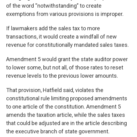
of the word “notwithstanding” to create
exemptions from various provisions is improper.
If lawmakers add the sales tax to more
transactions, it would create a windfall of new
revenue for constitutionally mandated sales taxes.
Amendment 5 would grant the state auditor power
to lower some, but not all, of those rates to reset
revenue levels to the previous lower amounts.
That provision, Hatfield said, violates the
constitutional rule limiting proposed amendments
to one article of the constitution. Amendment 5
amends the taxation article, while the sales taxes
that could be adjusted are in the article describing
the executive branch of state government.