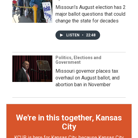
Missouri’s August election has 2
major ballot questions that could
change the state for decades
LISTEN
•
22:48
Politics, Elections and
Government
Missouri governor places tax
overhaul on August ballot, and
abortion ban in November
We're in this together, Kansas
City
KCUR is here for Kansas City, because Kansas City