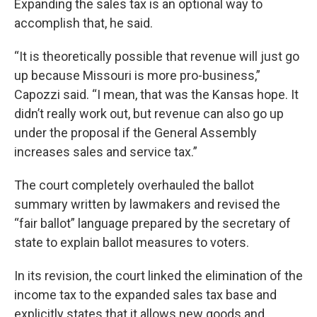
Expanding the sales tax is an optional way to
accomplish that, he said.
“It is theoretically possible that revenue will just go
up because Missouri is more pro-business,”
Capozzi said. “I mean, that was the Kansas hope. It
didn’t really work out, but revenue can also go up
under the proposal if the General Assembly
increases sales and service tax.”
The court completely overhauled the ballot
summary written by lawmakers and revised the
“fair ballot” language prepared by the secretary of
state to explain ballot measures to voters.
In its revision, the court linked the elimination of the
income tax to the expanded sales tax base and
explicitly states that it allows new goods and