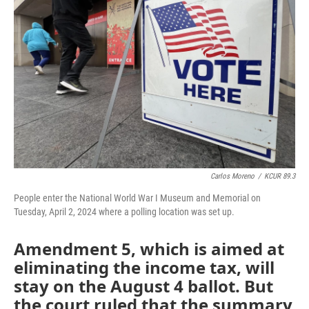
o
e
d
o
r
I
k
n
Carlos Moreno
/
KCUR 89.3
People enter the National World War I Museum and Memorial on
Tuesday, April 2, 2024 where a polling location was set up.
Amendment 5, which is aimed at
eliminating the income tax, will
stay on the August 4 ballot. But
the court ruled that the summary