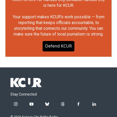
is here for KCUR.
Your support makes KCUR's work possible — from
reporting that keeps officials accountable, to
storytelling that connects our community. You can
make sure the future of local journalism is strong.
Defend KCUR
Stay Connected
i
y
b
t
f
l
n
o
l
h
a
i
s
u
u
r
c
n
© 2026 Kansas City Public Radio