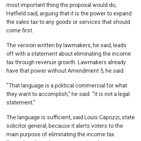
most important thing the proposal would do,
Hatfield said, arguing that it is the power to expand
the sales tax to any goods or services that should
come first.
The version written by lawmakers, he said, leads
off with a statement about eliminating the income
tax through revenue growth. Lawmakers already
have that power without Amendment 5, he said.
“That language is a political commercial for what
they want to accomplish,” he said. “It is not a legal
statement.”
The language is sufficient, said Louis Capozzi, state
solicitor general, because it alerts voters to the
main purpose of eliminating the income tax.