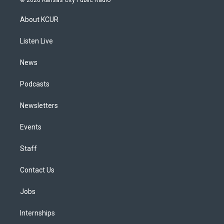
t
t
e
e
e
k
a
u
s
a
b
e
About KCUR
g
b
k
d
o
d
r
e
y
s
o
i
a
k
n
Listen Live
m
News
Podcasts
Newsletters
Events
Staff
Contact Us
Jobs
Internships