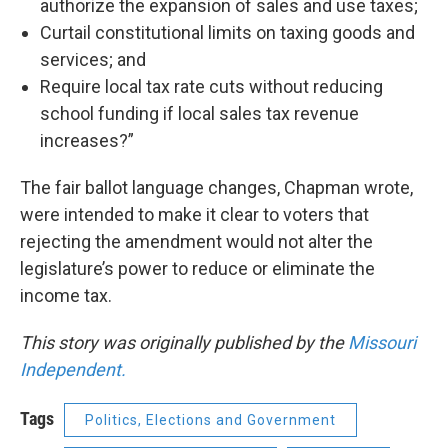
authorize the expansion of sales and use taxes;
Curtail constitutional limits on taxing goods and
services; and
Require local tax rate cuts without reducing
school funding if local sales tax revenue
increases?”
The fair ballot language changes, Chapman wrote,
were intended to make it clear to voters that
rejecting the amendment would not alter the
legislature’s power to reduce or eliminate the
income tax.
This story was originally published by the
Missouri
Independent.
Tags
Politics, Elections and Government