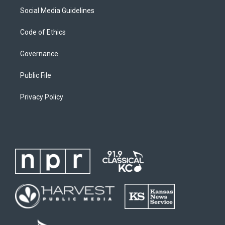
Social Media Guidelines
Code of Ethics
Governance
Public File
Privacy Policy