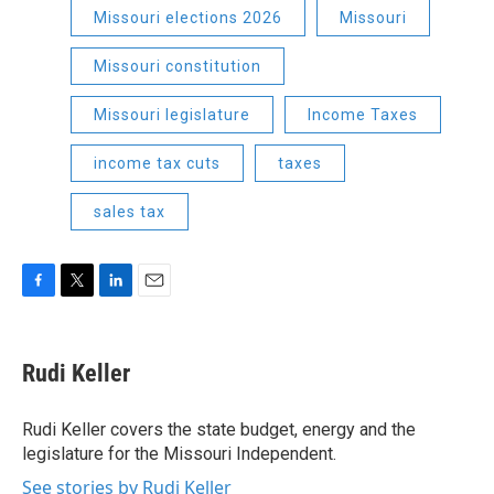
Missouri elections 2026
Missouri
Missouri constitution
Missouri legislature
Income Taxes
income tax cuts
taxes
sales tax
F
T
L
E
a
w
i
m
c
i
n
a
e
t
k
i
Rudi Keller
b
t
e
l
o
e
d
o
r
I
Rudi Keller covers the state budget, energy and the
k
n
legislature for the Missouri Independent.
See stories by Rudi Keller