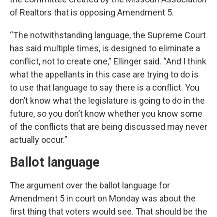
of Realtors that is opposing Amendment 5.
“The notwithstanding language, the Supreme Court
has said multiple times, is designed to eliminate a
conflict, not to create one,” Ellinger said. “And I think
what the appellants in this case are trying to do is
to use that language to say there is a conflict. You
don’t know what the legislature is going to do in the
future, so you don’t know whether you know some
of the conflicts that are being discussed may never
actually occur.”
Ballot language
The argument over the ballot language for
Amendment 5 in court on Monday was about the
first thing that voters would see. That should be the