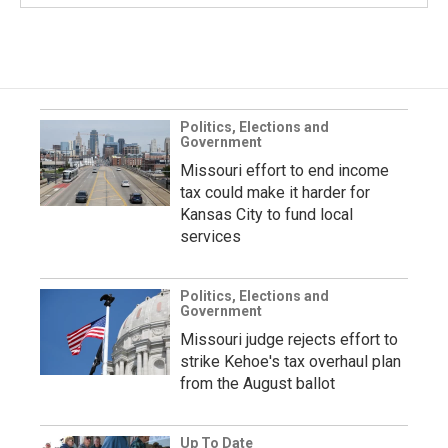
Politics, Elections and
Government
Missouri effort to end income
tax could make it harder for
Kansas City to fund local
services
Politics, Elections and
Government
Missouri judge rejects effort to
strike Kehoe's tax overhaul plan
from the August ballot
Up To Date