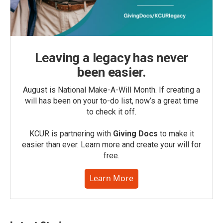
Leaving a legacy has never
been easier.
August is National Make-A-Will Month. If creating a
will has been on your to-do list, now’s a great time
to check it off.
KCUR is partnering with
Giving Docs
to make it
easier than ever. Learn more and create your will for
free.
Learn More