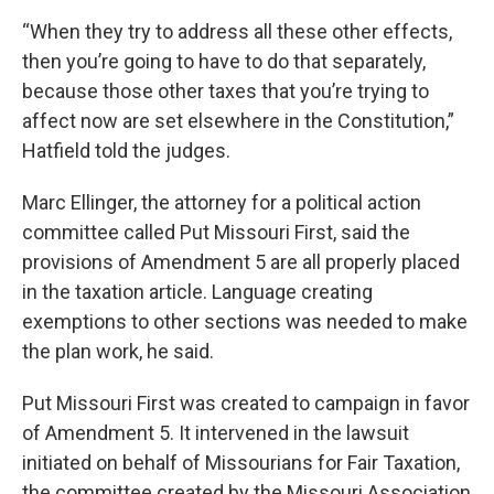
“When they try to address all these other effects,
then you’re going to have to do that separately,
because those other taxes that you’re trying to
affect now are set elsewhere in the Constitution,”
Hatfield told the judges.
Marc Ellinger, the attorney for a political action
committee called Put Missouri First, said the
provisions of Amendment 5 are all properly placed
in the taxation article. Language creating
exemptions to other sections was needed to make
the plan work, he said.
Put Missouri First was created to campaign in favor
of Amendment 5. It intervened in the lawsuit
initiated on behalf of Missourians for Fair Taxation,
the committee created by the Missouri Association