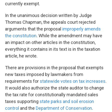
currently exempt.
In the unanimous decision written by Judge
Thomas Chapman, the appeals court rejected
arguments that the proposal
improperly amends
the constitution
. While the amendment may have
an impact on other articles in the constitution,
everything it contains in its text is in the taxation
article, he wrote.
There are provisions in the proposal that exempts
new taxes imposed by lawmakers from
requirements for
statewide votes on tax increases
.
It would also authorize the state auditor to change
the tax rate for constitutionally mandated sales
taxes supporting
state parks and soil erosion
control
and the
Department of Conservation
.