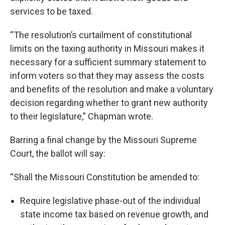
services to be taxed.
“The resolution’s curtailment of constitutional
limits on the taxing authority in Missouri makes it
necessary for a sufficient summary statement to
inform voters so that they may assess the costs
and benefits of the resolution and make a voluntary
decision regarding whether to grant new authority
to their legislature,” Chapman wrote.
Barring a final change by the Missouri Supreme
Court, the ballot will say:
“Shall the Missouri Constitution be amended to:
Require legislative phase-out of the individual
state income tax based on revenue growth, and