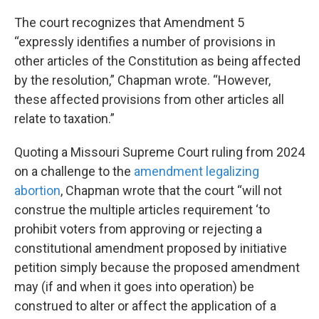
The court recognizes that Amendment 5
“expressly identifies a number of provisions in
other articles of the Constitution as being affected
by the resolution,” Chapman wrote. “However,
these affected provisions from other articles all
relate to taxation.”
Quoting a Missouri Supreme Court ruling from 2024
on a challenge to the
amendment legalizing
abortion
, Chapman wrote that the court “will not
construe the multiple articles requirement ‘to
prohibit voters from approving or rejecting a
constitutional amendment proposed by initiative
petition simply because the proposed amendment
may (if and when it goes into operation) be
construed to alter or affect the application of a