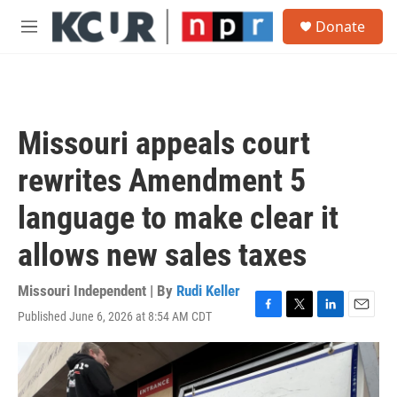
Skip to main content
S
Donate
e
M
a
e
r
n
c
u
h
u
Missouri appeals court
e
r
rewrites Amendment 5
y
language to make clear it
allows new sales taxes
Missouri Independent | By
Rudi Keller
Published June 6, 2026 at 8:54 AM CDT
F
T
L
E
a
w
i
m
c
i
n
a
e
t
k
i
b
t
e
l