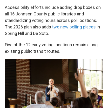
Accessibility efforts include adding drop boxes on
all 16 Johnson County public libraries and
standardizing voting hours across poll locations.
The 2026 plan also adds
two new polling places
in
Spring Hill and De Soto.
Five of the 12 early voting locations remain along
existing public transit routes.