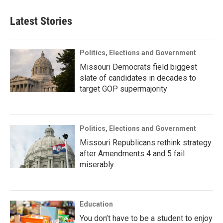
Latest Stories
Politics, Elections and Government
Missouri Democrats field biggest
slate of candidates in decades to
target GOP supermajority
Politics, Elections and Government
Missouri Republicans rethink strategy
after Amendments 4 and 5 fail
miserably
Education
You don’t have to be a student to enjoy