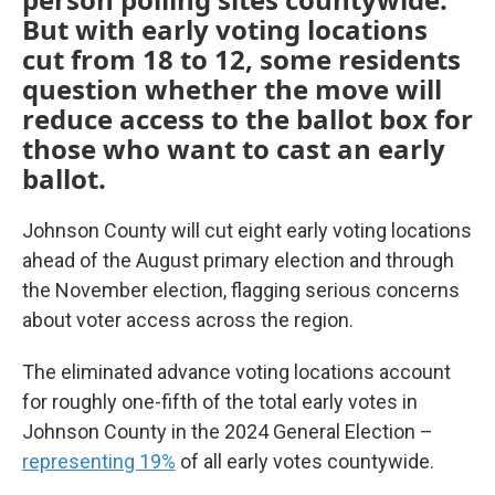
But with early voting locations
cut from 18 to 12, some residents
question whether the move will
reduce access to the ballot box for
those who want to cast an early
ballot.
Johnson County will cut eight early voting locations
ahead of the August primary election and through
the November election, flagging serious concerns
about voter access across the region.
The eliminated advance voting locations account
for roughly one-fifth of the total early votes in
Johnson County in the 2024 General Election –
representing 19%
of all early votes countywide.