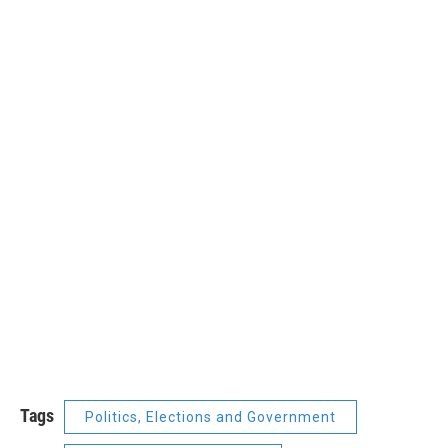
Tags
Politics, Elections and Government