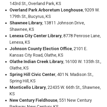
143rd St., Overland Park, KS
Overland Park Arboretum Longhouse
, 9209 W.
179th St., Bucyrus, KS
Shawnee Library
, 13811 Johnson Drive,
Shawnee, KS
Lenexa City Center Library
, 8778 Penrose Lane,
Lenexa, KS
Johnson County Election Office
, 2101 E.
Kansas City Road, Olathe, KS
Olathe Indian Creek Library
, 16100 W. 135th St.,
Olathe, KS
Spring Hill Civic Center
, 401 N. Madison St.,
Spring Hill, KS
Monticello Library
, 22435 W. 66th St., Shawnee,
KS
New Century Fieldhouse
, 551 New Century
Parkway, New Century, KS