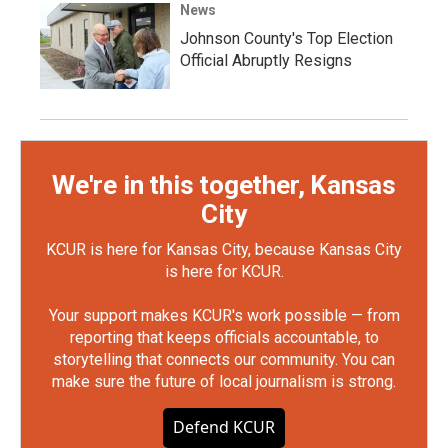
News
Johnson County's Top Election
Official Abruptly Resigns
We're in this together, Kansas
City
KCUR is here for Kansas City, because Kansas City
is here for KCUR.
Your support makes KCUR's work possible — from
reporting that keeps officials accountable, to
storytelling that connects our community. You can
make sure the future of local journalism is strong.
Defend KCUR