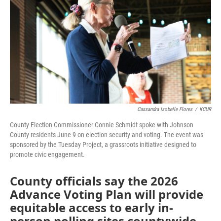
o
e
d
o
r
I
k
n
Cassandra Isobelle Flores
/
KCUR
County Election Commissioner Connie Schmidt spoke with Johnson
County residents June 9 on election security and voting. The event was
sponsored by the Tuesday Project, a grassroots initiative designed to
promote civic engagement.
County officials say the 2026
Advance Voting Plan will provide
equitable access to early in-
person polling sites countywide.