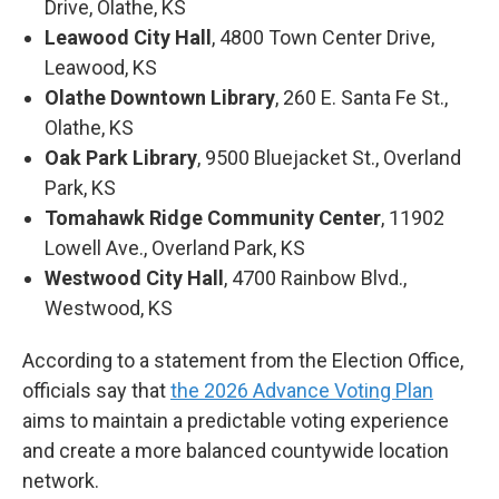
Drive, Olathe, KS
Leawood City Hall
, 4800 Town Center Drive,
Leawood, KS
Olathe Downtown Library
, 260 E. Santa Fe St.,
Olathe, KS
Oak Park Library
, 9500 Bluejacket St., Overland
Park, KS
Tomahawk Ridge Community Center
, 11902
Lowell Ave., Overland Park, KS
Westwood City Hall
, 4700 Rainbow Blvd.,
Westwood, KS
According to a statement from the Election Office,
officials say that
the 2026 Advance Voting Plan
aims to maintain a predictable voting experience
and create a more balanced countywide location
network.