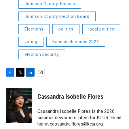
Johnson County, Kansas
Johnson County Election Board
Elections
politics
local politics
voting
Kansas elections 2026
election security
F
T
L
E
a
w
i
m
c
i
n
a
e
t
k
i
Cassandra Isobelle Flores
b
t
e
l
o
e
d
o
r
I
Cassandra Isobelle Flores is the 2026
k
n
summer newsroom intern for KCUR. Email
her at cassandra.flores@kcur.org.