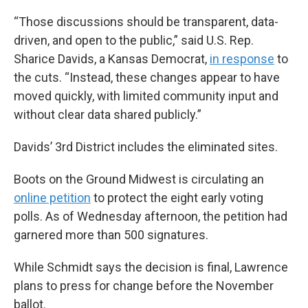
“Those discussions should be transparent, data-
driven, and open to the public,” said U.S. Rep.
Sharice Davids, a Kansas Democrat,
in response
to
the cuts. “Instead, these changes appear to have
moved quickly, with limited community input and
without clear data shared publicly.”
Davids’ 3rd District includes the eliminated sites.
Boots on the Ground Midwest is circulating an
online petition
to protect the eight early voting
polls. As of Wednesday afternoon, the petition had
garnered more than 500 signatures.
While Schmidt says the decision is final, Lawrence
plans to press for change before the November
ballot.