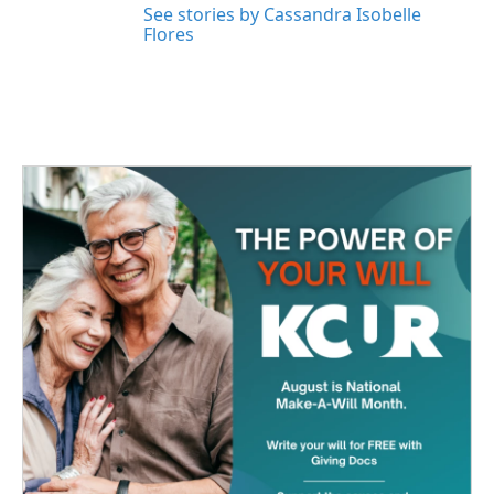
See stories by Cassandra Isobelle
Flores