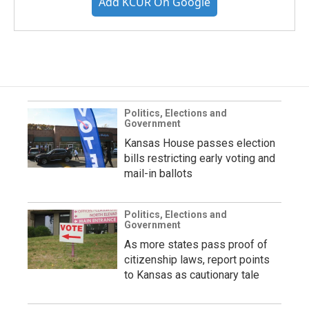
Add KCUR On Google
Politics, Elections and
Government
Kansas House passes election
bills restricting early voting and
mail-in ballots
Politics, Elections and
Government
As more states pass proof of
citizenship laws, report points
to Kansas as cautionary tale