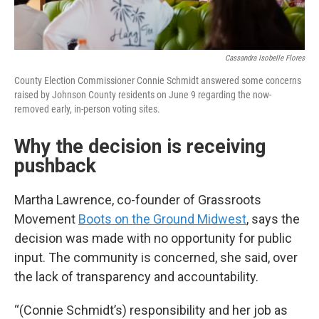
Cassandra Isobelle Flores
County Election Commissioner Connie Schmidt answered some concerns
raised by Johnson County residents on June 9 regarding the now-
removed early, in-person voting sites.
Why the decision is receiving
pushback
Martha Lawrence, co-founder of Grassroots
Movement
Boots on the Ground Midwest
, says the
decision was made with no opportunity for public
input. The community is concerned, she said, over
the lack of transparency and accountability.
“(Connie Schmidt’s) responsibility and her job as