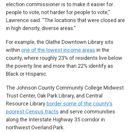
election commissioner is to make it easier for
people to vote, not harder for people to vote,”
Lawrence said. “The locations that were closed are
in high density, diverse areas.”
For example, the Olathe Downtown Library sits
within
one of the lowest income areas
in the
county, where roughly 23% of residents live below
the poverty line and more than 22% identify as
Black or Hispanic.
The Johnson County Community College Midwest
Trust Center, Oak Park Library, and Central
Resource Library
border some of the county’s
poorest Census tracts
and serve communities
along the Interstate Highway 35 corridor in
northwest Overland Park.