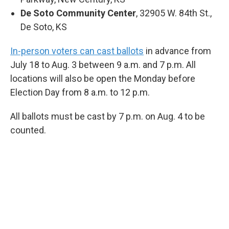
De Soto Community Center
, 32905 W. 84th St.,
De Soto, KS
In-person voters can cast ballots
in advance from
July 18 to Aug. 3 between 9 a.m. and 7 p.m. All
locations will also be open the Monday before
Election Day from 8 a.m. to 12 p.m.
All ballots must be cast by 7 p.m. on Aug. 4 to be
counted.