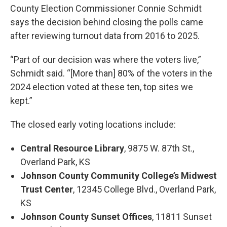
County Election Commissioner Connie Schmidt
says the decision behind closing the polls came
after reviewing turnout data from 2016 to 2025.
“Part of our decision was where the voters live,”
Schmidt said. “[More than] 80% of the voters in the
2024 election voted at these ten, top sites we
kept.”
The closed early voting locations include:
Central Resource Library
, 9875 W. 87th St.,
Overland Park, KS
Johnson County Community College’s Midwest
Trust Center
, 12345 College Blvd., Overland Park,
KS
Johnson County Sunset Offices
, 11811 Sunset