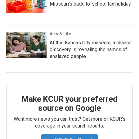
Missouri’s back-to-school tax holiday
Arts & Life
At this Kansas City museum, a chance
discovery is revealing the names of
enslaved people
Make KCUR your preferred
source on Google
Want more news you can trust? Get more of KCUR's
coverage in your search results.