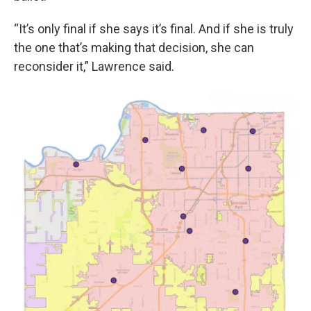
“It’s only final if she says it’s final. And if she is truly
the one that’s making that decision, she can
reconsider it,” Lawrence said.