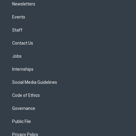
Newsletters
Events
Staff
Contact Us
Jobs
Internships
Social Media Guidelines
Code of Ethics
Governance
Public File
Privacy Policy