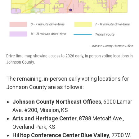
Johnson County Election Office
Drive-time map showing access to 2026 early, in-person voting locations in
Johnson County.
The remaining, in-person early voting locations for
Johnson County are as follows:
Johnson County Northeast Offices
, 6000 Lamar
Ave. #200, Mission, KS
Arts and Heritage Center
, 8788 Metcalf Ave.,
Overland Park, KS
Hilltop Conference Center Blue Valley
, 7700 W.