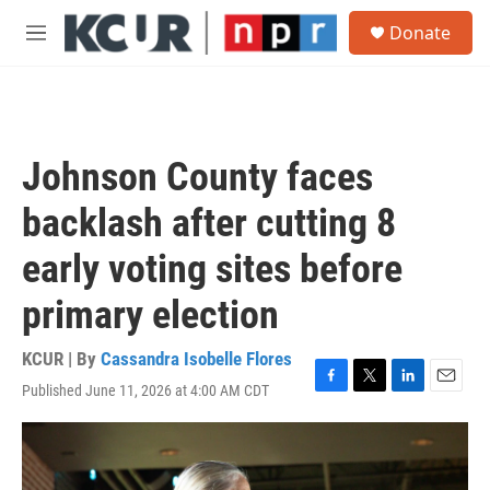
Skip to main content
S
Donate
e
M
a
e
r
n
c
u
h
u
Johnson County faces
e
r
backlash after cutting 8
y
early voting sites before
primary election
KCUR | By
Cassandra Isobelle Flores
Published June 11, 2026 at 4:00 AM CDT
F
T
L
E
a
w
i
m
c
i
n
a
e
t
k
i
b
t
e
l