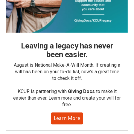
Leaving a legacy has never
been easier.
August is National Make-A-Will Month. If creating a
will has been on your to-do list, now’s a great time
to check it off.
KCUR is partnering with
Giving Docs
to make it
easier than ever. Learn more and create your will for
free.
Learn More