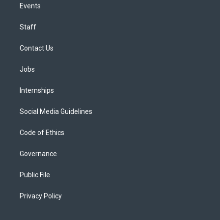
Events
Staff
Contact Us
Jobs
Internships
Social Media Guidelines
Code of Ethics
Governance
Public File
Privacy Policy