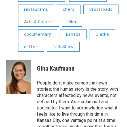
restaurants
chefs
Crossroads
Arts & Culture
Film
documentary
Lenexa
Olathe
coffee
Talk Show
Gina Kaufmann
People don't make cameos in news
stories; the human story is the story, with
characters affected by news events, not
defined by them. As a columnist and
podcaster, I want to acknowledge what it
feels like to live through this time in
Kansas City, one vantage point at a time.
Together, these weekly vignettes form a