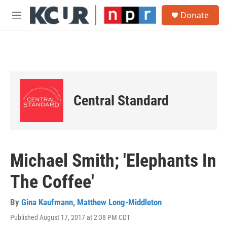
Skip to main content
S
Donate
e
M
a
e
r
n
c
u
h
u
e
r
Central Standard
y
Michael Smith; 'Elephants In
The Coffee'
By
Gina Kaufmann
,
Matthew Long-Middleton
Published August 17, 2017 at 2:38 PM CDT