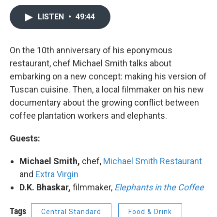
LISTEN
•
49:44
On the 10th anniversary of his eponymous
restaurant, chef Michael Smith talks about
embarking on a new concept: making his version of
Tuscan cuisine. Then, a local filmmaker on his new
documentary about the growing conflict between
coffee plantation workers and elephants.
Guests:
Michael Smith,
chef,
Michael Smith Restaurant
and
Extra Virgin
D.K. Bhaskar,
filmmaker,
Elephants in the Coffee
Tags
Central Standard
Food & Drink