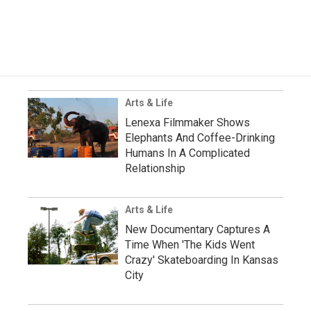
Arts & Life
Lenexa Filmmaker Shows
Elephants And Coffee-Drinking
Humans In A Complicated
Relationship
Arts & Life
New Documentary Captures A
Time When 'The Kids Went
Crazy' Skateboarding In Kansas
City