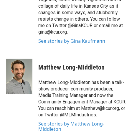
collage of daily life in Kansas City as it
changes in some ways, and stubbornly
resists change in others. You can follow
me on Twitter @GinaKCUR or email me at
gina@kcur.org.
See stories by Gina Kaufmann
Matthew Long-Middleton
Matthew Long-Middleton has been a talk-
show producer, community producer,
Media Training Manager and now the
Community Engagement Manager at KCUR.
You can reach him at Matthew@kcur.org, or
on Twitter @MLMIndustries.
See stories by Matthew Long-
Middleton