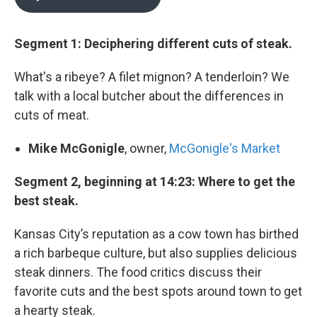
Segment 1: Deciphering different cuts of steak.
What's a ribeye? A filet mignon? A tenderloin? We
talk with a local butcher about the differences in
cuts of meat.
Mike McGonigle
, owner,
McGonigle's Market
Segment 2, beginning at 14:23: Where to get the
best steak.
Kansas City’s reputation as a cow town has birthed
a rich barbeque culture, but also supplies delicious
steak dinners. The food critics discuss their
favorite cuts and the best spots around town to get
a hearty steak.