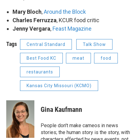
Mary Bloch
,
Around the Block
Charles Ferruzza
, KCUR food critic
Jenny Vergara
,
Feast Magazine
Tags
Central Standard
Talk Show
Best Food KC
meat
food
restaurants
Kansas City Missouri (KCMO)
Gina Kaufmann
People don't make cameos in news
stories; the human story is the story, with
characters affected by news events, not