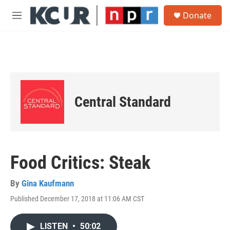
Skip to main content
S
Donate
e
M
a
e
r
n
c
u
h
u
e
r
Central Standard
y
Food Critics: Steak
By
Gina Kaufmann
Published December 17, 2018 at 11:06 AM CST
LISTEN
•
50:02