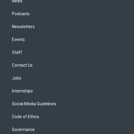
News
Podcasts
Newsletters
Events
Staff
Contact Us
Jobs
Internships
Social Media Guidelines
Code of Ethics
Governance