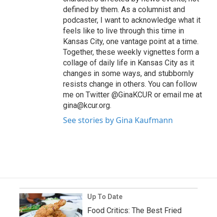
defined by them. As a columnist and
podcaster, I want to acknowledge what it
feels like to live through this time in
Kansas City, one vantage point at a time.
Together, these weekly vignettes form a
collage of daily life in Kansas City as it
changes in some ways, and stubbornly
resists change in others. You can follow
me on Twitter @GinaKCUR or email me at
gina@kcur.org.
See stories by Gina Kaufmann
Up To Date
Food Critics: The Best Fried