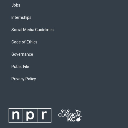
Jobs
Internships
Social Media Guidelines
Code of Ethics
Governance
Public File
Privacy Policy