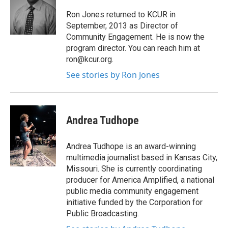
Ron Jones returned to KCUR in
September, 2013 as Director of
Community Engagement. He is now the
program director. You can reach him at
ron@kcur.org.
See stories by Ron Jones
Andrea Tudhope
Andrea Tudhope is an award-winning
multimedia journalist based in Kansas City,
Missouri. She is currently coordinating
producer for America Amplified, a national
public media community engagement
initiative funded by the Corporation for
Public Broadcasting.