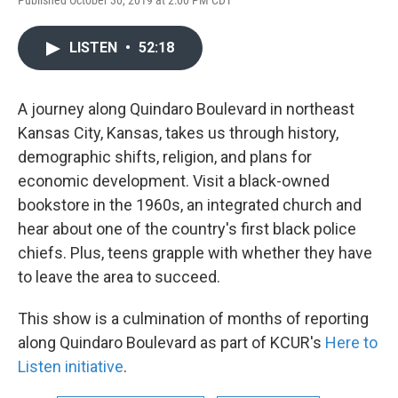
Published October 30, 2019 at 2:00 PM CDT
LISTEN
•
52:18
A journey along Quindaro Boulevard in northeast
Kansas City, Kansas, takes us through history,
demographic shifts, religion, and plans for
economic development. Visit a black-owned
bookstore in the 1960s, an integrated church and
hear about one of the country's first black police
chiefs. Plus, teens grapple with whether they have
to leave the area to succeed.
This show is a culmination of months of reporting
along Quindaro Boulevard as part of KCUR's
Here to
Listen initiative
.