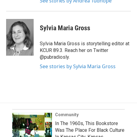
See stories by Andrea Tudhope
Sylvia Maria Gross
Sylvia Maria Gross is storytelling editor at
KCUR 89.3. Reach her on Twitter
@pubradiosly.
See stories by Sylvia Maria Gross
Community
In The 1960s, This Bookstore
Was The Place For Black Culture
In Kansas City, Kansas