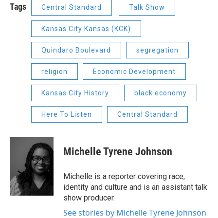
Tags
Central Standard
Talk Show
Kansas City Kansas (KCK)
Quindaro Boulevard
segregation
religion
Economic Development
Kansas City History
black economy
Here To Listen
Central Standard
Michelle Tyrene Johnson
Michelle is a reporter covering race,
identity and culture and is an assistant talk
show producer.
See stories by Michelle Tyrene Johnson