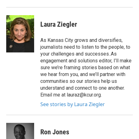
Laura Ziegler
As Kansas City grows and diversifies,
journalists need to listen to the people, to
your challenges and successes..As
engagement and solutions editor, I’ll make
sure we’re framing stories based on what
we hear from you, and we’ll partner with
communities so our stories help us
understand and connect to one another.
Email me at lauraz@kcur.org.
See stories by Laura Ziegler
Ron Jones