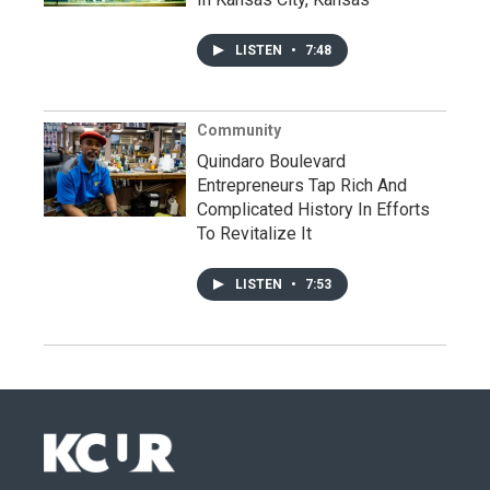
LISTEN
•
7:48
Community
Quindaro Boulevard
Entrepreneurs Tap Rich And
Complicated History In Efforts
To Revitalize It
LISTEN
•
7:53