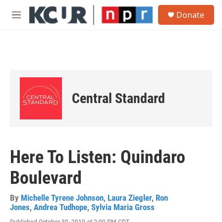
Skip to main content
S
Donate
e
M
a
e
r
n
c
u
h
u
e
r
Central Standard
y
Here To Listen: Quindaro
Boulevard
By
Michelle Tyrene Johnson
,
Laura Ziegler
,
Ron
Jones
,
Andrea Tudhope
,
Sylvia Maria Gross