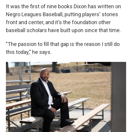
It was the first of nine books Dixon has written on
Negro Leagues Baseball, putting players' stories
front and center, and it's the foundation other
baseball scholars have built upon since that time.
"The passion to fill that gap is the reason I still do
this today," he says.