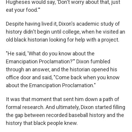
Hugheses would say, 'Don't worry about that, just
eat your food.'"
Despite having lived it, Dixon's academic study of
history didn't begin until college, when he visited an
old black historian looking for help with a project.
"He said, 'What do you know about the
Emancipation Proclamation?'" Dixon fumbled
through an answer, and the historian opened his
office door and said, "Come back when you know
about the Emancipation Proclamation."
It was that moment that sent him down a path of
formal research. And ultimately, Dixon started filling
the gap between recorded baseball history and the
history that black people knew.