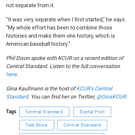
not separate from it.
"It was very separate when I first started," he says.
"My whole effort has been to combine those
histories and make them one history, which is
American baseball history."
Phil Dixon spoke with KCUR on a recent edition of
Central Standard. Listen to the full conversation
here
.
Gina Kaufmann is the host of
KCUR's Central
Standard
. You can find her on Twitter,
@GinaKCUR
.
Tags
Central Standard
Digital Post
Talk Show
Central Standard