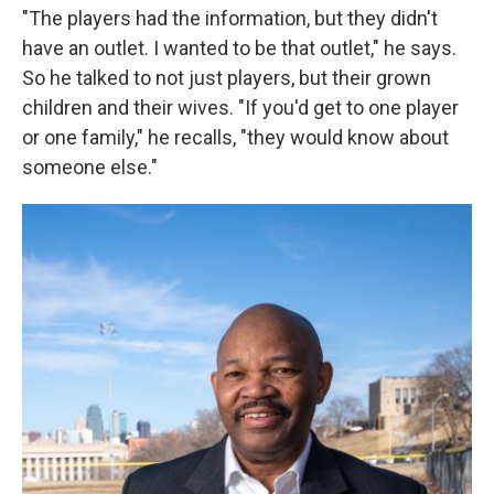
"The players had the information, but they didn't
have an outlet. I wanted to be that outlet," he says.
So he talked to not just players, but their grown
children and their wives. "If you'd get to one player
or one family," he recalls, "they would know about
someone else."