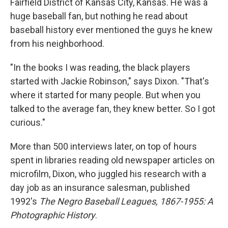
Fairfield District of Kansas City, Kansas. He was a
huge baseball fan, but nothing he read about
baseball history ever mentioned the guys he knew
from his neighborhood.
"In the books I was reading, the black players
started with Jackie Robinson," says Dixon. "That's
where it started for many people. But when you
talked to the average fan, they knew better. So I got
curious."
More than 500 interviews later, on top of hours
spent in libraries reading old newspaper articles on
microfilm, Dixon, who juggled his research with a
day job as an insurance salesman, published
1992's
The Negro Baseball Leagues, 1867-1955: A
Photographic History
.