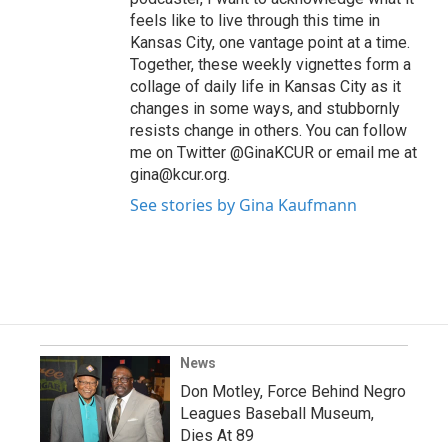
feels like to live through this time in
Kansas City, one vantage point at a time.
Together, these weekly vignettes form a
collage of daily life in Kansas City as it
changes in some ways, and stubbornly
resists change in others. You can follow
me on Twitter @GinaKCUR or email me at
gina@kcur.org.
See stories by Gina Kaufmann
News
Don Motley, Force Behind Negro
Leagues Baseball Museum,
Dies At 89