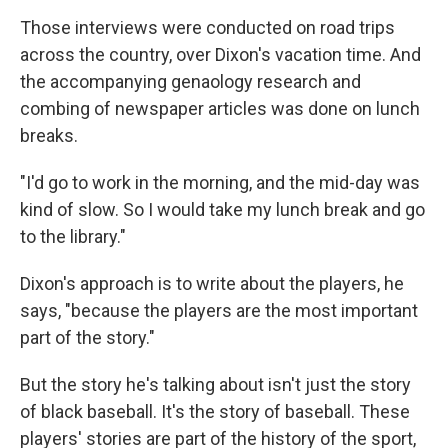
Those interviews were conducted on road trips
across the country, over Dixon's vacation time. And
the accompanying genaology research and
combing of newspaper articles was done on lunch
breaks.
"I'd go to work in the morning, and the mid-day was
kind of slow. So I would take my lunch break and go
to the library."
Dixon's approach is to write about the players, he
says, "because the players are the most important
part of the story."
But the story he's talking about isn't just the story
of black baseball. It's the story of baseball. These
players' stories are part of the history of the sport,