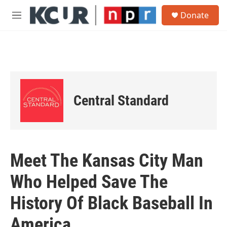
Skip to main content
S
Donate
e
M
a
e
r
n
c
u
h
u
e
r
Central Standard
y
Meet The Kansas City Man
Who Helped Save The
History Of Black Baseball In
America