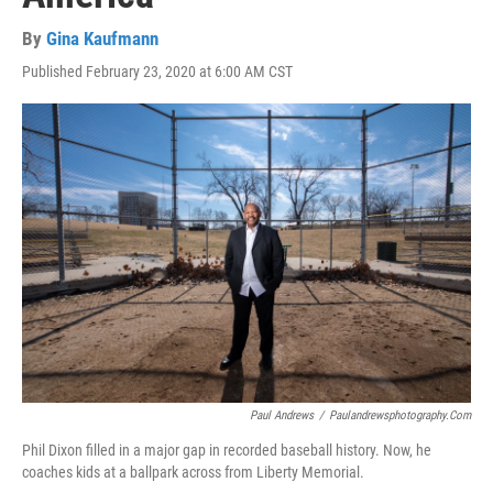
By
Gina Kaufmann
Published February 23, 2020 at 6:00 AM CST
Paul Andrews
/
Paulandrewsphotography.com
Phil Dixon filled in a major gap in recorded baseball history. Now, he
coaches kids at a ballpark across from Liberty Memorial.