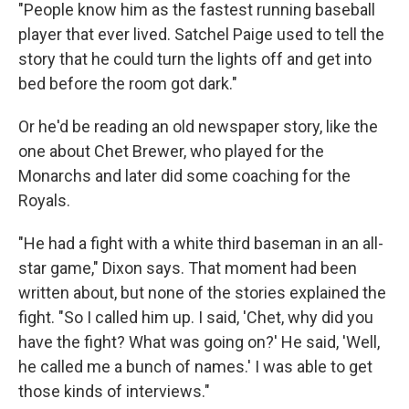
"People know him as the fastest running baseball
player that ever lived. Satchel Paige used to tell the
story that he could turn the lights off and get into
bed before the room got dark."
Or he'd be reading an old newspaper story, like the
one about Chet Brewer, who played for the
Monarchs and later did some coaching for the
Royals.
"He had a fight with a white third baseman in an all-
star game," Dixon says. That moment had been
written about, but none of the stories explained the
fight. "So I called him up. I said, 'Chet, why did you
have the fight? What was going on?' He said, 'Well,
he called me a bunch of names.' I was able to get
those kinds of interviews."