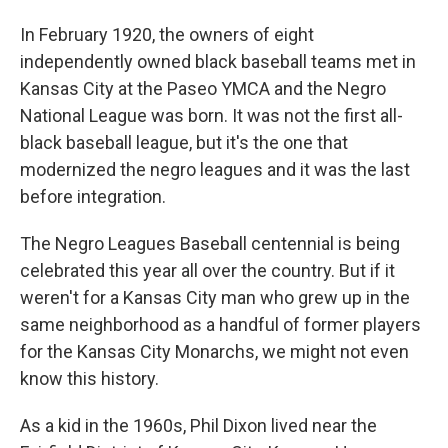
In February 1920, the owners of eight
independently owned black baseball teams met in
Kansas City at the Paseo YMCA and the Negro
National League was born. It was not the first all-
black baseball league, but it's the one that
modernized the negro leagues and it was the last
before integration.
The Negro Leagues Baseball centennial is being
celebrated this year all over the country. But if it
weren't for a Kansas City man who grew up in the
same neighborhood as a handful of former players
for the Kansas City Monarchs, we might not even
know this history.
As a kid in the 1960s, Phil Dixon lived near the