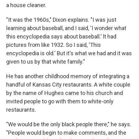
a house cleaner.
"It was the 1960s," Dixon explains. "I was just
learning about baseball, and I said, 'I wonder what
this encyclopedia says about baseball.' lt had
pictures from like 1932. So I said, 'This
encyclopedia is old.' But it's what we had and it was
given to us by that white family."
He has another childhood memory of integrating a
handful of Kansas City restaurants. A white couple
by the name of Hughes came to his church and
invited people to go with them to white-only
restaurants.
"We would be the only black people there," he says.
"People would begin to make comments, and the