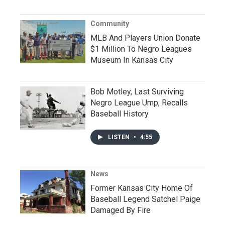
Community
MLB And Players Union Donate
$1 Million To Negro Leagues
Museum In Kansas City
Bob Motley, Last Surviving
Negro League Ump, Recalls
Baseball History
LISTEN
•
4:55
News
Former Kansas City Home Of
Baseball Legend Satchel Paige
Damaged By Fire