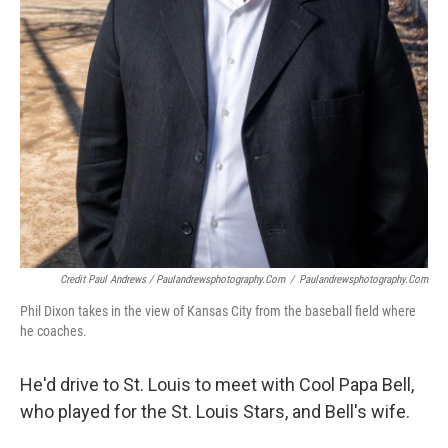
Credit Paul Andrews / Paulandrewsphotography.com
/
Paulandrewsphotography.com
Phil Dixon takes in the view of Kansas City from the baseball field where
he coaches.
He'd drive to St. Louis to meet with Cool Papa Bell,
who played for the St. Louis Stars, and Bell's wife.