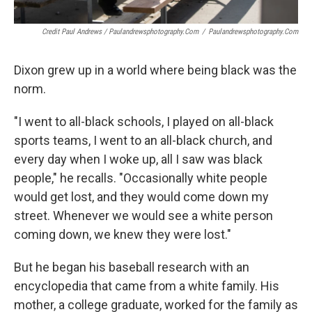
Credit Paul Andrews / Paulandrewsphotography.com
/
Paulandrewsphotography.com
Dixon grew up in a world where being black was the
norm.
"I went to all-black schools, I played on all-black
sports teams, I went to an all-black church, and
every day when I woke up, all I saw was black
people," he recalls. "Occasionally white people
would get lost, and they would come down my
street. Whenever we would see a white person
coming down, we knew they were lost."
But he began his baseball research with an
encyclopedia that came from a white family. His
mother, a college graduate, worked for the family as