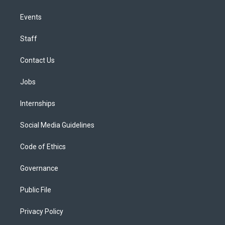
Events
Staff
Contact Us
Jobs
Internships
Social Media Guidelines
Code of Ethics
Governance
Public File
Privacy Policy