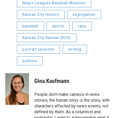
Negro Leagues Baseball Museum
Kansas City History
segregation
baseball
sports
race
Kansas City Kansas (KCK)
portrait sessions
writing
authors
Gina Kaufmann
People don't make cameos in news
stories; the human story is the story, with
characters affected by news events, not
defined by them. As a columnist and
podcaster, I want to acknowledge what it