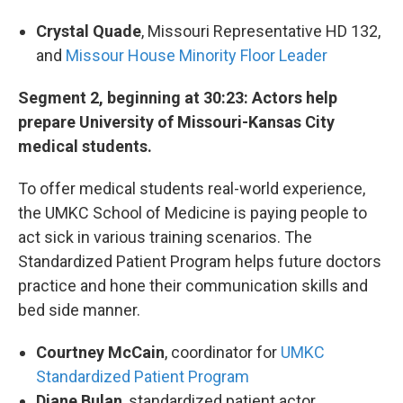
Crystal Quade
, Missouri Representative HD 132,
and
Missour House Minority Floor Leader
Segment 2, beginning at 30:23: Actors help
prepare University of Missouri-Kansas City
medical students.
To offer medical students real-world experience,
the UMKC School of Medicine is paying people to
act sick in various training scenarios. The
Standardized Patient Program helps future doctors
practice and hone their communication skills and
bed side manner.
Courtney McCain
, coordinator for
UMKC
Standardized Patient Program
Diane Bulan
, standardized patient actor