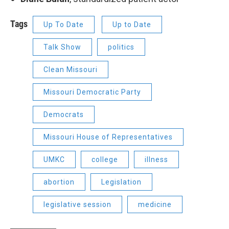
Tags
Up To Date
Up to Date
Talk Show
politics
Clean Missouri
Missouri Democratic Party
Democrats
Missouri House of Representatives
UMKC
college
illness
abortion
Legislation
legislative session
medicine