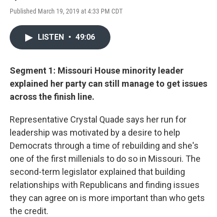
Published March 19, 2019 at 4:33 PM CDT
LISTEN
•
49:06
Segment 1: Missouri House minority leader
explained her party can still manage to get issues
across the finish line.
Representative Crystal Quade says her run for
leadership was motivated by a desire to help
Democrats through a time of rebuilding and she's
one of the first millenials to do so in Missouri. The
second-term legislator explained that building
relationships with Republicans and finding issues
they can agree on is more important than who gets
the credit.