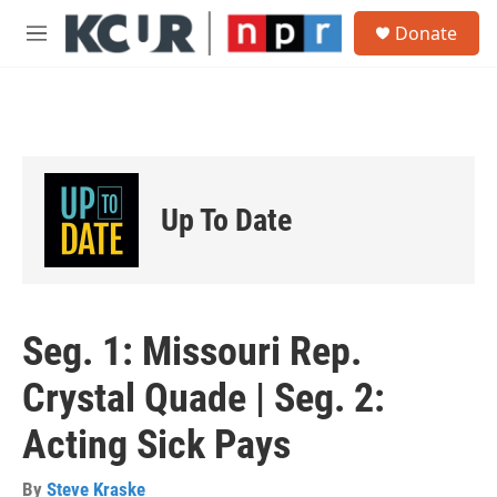
Skip to main content
S
Donate
e
M
a
e
r
n
c
u
h
u
e
r
Up To Date
y
Seg. 1: Missouri Rep.
Crystal Quade | Seg. 2:
Acting Sick Pays
By
Steve Kraske