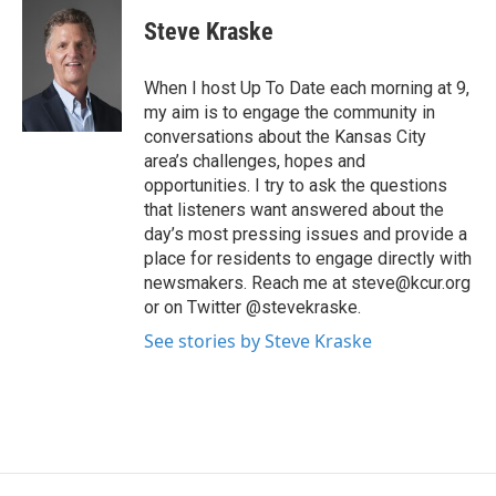
Steve Kraske
When I host Up To Date each morning at 9,
my aim is to engage the community in
conversations about the Kansas City
area’s challenges, hopes and
opportunities. I try to ask the questions
that listeners want answered about the
day’s most pressing issues and provide a
place for residents to engage directly with
newsmakers. Reach me at steve@kcur.org
or on Twitter @stevekraske.
See stories by Steve Kraske