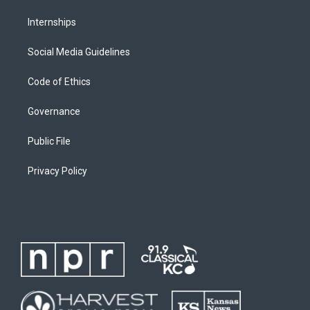
Internships
Social Media Guidelines
Code of Ethics
Governance
Public File
Privacy Policy