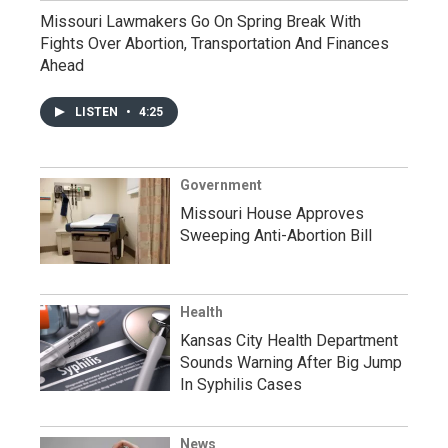
Missouri Lawmakers Go On Spring Break With
Fights Over Abortion, Transportation And Finances
Ahead
LISTEN
•
4:25
Government
Missouri House Approves
Sweeping Anti-Abortion Bill
Health
Kansas City Health Department
Sounds Warning After Big Jump
In Syphilis Cases
News