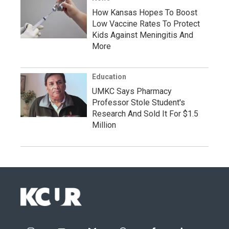
How Kansas Hopes To Boost
Low Vaccine Rates To Protect
Kids Against Meningitis And
More
Education
UMKC Says Pharmacy
Professor Stole Student's
Research And Sold It For $1.5
Million