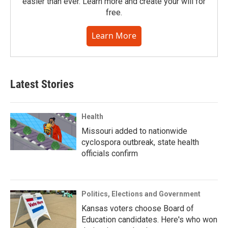
easier than ever. Learn more and create your will for
free.
Learn More
Latest Stories
Health
Missouri added to nationwide
cyclospora outbreak, state health
officials confirm
Politics, Elections and Government
Kansas voters choose Board of
Education candidates. Here's who won