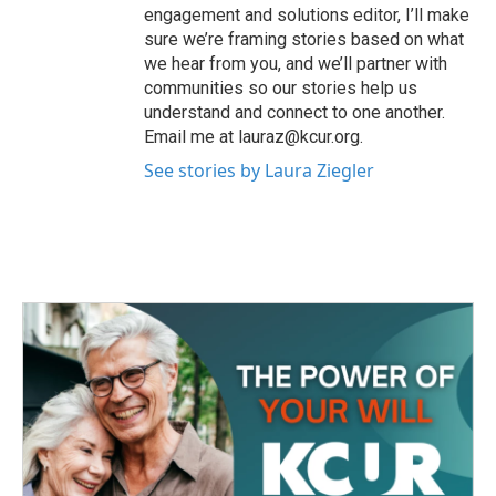
engagement and solutions editor, I’ll make
sure we’re framing stories based on what
we hear from you, and we’ll partner with
communities so our stories help us
understand and connect to one another.
Email me at lauraz@kcur.org.
See stories by Laura Ziegler