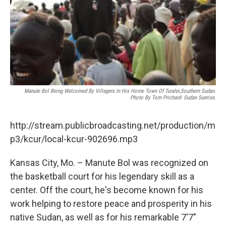
k
n
Manute Bol Being Welcomed By Villagers In His Home Town Of Turalei,Southern Sudan.
Photo By Tom Prichard- Sudan Sunrise.
http://stream.publicbroadcasting.net/production/m
p3/kcur/local-kcur-902696.mp3
Kansas City, Mo. – Manute Bol was recognized on
the basketball court for his legendary skill as a
center. Off the court, he's become known for his
work helping to restore peace and prosperity in his
native Sudan, as well as for his remarkable 7'7"