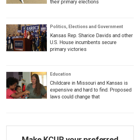
their primary elections
Politics, Elections and Government
Kansas Rep. Sharice Davids and other
U.S. House incumbents secure
primary victories
Education
Childcare in Missouri and Kansas is
expensive and hard to find. Proposed
laws could change that
Make KCUR your preferred