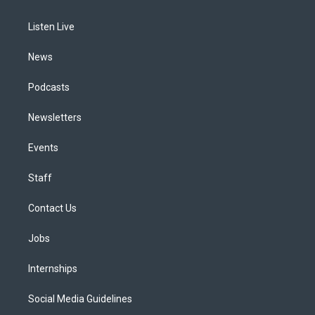
g
b
k
d
o
d
r
e
y
s
o
i
a
k
n
Listen Live
m
News
Podcasts
Newsletters
Events
Staff
Contact Us
Jobs
Internships
Social Media Guidelines