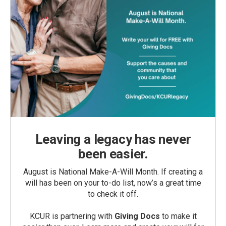
Leaving a legacy has never
been easier.
August is National Make-A-Will Month. If creating a
will has been on your to-do list, now’s a great time
to check it off.
KCUR is partnering with
Giving Docs
to make it