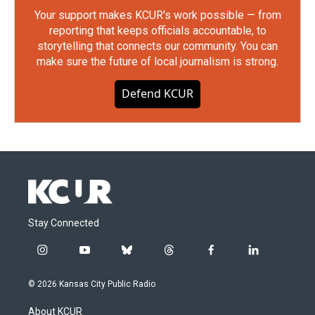
Your support makes KCUR's work possible — from
reporting that keeps officials accountable, to
storytelling that connects our community. You can
make sure the future of local journalism is strong.
Defend KCUR
Stay Connected
i
y
b
t
f
l
n
o
l
h
a
i
s
u
u
r
c
n
© 2026 Kansas City Public Radio
t
t
e
e
e
k
a
u
s
a
b
e
About KCUR