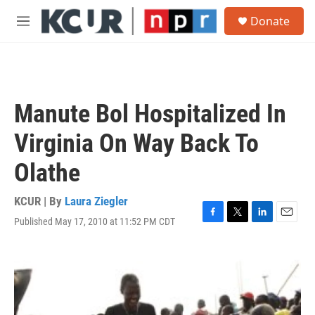
Skip to main content
S
Donate
e
M
a
e
r
n
c
u
h
u
Manute Bol Hospitalized In
e
r
Virginia On Way Back To
y
Olathe
KCUR | By
Laura Ziegler
Published May 17, 2010 at 11:52 PM CDT
F
T
L
E
a
w
i
m
c
i
n
a
e
t
k
i
b
t
e
l
o
e
d
o
r
I