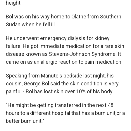
height.
Bol was on his way home to Olathe from Southern
Sudan when he fell ill.
He underwent emergency dialysis for kidney
failure. He got immediate medication for a rare skin
disease known as Stevens-Johnson Syndrome. It
came on as an allergic reaction to pain medication.
Speaking from Manute's bedside last night, his
cousin, George Bol said the skin condition is very
painful - Bol has lost skin over 10% of his body.
"He might be getting transferred in the next 48
hours to a different hospital that has a burn unit,or a
better burn unit."