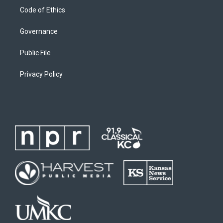
Code of Ethics
Governance
Public File
Privacy Policy