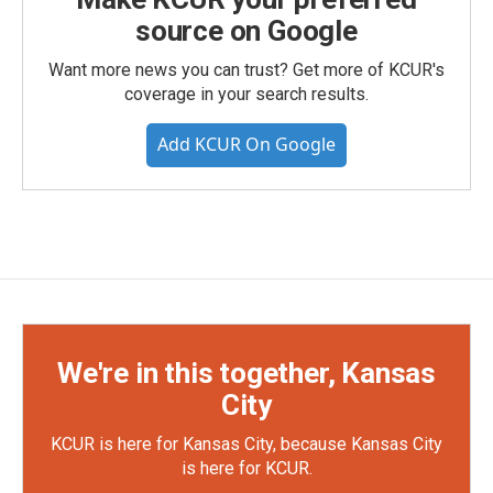
source on Google
Want more news you can trust? Get more of KCUR's
coverage in your search results.
Add KCUR On Google
We're in this together, Kansas
City
KCUR is here for Kansas City, because Kansas City
is here for KCUR.