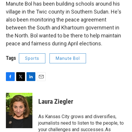
Manute Bol has been building schools around his
village in the Twic county in Southern Sudan. He's
also been monitoring the peace agreement
between the South and Khartoum government in
the North. Bol wanted to be there to help maintain
peace and fairness during April elections.
Tags
Sports
Manute Bol
F
T
L
E
a
w
i
m
c
i
n
a
e
t
k
i
Laura Ziegler
b
t
e
l
o
e
d
o
r
I
As Kansas City grows and diversifies,
k
n
journalists need to listen to the people, to
your challenges and successes..As