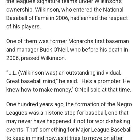
the league’s signature teams under Wilkinson’s
ownership. Wilkinson, who entered the National
Baseball of Fame in 2006, had earned the respect
of his players.
One of them was former Monarchs first baseman
and manager Buck O’Neil, who before his death in
2006, praised Wilkinson.
“J.L. (Wilkinson was) an outstanding individual.
Great baseball mind,” he said. “He’s a promoter. He
knew how to make money,” O’Neil said at that time.
One hundred years ago, the formation of the Negro
Leagues was a historic step for baseball, one that
may never have happened if not for world-shaking
events. That’ something for Major League Baseball
to keep in mind now, as it tries to move on after