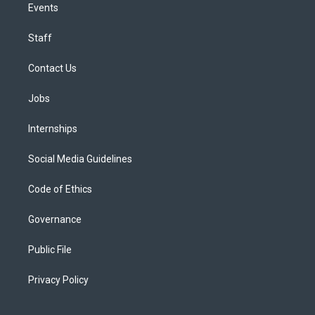
Events
Staff
Contact Us
Jobs
Internships
Social Media Guidelines
Code of Ethics
Governance
Public File
Privacy Policy