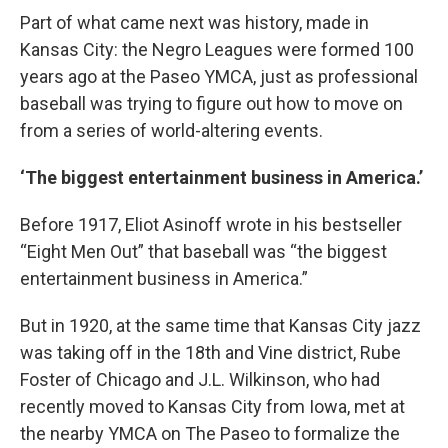
Part of what came next was history, made in
Kansas City: the Negro Leagues were formed 100
years ago at the Paseo YMCA, just as professional
baseball was trying to figure out how to move on
from a series of world-altering events.
‘The biggest entertainment business in America.’
Before 1917, Eliot Asinoff wrote in his bestseller
“Eight Men Out” that baseball was “the biggest
entertainment business in America.”
But in 1920, at the same time that Kansas City jazz
was taking off in the 18th and Vine district, Rube
Foster of Chicago and J.L. Wilkinson, who had
recently moved to Kansas City from Iowa, met at
the nearby YMCA on The Paseo to formalize the