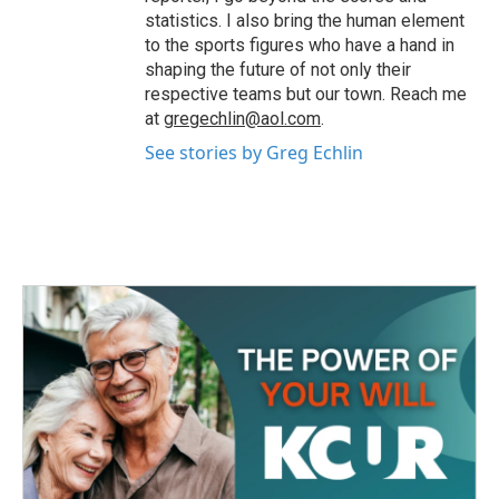
statistics. I also bring the human element
to the sports figures who have a hand in
shaping the future of not only their
respective teams but our town. Reach me
at
gregechlin@aol.com
.
See stories by Greg Echlin