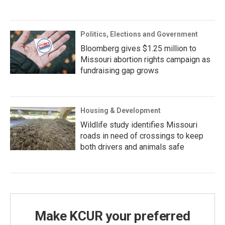
Politics, Elections and Government
Bloomberg gives $1.25 million to
Missouri abortion rights campaign as
fundraising gap grows
Housing & Development
Wildlife study identifies Missouri
roads in need of crossings to keep
both drivers and animals safe
Make KCUR your preferred