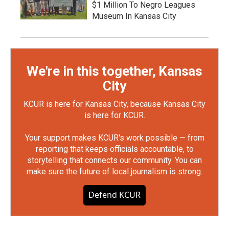
$1 Million To Negro Leagues
Museum In Kansas City
We're in this together, Kansas
City
KCUR is here for Kansas City, because Kansas City
is here for KCUR.
Your support makes KCUR's work possible — from
reporting that keeps officials accountable, to
storytelling that connects our community. You can
make sure the future of local journalism is strong.
Defend KCUR