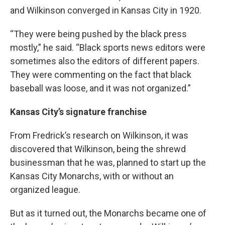
and Wilkinson converged in Kansas City in 1920.
“They were being pushed by the black press
mostly,” he said. “Black sports news editors were
sometimes also the editors of different papers.
They were commenting on the fact that black
baseball was loose, and it was not organized.”
Kansas City’s signature franchise
From Fredrick’s research on Wilkinson, it was
discovered that Wilkinson, being the shrewd
businessman that he was, planned to start up the
Kansas City Monarchs, with or without an
organized league.
But as it turned out, the Monarchs became one of