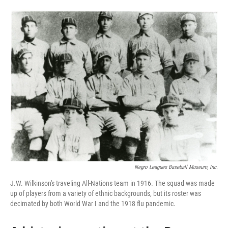
o
e
d
o
r
I
k
n
Negro Leagues Baseball Museum, Inc.
J.W. Wilkinson's traveling All-Nations team in 1916. The squad was made
up of players from a variety of ethnic backgrounds, but its roster was
decimated by both World War I and the 1918 flu pandemic.