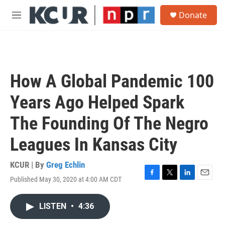
Skip to main content
S
Donate
e
M
a
e
r
n
c
u
h
u
How A Global Pandemic 100
e
r
Years Ago Helped Spark
y
The Founding Of The Negro
Leagues In Kansas City
KCUR | By
Greg Echlin
Published May 30, 2020 at 4:00 AM CDT
F
T
L
E
a
w
i
m
c
i
n
a
LISTEN
•
4:36
e
t
k
i
b
t
e
l