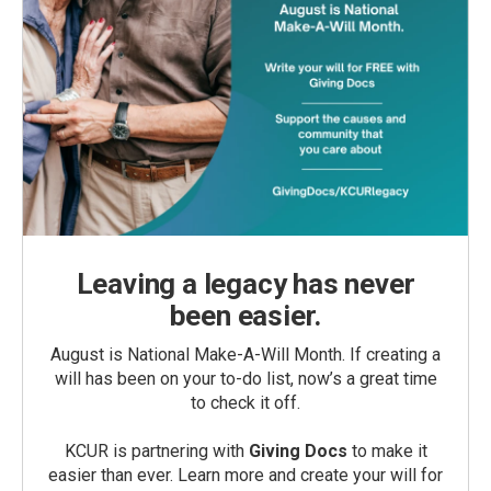
Leaving a legacy has never
been easier.
August is National Make-A-Will Month. If creating a
will has been on your to-do list, now’s a great time
to check it off.
KCUR is partnering with
Giving Docs
to make it
easier than ever. Learn more and create your will for