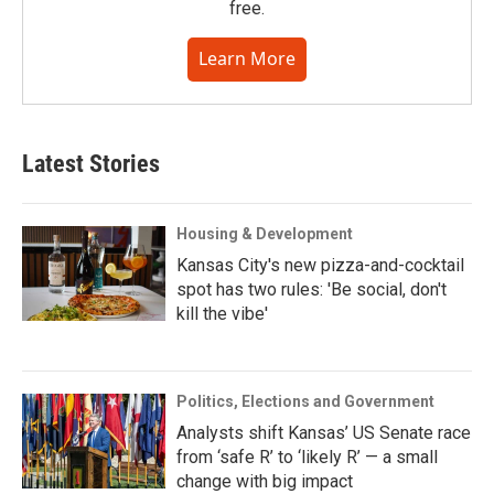
free.
Learn More
Latest Stories
Housing & Development
Kansas City's new pizza-and-cocktail
spot has two rules: 'Be social, don't
kill the vibe'
Politics, Elections and Government
Analysts shift Kansas’ US Senate race
from ‘safe R’ to ‘likely R’ — a small
change with big impact