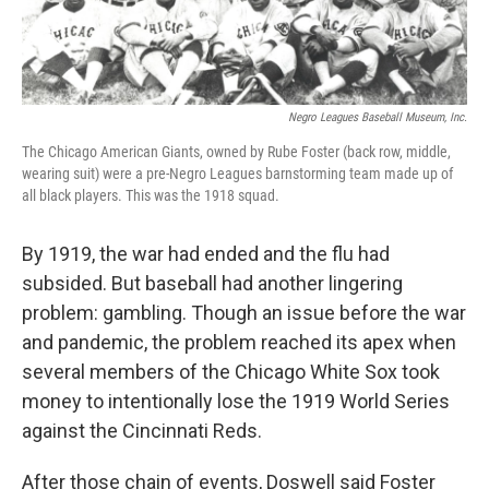
Negro Leagues Baseball Museum, Inc.
The Chicago American Giants, owned by Rube Foster (back row, middle,
wearing suit) were a pre-Negro Leagues barnstorming team made up of
all black players. This was the 1918 squad.
By 1919, the war had ended and the flu had
subsided. But baseball had another lingering
problem: gambling. Though an issue before the war
and pandemic, the problem reached its apex when
several members of the Chicago White Sox took
money to intentionally lose the 1919 World Series
against the Cincinnati Reds.
After those chain of events, Doswell said Foster