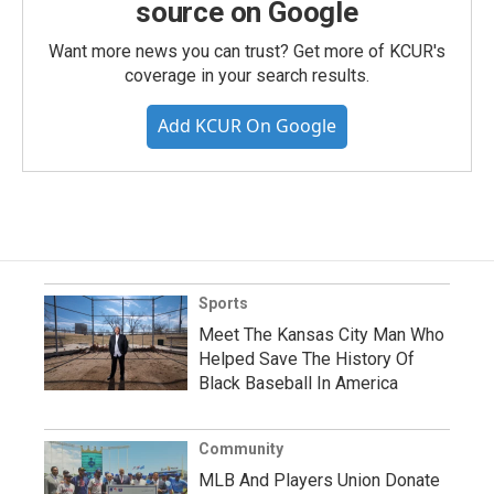
source on Google
Want more news you can trust? Get more of KCUR's
coverage in your search results.
Add KCUR On Google
Sports
Meet The Kansas City Man Who
Helped Save The History Of
Black Baseball In America
Community
MLB And Players Union Donate