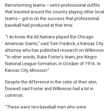
Barnstorming teams —semi-professional outfits
that traveled around the country playing other local
teams— got in on the success that professional
baseball had produced at that time.
“I do know the All Nations played the Chicago
American Giants,” said Tom Fredrick, a Kansas City
attorney who has published research on Wilkinson.
“In other words, Rube Foster’s team, pre-Negro
National League formation, in October of 1916. In
Kansas City, Missouri.”
Despite the difference in the color of their skin,
Doswell said Foster and Wilkinson had a lot in
common.
“These were two baseball men who were