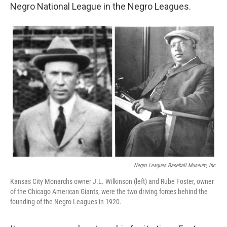
Negro National League in the Negro Leagues.
Negro Leagues Baseball Museum, Inc.
Kansas City Monarchs owner J.L. Wilkinson (left) and Rube Foster, owner
of the Chicago American Giants, were the two driving forces behind the
founding of the Negro Leagues in 1920.