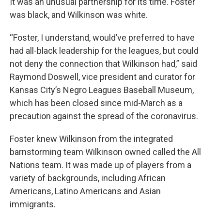
It was an unusual partnership for its time. Foster
was black, and Wilkinson was white.
“Foster, I understand, would’ve preferred to have
had all-black leadership for the leagues, but could
not deny the connection that Wilkinson had,” said
Raymond Doswell, vice president and curator for
Kansas City’s Negro Leagues Baseball Museum,
which has been closed since mid-March as a
precaution against the spread of the coronavirus.
Foster knew Wilkinson from the integrated
barnstorming team Wilkinson owned called the All
Nations team. It was made up of players from a
variety of backgrounds, including African
Americans, Latino Americans and Asian
immigrants.