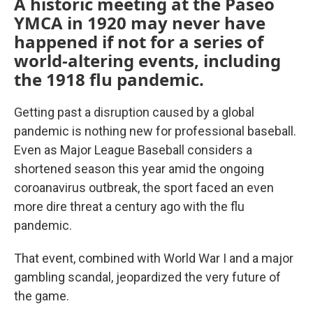
A historic meeting at the Paseo
YMCA in 1920 may never have
happened if not for a series of
world-altering events, including
the 1918 flu pandemic.
Getting past a disruption caused by a global
pandemic is nothing new for professional baseball.
Even as Major League Baseball considers a
shortened season this year amid the ongoing
coroanavirus outbreak, the sport faced an even
more dire threat a century ago with the flu
pandemic.
That event, combined with World War I and a major
gambling scandal, jeopardized the very future of
the game.