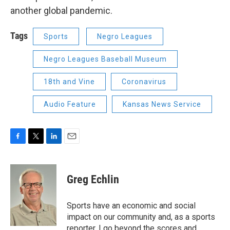
another global pandemic.
Tags
Sports
Negro Leagues
Negro Leagues Baseball Museum
18th and Vine
Coronavirus
Audio Feature
Kansas News Service
F
T
L
E
a
w
i
m
c
i
n
a
e
t
k
i
Greg Echlin
b
t
e
l
o
e
d
o
r
I
Sports have an economic and social
k
n
impact on our community and, as a sports
reporter, I go beyond the scores and