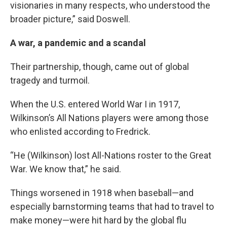
visionaries in many respects, who understood the
broader picture,” said Doswell.
A war, a pandemic and a scandal
Their partnership, though, came out of global
tragedy and turmoil.
When the U.S. entered World War I in 1917,
Wilkinson’s All Nations players were among those
who enlisted according to Fredrick.
“He (Wilkinson) lost All-Nations roster to the Great
War. We know that,” he said.
Things worsened in 1918 when baseball—and
especially barnstorming teams that had to travel to
make money—were hit hard by the global flu