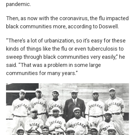
pandemic.
Then, as now with the coronavirus, the flu impacted
black communities more, according to Doswell.
“There’s a lot of urbanization, so it’s easy for these
kinds of things like the flu or even tuberculosis to
sweep through black communities very easily,” he
said. “That was a problem in some large
communities for many years.”