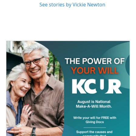
See stories by Vickie Newton