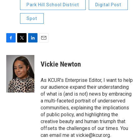
Park Hill School District
Digital Post
Spot
F
T
L
E
a
w
i
m
c
i
n
a
e
t
k
i
Vickie Newton
b
t
e
l
o
e
d
o
r
I
As KCUR’s Enterprise Editor, I want to help
k
n
our audience expand their understanding
of what is (and is not) news by embracing
a multi-faceted portrait of underserved
communities, explaining the implications
of public policy, and highlighting the
creative beauty and human triumph that
offsets the challenges of our times. You
can email me at vickie@kcur.org.