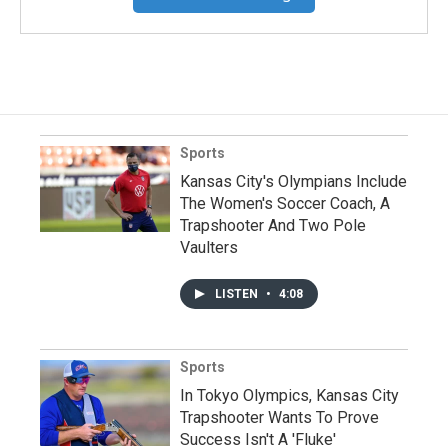
Sports
Kansas City's Olympians Include
The Women's Soccer Coach, A
Trapshooter And Two Pole
Vaulters
LISTEN
•
4:08
Sports
In Tokyo Olympics, Kansas City
Trapshooter Wants To Prove
Success Isn't A 'Fluke'