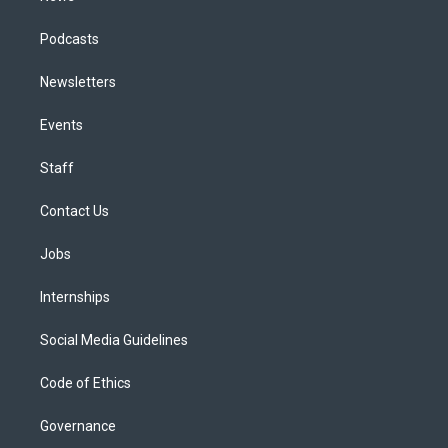
Podcasts
Newsletters
Events
Staff
Contact Us
Jobs
Internships
Social Media Guidelines
Code of Ethics
Governance