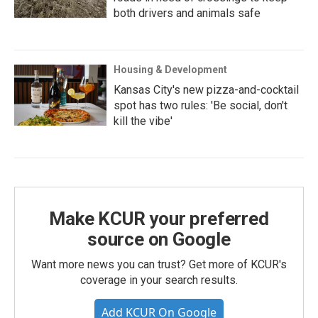
both drivers and animals safe
Housing & Development
Kansas City's new pizza-and-cocktail
spot has two rules: 'Be social, don't
kill the vibe'
Make KCUR your preferred
source on Google
Want more news you can trust? Get more of KCUR's
coverage in your search results.
Add KCUR On Google