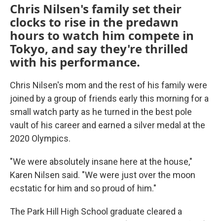
Chris Nilsen's family set their
clocks to rise in the predawn
hours to watch him compete in
Tokyo, and say they're thrilled
with his performance.
Chris Nilsen's mom and the rest of his family were
joined by a group of friends early this morning for a
small watch party as he turned in the best pole
vault of his career and earned a silver medal at the
2020 Olympics.
"We were absolutely insane here at the house,"
Karen Nilsen said. "We were just over the moon
ecstatic for him and so proud of him."
The Park Hill High School graduate cleared a