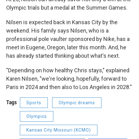
Olympic trials but a medal at the Summer Games.
Nilsen is expected back in Kansas City by the
weekend. His family says Nilsen, who is a
professional pole vaulter sponsored by Nike, has a
meet in Eugene, Oregon, later this month. And, he
has already started thinking about what's next.
"Depending on how healthy Chris stays," explained
Karen Nilsen, "we're looking, hopefully, forward to
Paris in 2024 and then also to Los Angeles in 2028."
Tags
Sports
Olympic dreams
Olympics
Kansas City Missouri (KCMO)