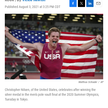
Published August 3, 2021 at 3:25 PM CDT
F
T
L
E
a
w
i
m
c
i
n
a
e
t
k
i
b
t
e
l
o
e
d
o
r
I
k
n
Matthias Schrader
/
AP
Christopher Nilsen, of the United States, celebrates after winning the
silver medal in the men's pole vault final at the 2020 Summer Olympics,
Tuesday in Tokyo.