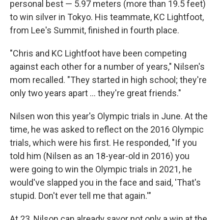
personal best — 5.97 meters (more than 19.5 feet)
to win silver in Tokyo. His teammate, KC Lightfoot,
from Lee's Summit, finished in fourth place.
"Chris and KC Lightfoot have been competing
against each other for a number of years," Nilsen's
mom recalled. "They started in high school; they're
only two years apart ... they're great friends."
Nilsen won this year's Olympic trials in June. At the
time, he was asked to reflect on the 2016 Olympic
trials, which were his first. He responded, "If you
told him (Nilsen as an 18-year-old in 2016) you
were going to win the Olympic trials in 2021, he
would've slapped you in the face and said, 'That's
stupid. Don't ever tell me that again.'"
At 23, Nilson can already savor not only a win at the