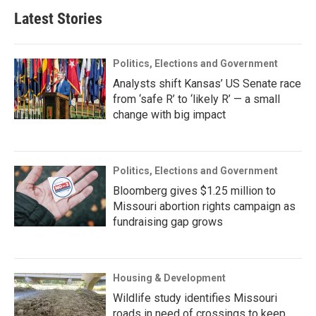
Latest Stories
Politics, Elections and Government
Analysts shift Kansas’ US Senate race
from ‘safe R’ to ‘likely R’ — a small
change with big impact
Politics, Elections and Government
Bloomberg gives $1.25 million to
Missouri abortion rights campaign as
fundraising gap grows
Housing & Development
Wildlife study identifies Missouri
roads in need of crossings to keep