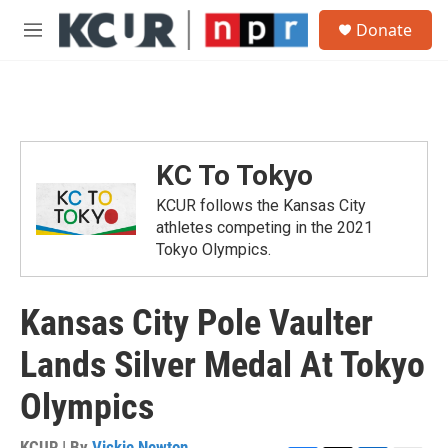
Skip to main content
S
Donate
e
M
a
e
r
n
c
u
h
u
e
KC To Tokyo
r
y
KCUR follows the Kansas City
athletes competing in the 2021
Tokyo Olympics.
Kansas City Pole Vaulter
Lands Silver Medal At Tokyo
Olympics
KCUR | By
Vickie Newton