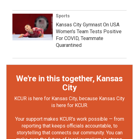
Sports
Kansas City Gymnast On USA
Women's Team Tests Positive
For COVID, Teammate
Quarantined
We're in this together, Kansas
City
KCUR is here for Kansas City, because Kansas City
is here for KCUR.
Your support makes KCUR's work possible — from
reporting that keeps officials accountable, to
storytelling that connects our community. You can