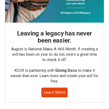
Leaving a legacy has never
been easier.
August is National Make-A-Will Month. If creating a
will has been on your to-do list, now’s a great time
to check it off.
KCUR is partnering with
Giving Docs
to make it
easier than ever. Learn more and create your will for
free.
Learn More