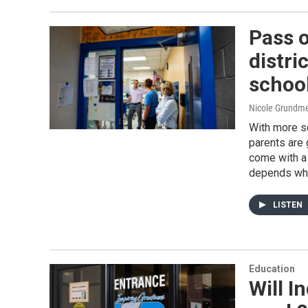
Pass o
distri
schoo
Nicole Grundme
With more sc
parents are 
come with a 
depends who
LISTEN
Education
Will 