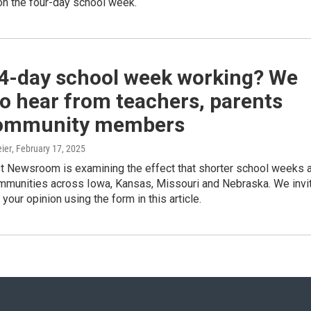
on the four-day school week.
 4-day school week working? We
o hear from teachers, parents
ommunity members
ier
, February 17, 2025
 Newsroom is examining the effect that shorter school weeks 
ommunities across Iowa, Kansas, Missouri and Nebraska. We invi
your opinion using the form in this article.