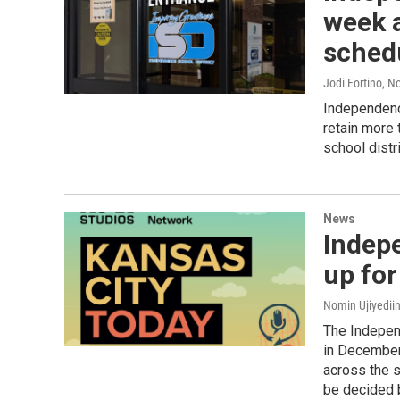
week a
sched
Jodi Fortino
, N
Independenc
retain more
school distr
News
Indep
up for
Nomin Ujiyediin
The Indepen
in December 
across the s
be decided 