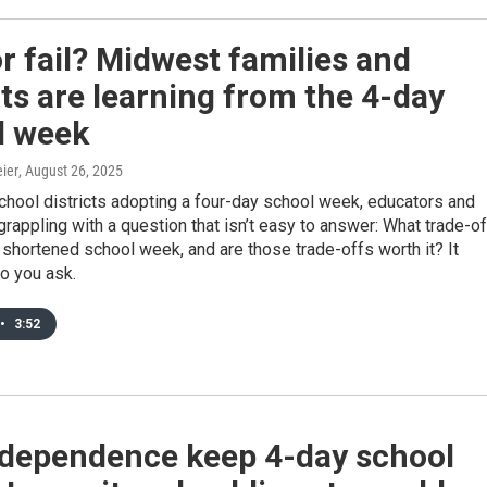
r fail? Midwest families and
cts are learning from the 4-day
l week
ier
, August 26, 2025
hool districts adopting a four-day school week, educators and
grappling with a question that isn’t easy to answer: What trade-o
shortened school week, and are those trade-offs worth it? It
 you ask.
•
3:52
Independence keep 4-day school