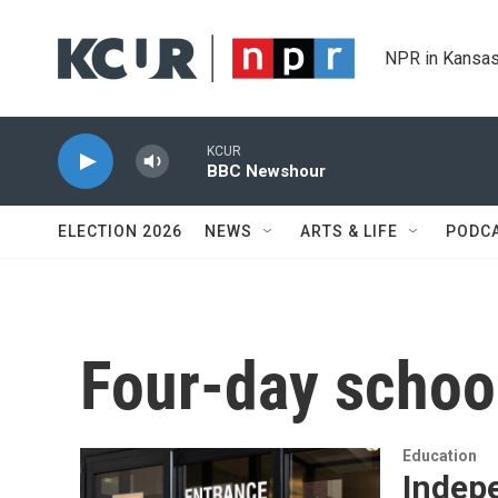
Skip to main content
NPR in Kansas
KCUR
BBC Newshour
ELECTION 2026
NEWS
ARTS & LIFE
PODC
Four-day schoo
Education
Indep