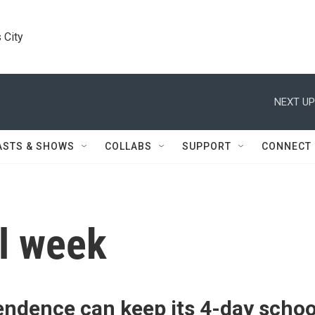
 City
NEXT UP
ASTS & SHOWS
COLLABS
SUPPORT
CONNECT
l week
endence can keep its 4-day schoo