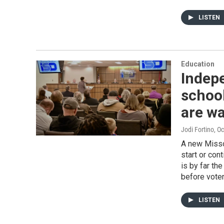
LISTEN
Education
Indepe
school
are wa
Jodi Fortino
, O
A new Missou
start or con
is by far th
before voter
LISTEN