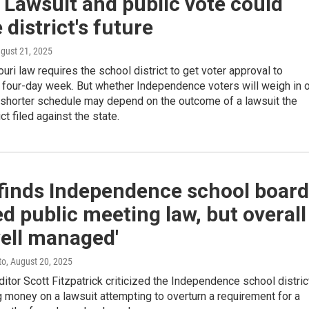
Lawsuit and public vote could
 district's future
ugust 21, 2025
ri law requires the school district to get voter approval to
 four-day week. But whether Independence voters will weigh in 
 shorter schedule may depend on the outcome of a lawsuit the
ct filed against the state.
 finds Independence school board
ed public meeting law, but overall
ell managed'
to
, August 20, 2025
itor Scott Fitzpatrick criticized the Independence school distric
 money on a lawsuit attempting to overturn a requirement for a