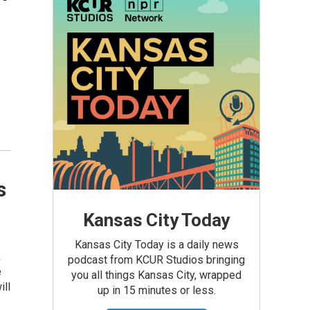
s
Kansas City Today
Kansas City Today is a daily news
k
podcast from KCUR Studios bringing
e
you all things Kansas City, wrapped
ill
up in 15 minutes or less.