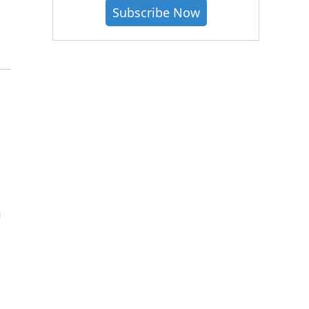
Subscribe Now
h