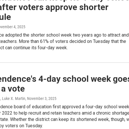
fter voters approve shorter
ule
ovember 4, 2025
e adopted the shorter school week two years ago to attract and
 teachers. More than 61% of voters decided on Tuesday that the
ict can continue its four-day week.
endence's 4-day school week goe
 a vote
, Luke X. Martin
, November 3, 2025
dence board of education first approved a four-day school wee
2022 to help recruit and retain teachers amid a chronic shortag
tate. Whether the district can keep its shortened week, though, w
by voters on Tuesday.