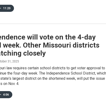
•
11:20
ndence will vote on the 4-day
 week. Other Missouri districts
tching closely
ctober 31, 2025
ri law requires certain school districts to get voter approval to
tinue the four-day week. The Independence School District, whic
e state's largest district on the shortened week, will put the issue
s on Nov. 4.
•
4:06