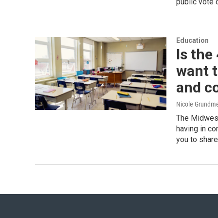
public vote 
Education
Is the
want t
and c
Nicole Grundme
The Midwest
having in c
you to share 