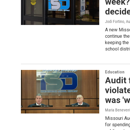
week? 
decide
Jodi Fortino
, A
A new Missou
continue the
keeping the
school distri
Education
Audit
violat
was 'w
Maria Beneven
Missouri Aud
for spending