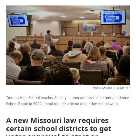
o
e
d
o
r
I
k
n
Carlos Moreno
/
KCUR 89.3
Truman High School teacher Shelley Lauber addresses the Independence
School Board in 2022 ahead of their vote on a four-day school week.
A new Missouri law requires
certain school districts to get