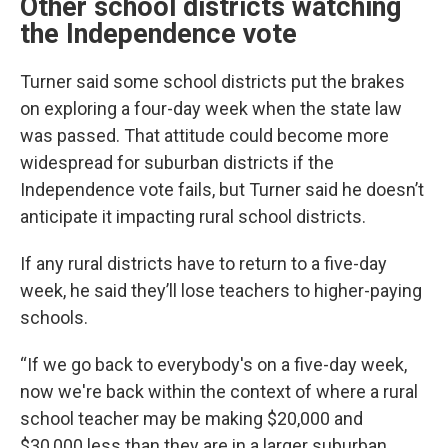
Other school districts watching
the Independence vote
Turner said some school districts put the brakes
on exploring a four-day week when the state law
was passed. That attitude could become more
widespread for suburban districts if the
Independence vote fails, but Turner said he doesn’t
anticipate it impacting rural school districts.
If any rural districts have to return to a five-day
week, he said they’ll lose teachers to higher-paying
schools.
“If we go back to everybody's on a five-day week,
now we're back within the context of where a rural
school teacher may be making $20,000 and
$30,000 less than they are in a larger suburban