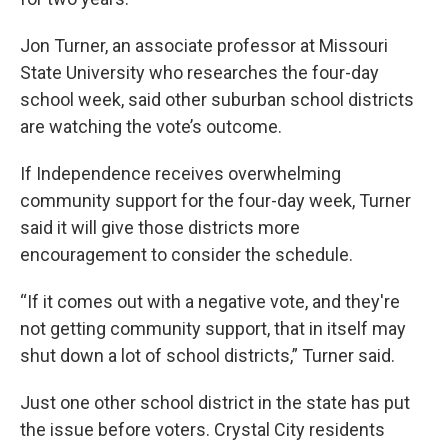
Jon Turner, an associate professor at Missouri
State University who researches the four-day
school week, said other suburban school districts
are watching the vote’s outcome.
If Independence receives overwhelming
community support for the four-day week, Turner
said it will give those districts more
encouragement to consider the schedule.
“If it comes out with a negative vote, and they're
not getting community support, that in itself may
shut down a lot of school districts,” Turner said.
Just one other school district in the state has put
the issue before voters. Crystal City residents