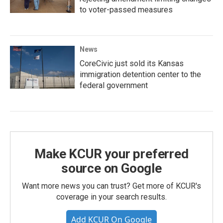
to voter-passed measures
News
CoreCivic just sold its Kansas
immigration detention center to the
federal government
Make KCUR your preferred
source on Google
Want more news you can trust? Get more of KCUR's
coverage in your search results.
Add KCUR On Google