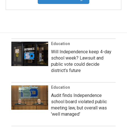
Education
Will Independence keep 4-day
school week? Lawsuit and
public vote could decide
district's future
Education
Audit finds Independence
school board violated public
meeting law, but overall was
'well managed'