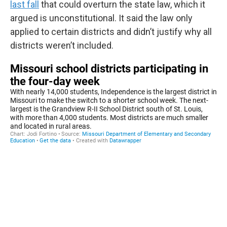
last fall
that could overturn the state law, which it
argued is unconstitutional. It said the law only
applied to certain districts and didn’t justify why all
districts weren’t included.