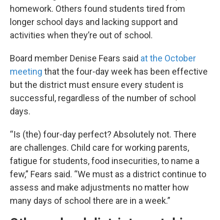
homework. Others found students tired from
longer school days and lacking support and
activities when they’re out of school.
Board member Denise Fears said
at the October
meeting
that the four-day week has been effective
but the district must ensure every student is
successful, regardless of the number of school
days.
“Is (the) four-day perfect? Absolutely not. There
are challenges. Child care for working parents,
fatigue for students, food insecurities, to name a
few,” Fears said. “We must as a district continue to
assess and make adjustments no matter how
many days of school there are in a week.”