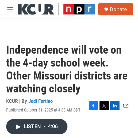
Skip to main content
S
Donate
e
M
a
e
r
n
c
u
h
u
Independence will vote on
e
r
the 4-day school week.
y
Other Missouri districts are
watching closely
KCUR | By
Jodi Fortino
Published October 31, 2025 at 4:00 AM CDT
F
T
L
E
a
w
i
m
c
i
n
a
LISTEN
•
4:06
e
t
k
i
b
t
e
l