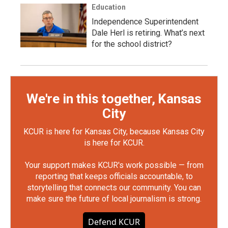
Education
Independence Superintendent
Dale Herl is retiring. What’s next
for the school district?
We're in this together, Kansas
City
KCUR is here for Kansas City, because Kansas City
is here for KCUR.
Your support makes KCUR's work possible — from
reporting that keeps officials accountable, to
storytelling that connects our community. You can
make sure the future of local journalism is strong.
Defend KCUR