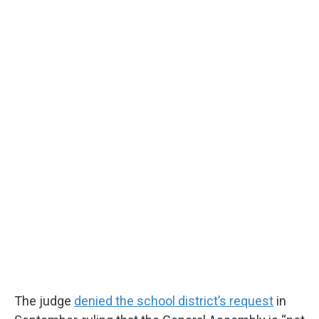
The judge
denied the school district’s request
in