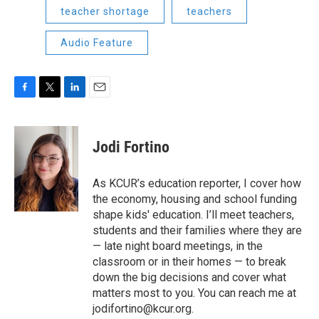
teacher shortage
teachers
Audio Feature
F
T
L
E
a
w
i
m
c
i
n
a
e
t
k
i
Jodi Fortino
b
t
e
l
o
e
d
o
r
I
As KCUR’s education reporter, I cover how
k
n
the economy, housing and school funding
shape kids' education. I’ll meet teachers,
students and their families where they are
— late night board meetings, in the
classroom or in their homes — to break
down the big decisions and cover what
matters most to you. You can reach me at
jodifortino@kcur.org.