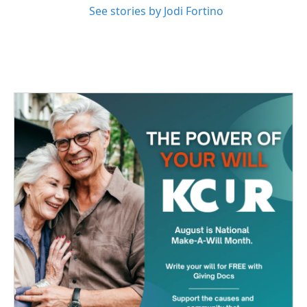
See stories by Jodi Fortino