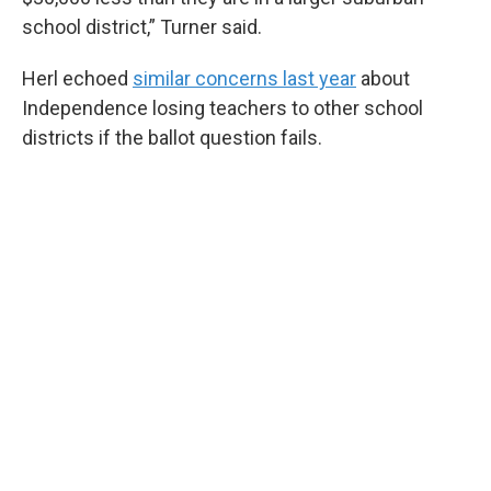
school district,” Turner said.
Herl echoed
similar concerns last year
about
Independence losing teachers to other school
districts if the ballot question fails.