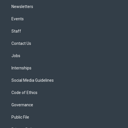
Newsletters
Events
Staff
Contact Us
Jobs
Internships
Social Media Guidelines
Code of Ethics
Governance
Public File