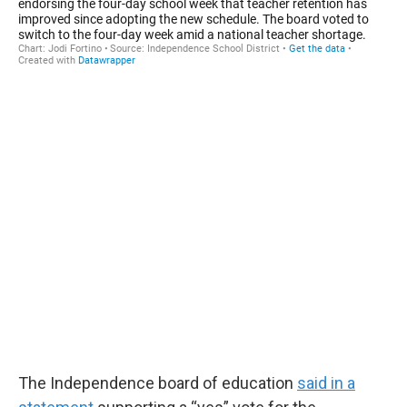
The Independence board of education
said in a