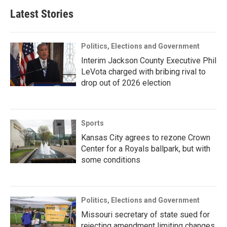
Latest Stories
Politics, Elections and Government
Interim Jackson County Executive Phil
LeVota charged with bribing rival to
drop out of 2026 election
Sports
Kansas City agrees to rezone Crown
Center for a Royals ballpark, but with
some conditions
Politics, Elections and Government
Missouri secretary of state sued for
rejecting amendment limiting changes