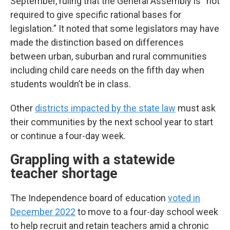
September, ruling that the General Assembly is “not
required to give specific rational bases for
legislation.” It noted that some legislators may have
made the distinction based on differences
between urban, suburban and rural communities
including child care needs on the fifth day when
students wouldn’t be in class.
Other
districts impacted by the state law
must ask
their communities by the next school year to start
or continue a four-day week.
Grappling with a statewide
teacher shortage
The Independence board of education
voted in
December 2022
to move to a four-day school week
to help recruit and retain teachers amid a chronic