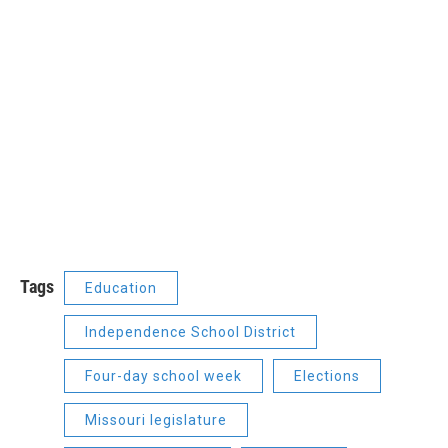
Tags
Education
Independence School District
Four-day school week
Elections
Missouri legislature