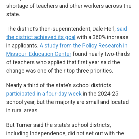
shortage of teachers and other workers across the
state.
The district’s then-superintendent, Dale Herl,
said
the district achieved its goal
with a 360% increase
in applicants.
A study from the Policy Research in
Missouri Education Center
found nearly two-thirds
of teachers who applied that first year said the
change was one of their top three priorities.
Nearly a third of the state’s school districts
participated in a four-day week
in the 2024-25
school year, but the majority are small and located
in rural areas.
But Turner said the state’s school districts,
including Independence, did not set out with the