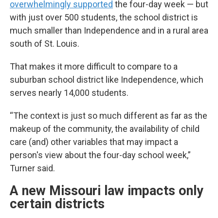
overwhelmingly supported
the four-day week — but
with just over 500 students, the school district is
much smaller than Independence and in a rural area
south of St. Louis.
That makes it more difficult to compare to a
suburban school district like Independence, which
serves nearly 14,000 students.
“The context is just so much different as far as the
makeup of the community, the availability of child
care (and) other variables that may impact a
person's view about the four-day school week,”
Turner said.
A new Missouri law impacts only
certain districts