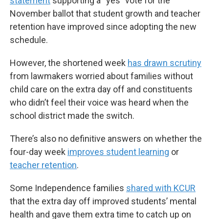
statement
supporting a “yes” vote for the
November ballot that student growth and teacher
retention have improved since adopting the new
schedule.
However, the shortened week
has drawn scrutiny
from lawmakers worried about families without
child care on the extra day off and constituents
who didn’t feel their voice was heard when the
school district made the switch.
There’s also no definitive answers on whether the
four-day week
improves student learning
or
teacher retention
.
Some Independence families
shared with KCUR
that the extra day off improved students’ mental
health and gave them extra time to catch up on