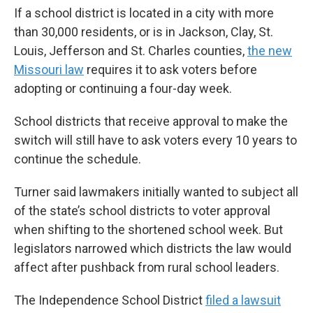
If a school district is located in a city with more
than 30,000 residents, or is in Jackson, Clay, St.
Louis, Jefferson and St. Charles counties,
the new
Missouri law
requires it to ask voters before
adopting or continuing a four-day week.
School districts that receive approval to make the
switch will still have to ask voters every 10 years to
continue the schedule.
Turner said lawmakers initially wanted to subject all
of the state’s school districts to voter approval
when shifting to the shortened school week. But
legislators narrowed which districts the law would
affect after pushback from rural school leaders.
The Independence School District
filed a lawsuit