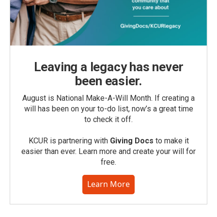
Leaving a legacy has never
been easier.
August is National Make-A-Will Month. If creating a
will has been on your to-do list, now’s a great time
to check it off.
KCUR is partnering with
Giving Docs
to make it
easier than ever. Learn more and create your will for
free.
Learn More