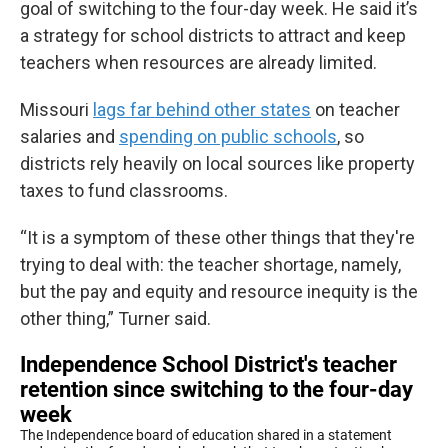
goal of switching to the four-day week. He said it’s
a strategy for school districts to attract and keep
teachers when resources are already limited.
Missouri
lags far behind other states
on teacher
salaries and
spending on public schools
, so
districts rely heavily on local sources like property
taxes to fund classrooms.
“It is a symptom of these other things that they're
trying to deal with: the teacher shortage, namely,
but the pay and equity and resource inequity is the
other thing,” Turner said.