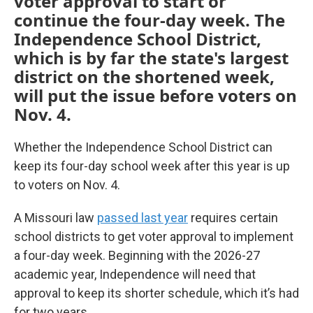
voter approval to start or
continue the four-day week. The
Independence School District,
which is by far the state's largest
district on the shortened week,
will put the issue before voters on
Nov. 4.
Whether the Independence School District can
keep its four-day school week after this year is up
to voters on Nov. 4.
A Missouri law
passed last year
requires certain
school districts to get voter approval to implement
a four-day week. Beginning with the 2026-27
academic year, Independence will need that
approval to keep its shorter schedule, which it’s had
for two years.