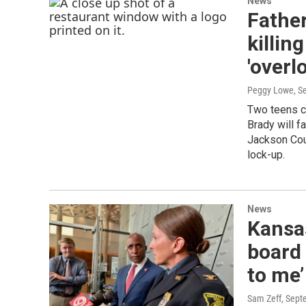
News
Father
killin
'overl
Peggy Lowe
, S
Two teens c
Brady will f
Jackson Cou
lock-up.
News
Kansas
board 
to me’
Sam Zeff
, Sept