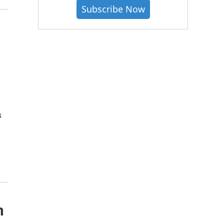
Subscribe Now
,
s
h