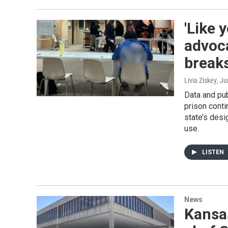
'Like 
advoc
breaks
Livia Ziskey
, J
Data and pub
prison conti
state’s desi
use.
LISTEN
News
Kansas