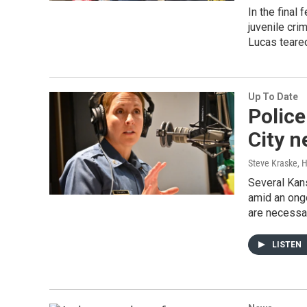
In the final
juvenile cri
Lucas teared
Up To Date
Police
City n
Steve Kraske, 
Several Kans
amid an ong
are necessar
LISTEN