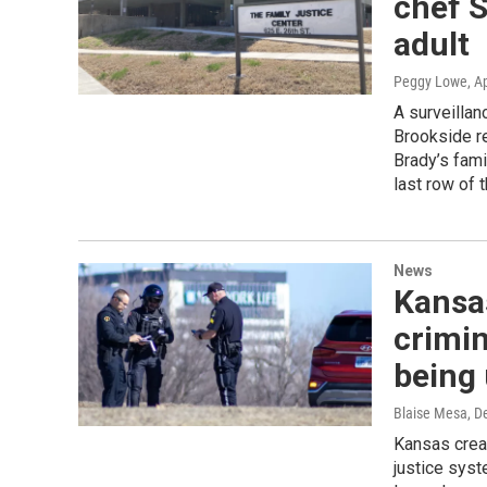
chef S
adult
Peggy Lowe
, A
A surveillan
Brookside re
Brady’s fami
last row of 
News
Kansas
crimin
being
Blaise Mesa
, D
Kansas crea
justice sys