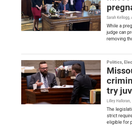
pregn
Sarah Kellogg
,
While a preg
judge can pr
removing tho
Politics, El
Misso
crimin
try ju
Lilley Halloran
,
The legislat
strict requi
eligible for 