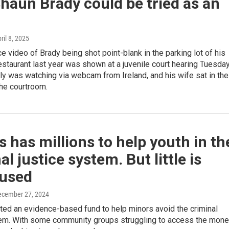
haun Brady could be tried as an
pril 8, 2025
ce video of Brady being shot point-blank in the parking lot of his
staurant last year was shown at a juvenile court hearing Tuesday
ly was watching via webcam from Ireland, and his wife sat in the
the courtroom.
 has millions to help youth in th
al justice system. But little is
 used
ecember 27, 2024
ted an evidence-based fund to help minors avoid the criminal
tem. With some community groups struggling to access the mone