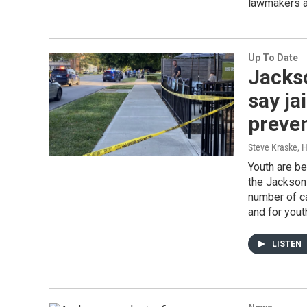
lawmakers a
Up To Date
Jackso
say ja
preve
Steve Kraske, H
Youth are be
the Jackson 
number of cas
and for youth
LISTEN