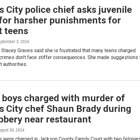
 City police chief asks juvenile
for harsher punishments for
t teens
eptember 3, 2024
 Stacey Graves said she is frustrated that many teens charged
t crimes don't face stiffer consequences. She made suggestions 
t authorities.
 boys charged with murder of
s City chef Shaun Brady during
bbery near restaurant
ugust 30, 2024
s were charged in Jackson County Family Court with two felonies