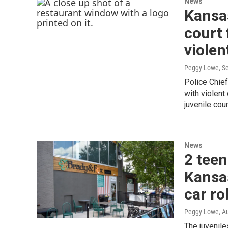
News
Kansas
court 
violen
Peggy Lowe
, S
Police Chief
with violen
juvenile cour
News
2 teen
Kansa
car ro
Peggy Lowe
, A
The juvenile