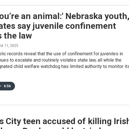
you’re an animal:' Nebraska youth
ates say juvenile confinement
 the law
une 11, 2025
lic records reveal that the use of confinement for juveniles in
nues to escalate and routinely violates state law, all while the
gnated child welfare watchdog has limited authority to monitor it
•
6:56
 City teen accused of killing Iris