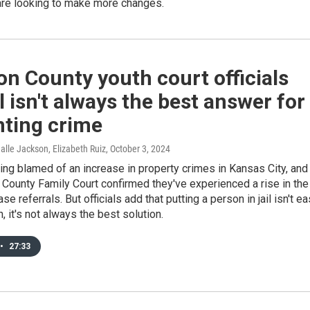
re looking to make more changes.
n County youth court officials
il isn't always the best answer for
nting crime
alle Jackson, Elizabeth Ruiz
, October 3, 2024
ing blamed of an increase in property crimes in Kansas City, and
County Family Court confirmed they've experienced a rise in the
e referrals. But officials add that putting a person in jail isn't ea
, it's not always the best solution.
•
27:33