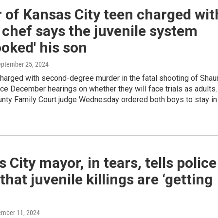
 of Kansas City teen charged wit
g chef says the juvenile system
ooked' his son
eptember 25, 2024
harged with second-degree murder in the fatal shooting of Shau
ace December hearings on whether they will face trials as adults.
nty Family Court judge Wednesday ordered both boys to stay in
 City mayor, in tears, tells police
that juvenile killings are ‘getting
ember 11, 2024