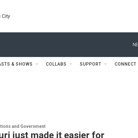
 City
NE
ASTS & SHOWS
COLLABS
SUPPORT
CONNECT
ections and Government
ri just made it easier for