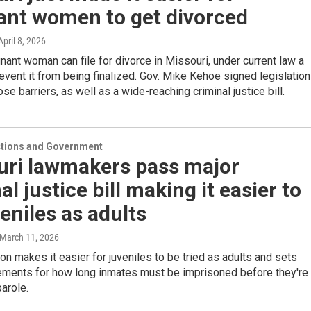
ant women to get divorced
 April 8, 2026
nant woman can file for divorce in Missouri, under current law a
event it from being finalized. Gov. Mike Kehoe signed legislation
se barriers, as well as a wide-reaching criminal justice bill.
ections and Government
uri lawmakers pass major
al justice bill making it easier to
veniles as adults
 March 11, 2026
ion makes it easier for juveniles to be tried as adults and sets
rements for how long inmates must be imprisoned before they're
parole.