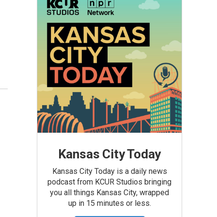
Kansas City Today
Kansas City Today is a daily news
podcast from KCUR Studios bringing
you all things Kansas City, wrapped
up in 15 minutes or less.