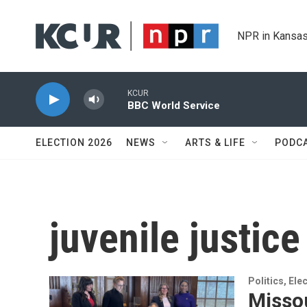
Skip to main content
NPR in Kansas
KCUR
BBC World Service
ELECTION 2026
NEWS
ARTS & LIFE
PODC
juvenile justice
Politics, El
Missou