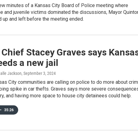
 few minutes of a Kansas City Board of Police meeting where
me and juvenile victims dominated the discussions, Mayor Quinto
 up and left before the meeting ended.
 Chief Stacey Graves says Kansa
eeds a new jail
Halle Jackson
, September 3, 2024
as City communities are calling on police to do more about crim
oing spike in car thefts. Graves says more severe consequence
y, and having more space to house city detainees could help.
•
35:26