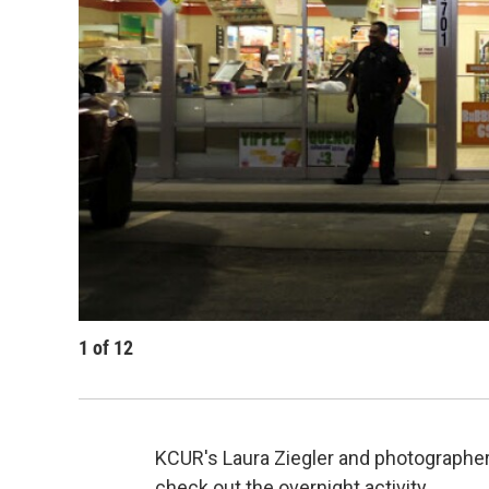
1
of
12
KCUR's Laura Ziegler and photographer
check out the overnight activity.