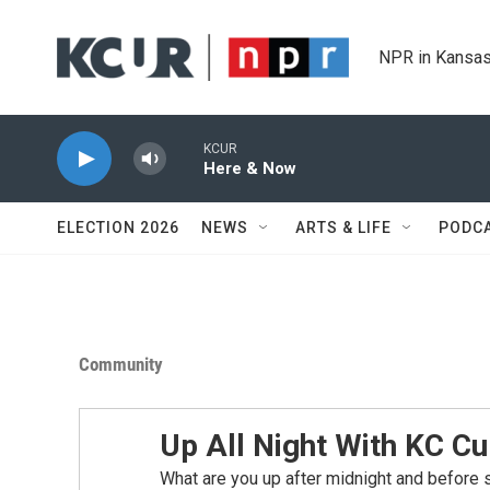
Skip to main content
NPR in Kansas
KCUR
Here & Now
ELECTION 2026
NEWS
ARTS & LIFE
PODC
Community
Up All Night With KC Cu
What are you up after midnight and before 