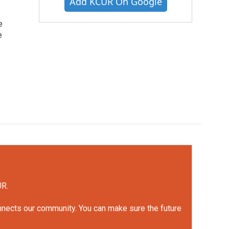
Add KCUR On Google
e
e
UR.
onnects our community. You can make sure the future