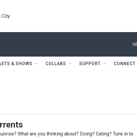
 City
N
ASTS & SHOWS
COLLABS
SUPPORT
CONNECT
rrents
sunrise? What are you thinking about? Doing? Eating? Tune in to