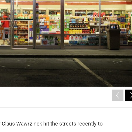
 Claus Wawrzinek hit the streets recently to