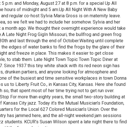
5 p.m. and Monday, August 27 at 8 p.m. for a special Up All
the hours of midnight and 5 am.Up All Night With A New Baby
and regular co-host Sylvia Maria Gross is on maternity leave.
dea, so we felt we had to include her somehow. Sylvia and her
st a month ago. We thought their overnight experience would take
e.A Late Night Frog GigIn Missouri, the bullfrog and green frog
30th and last through the end of October.Waiting until complete
 the edges of water banks to find the frogs by the glare of their
ight and freeze in place. This makes it easier to get close
pole, to stab them. Late Night Town Topic Town Topic Diner at
 Since 1937 this tiny white shack with its red neon sign has
kers, drunken partiers, and anyone looking for atmosphere and
 one of the busiest and time sensitive workplaces in town Donna
s us to Liberty Fruit Co., in Kansas City, Kansas. Here she found
so, that spent most of her time trying not to get run over.
Stop For more than eighty years, the small two-story building at
 Kansas City jazz. Today it’s the Mutual Musician’s Foundation,
arters for the Local 627 Colored Musician’s Union. Over the
untry has jammed here, and the all-night weekend jam sessions
zz students. KCUR’s Susan Wilson spent a late night there to find