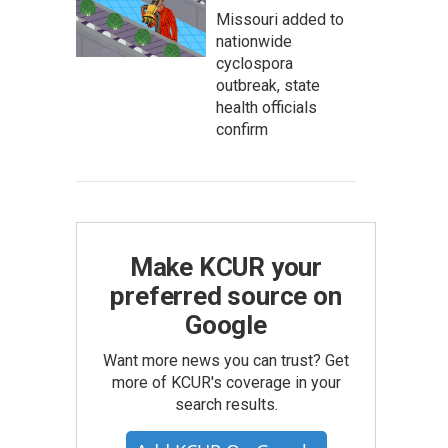
Missouri added to
nationwide
cyclospora
outbreak, state
health officials
confirm
Make KCUR your
preferred source on
Google
Want more news you can trust? Get
more of KCUR's coverage in your
search results.