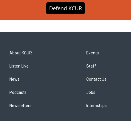
Defend KCUR
About KCUR
Events
Listen Live
Staff
News
Contact Us
Podcasts
Jobs
Newsletters
Internships