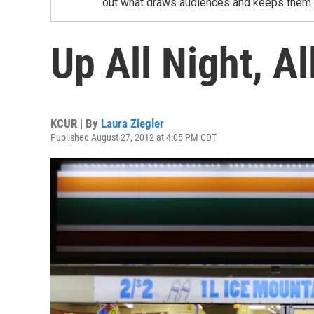
out what draws audiences and keeps them un
Up All Night, A
KCUR | By
Laura Ziegler
Published August 27, 2012 at 4:05 PM CDT