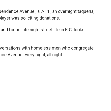
endence Avenue ; a 7-11 , an overnight taqueria,
player was soliciting donations.
nd found late night street life in K.C. looks
onversations with homeless men who congregate
ce Avenue every night, all night.