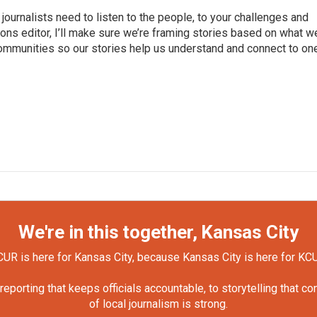
journalists need to listen to the people, to your challenges and
ns editor, I’ll make sure we’re framing stories based on what w
 communities so our stories help us understand and connect to on
We're in this together, Kansas City
UR is here for Kansas City, because Kansas City is here for KC
orting that keeps officials accountable, to storytelling that c
of local journalism is strong.