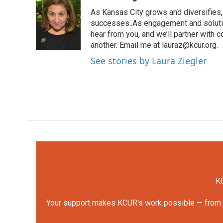
e
t
k
i
As Kansas City grows and diversifies, 
b
t
e
l
o
e
d
successes..As engagement and solutio
o
r
I
hear from you, and we’ll partner with
k
n
another. Email me at lauraz@kcur.org.
See stories by Laura Ziegler
KC
Your support makes KCUR's work possible — from rep