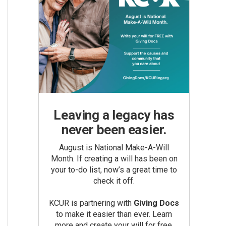
Leaving a legacy has
never been easier.
August is National Make-A-Will
Month. If creating a will has been on
your to-do list, now’s a great time to
check it off.
KCUR is partnering with
Giving Docs
to make it easier than ever. Learn
more and create your will for free.