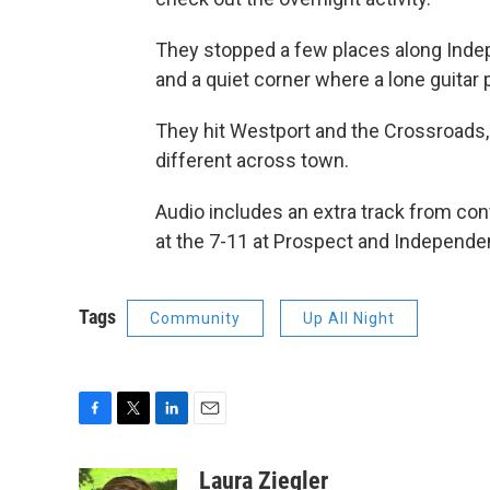
They stopped a few places along Indep
and a quiet corner where a lone guitar 
They hit Westport and the Crossroads, a
different across town.
Audio includes an extra track from c
at the 7-11 at Prospect and Independen
Tags
Community
Up All Night
F
T
L
E
a
w
i
m
c
i
n
a
Laura Ziegler