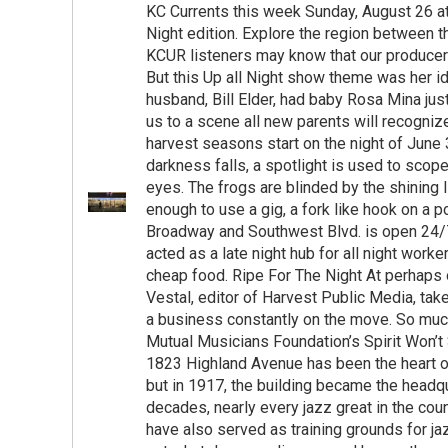
KC Currents this week Sunday, August 26 at 
Night edition. Explore the region between 
KCUR listeners may know that our producer 
But this Up all Night show theme was her i
husband, Bill Elder, had baby Rosa Mina ju
us to a scene all new parents will recogniz
harvest seasons start on the night of June 
darkness falls, a spotlight is used to scope
eyes. The frogs are blinded by the shining l
enough to use a gig, a fork like hook on a 
Broadway and Southwest Blvd. is open 24/7.
acted as a late night hub for all night wor
cheap food. Ripe For The Night At perhaps
Vestal, editor of Harvest Public Media, take
a business constantly on the move. So much 
Mutual Musicians Foundation’s Spirit Won’t 
1823 Highland Avenue has been the heart of
but in 1917, the building became the headqu
decades, nearly every jazz great in the co
have also served as training grounds for ja