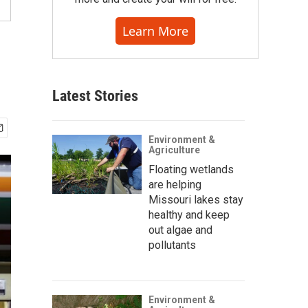
Learn More
Latest Stories
Environment &
Agriculture
Floating wetlands
are helping
Missouri lakes stay
healthy and keep
out algae and
pollutants
Environment &