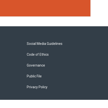
Social Media Guidelines
Code of Ethics
Governance
Public File
Privacy Policy