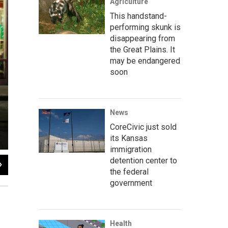
Agriculture
This handstand-
performing skunk is
disappearing from
the Great Plains. It
may be endangered
soon
News
CoreCivic just sold
its Kansas
immigration
detention center to
2
of
12
the federal
government
Health