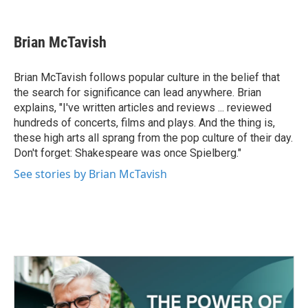
F
T
L
E
a
w
i
m
c
i
n
a
e
t
k
i
Brian McTavish
b
t
e
l
o
e
d
o
r
I
Brian McTavish follows popular culture in the belief that
k
n
the search for significance can lead anywhere. Brian
explains, "I've written articles and reviews ... reviewed
hundreds of concerts, films and plays. And the thing is,
these high arts all sprang from the pop culture of their day.
Don't forget: Shakespeare was once Spielberg."
See stories by Brian McTavish