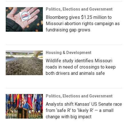
Politics, Elections and Government
Bloomberg gives $1.25 million to
Missouri abortion rights campaign as
fundraising gap grows
Housing & Development
Wildlife study identifies Missouri
roads in need of crossings to keep
both drivers and animals safe
Politics, Elections and Government
Analysts shift Kansas’ US Senate race
from ‘safe R’ to ‘likely R’ — a small
change with big impact