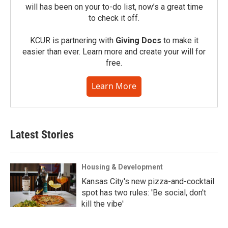
will has been on your to-do list, now’s a great time
to check it off.
KCUR is partnering with
Giving Docs
to make it
easier than ever. Learn more and create your will for
free.
Learn More
Latest Stories
Housing & Development
Kansas City's new pizza-and-cocktail
spot has two rules: 'Be social, don't
kill the vibe'