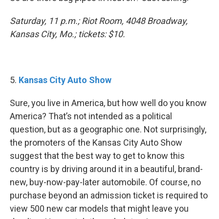
Saturday, 11 p.m.; Riot Room, 4048 Broadway,
Kansas City, Mo.; tickets: $10.
5.
Kansas City Auto Show
Sure, you live in America, but how well do you know
America? That’s not intended as a political
question, but as a geographic one. Not surprisingly,
the promoters of the Kansas City Auto Show
suggest that the best way to get to know this
country is by driving around it in a beautiful, brand-
new, buy-now-pay-later automobile. Of course, no
purchase beyond an admission ticket is required to
view 500 new car models that might leave you