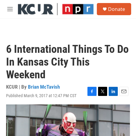
Skip to main content
S
Donate
e
M
a
e
r
n
c
u
h
u
6 International Things To Do
e
r
In Kansas City This
y
Weekend
KCUR | By
Brian McTavish
Published March 9, 2017 at 12:47 PM CST
F
T
L
E
a
w
i
m
c
i
n
a
e
t
k
i
b
t
e
l
o
e
d
o
r
I