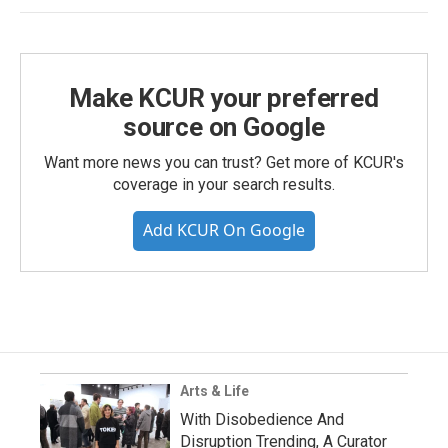
Make KCUR your preferred
source on Google
Want more news you can trust? Get more of KCUR's
coverage in your search results.
Add KCUR On Google
Arts & Life
With Disobedience And
Disruption Trending, A Curator