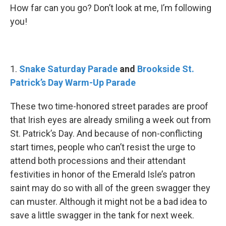
How far can you go? Don’t look at me, I’m following
you!
1.
Snake Saturday Parade
and
Brookside St.
Patrick’s Day Warm-Up Parade
These two time-honored street parades are proof
that Irish eyes are already smiling a week out from
St. Patrick’s Day. And because of non-conflicting
start times, people who can’t resist the urge to
attend both processions and their attendant
festivities in honor of the Emerald Isle’s patron
saint may do so with all of the green swagger they
can muster. Although it might not be a bad idea to
save a little swagger in the tank for next week.