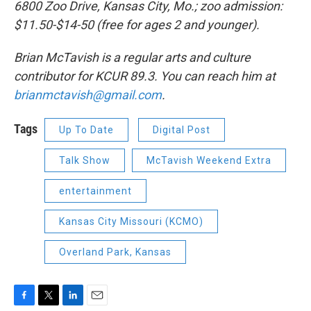
6800 Zoo Drive, Kansas City, Mo.; zoo admission:
$11.50-$14-50 (free for ages 2 and younger).
Brian McTavish is a regular arts and culture
contributor for KCUR 89.3. You can reach him at
brianmctavish@gmail.com
.
Tags
Up To Date
Digital Post
Talk Show
McTavish Weekend Extra
entertainment
Kansas City Missouri (KCMO)
Overland Park, Kansas