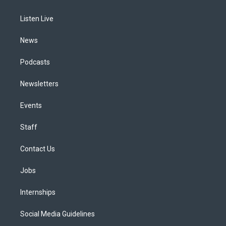
g
b
k
d
o
d
r
e
y
s
o
i
a
k
n
Listen Live
m
News
Podcasts
Newsletters
Events
Staff
Contact Us
Jobs
Internships
Social Media Guidelines