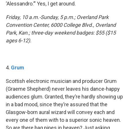
‘Alessandro.’” Yes, I get around.
Friday, 10 a.m.-Sunday, 5 p.m.; Overland Park
Convention Center, 6000 College Blvd., Overland
Park, Kan.; three-day weekend badges: $55 ($15
ages 6-12).
​4.
Grum
Scottish electronic musician and producer Grum
(Graeme Shepherd) never leaves his dance-happy
audiences glum. Granted, they’re hardly showing up
in a bad mood, since they’re assured that the
Glasgow-born aural wizard will convey each and
every one of them with to a superior sonic heaven.
So are there bag pipes in heaven? Just asking.