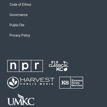
Code of Ethics
Governance
Public File
Privacy Policy