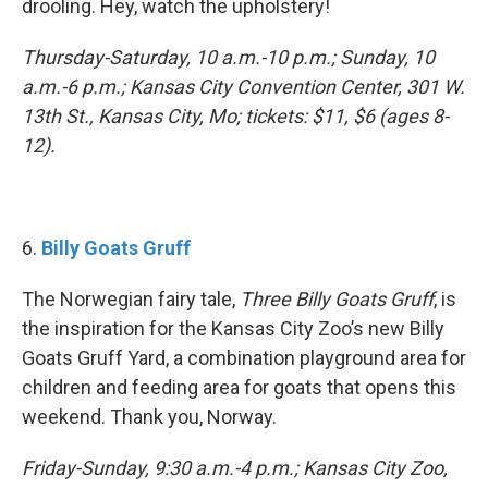
drooling. Hey, watch the upholstery!
Thursday-Saturday, 10 a.m.-10 p.m.; Sunday, 10
a.m.-6 p.m.; Kansas City Convention Center, 301 W.
13th St., Kansas City, Mo; tickets: $11, $6 (ages 8-
12).
6.
Billy Goats Gruff
The Norwegian fairy tale,
Three Billy Goats Gruff
, is
the inspiration for the Kansas City Zoo’s new Billy
Goats Gruff Yard, a combination playground area for
children and feeding area for goats that opens this
weekend. Thank you, Norway.
Friday-Sunday, 9:30 a.m.-4 p.m.; Kansas City Zoo,