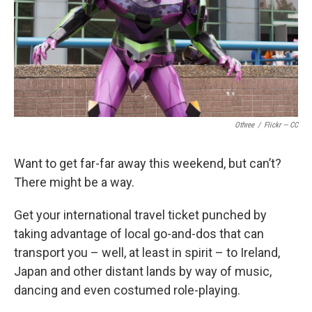
k
n
Othree
/
Flickr — CC
Want to get far-far away this weekend, but can’t?
There might be a way.
Get your international travel ticket punched by
taking advantage of local go-and-dos that can
transport you – well, at least in spirit – to Ireland,
Japan and other distant lands by way of music,
dancing and even costumed role-playing.