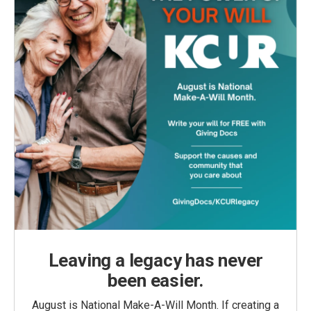
Leaving a legacy has never
been easier.
August is National Make-A-Will Month. If creating a