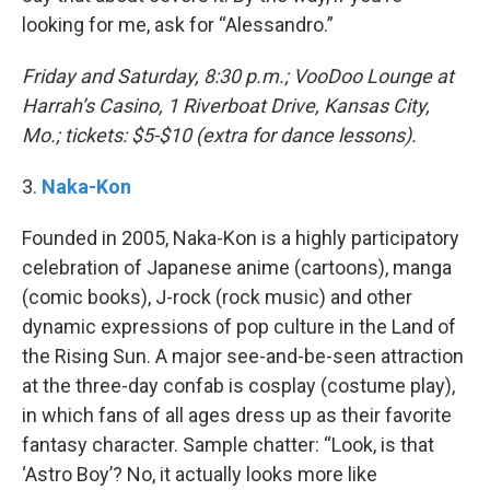
looking for me, ask for “Alessandro.”
Friday and Saturday, 8:30 p.m.; VooDoo Lounge at
Harrah’s Casino, 1 Riverboat Drive, Kansas City,
Mo.; tickets: $5-$10 (extra for dance lessons).
​3.
Naka-Kon
Founded in 2005, Naka-Kon is a highly participatory
celebration of Japanese anime (cartoons), manga
(comic books), J-rock (rock music) and other
dynamic expressions of pop culture in the Land of
the Rising Sun. A major see-and-be-seen attraction
at the three-day confab is cosplay (costume play),
in which fans of all ages dress up as their favorite
fantasy character. Sample chatter: “Look, is that
‘Astro Boy’? No, it actually looks more like