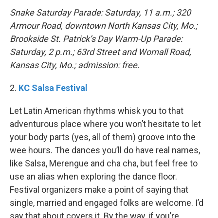
Snake Saturday Parade: Saturday, 11 a.m.; 320
Armour Road, downtown North Kansas City, Mo.;
Brookside St. Patrick’s Day Warm-Up Parade:
Saturday, 2 p.m.; 63rd Street and Wornall Road,
Kansas City, Mo.; admission: free.
2.
KC Salsa Festival
Let Latin American rhythms whisk you to that
adventurous place where you won’t hesitate to let
your body parts (yes, all of them) groove into the
wee hours. The dances you’ll do have real names,
like Salsa, Merengue and cha cha, but feel free to
use an alias when exploring the dance floor.
Festival organizers make a point of saying that
single, married and engaged folks are welcome. I’d
say that about covers it. By the way, if you’re