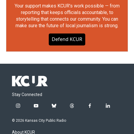
Your support makes KCUR's work possible — from
reporting that keeps officials accountable, to
storytelling that connects our community. You can
make sure the future of local journalism is strong.
Defend KCUR
Stay Connected
i
y
b
t
f
l
n
o
l
h
a
i
s
u
u
r
c
n
© 2026 Kansas City Public Radio
t
t
e
e
e
k
a
u
s
a
b
e
About KCUR