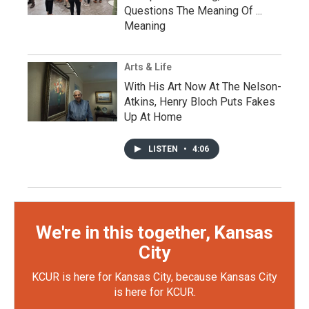
Questions The Meaning Of ...
Meaning
Arts & Life
With His Art Now At The Nelson-
Atkins, Henry Bloch Puts Fakes
Up At Home
LISTEN
•
4:06
We're in this together, Kansas
City
KCUR is here for Kansas City, because Kansas City
is here for KCUR.