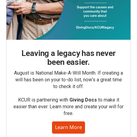
Leaving a legacy has never
been easier.
August is National Make-A-Will Month. If creating a
will has been on your to-do list, now’s a great time
to check it off.
KCUR is partnering with
Giving Docs
to make it
easier than ever. Learn more and create your will for
free.
Learn More