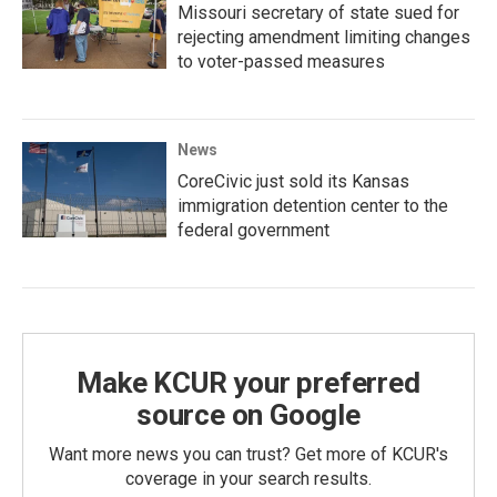
Missouri secretary of state sued for
rejecting amendment limiting changes
to voter-passed measures
News
CoreCivic just sold its Kansas
immigration detention center to the
federal government
Make KCUR your preferred
source on Google
Want more news you can trust? Get more of KCUR's
coverage in your search results.