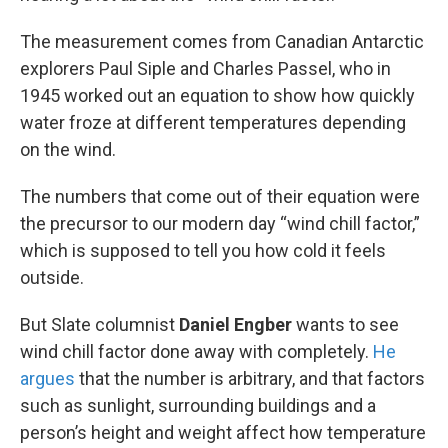
The measurement comes from Canadian Antarctic
explorers Paul Siple and Charles Passel, who in
1945 worked out an equation to show how quickly
water froze at different temperatures depending
on the wind.
The numbers that come out of their equation were
the precursor to our modern day “wind chill factor,”
which is supposed to tell you how cold it feels
outside.
But Slate columnist
Daniel Engber
wants to see
wind chill factor done away with completely.
He
argues
that the number is arbitrary, and that factors
such as sunlight, surrounding buildings and a
person’s height and weight affect how temperature