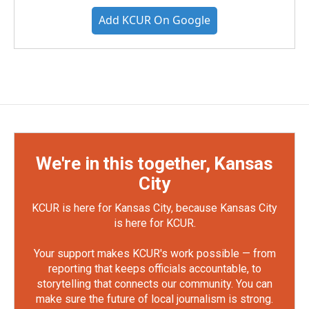
Add KCUR On Google
We're in this together, Kansas
City
KCUR is here for Kansas City, because Kansas City
is here for KCUR.
Your support makes KCUR's work possible — from
reporting that keeps officials accountable, to
storytelling that connects our community. You can
make sure the future of local journalism is strong.