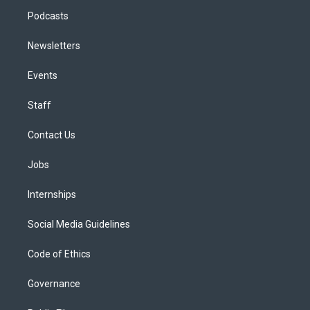
Podcasts
Newsletters
Events
Staff
Contact Us
Jobs
Internships
Social Media Guidelines
Code of Ethics
Governance