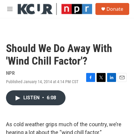
Skip to main content
S
Donate
e
M
a
e
r
n
c
u
h
u
Should We Do Away With
e
r
'Wind Chill Factor'?
y
NPR
Published January 14, 2014 at 4:14 PM CST
F
T
L
E
a
w
i
m
c
i
n
a
LISTEN
•
6:08
e
t
k
i
b
t
e
l
o
e
d
o
r
I
k
n
As cold weather grips much of the country, we’re
hearing a lot about the “wind chill factor.”