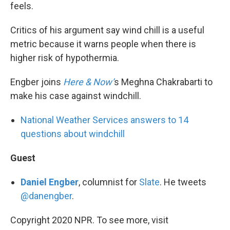
feels.
Critics of his argument say wind chill is a useful
metric because it warns people when there is
higher risk of hypothermia.
Engber joins
Here & Now’
s Meghna Chakrabarti to
make his case against windchill.
National Weather Services answers to 14
questions about windchill
Guest
Daniel Engber
, columnist for
Slate
. He tweets
@danengber
.
Copyright 2020 NPR. To see more, visit