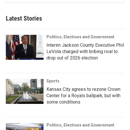
Latest Stories
Politics, Elections and Government
Interim Jackson County Executive Phil
LeVota charged with bribing rival to
drop out of 2026 election
Sports
Kansas City agrees to rezone Crown
Center for a Royals ballpark, but with
some conditions
Politics, Elections and Government