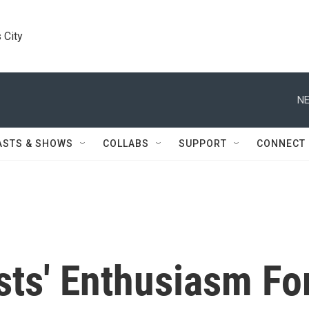
 City
NE
ASTS & SHOWS
COLLABS
SUPPORT
CONNECT
sts' Enthusiasm Fo