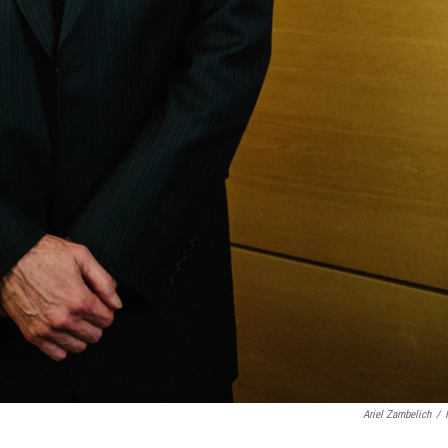
Ariel Zambelich
/