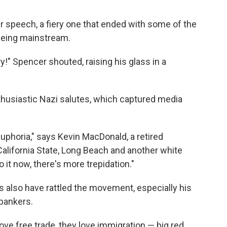
er speech, a fiery one that ended with some of the
being mainstream.
ry!" Spencer shouted, raising his glass in a
husiastic Nazi salutes, which captured media
s euphoria," says Kevin MacDonald, a retired
alifornia State, Long Beach and another white
o it now, there's more trepidation."
also have rattled the movement, especially his
 bankers.
love free trade, they love immigration — big red