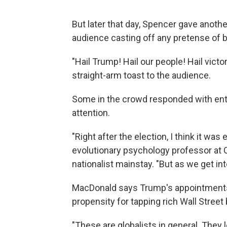
But later that day, Spencer gave anoth
audience casting off any pretense of 
"Hail Trump! Hail our people! Hail victo
straight-arm toast to the audience.
Some in the crowd responded with ent
attention.
"Right after the election, I think it wa
evolutionary psychology professor at C
nationalist mainstay. "But as we get int
MacDonald says Trump's appointments 
propensity for tapping rich Wall Street
"These are globalists in general. They 