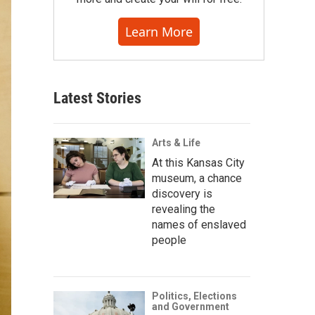
Learn More
Latest Stories
Arts & Life
At this Kansas City
museum, a chance
discovery is
revealing the
names of enslaved
people
Politics, Elections
and Government