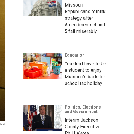
Missouri
Republicans rethink
strategy after
Amendments 4 and
5 fail miserably
Education
You don’t have to be
a student to enjoy
Missouri’s back-to-
school tax holiday
Politics, Elections
and Government
Interim Jackson
NPR
County Executive
Phil LeVota