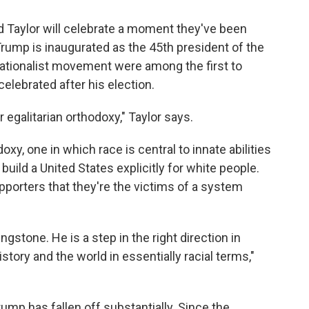
ed Taylor will celebrate a moment they've been
rump is inaugurated as the 45th president of the
ationalist movement were among the first to
lebrated after his election.
r egalitarian orthodoxy," Taylor says.
xy, one in which race is central to innate abilities
build a United States explicitly for white people.
pporters that they're the victims of a system
gstone. He is a step in the right direction in
tory and the world in essentially racial terms,"
ump has fallen off substantially. Since the