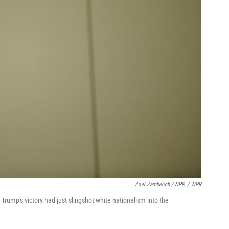
Ariel Zambelich / NPR
/
NPR
 Trump's victory had just slingshot white nationalism into the