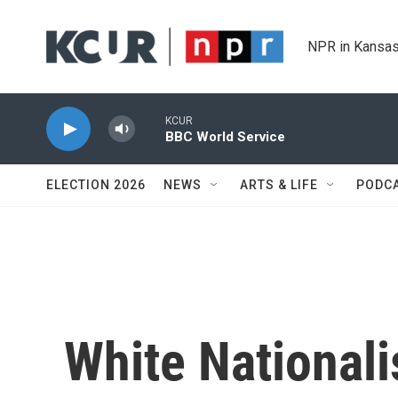
Skip to main content
NPR in Kansas
KCUR
BBC World Service
ELECTION 2026
NEWS
ARTS & LIFE
PODC
White Nationali