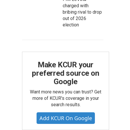
charged with
bribing rival to drop
out of 2026
election
Make KCUR your
preferred source on
Google
Want more news you can trust? Get
more of KCUR's coverage in your
search results.
Add KCUR On Google