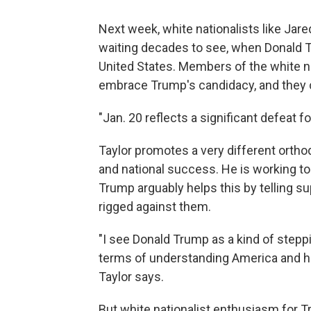
Next week, white nationalists like Jar
waiting decades to see, when Donald T
United States. Members of the white n
embrace Trump's candidacy, and they ce
"Jan. 20 reflects a significant defeat fo
Taylor promotes a very different orthodo
and national success. He is working to 
Trump arguably helps this by telling su
rigged against them.
"I see Donald Trump as a kind of steppin
terms of understanding America and his
Taylor says.
But white nationalist enthusiasm for Tr