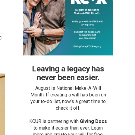
Leaving a legacy has
never been easier.
August is National Make-A-Will
Month. If creating a will has been on
your to-do list, now’s a great time to
check it off.
KCUR is partnering with
Giving Docs
to make it easier than ever. Learn
more and create your will for free.