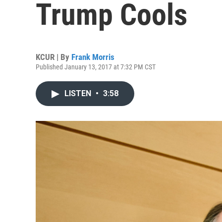
Trump Cools
KCUR | By
Frank Morris
Published January 13, 2017 at 7:32 PM CST
LISTEN
•
3:58