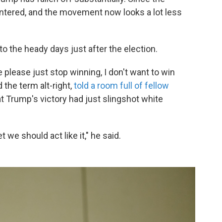
plintered, and the movement now looks a lot less
to the heady days just after the election.
please just stop winning, I don't want to win
the term alt-right,
told a room full of fellow
at Trump's victory had just slingshot white
 we should act like it," he said.