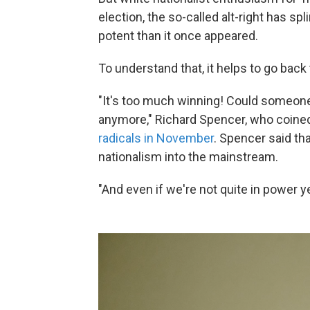
election, the so-called alt-right has s
potent than it once appeared.
To understand that, it helps to go back 
"It's too much winning! Could someone 
anymore," Richard Spencer, who coined 
radicals in November
. Spencer said th
nationalism into the mainstream.
"And even if we're not quite in power yet