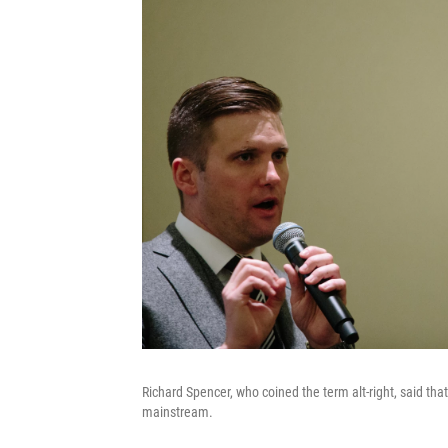
Richard Spencer, who coined the term alt-right, said that
mainstream.