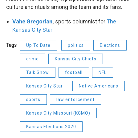
culture and rituals among the team and its fans.
Vahe Gregorian
,
sports columnist for
The
Kansas City Star
Tags
Up To Date
politics
Elections
crime
Kansas City Chiefs
Talk Show
football
NFL
Kansas City Star
Native Americans
sports
law enforcement
Kansas City Missouri (KCMO)
Kansas Elections 2020