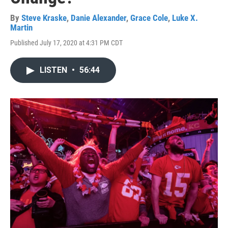
By
Steve Kraske
,
Danie Alexander
,
Grace Cole
,
Luke X.
Martin
Published July 17, 2020 at 4:31 PM CDT
LISTEN
•
56:44