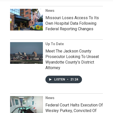
News
Missouri Loses Access To Its
Own Hospital Data Following
Federal Reporting Changes
Up To Date
Meet The Jackson County
Prosecutor Looking To Unseat
Wyandotte County's District
Attorney
LISTEN
•
21:24
News
Federal Court Halts Execution Of
Wesley Purkey, Convicted Of