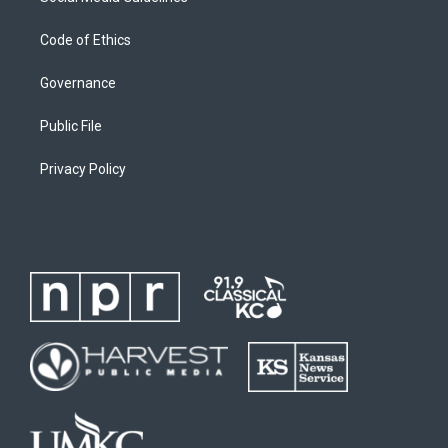
Code of Ethics
Governance
Public File
Privacy Policy