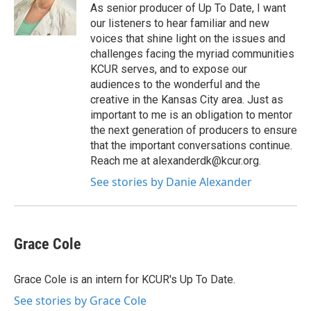
As senior producer of Up To Date, I want
our listeners to hear familiar and new
voices that shine light on the issues and
challenges facing the myriad communities
KCUR serves, and to expose our
audiences to the wonderful and the
creative in the Kansas City area. Just as
important to me is an obligation to mentor
the next generation of producers to ensure
that the important conversations continue.
Reach me at alexanderdk@kcur.org.
See stories by Danie Alexander
Grace Cole
Grace Cole is an intern for KCUR's Up To Date.
See stories by Grace Cole