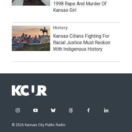
1998 Rape And Murder Of
Kansas Girl
History
Kansas Citians Fighting For
Racial Justice Must Reckon
With Indigenous History
i
y
b
t
f
l
n
o
l
h
a
i
s
u
u
r
c
n
© 2026 Kansas City Public Radio
t
t
e
e
e
k