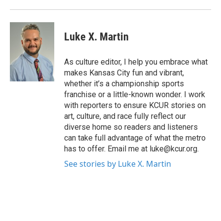
Luke X. Martin
As culture editor, I help you embrace what
makes Kansas City fun and vibrant,
whether it’s a championship sports
franchise or a little-known wonder. I work
with reporters to ensure KCUR stories on
art, culture, and race fully reflect our
diverse home so readers and listeners
can take full advantage of what the metro
has to offer. Email me at luke@kcur.org.
See stories by Luke X. Martin