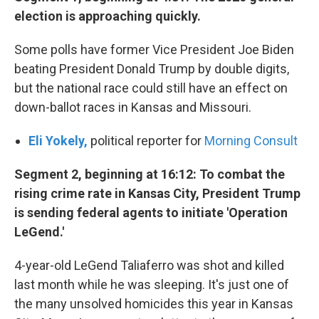
election is approaching quickly.
Some polls have former Vice President Joe Biden
beating President Donald Trump by double digits,
but the national race could still have an effect on
down-ballot races in Kansas and Missouri.
Eli Yokely,
political reporter for
Morning Consult
Segment 2, beginning at 16:12: To combat the
rising crime rate in Kansas City, President Trump
is sending federal agents to initiate 'Operation
LeGend.'
4-year-old LeGend Taliaferro was shot and killed
last month while he was sleeping. It's just one of
the many unsolved homicides this year in Kansas