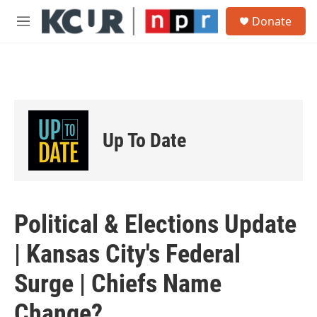
Skip to main content
S
Donate
e
M
a
e
r
n
c
u
h
u
e
r
Up To Date
y
Political & Elections Update
| Kansas City's Federal
Surge | Chiefs Name
Change?