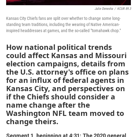
Julie Denesha
/
KCUR 89.3
Kansas City Chiefs fans are split over whether to change some long-
standing team traditions, including the wearing of Native American-
inspired headdresses at games, and the so-called "tomahawk chop."
How national political trends
could affect Kansas and Missouri
election campaigns, details from
the U.S. attorney's office on plans
for an influx of federal agents in
Kansas City, and perspectives on
if the Chiefs should consider a
name change after the
Washington NFL team moved to
change theirs.
Segment 1, beginning at 4:31: The 2020 general