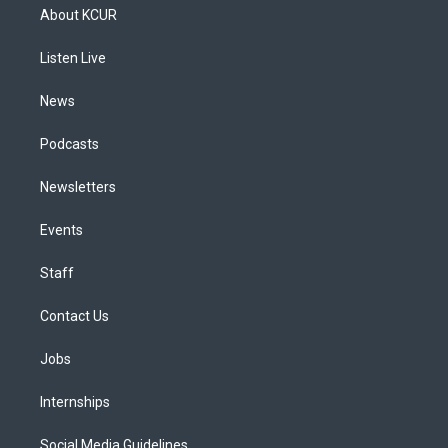
a
u
s
a
b
e
About KCUR
g
b
k
d
o
d
r
e
y
s
o
i
a
k
n
Listen Live
m
News
Podcasts
Newsletters
Events
Staff
Contact Us
Jobs
Internships
Social Media Guidelines