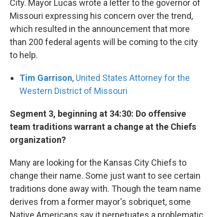
City. Mayor Lucas wrote a letter to the governor of
Missouri expressing his concern over the trend,
which resulted in the announcement that more
than 200 federal agents will be coming to the city
to help.
Tim Garrison
,
United States Attorney for the
Western District of Missouri
Segment 3, beginning at 34:30: Do offensive
team traditions warrant a change at the Chiefs
organization?
Many are looking for the Kansas City Chiefs to
change their name. Some just want to see certain
traditions done away with. Though the team name
derives from a former mayor's sobriquet, some
Native Americans say it perpetuates a problematic