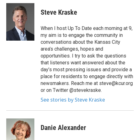
Steve Kraske
When I host Up To Date each morning at 9,
my aim is to engage the community in
conversations about the Kansas City
area’s challenges, hopes and
opportunities. I try to ask the questions
that listeners want answered about the
day’s most pressing issues and provide a
place for residents to engage directly with
newsmakers. Reach me at steve@kcur.org
or on Twitter @stevekraske.
See stories by Steve Kraske
Danie Alexander