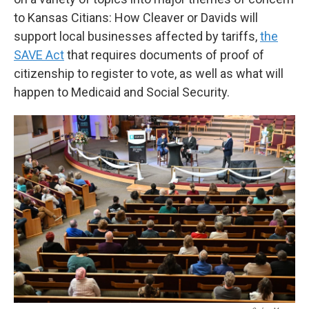
to Kansas Citians: How Cleaver or Davids will
support local businesses affected by tariffs,
the
SAVE Act
that requires documents of proof of
citizenship to register to vote, as well as what will
happen to Medicaid and Social Security.