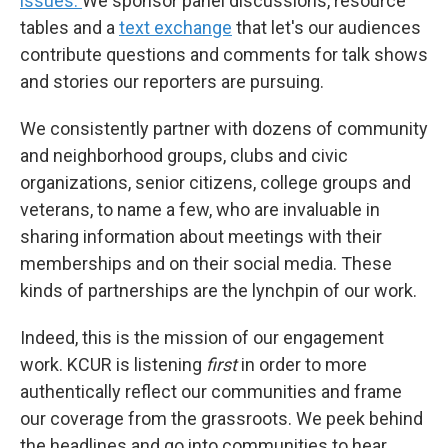
issues.
We sponsor panel discussions, resource
tables and a
text exchange
that let's our audiences
contribute questions and comments for talk shows
and stories our reporters are pursuing.
We consistently partner with dozens of community
and neighborhood groups, clubs and civic
organizations, senior citizens, college groups and
veterans, to name a few, who are invaluable in
sharing information about meetings with their
memberships and on their social media. These
kinds of partnerships are the lynchpin of our work.
Indeed, this is the mission of our engagement
work. KCUR is listening
first
in order to more
authentically reflect our communities and frame
our coverage from the grassroots. We peek behind
the headlines and go into communities to hear