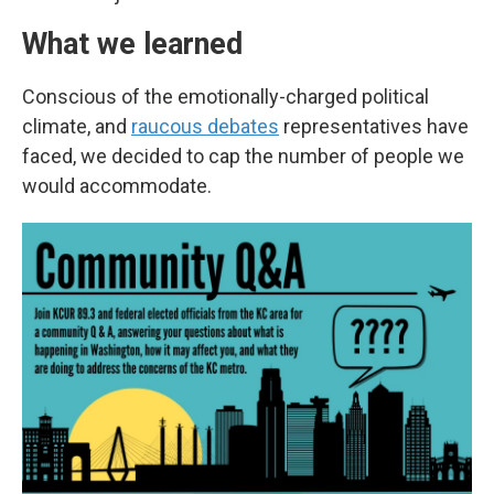
What we learned
Conscious of the emotionally-charged political
climate, and
raucous debates
representatives have
faced, we decided to cap the number of people we
would accommodate.