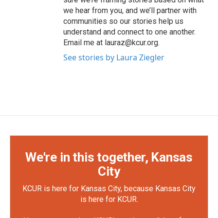
we hear from you, and we’ll partner with
communities so our stories help us
understand and connect to one another.
Email me at lauraz@kcur.org.
See stories by Laura Ziegler
We're in this together, Kansas
City
KCUR is here for Kansas City, because Kansas City
is here for KCUR.