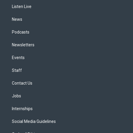
r
e
y
s
o
i
a
k
n
Listen Live
m
News
Podcasts
Newsletters
Events
Staff
Contact Us
Jobs
Internships
Social Media Guidelines