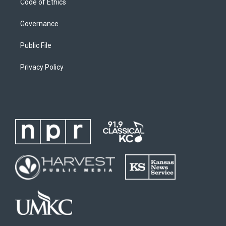
Code of Ethics
Governance
Public File
Privacy Policy