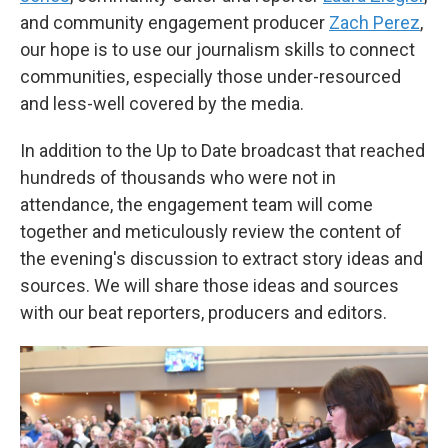
and community engagement producer
Zach Perez
,
our hope is to use our journalism skills to connect
communities, especially those under-resourced
and less-well covered by the media.
In addition to the Up to Date broadcast that reached
hundreds of thousands who were not in
attendance, the engagement team will come
together and meticulously review the content of
the evening's discussion to extract story ideas and
sources. We will share those ideas and sources
with our beat reporters, producers and editors.