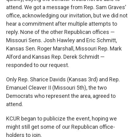
attend. We got a message from Rep. Sam Graves’
office, acknowledging our invitation, but we did not
hear a commitment after multiple attempts to
reply. None of the other Republican offices —
Missouri Sens. Josh Hawley and Eric Schmitt,
Kansas Sen. Roger Marshall, Missouri Rep. Mark
Alford and Kansas Rep. Derek Schmidt —
responded to our request.
Only Rep. Sharice Davids (Kansas 3rd) and Rep.
Emanuel Cleaver II (Missouri 5th), the two
Democrats who represent the area, agreed to
attend.
KCUR began to publicize the event, hoping we
might still get some of our Republican office-
holders to join.