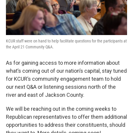
KCUR staff were on hand to help facilitate questions for the participants at
the April 21 Community Q&A.
As for gaining access to more information about
what’s coming out of our nation’s capital, stay tuned
for KCUR’s community engagement team to hold
our next Q&A or listening sessions north of the
river and east of Jackson County.
We will be reaching out in the coming weeks to
Republican representatives to offer them additional
opportunities to address their constituents, should
they want to. More details, coming soon!