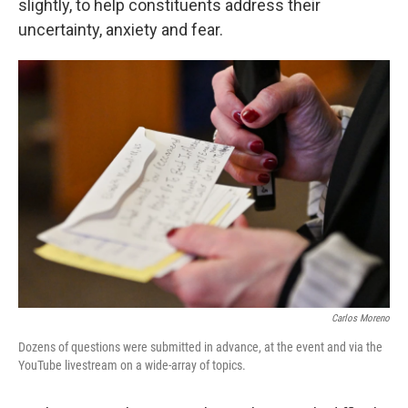
slightly, to help constituents address their
uncertainty, anxiety and fear.
Carlos Moreno
Dozens of questions were submitted in advance, at the event and via the
YouTube livestream on a wide-array of topics.