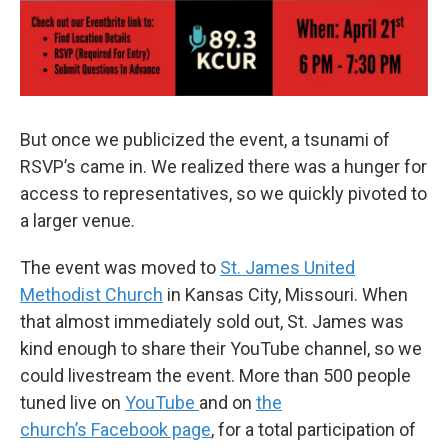
But once we publicized the event, a tsunami of
RSVP’s came in. We realized there was a hunger for
access to representatives, so we quickly pivoted to
a larger venue.
The event was moved to
St. James United
Methodist Church
in Kansas City, Missouri. When
that almost immediately sold out, St. James was
kind enough to share their YouTube channel, so we
could livestream the event. More than 500 people
tuned live on
YouTube
and on
the
church’s Facebook page
, for a total participation of