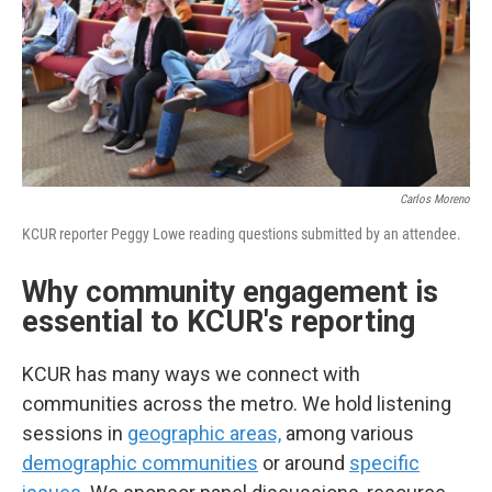
Carlos Moreno
KCUR reporter Peggy Lowe reading questions submitted by an attendee.
Why community engagement is
essential to KCUR's reporting
KCUR has many ways we connect with
communities across the metro. We hold listening
sessions in
geographic areas,
among various
demographic communities
or around
specific