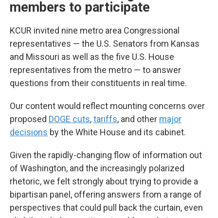
members to participate
KCUR invited nine metro area Congressional
representatives — the U.S. Senators from Kansas
and Missouri as well as the five U.S. House
representatives from the metro — to answer
questions from their constituents in real time.
Our content would reflect mounting concerns over
proposed
DOGE cuts
,
tariffs
, and other
major
decisions
by the White House and its cabinet.
Given the rapidly-changing flow of information out
of Washington, and the increasingly polarized
rhetoric, we felt strongly about trying to provide a
bipartisan panel, offering answers from a range of
perspectives that could pull back the curtain, even