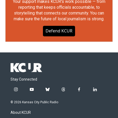
Your support makes KCUR's work possible — from
reporting that keeps officials accountable, to
storytelling that connects our community. You can
make sure the future of local journalism is strong.
Defend KCUR
Stay Connected
i
y
b
t
f
l
n
o
l
h
a
i
s
u
u
r
c
n
© 2026 Kansas City Public Radio
t
t
e
e
e
k
a
u
s
a
b
e
About KCUR
g
b
k
d
o
d