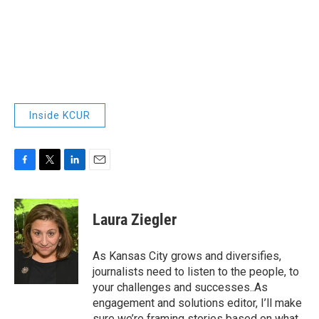
Inside KCUR
F
T
L
E
a
w
i
m
c
i
n
a
e
t
k
i
Laura Ziegler
b
t
e
l
o
e
d
o
r
I
As Kansas City grows and diversifies,
k
n
journalists need to listen to the people, to
your challenges and successes..As
engagement and solutions editor, I’ll make
sure we’re framing stories based on what