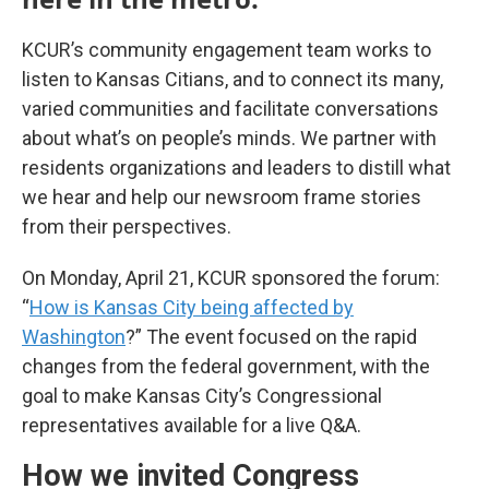
KCUR’s community engagement team works to
listen to Kansas Citians, and to connect its many,
varied communities and facilitate conversations
about what’s on people’s minds. We partner with
residents organizations and leaders to distill what
we hear and help our newsroom frame stories
from their perspectives.
On Monday, April 21, KCUR sponsored the forum:
“
How is Kansas City being affected by
Washington
?” The event focused on the rapid
changes from the federal government, with the
goal to make Kansas City’s Congressional
representatives available for a live Q&A.
How we invited Congress