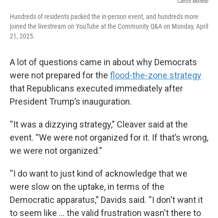
Carlos Moreno
Hundreds of residents packed the in-person event, and hundreds more
joined the livestream on YouTube at the Community Q&A on Monday, April
21, 2025.
A lot of questions came in about why Democrats
were not prepared for the
flood-the-zone strategy
that Republicans executed immediately after
President Trump’s inauguration.
“It was a dizzying strategy,” Cleaver said at the
event. “We were not organized for it. If that’s wrong,
we were not organized.”
“I do want to just kind of acknowledge that we
were slow on the uptake, in terms of the
Democratic apparatus,” Davids said. “I don't want it
to seem like ... the valid frustration wasn't there to