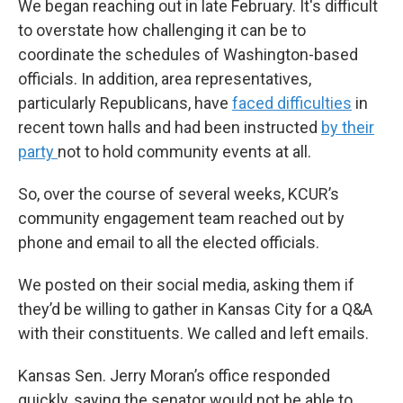
We began reaching out in late February. It's difficult
to overstate how challenging it can be to
coordinate the schedules of Washington-based
officials. In addition, area representatives,
particularly Republicans, have
faced difficulties
in
recent town halls and had been instructed
by their
party
not to hold community events at all.
So, over the course of several weeks, KCUR’s
community engagement team reached out by
phone and email to all the elected officials.
We posted on their social media, asking them if
they’d be willing to gather in Kansas City for a Q&A
with their constituents. We called and left emails.
Kansas Sen. Jerry Moran’s office responded
quickly, saying the senator would not be able to