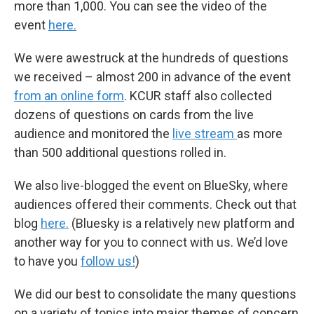
more than 1,000. You can see the video of the
event
here.
We were awestruck at the hundreds of questions
we received – almost 200 in advance of the event
from an online form
. KCUR staff also collected
dozens of questions on cards from the live
audience and monitored the
live stream
as more
than 500 additional questions rolled in.
We also live-blogged the event on BlueSky, where
audiences offered their comments. Check out that
blog
here.
(Bluesky is a relatively new platform and
another way for you to connect with us. We’d love
to have you
follow us!
)
We did our best to consolidate the many questions
on a variety of topics into major themes of concern