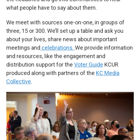
what people have to say about them.
We meet with sources one-on-one, in groups of
three, 15 or 300. We’ll set up a table and ask you
about your lives, share news about important
meetings and
celebrations.
We provide information
and resources, like the engagement and
distribution support for the
Voter Guide
KCUR
produced along with partners of the
KC Media
Collective
.