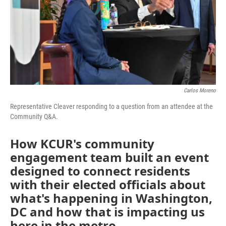
k
n
Carlos Moreno
Representative Cleaver responding to a question from an attendee at the
Community Q&A.
How KCUR's community
engagement team built an event
designed to connect residents
with their elected officials about
what's happening in Washington,
DC and how that is impacting us
here in the metro.