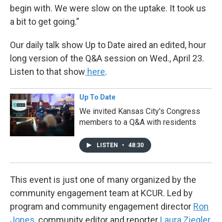
begin with. We were slow on the uptake. It took us
a bit to get going.”
Our daily talk show Up to Date aired an edited, hour
long version of the Q&A session on Wed., April 23.
Listen to that show
here
.
Up To Date
We invited Kansas City's Congress
members to a Q&A with residents
LISTEN
•
48:30
This event is just one of many organized by the
community engagement team at KCUR. Led by
program and community engagement director
Ron
Jones
, community editor and reporter
Laura Ziegler
,