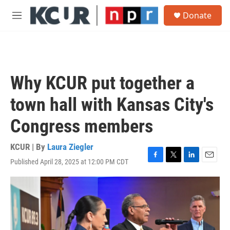
Skip to main content
S
Donate
e
M
a
e
r
n
c
u
h
u
Why KCUR put together a
e
r
town hall with Kansas City's
y
Congress members
KCUR | By
Laura Ziegler
Published April 28, 2025 at 12:00 PM CDT
F
T
L
E
a
w
i
m
c
i
n
a
e
t
k
i
b
t
e
l
o
e
d
o
r
I