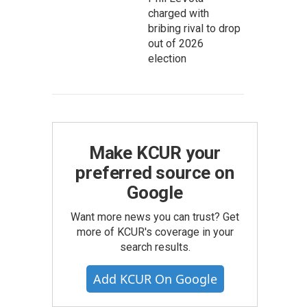
charged with
bribing rival to drop
out of 2026
election
Make KCUR your
preferred source on
Google
Want more news you can trust? Get
more of KCUR's coverage in your
search results.
Add KCUR On Google