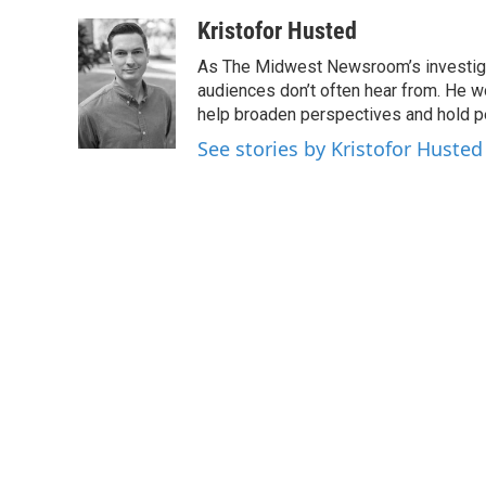
a
w
i
m
c
i
n
a
Kristofor Husted
e
t
k
i
As The Midwest Newsroom’s investigati
b
t
e
l
o
e
d
audiences don’t often hear from. He w
o
r
I
help broaden perspectives and hold p
k
n
See stories by Kristofor Husted