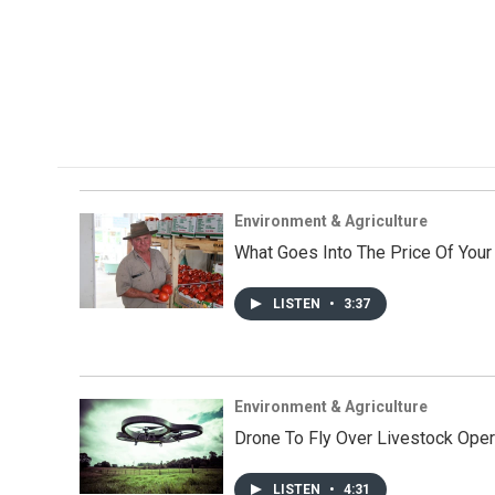
Environment & Agriculture
What Goes Into The Price Of You
LISTEN
•
3:37
Environment & Agriculture
Drone To Fly Over Livestock Oper
LISTEN
•
4:31