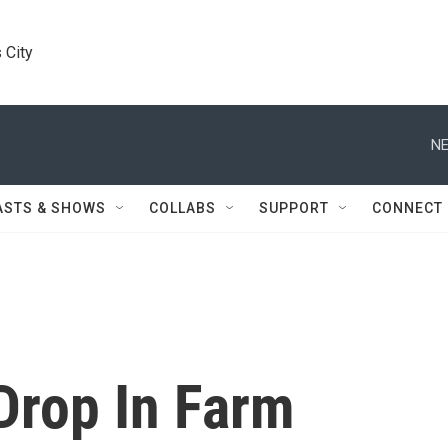
 City
NE
ASTS & SHOWS
COLLABS
SUPPORT
CONNECT
Drop In Farm