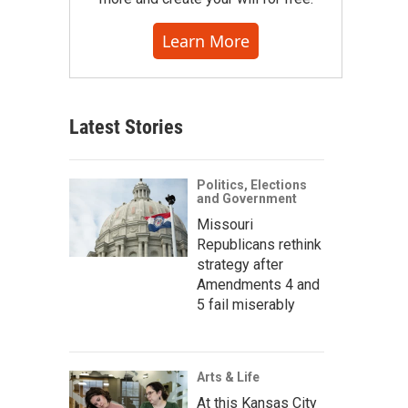
Learn More
Latest Stories
Politics, Elections
and Government
Missouri
Republicans rethink
strategy after
Amendments 4 and
5 fail miserably
Arts & Life
At this Kansas City