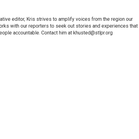
ve editor, Kris strives to amplify voices from the region our
orks with our reporters to seek out stories and experiences that
eople accountable. Contact him at khusted@stlpr.org