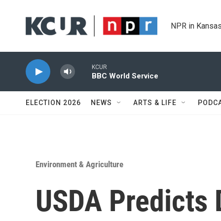
Skip to main content
NPR in Kansas
KCUR
BBC World Service
ELECTION 2026
NEWS
ARTS & LIFE
PODC
Environment & Agriculture
USDA Predicts 