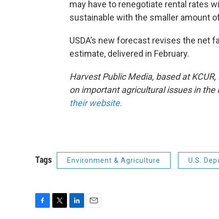
may have to renegotiate rental rates wit
sustainable with the smaller amount of 
USDA’s new forecast revises the net 
estimate, delivered in February.
Harvest Public Media, based at KCUR, is
on important agricultural issues in th
their website.
Tags
Environment & Agriculture
U.S. Dep
F
T
L
E