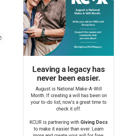
Leaving a legacy has
never been easier.
August is National Make-A-Will
Month. If creating a will has been on
your to-do list, now’s a great time to
check it off.
KCUR is partnering with
Giving Docs
to make it easier than ever. Learn
more and create your will for free.