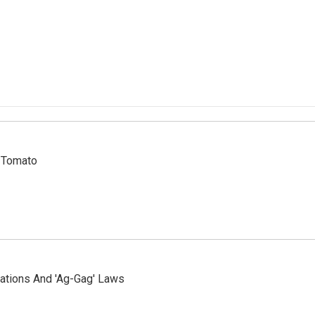
r Tomato
ations And 'Ag-Gag' Laws