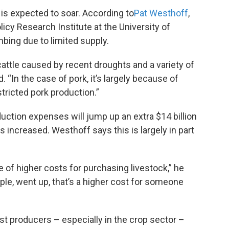
 is expected to soar. According to
Pat
Westhoff
,
licy Research Institute at the University of
mbing due to limited supply.
ttle caused by recent droughts and a variety of
 “In the case of pork, it’s largely because of
tricted pork production.”
ction expenses will jump up an extra $14 billion
s increased. Westhoff says this is largely in part
of higher costs for purchasing livestock,” he
mple, went up, that’s a higher cost for someone
t producers – especially in the crop sector –