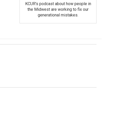
KCUR's podcast about how people in
the Midwest are working to fix our
generational mistakes.