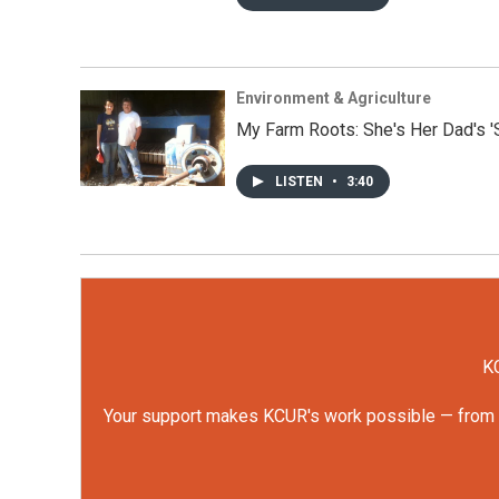
Environment & Agriculture
My Farm Roots: She's Her Dad's '
LISTEN
•
3:40
KC
Your support makes KCUR's work possible — from rep