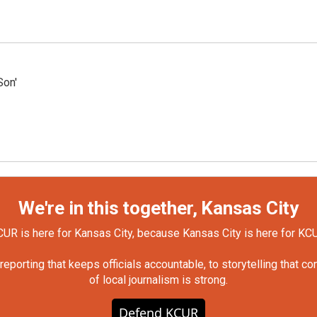
Son'
We're in this together, Kansas City
UR is here for Kansas City, because Kansas City is here for KC
orting that keeps officials accountable, to storytelling that c
of local journalism is strong.
Defend KCUR