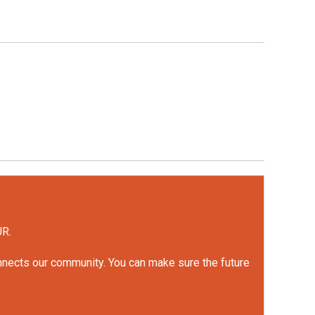
UR.
onnects our community. You can make sure the future