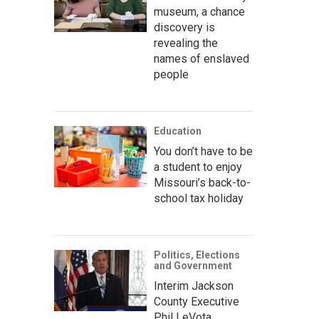
museum, a chance
discovery is
revealing the
names of enslaved
people
Education
You don’t have to be
a student to enjoy
Missouri’s back-to-
school tax holiday
Politics, Elections
and Government
Interim Jackson
County Executive
Phil LeVota