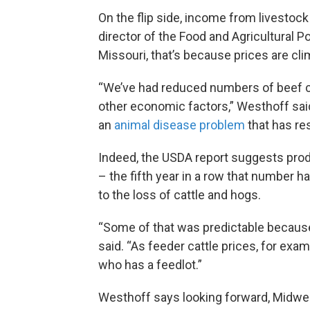
On the flip side, income from livestock
director of the Food and Agricultural Po
Missouri, that’s because prices are cli
“We’ve had reduced numbers of beef ca
other economic factors,” Westhoff said.
an
animal disease problem
that has res
Indeed, the USDA report suggests produ
– the fifth year in a row that number ha
to the loss of cattle and hogs.
“Some of that was predictable because 
said. “As feeder cattle prices, for exa
who has a feedlot.”
Westhoff says looking forward, Midwes