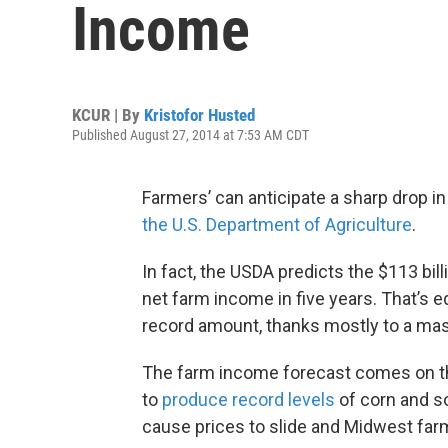
Income
KCUR | By
Kristofor Husted
Published August 27, 2014 at 7:53 AM CDT
Farmers’ can anticipate a sharp drop in
the U.S. Department of Agriculture
.
In fact, the USDA predicts the $113 bil
net farm income in five years. That’s eq
record amount, thanks mostly to a mass
The farm income forecast comes on th
to
produce record levels
of corn and so
cause prices to slide and Midwest farme