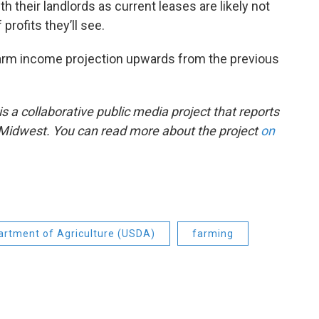
h their landlords as current leases are likely not
profits they’ll see.
farm income projection upwards from the previous
 a collaborative public media project that reports
e Midwest. You can read more about the project
on
artment of Agriculture (USDA)
farming