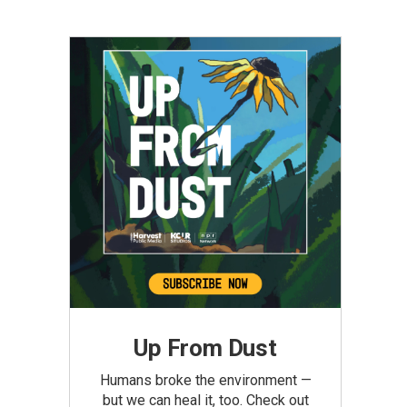
Up From Dust
Humans broke the environment —
but we can heal it, too. Check out