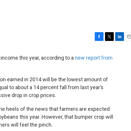
F
T
L
E
a
w
i
m
c
i
n
a
 income this year, according to a
new report from
e
t
k
i
b
t
e
l
o
e
d
o
r
I
lion earned in 2014 will be the lowest amount of
k
n
ual to about a 14 percent fall from last year’s
ive drop in crop prices.
e heels of the news that farmers are expected
ybeans this year. However, that bumper crop will
rs will feel the pinch.