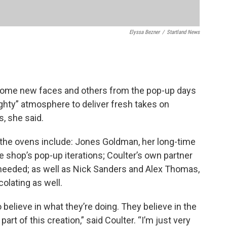
Elyssa Bezner
/
Startland News
some new faces and others from the pop-up days
ighty” atmosphere to deliver fresh takes on
, she said.
 the ovens include: Jones Goldman, her long-time
e shop’s pop-up iterations; Coulter’s own partner
needed; as well as Nick Sanders and Alex Thomas,
colating as well.
 believe in what they’re doing. They believe in the
part of this creation,” said Coulter. “I’m just very