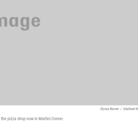
Elyssa Bezner
/
Startland 
the pizza shop now in Martini Corner.