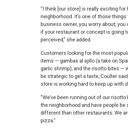
“I think [our store] is really exciting for
neighborhood. It’s one of those things 
business owner, you worry about; you 
if your restaurant or concept is going t
perceived,” she added.
Customers looking for the most popu
items — gambas al ajillo (a take on Spa
garlic shrimp), and the risotto bites — w
be strategic to get a taste, Coulter said
store is working hard to keep up with
“We’ve been running out of our risotto b
the neighborhood and have people be so
different than other restaurants. We ar
pizza.”