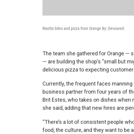
Risotto bites and pizza from Orange By: Devoured.
The team she gathered for Orange — 
— are building the shop’s “small but m
delicious pizza to expecting customers
Currently, the frequent faces manning
business partner from four years of th
Brit Estes, who takes on dishes when 
she said, adding that new hires are per
“There’s a lot of consistent people who
food, the culture, and they want to be a 