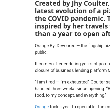
Created by Jhy Coulter
latest evolution of a 
the COVID pandemic. T
inspired by her travels
than a year to open af
Orange By: Devoured — the flagship piz
public.
It comes after enduring years of pop-u
closure of business lending platform M
“I am tired — I’m exhausted,” Coulter sa
handled three weeks since opening. “B
food, to my concept, and everything.”
Orange
took a year to open after the c