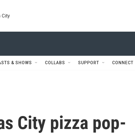
 City
ASTS & SHOWS
COLLABS
SUPPORT
CONNECT
s City pizza pop-