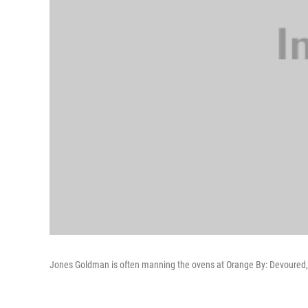
Jones Goldman is often manning the ovens at Orange By: Devoured, 