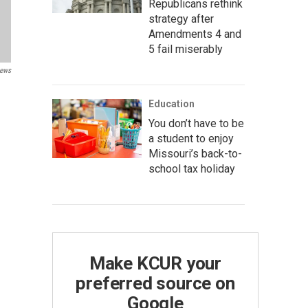
Republicans rethink
strategy after
Amendments 4 and
5 fail miserably
News
Education
You don’t have to be
a student to enjoy
Missouri’s back-to-
school tax holiday
Make KCUR your
preferred source on
Google