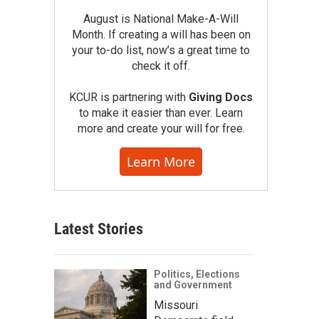
August is National Make-A-Will
Month. If creating a will has been on
your to-do list, now’s a great time to
check it off.
KCUR is partnering with
Giving Docs
to make it easier than ever. Learn
more and create your will for free.
Learn More
Latest Stories
Politics, Elections
and Government
Missouri