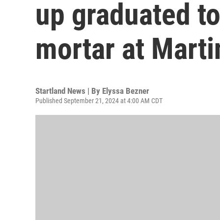
up graduated to
mortar at Marti
Startland News | By
Elyssa Bezner
Published September 21, 2024 at 4:00 AM CDT