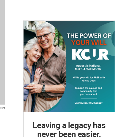
News
Leaving a legacy has
never been easier.