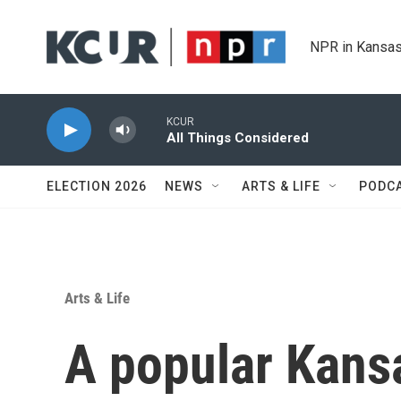
Skip to main content
NPR in Kansas
KCUR
All Things Considered
ELECTION 2026
NEWS
ARTS & LIFE
PODC
Arts & Life
A popular Kansa