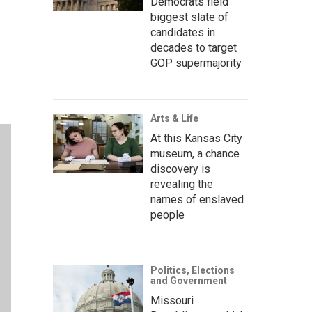
Democrats field
biggest slate of
candidates in
decades to target
GOP supermajority
Arts & Life
At this Kansas City
museum, a chance
discovery is
revealing the
names of enslaved
people
Politics, Elections
and Government
Missouri