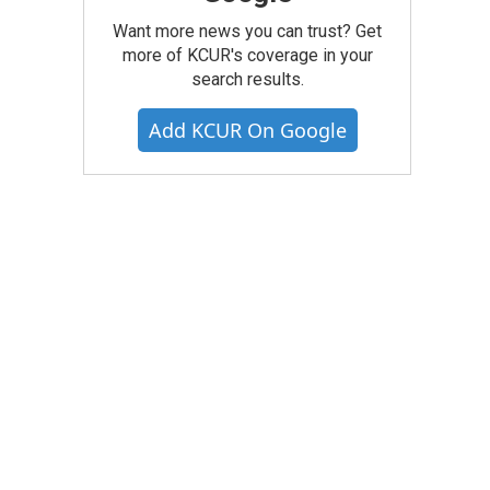
Want more news you can trust? Get
more of KCUR's coverage in your
search results.
Add KCUR On Google