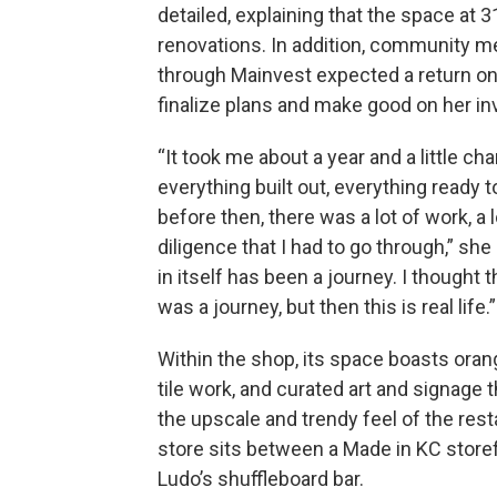
detailed, explaining that the space at
renovations. In addition, community
through Mainvest expected a return on 
finalize plans and make good on her i
“It took me about a year and a little ch
everything built out, everything ready t
before then, there was a lot of work, a 
diligence that I had to go through,” she
in itself has been a journey. I thought 
was a journey, but then this is real life.”
Within the shop, its space boasts oran
tile work, and curated art and signage 
the upscale and trendy feel of the rest
store sits between a Made in KC store
Ludo’s shuffleboard bar.