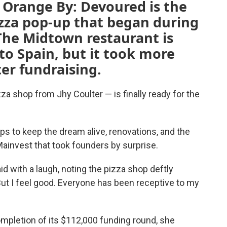
, Orange By: Devoured is the
pizza pop-up that began during
he Midtown restaurant is
 to Spain, but it took more
ter fundraising.
za shop from Jhy Coulter — is finally ready for the
ps to keep the dream alive, renovations, and the
ainvest that took founders by surprise.
id with a laugh, noting the pizza shop deftly
ut I feel good. Everyone has been receptive to my
ompletion of its $112,000 funding round, she