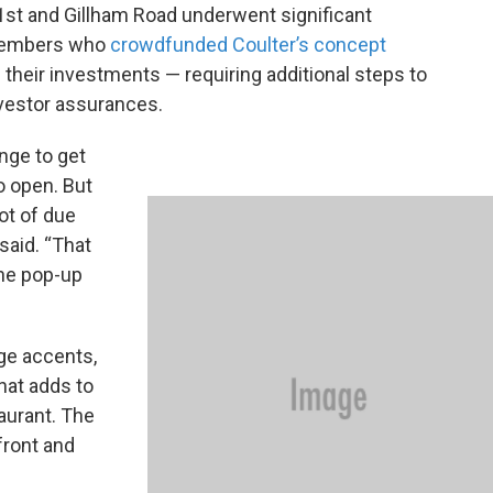
 31st and Gillham Road underwent significant
 members who
crowdfunded Coulter’s concept
their investments — requiring additional steps to
nvestor assurances.
ange to get
o open. But
lot of due
 said. “That
the pop-up
ge accents,
that adds to
aurant. The
front and