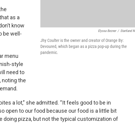
 the
that as a
don’t know
Elyssa Bezner
/
Startland 
o be well-
Jhy Coulter is the owner and creator of Orange By:
Devoured, which began as a pizza pop-up during the
pandemic.
lar menu
nish-style
ill need to
, noting the
 demand.
ites a lot,” she admitted. “It feels good to be in
 open to our food because our food is a little bit
e doing pizza, but not the typical customization of