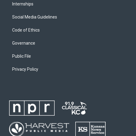
Internships
Social Media Guidelines
Code of Ethics
Governance
Public File
Privacy Policy