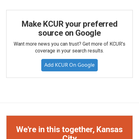
Make KCUR your preferred
source on Google
Want more news you can trust? Get more of KCUR's
coverage in your search results.
Add KCUR On Google
We're in this together, Kansas
City