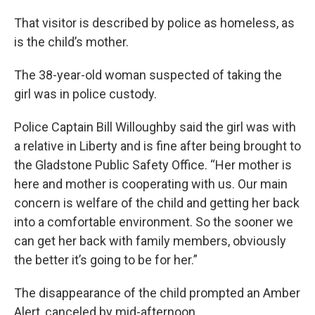
That visitor is described by police as homeless, as
is the child’s mother.
The 38-year-old woman suspected of taking the
girl was in police custody.
Police Captain Bill Willoughby said the girl was with
a relative in Liberty and is fine after being brought to
the Gladstone Public Safety Office. “Her mother is
here and mother is cooperating with us. Our main
concern is welfare of the child and getting her back
into a comfortable environment. So the sooner we
can get her back with family members, obviously
the better it’s going to be for her.”
The disappearance of the child prompted an Amber
Alert, canceled by mid-afternoon.