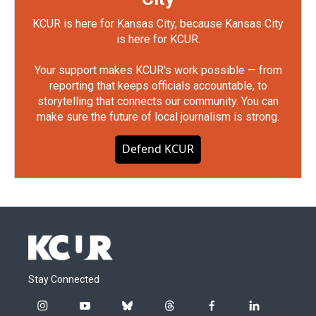
KCUR is here for Kansas City, because Kansas City
is here for KCUR.
Your support makes KCUR's work possible — from
reporting that keeps officials accountable, to
storytelling that connects our community. You can
make sure the future of local journalism is strong.
Defend KCUR
Stay Connected
i
y
b
t
f
l