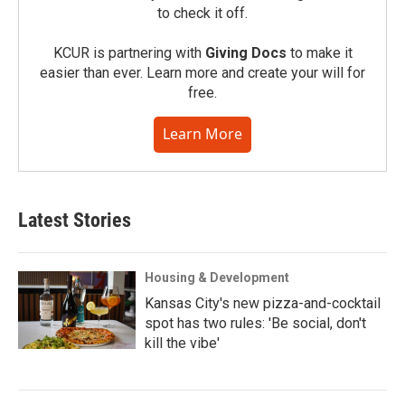
to check it off.
KCUR is partnering with
Giving Docs
to make it
easier than ever. Learn more and create your will for
free.
Learn More
Latest Stories
Housing & Development
Kansas City's new pizza-and-cocktail
spot has two rules: 'Be social, don't
kill the vibe'