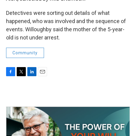
Detectives were sorting out details of what
happened, who was involved and the sequence of
events. Willoughby said the mother of the 5-year-
old is not under arrest.
Community
F
T
L
E
a
w
i
m
c
i
n
a
e
t
k
i
b
t
e
l
o
e
d
o
r
I
k
n