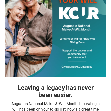
Leaving a legacy has never
been easier.
August is National Make-A-Will Month. If creating a
will has been on your to-do list, now’s a great time