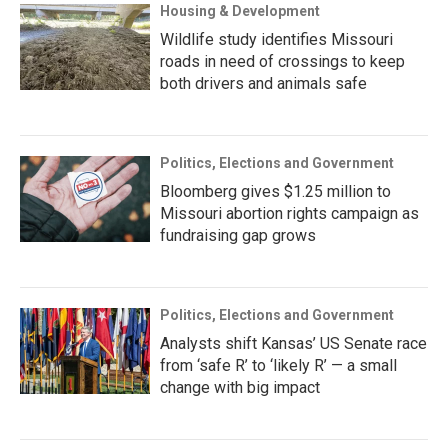
Housing & Development
Wildlife study identifies Missouri
roads in need of crossings to keep
both drivers and animals safe
Politics, Elections and Government
Bloomberg gives $1.25 million to
Missouri abortion rights campaign as
fundraising gap grows
Politics, Elections and Government
Analysts shift Kansas’ US Senate race
from ‘safe R’ to ‘likely R’ — a small
change with big impact