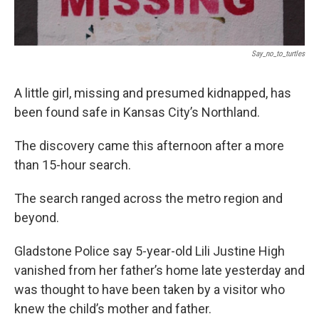
Say_no_to_turtles
A little girl, missing and presumed kidnapped, has
been found safe in Kansas City’s Northland.
The discovery came this afternoon after a more
than 15-hour search.
The search ranged across the metro region and
beyond.
Gladstone Police say 5-year-old Lili Justine High
vanished from her father’s home late yesterday and
was thought to have been taken by a visitor who
knew the child’s mother and father.