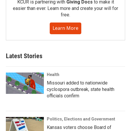
KCUR is partnering with
Giving Docs
to make it
easier than ever. Learn more and create your will for
free.
Learn More
Latest Stories
Health
Missouri added to nationwide
cyclospora outbreak, state health
officials confirm
Politics, Elections and Government
Kansas voters choose Board of