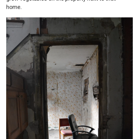
home.