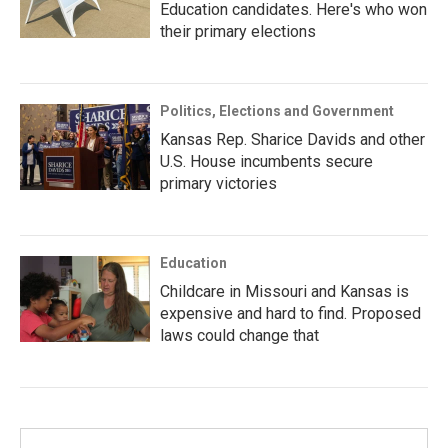
Education candidates. Here's who won
their primary elections
Politics, Elections and Government
Kansas Rep. Sharice Davids and other
U.S. House incumbents secure
primary victories
Education
Childcare in Missouri and Kansas is
expensive and hard to find. Proposed
laws could change that