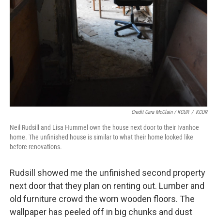
Credit Cara McClain / KCUR
/
KCUR
Neil Rudsill and Lisa Hummel own the house next door to their Ivanhoe
home. The unfinished house is similar to what their home looked like
before renovations.
Rudsill showed me the unfinished second property
next door that they plan on renting out. Lumber and
old furniture crowd the worn wooden floors. The
wallpaper has peeled off in big chunks and dust