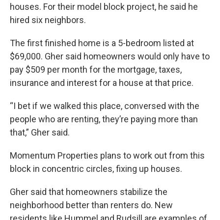
houses. For their model block project, he said he
hired six neighbors.
The first finished home is a 5-bedroom listed at
$69,000. Gher said homeowners would only have to
pay $509 per month for the mortgage, taxes,
insurance and interest for a house at that price.
“I bet if we walked this place, conversed with the
people who are renting, they’re paying more than
that,” Gher said.
Momentum Properties plans to work out from this
block in concentric circles, fixing up houses.
Gher said that homeowners stabilize the
neighborhood better than renters do. New
residents like Hummel and Rudsill are examples of