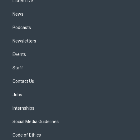
a
k
n
Listen Live
m
News
Podcasts
Newsletters
Events
Staff
Contact Us
Jobs
Internships
Social Media Guidelines
Code of Ethics