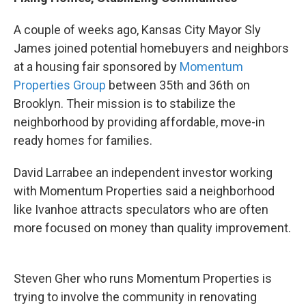
A couple of weeks ago, Kansas City Mayor Sly
James joined potential homebuyers and neighbors
at a housing fair sponsored by
Momentum
Properties Group
between 35th and 36th on
Brooklyn. Their mission is to stabilize the
neighborhood by providing affordable, move-in
ready homes for families.
David Larrabee an independent investor working
with Momentum Properties said a neighborhood
like Ivanhoe attracts speculators who are often
more focused on money than quality improvement.
Steven Gher who runs Momentum Properties is
trying to involve the community in renovating