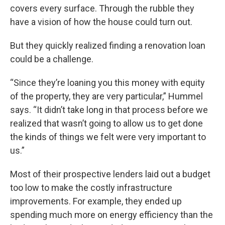
covers every surface. Through the rubble they
have a vision of how the house could turn out.
But they quickly realized finding a renovation loan
could be a challenge.
“Since they’re loaning you this money with equity
of the property, they are very particular,” Hummel
says. “It didn’t take long in that process before we
realized that wasn’t going to allow us to get done
the kinds of things we felt were very important to
us.”
Most of their prospective lenders laid out a budget
too low to make the costly infrastructure
improvements. For example, they ended up
spending much more on energy efficiency than the