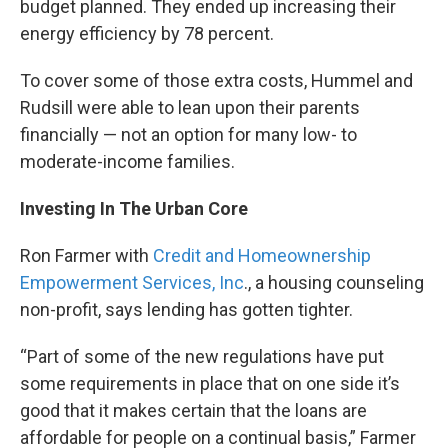
budget planned. They ended up increasing their
energy efficiency by 78 percent.
To cover some of those extra costs, Hummel and
Rudsill were able to lean upon their parents
financially — not an option for many low- to
moderate-income families.
Investing In The Urban Core
Ron Farmer with
Credit and Homeownership
Empowerment Services, Inc
., a housing counseling
non-profit, says lending has gotten tighter.
“Part of some of the new regulations have put
some requirements in place that on one side it’s
good that it makes certain that the loans are
affordable for people on a continual basis,” Farmer