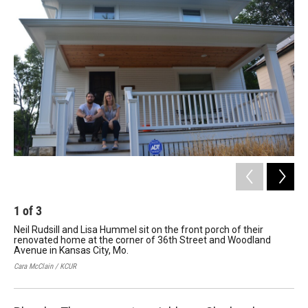
k
n
1
of
3
2
Neil Rudsill and Lisa Hummel sit on the front porch of their
Lis
renovated home at the corner of 36th Street and Woodland
ho
Avenue in Kansas City, Mo.
lav
Cara McClain / KCUR
Cara