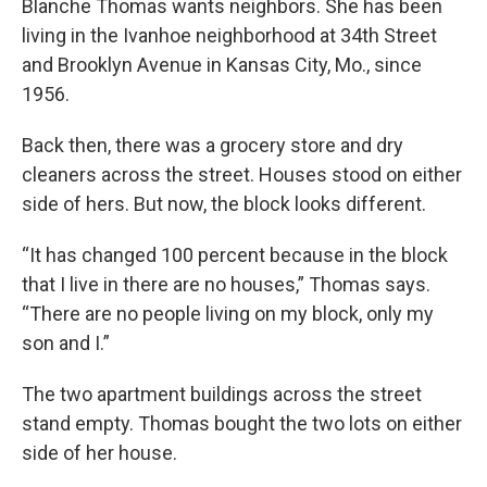
Blanche Thomas wants neighbors. She has been
living in the Ivanhoe neighborhood at 34th Street
and Brooklyn Avenue in Kansas City, Mo., since
1956.
Back then, there was a grocery store and dry
cleaners across the street. Houses stood on either
side of hers. But now, the block looks different.
“It has changed 100 percent because in the block
that I live in there are no houses,” Thomas says.
“There are no people living on my block, only my
son and I.”
The two apartment buildings across the street
stand empty. Thomas bought the two lots on either
side of her house.