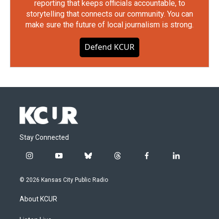
reporting that keeps officials accountable, to
storytelling that connects our community. You can
make sure the future of local journalism is strong.
Defend KCUR
Stay Connected
i
y
b
t
f
l
n
o
l
h
a
i
s
u
u
r
c
n
© 2026 Kansas City Public Radio
t
t
e
e
e
k
a
u
s
a
b
e
About KCUR
g
b
k
d
o
d
r
e
y
s
o
i