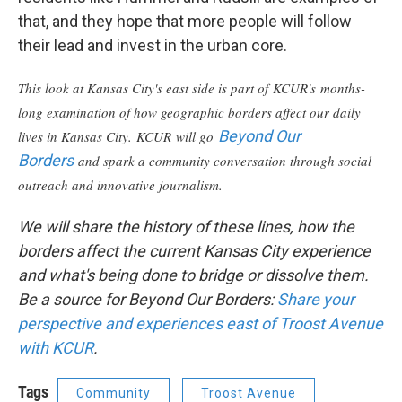
that, and they hope that more people will follow
their lead and invest in the urban core.
This look at Kansas City's east side is part of KCUR's months-
long examination of how geographic borders affect our daily
Beyond Our
lives in Kansas City. KCUR will go
Borders
and spark a community conversation through social
outreach and innovative journalism.
We will share the history of these lines, how the
borders affect the current Kansas City experience
and what's being done to bridge or dissolve them.
Be a source for Beyond Our Borders:
Share your
perspective and experiences east of
Troost Avenue
with KCUR
.
Tags
Community
Troost Avenue