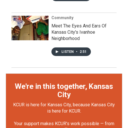
Community
Meet The Eyes And Ears Of
Kansas City's Ivanhoe
Neighborhood
LISTEN
•
2:51
We're in this together, Kansas
City
KCUR is here for Kansas City, because Kansas City
is here for KCUR.
Your support makes KCUR's work possible — from