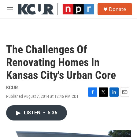
Skip to main content
S
Donate
e
M
a
e
r
n
c
u
h
u
The Challenges Of
e
r
Renovating Homes In
y
Kansas City's Urban Core
KCUR
Published August 7, 2014 at 12:46 PM CDT
F
T
L
E
a
w
i
m
c
i
n
a
LISTEN
•
5:36
e
t
k
i
b
t
e
l
o
e
d
o
r
I