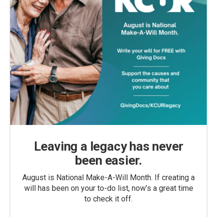
Leaving a legacy has never
been easier.
August is National Make-A-Will Month. If creating a
will has been on your to-do list, now’s a great time
to check it off.