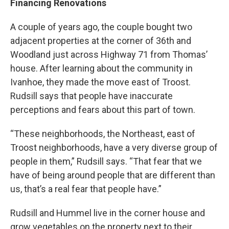
Financing Renovations
A couple of years ago, the couple bought two
adjacent properties at the corner of 36th and
Woodland just across Highway 71 from Thomas’
house. After learning about the community in
Ivanhoe, they made the move east of Troost.
Rudsill says that people have inaccurate
perceptions and fears about this part of town.
“These neighborhoods, the Northeast, east of
Troost neighborhoods, have a very diverse group of
people in them,” Rudsill says. “That fear that we
have of being around people that are different than
us, that’s a real fear that people have.”
Rudsill and Hummel live in the corner house and
grow vegetables on the property next to their