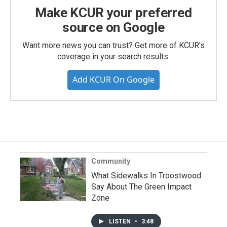
Make KCUR your preferred
source on Google
Want more news you can trust? Get more of KCUR's
coverage in your search results.
Add KCUR On Google
Community
What Sidewalks In Troostwood
Say About The Green Impact
Zone
LISTEN
•
3:48