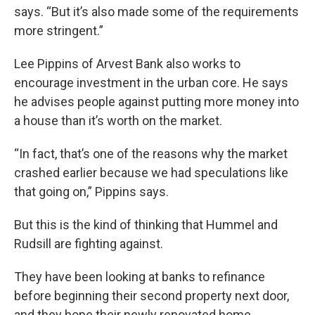
says. “But it’s also made some of the requirements
more stringent.”
Lee Pippins of Arvest Bank also works to
encourage investment in the urban core. He says
he advises people against putting more money into
a house than it’s worth on the market.
“In fact, that’s one of the reasons why the market
crashed earlier because we had speculations like
that going on,” Pippins says.
But this is the kind of thinking that Hummel and
Rudsill are fighting against.
They have been looking at banks to refinance
before beginning their second property next door,
and they hope their newly renovated home