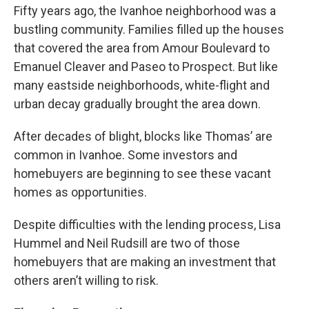
Fifty years ago, the Ivanhoe neighborhood was a
bustling community. Families filled up the houses
that covered the area from Amour Boulevard to
Emanuel Cleaver and Paseo to Prospect. But like
many eastside neighborhoods, white-flight and
urban decay gradually brought the area down.
After decades of blight, blocks like Thomas’ are
common in Ivanhoe. Some investors and
homebuyers are beginning to see these vacant
homes as opportunities.
Despite difficulties with the lending process, Lisa
Hummel and Neil Rudsill are two of those
homebuyers that are making an investment that
others aren’t willing to risk.