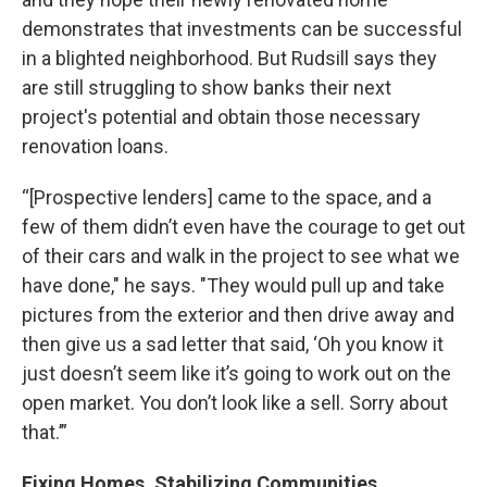
demonstrates that investments can be successful
in a blighted neighborhood. But Rudsill says they
are still struggling to show banks their next
project's potential and obtain those necessary
renovation loans.
“[Prospective lenders] came to the space, and a
few of them didn’t even have the courage to get out
of their cars and walk in the project to see what we
have done," he says. "They would pull up and take
pictures from the exterior and then drive away and
then give us a sad letter that said, ‘Oh you know it
just doesn’t seem like it’s going to work out on the
open market. You don’t look like a sell. Sorry about
that.’”
Fixing Homes, Stabilizing Communities