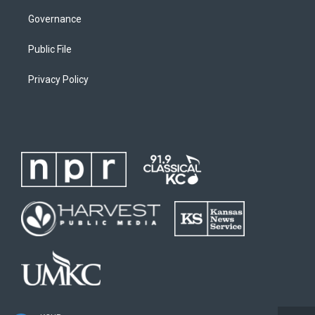
Governance
Public File
Privacy Policy