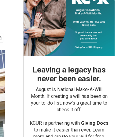
Leaving a legacy has
never been easier.
August is National Make-A-Will
Month. If creating a will has been on
your to-do list, now’s a great time to
check it off.
KCUR is partnering with
Giving Docs
to make it easier than ever. Learn
more and create your will for free.