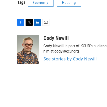
Tags
Economy
Housing
F
T
L
E
a
w
i
m
c
i
n
a
Cody Newill
e
t
k
i
Cody Newill is part of KCUR's audien
b
t
e
l
o
e
d
him at cody@kcur.org.
o
r
I
See stories by Cody Newill
k
n