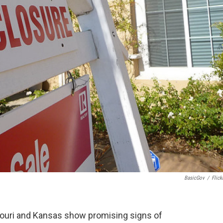
BasicGov
/
Flick
ouri and Kansas show promising signs of