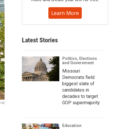
Learn More
Latest Stories
Politics, Elections
and Government
Missouri
Democrats field
biggest slate of
candidates in
decades to target
GOP supermajority
r-CC
Education