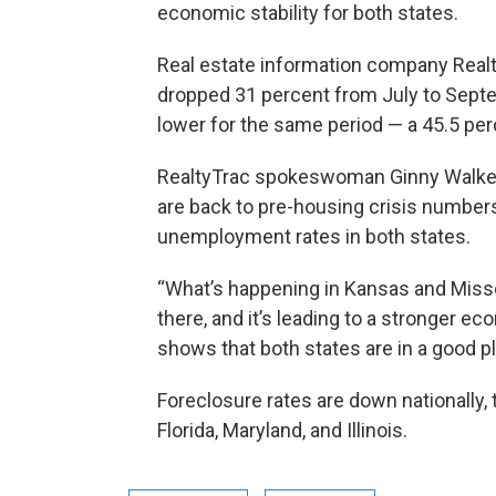
economic stability for both states.
Real estate information company Realt
dropped 31 percent from July to Sept
lower for the same period — a 45.5 pe
RealtyTrac spokeswoman Ginny Walker s
are back to pre-housing crisis numbers
unemployment rates in both states.
“What’s happening in Kansas and Misso
there, and it’s leading to a stronger ec
shows that both states are in a good pl
Foreclosure rates are down nationally,
Florida, Maryland, and Illinois.