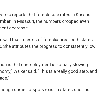
yTrac reports that foreclosure rates in Kansas
ember. In Missouri, the numbers dropped even
rcent decrease.
aid that in terms of foreclosures, both states
. She attributes the progress to consistently low
uri is that unemployment is actually slowing
onomy," Walker said. "This is a really good step, and
ace."
 though some hotspots exist in states such as