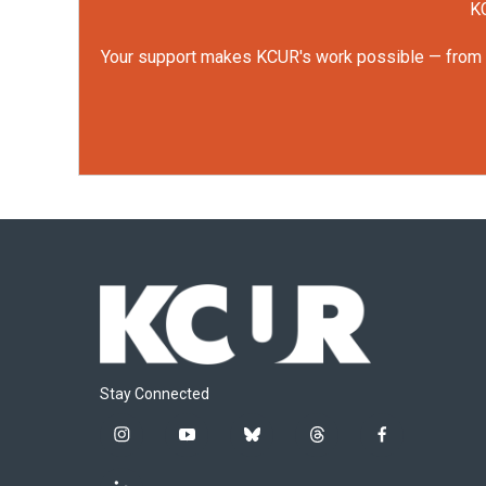
KC
Your support makes KCUR's work possible — from rep
Stay Connected
i
y
b
t
f
n
o
l
h
a