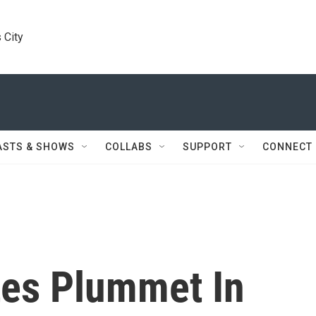
 City
ASTS & SHOWS
COLLABS
SUPPORT
CONNECT
tes Plummet In