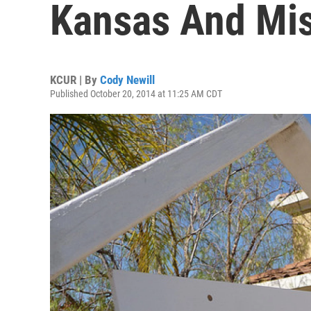
Kansas And Mis
KCUR | By
Cody Newill
Published October 20, 2014 at 11:25 AM CDT