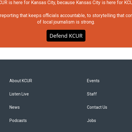
UR is here for Kansas City, because Kansas City is here for KC
orting that keeps officials accountable, to storytelling that c
of local journalism is strong.
Defend KCUR
About KCUR
Events
Listen Live
Staff
News
Contact Us
Podcasts
Jobs