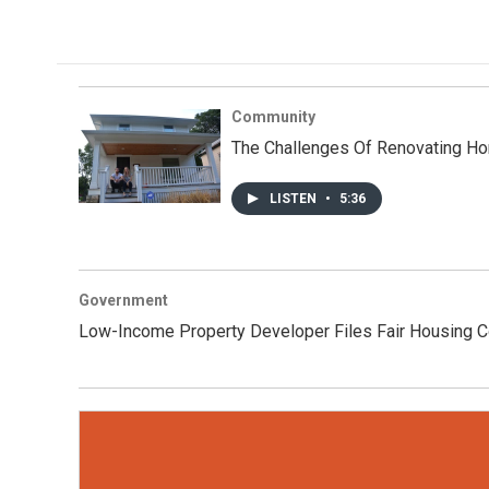
Community
The Challenges Of Renovating Ho
LISTEN
•
5:36
Government
Low-Income Property Developer Files Fair Housing C