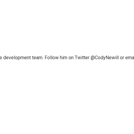
ce development team. Follow him on Twitter @CodyNewill or ema