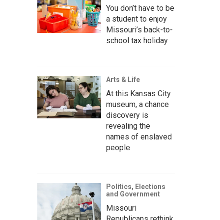
You don’t have to be
a student to enjoy
Missouri’s back-to-
school tax holiday
Arts & Life
At this Kansas City
museum, a chance
discovery is
revealing the
names of enslaved
people
Politics, Elections
and Government
Missouri
Republicans rethink