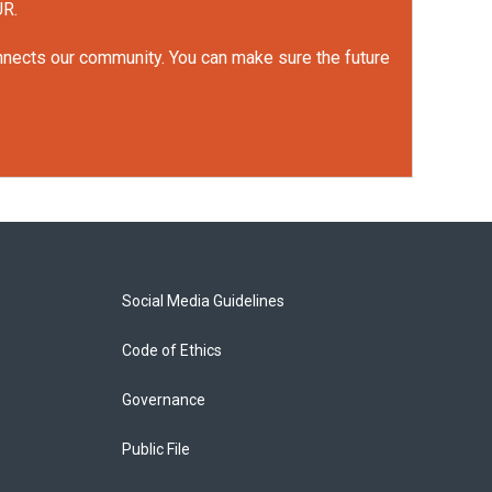
UR.
onnects our community. You can make sure the future
Social Media Guidelines
Code of Ethics
Governance
Public File