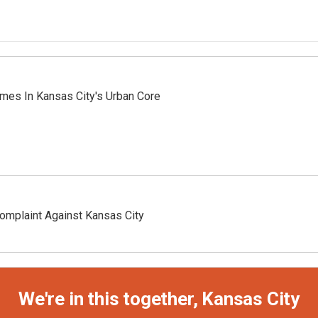
mes In Kansas City's Urban Core
omplaint Against Kansas City
We're in this together, Kansas City