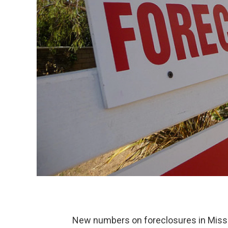
New numbers on foreclosures in Miss