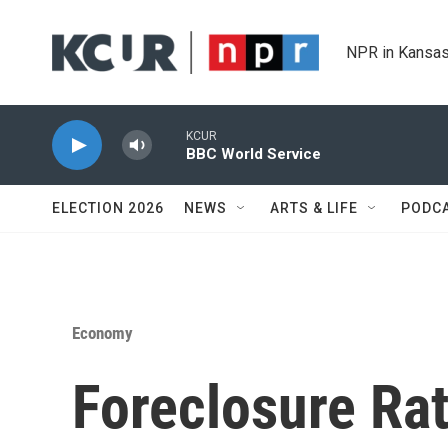
Skip to main content
NPR in Kansas
KCUR
BBC World Service
ELECTION 2026
NEWS
ARTS & LIFE
PODC
Economy
Foreclosure Ra