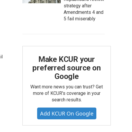
strategy after
Amendments 4 and
5 fail miserably
il
Make KCUR your
preferred source on
Google
Want more news you can trust? Get
more of KCUR's coverage in your
search results.
Add KCUR On Google