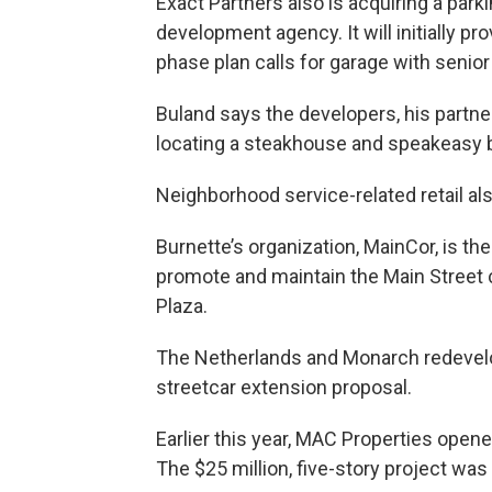
Exact Partners also is acquiring a park
development agency. It will initially pr
phase plan calls for garage with senior
Buland says the developers, his partner
locating a steakhouse and speakeasy ba
Neighborhood service-related retail al
Burnette’s organization, MainCor, is t
promote and maintain the Main Street 
Plaza.
The Netherlands and Monarch redevelop
streetcar extension proposal.
Earlier this year, MAC Properties open
The $25 million, five-story project was