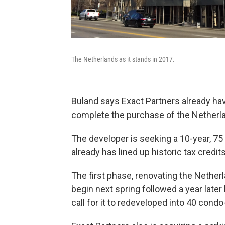
The Netherlands as it stands in 2017.
Buland says Exact Partners already ha
complete the purchase of the Netherl
The developer is seeking a 10-year, 75
already has lined up historic tax credi
The first phase, renovating the Nethe
begin next spring followed a year late
call for it to redeveloped into 40 cond