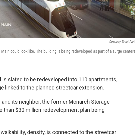
Courtesy Exact Part
ain could look like. The building is being redeveloped as part of a surge center
 is slated to be redeveloped into 110 apartments,
e linked to the planned streetcar extension.
 and its neighbor, the former Monarch Storage
ore than $30 million redevelopment plan being
 walkability, density, is connected to the streetcar