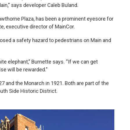
Main,” says developer Caleb Buland.
awthorne Plaza, has been a prominent eyesore for
e, executive director of MainCor.
posed a safety hazard to pedestrians on Main and
te elephant,” Burnette says. “If we can get
se will be rewarded.”
 and the Monarch in 1921. Both are part of the
th Side Historic District.