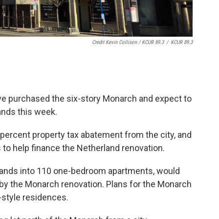
Credit Kevin Collison / KCUR 89.3
/
KCUR 89.3
ve purchased the six-story Monarch and expect to
ands this week.
 percent property tax abatement from the city, and
ts to help finance the Netherland renovation.
rlands into 110 one-bedroom apartments, would
r by the Monarch renovation. Plans for the Monarch
o-style residences.