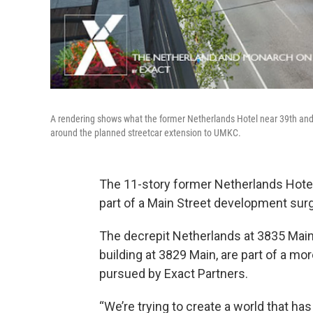
A rendering shows what the former Netherlands Hotel near 39th and M
around the planned streetcar extension to UMKC.
The 11-story former Netherlands Hotel
part of a Main Street development surg
The decrepit Netherlands at 3835 Main
building at 3829 Main, are part of a m
pursued by Exact Partners.
“We’re trying to create a world that has