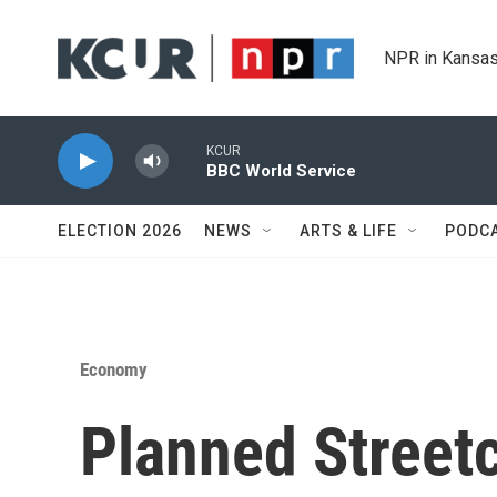
Skip to main content
NPR in Kansas
KCUR
BBC World Service
ELECTION 2026
NEWS
ARTS & LIFE
PODC
Economy
Planned Street