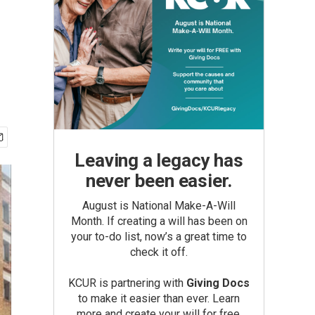
Leaving a legacy has
never been easier.
August is National Make-A-Will
Month. If creating a will has been on
your to-do list, now’s a great time to
check it off.
KCUR is partnering with
Giving Docs
to make it easier than ever. Learn
more and create your will for free.