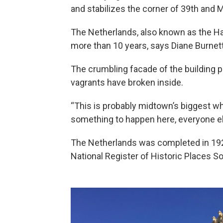
and stabilizes the corner of 39th and 
The Netherlands, also known as the H
more than 10 years, says Diane Burnett
The crumbling facade of the building 
vagrants have broken inside.
“This is probably midtown’s biggest whi
something to happen here, everyone el
The Netherlands was completed in 1927
National Register of Historic Places Sou