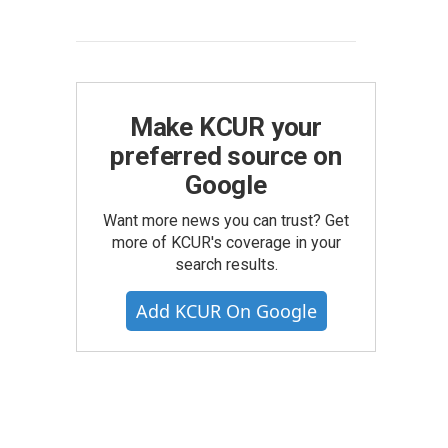
Make KCUR your
preferred source on
Google
Want more news you can trust? Get
more of KCUR's coverage in your
search results.
Add KCUR On Google