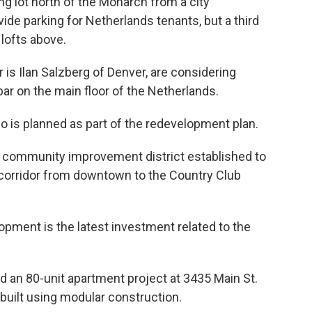
ing lot north of the Monarch from a city
ovide parking for Netherlands tenants, but a third
 lofts above.
 is Ilan Salzberg of Denver, are considering
r on the main floor of the Netherlands.
so is planned as part of the redevelopment plan.
he community improvement district established to
corridor from downtown to the Country Club
ment is the latest investment related to the
ed an 80-unit apartment project at 3435 Main St.
 built using modular construction.