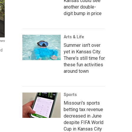
Kansas could see
another double-
digit bump in price
Arts & Life
ners
Summer isn't over
ed
yet in Kansas City.
There's still time for
these fun activities
around town
Sports
Missouri's sports
betting tax revenue
decreased in June
despite FIFA World
Cup in Kansas City