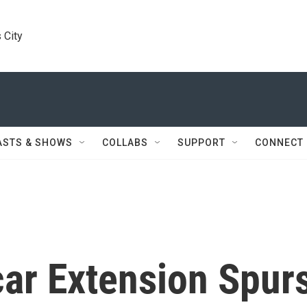
 City
ASTS & SHOWS
COLLABS
SUPPORT
CONNECT
car Extension Spur