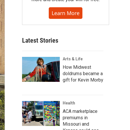
Learn More
Latest Stories
Arts & Life
How Midwest
doldrums became a
gift for Kevin Morby
Health
ACA marketplace
premiums in
Missouri and