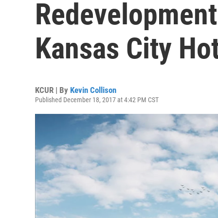
Redevelopment
Kansas City Hot
KCUR | By
Kevin Collison
Published December 18, 2017 at 4:42 PM CST