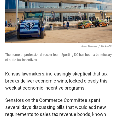
k
n
Brent Flanders
/
Flickr--CC
The home of professional soccer team Sporting KC has been a beneficiary
of state tax incentives.
Kansas lawmakers, increasingly skeptical that tax
breaks deliver economic wins, looked closely this
week at economic incentive programs.
Senators on the Commerce Committee spent
several days discussing bills that would add new
requirements to sales tax revenue bonds, known