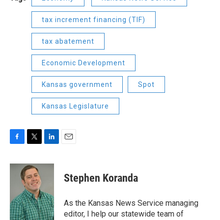
tax increment financing (TIF)
tax abatement
Economic Development
Kansas government
Spot
Kansas Legislature
F
T
L
E
a
w
i
m
c
i
n
a
e
t
k
i
Stephen Koranda
b
t
e
l
o
e
d
o
r
I
As the Kansas News Service managing
k
n
editor, I help our statewide team of