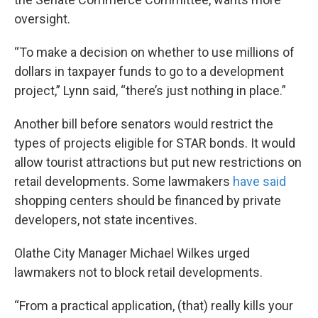
oversight.
“To make a decision on whether to use millions of
dollars in taxpayer funds to go to a development
project,” Lynn said, “there’s just nothing in place.”
Another bill before senators would restrict the
types of projects eligible for STAR bonds. It would
allow tourist attractions but put new restrictions on
retail developments. Some lawmakers
have said
shopping centers should be financed by private
developers, not state incentives.
Olathe City Manager Michael Wilkes urged
lawmakers not to block retail developments.
“From a practical application, (that) really kills your