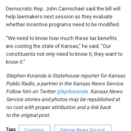
Democratic Rep. John Carmichael said the bill will
help lawmakers next session as they evaluate
whether incentive programs need to be modified.
“We need to know how much these tax benefits
are costing the state of Kansas,” he said. “Our
constituents not only need to know it, they want to
know it.”
Stephen Koranda is Statehouse reporter for Kansas
Public Radio, a partner in the Kansas News Service.
Follow him on Twitter
@kprkoranda
. Kansas News
Service stories and photos may be republished at
no cost with proper attribution and a link back
to the original post.
Tags
Economy
Kansas News Service