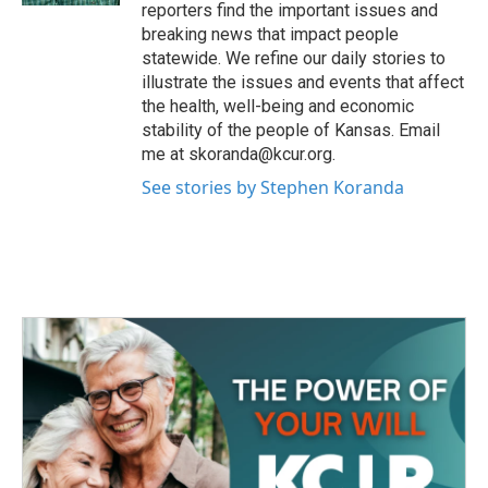
reporters find the important issues and
breaking news that impact people
statewide. We refine our daily stories to
illustrate the issues and events that affect
the health, well-being and economic
stability of the people of Kansas. Email
me at skoranda@kcur.org.
See stories by Stephen Koranda