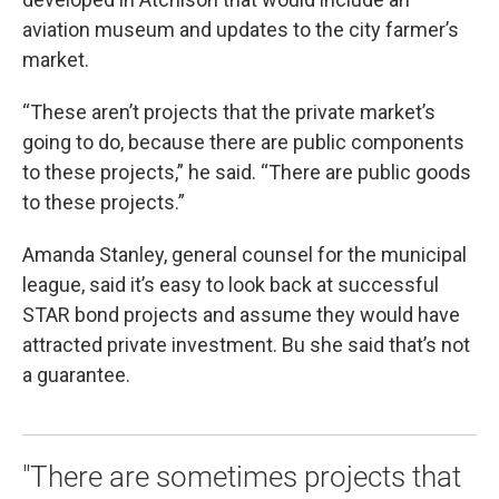
aviation museum and updates to the city farmer’s
market.
“These aren’t projects that the private market’s
going to do, because there are public components
to these projects,” he said. “There are public goods
to these projects.”
Amanda Stanley, general counsel for the municipal
league, said it’s easy to look back at successful
STAR bond projects and assume they would have
attracted private investment. Bu she said that’s not
a guarantee.
"There are sometimes projects that