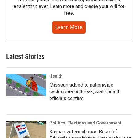
easier than ever. Learn more and create your will for
free.
Learn More
Latest Stories
Health
Missouri added to nationwide
cyclospora outbreak, state health
officials confirm
Politics, Elections and Government
Kansas voters choose Board of