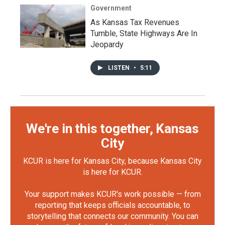
Government
As Kansas Tax Revenues
Tumble, State Highways Are In
Jeopardy
LISTEN
•
5:11
We're in this together, Kansas
City
KCUR is here for Kansas City, because Kansas City
is here for KCUR.
Your support makes KCUR's work possible — from
reporting that keeps officials accountable, to
storytelling that connects our community. You can