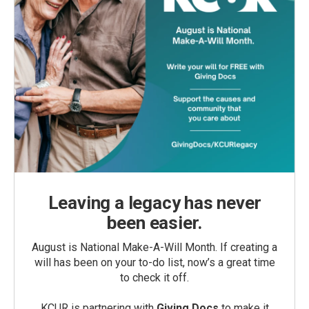
Leaving a legacy has never
been easier.
August is National Make-A-Will Month. If creating a
will has been on your to-do list, now’s a great time
to check it off.
KCUR is partnering with
Giving Docs
to make it