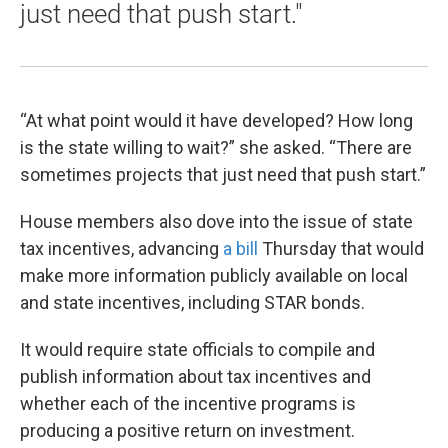
just need that push start."
“At what point would it have developed? How long
is the state willing to wait?” she asked. “There are
sometimes projects that just need that push start.”
House members also dove into the issue of state
tax incentives, advancing
a bill
Thursday that would
make more information publicly available on local
and state incentives, including STAR bonds.
It would require state officials to compile and
publish information about tax incentives and
whether each of the incentive programs is
producing a positive return on investment.