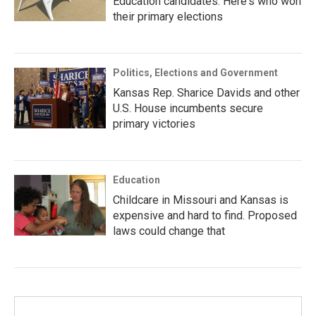
Education candidates. Here's who won
their primary elections
Politics, Elections and Government
Kansas Rep. Sharice Davids and other
U.S. House incumbents secure
primary victories
Education
Childcare in Missouri and Kansas is
expensive and hard to find. Proposed
laws could change that