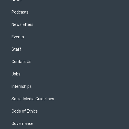
Podcasts
Newsletters
Events
Staff
Contact Us
Jobs
Internships
Social Media Guidelines
Code of Ethics
Governance