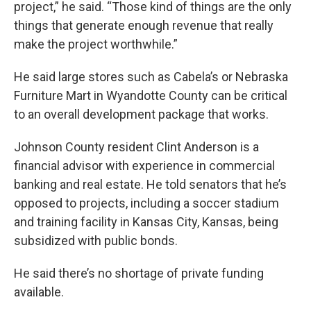
project,” he said. “Those kind of things are the only
things that generate enough revenue that really
make the project worthwhile.”
He said large stores such as Cabela’s or Nebraska
Furniture Mart in Wyandotte County can be critical
to an overall development package that works.
Johnson County resident Clint Anderson is a
financial advisor with experience in commercial
banking and real estate. He told senators that he’s
opposed to projects, including a soccer stadium
and training facility in Kansas City, Kansas, being
subsidized with public bonds.
He said there’s no shortage of private funding
available.