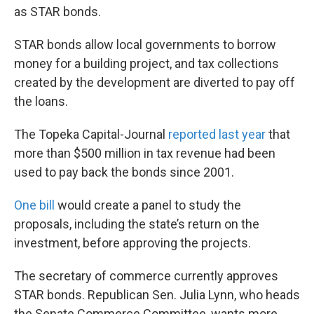
as STAR bonds.
STAR bonds allow local governments to borrow
money for a building project, and tax collections
created by the development are diverted to pay off
the loans.
The Topeka Capital-Journal
reported last year
that
more than $500 million in tax revenue had been
used to pay back the bonds since 2001.
One bill
would create a panel to study the
proposals, including the state’s return on the
investment, before approving the projects.
The secretary of commerce currently approves
STAR bonds. Republican Sen. Julia Lynn, who heads
the Senate Commerce Committee, wants more