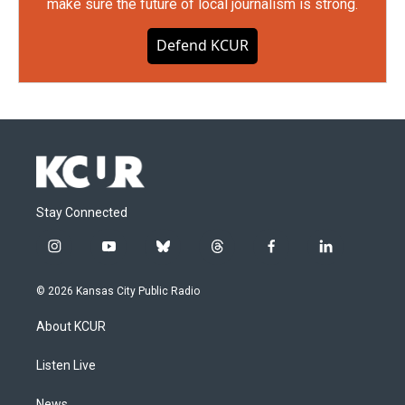
make sure the future of local journalism is strong.
Defend KCUR
Stay Connected
i
y
b
t
f
l
n
o
l
h
a
i
s
u
u
r
c
n
© 2026 Kansas City Public Radio
t
t
e
e
e
k
a
u
s
a
b
e
About KCUR
g
b
k
d
o
d
r
e
y
s
o
i
a
k
n
Listen Live
m
News