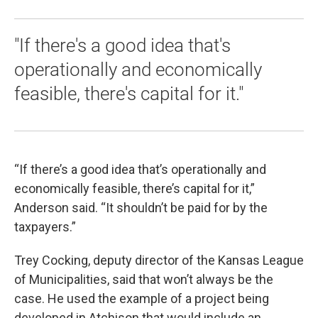
"If there's a good idea that's
operationally and economically
feasible, there's capital for it."
“If there’s a good idea that’s operationally and
economically feasible, there’s capital for it,”
Anderson said. “It shouldn’t be paid for by the
taxpayers.”
Trey Cocking, deputy director of the Kansas League
of Municipalities, said that won’t always be the
case. He used the example of a project being
developed in Atchison that would include an