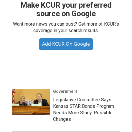
Make KCUR your preferred
source on Google
Want more news you can trust? Get more of KCUR's
coverage in your search results.
Add KCUR On Google
Government
Legislative Committee Says
Kansas STAR Bonds Program
Needs More Study, Possible
Changes