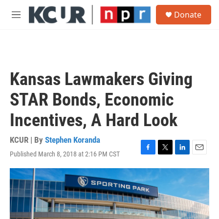
Skip to main content
S
Donate
e
M
a
e
r
n
c
u
h
u
Kansas Lawmakers Giving
e
r
STAR Bonds, Economic
y
Incentives, A Hard Look
KCUR | By
Stephen Koranda
Published March 8, 2018 at 2:16 PM CST
F
T
L
E
a
w
i
m
c
i
n
a
e
t
k
i
b
t
e
l
o
e
d
o
r
I