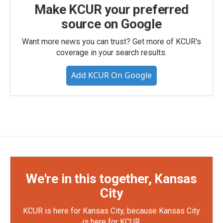
Make KCUR your preferred
source on Google
Want more news you can trust? Get more of KCUR's
coverage in your search results.
Add KCUR On Google
We're in this together, Kansas
City
KCUR is here for Kansas City, because Kansas City
is here for KCUR.