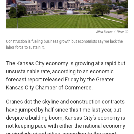
k
n
Allen Brewer
/
Flickr-CC
Construction is fueling business growth but economists say we lack the
labor force to sustain it.
The Kansas City economy is growing at a rapid but
unsustainable rate, according to an economic
forecast report released Friday by the Greater
Kansas City Chamber of Commerce.
Cranes dot the skyline and construction contracts
have jumped by half since this time last year, but
despite a building boom, Kansas City’s economy is
not keeping pace with either the national economy
or similarly sized cities, according to the report.