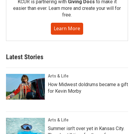
KCUR is partnering with
Giving Docs
to make it
easier than ever. Learn more and create your will for
free.
Learn More
Latest Stories
Arts & Life
How Midwest doldrums became a gift
for Kevin Morby
Arts & Life
Summer isn't over yet in Kansas City.