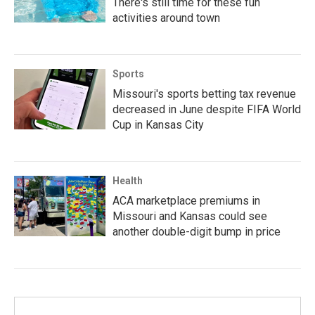
There's still time for these fun
activities around town
Sports
Missouri's sports betting tax revenue
decreased in June despite FIFA World
Cup in Kansas City
Health
ACA marketplace premiums in
Missouri and Kansas could see
another double-digit bump in price