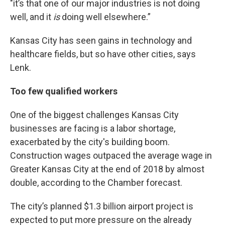
"it’s that one of our major industries is not doing
well, and it
is
doing well elsewhere.”
Kansas City has seen gains in technology and
healthcare fields, but so have other cities, says
Lenk.
Too few qualified workers
One of the biggest challenges Kansas City
businesses are facing is a labor shortage,
exacerbated by the city's building boom.
Construction wages outpaced the average wage in
Greater Kansas City at the end of 2018 by almost
double, according to the Chamber forecast.
The city’s planned $1.3 billion airport project is
expected to put more pressure on the already