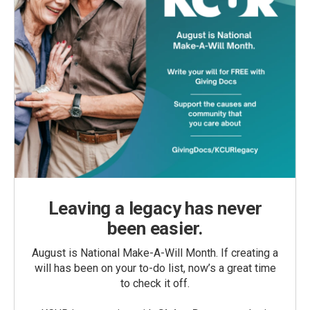
Leaving a legacy has never
been easier.
August is National Make-A-Will Month. If creating a
will has been on your to-do list, now’s a great time
to check it off.