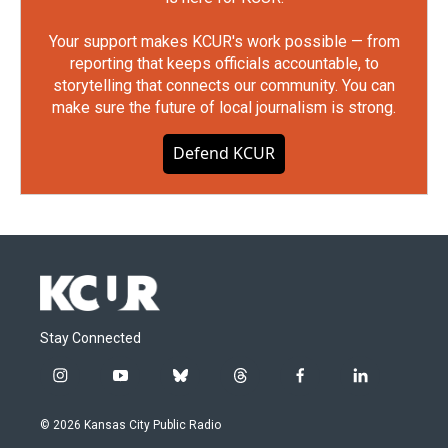
Your support makes KCUR's work possible — from
reporting that keeps officials accountable, to
storytelling that connects our community. You can
make sure the future of local journalism is strong.
Defend KCUR
Stay Connected
i
y
b
t
f
l
n
o
l
h
a
i
s
u
u
r
c
n
© 2026 Kansas City Public Radio
t
t
e
e
e
k