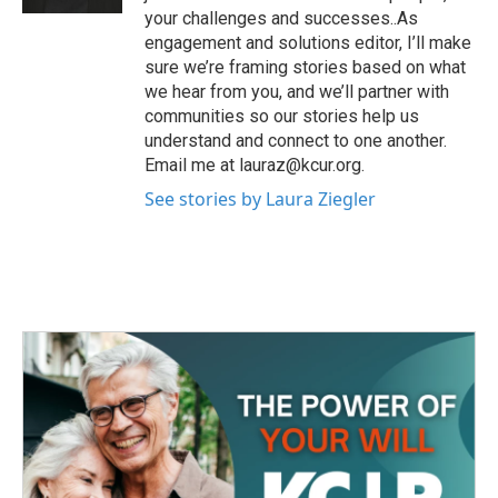
your challenges and successes..As
engagement and solutions editor, I’ll make
sure we’re framing stories based on what
we hear from you, and we’ll partner with
communities so our stories help us
understand and connect to one another.
Email me at lauraz@kcur.org.
See stories by Laura Ziegler