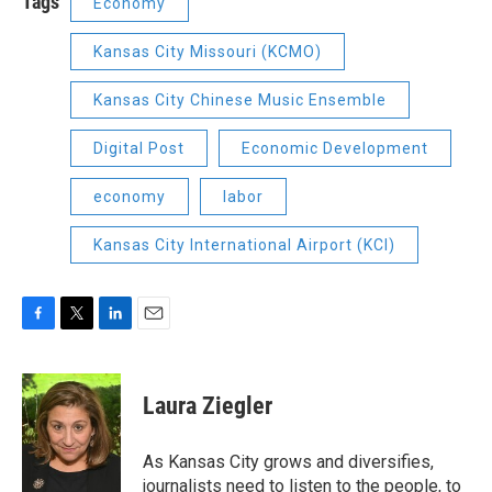
Tags
Economy
Kansas City Missouri (KCMO)
Kansas City Chinese Music Ensemble
Digital Post
Economic Development
economy
labor
Kansas City International Airport (KCI)
F
T
L
E
a
w
i
m
c
i
n
a
e
t
k
i
Laura Ziegler
b
t
e
l
o
e
d
o
r
I
As Kansas City grows and diversifies,
k
n
journalists need to listen to the people, to