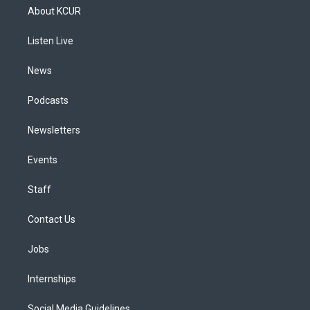
a
u
s
a
b
e
About KCUR
g
b
k
d
o
d
r
e
y
s
o
i
a
k
n
Listen Live
m
News
Podcasts
Newsletters
Events
Staff
Contact Us
Jobs
Internships
Social Media Guidelines