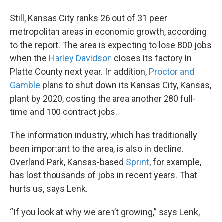
Still, Kansas City ranks 26 out of 31 peer
metropolitan areas in economic growth, according
to the report. The area is expecting to lose 800 jobs
when the
Harley Davidson
closes its factory in
Platte County next year. In addition,
Proctor and
Gamble
plans to shut down its Kansas City, Kansas,
plant by 2020, costing the area another 280 full-
time and 100 contract jobs.
The information industry, which has traditionally
been important to the area, is also in decline.
Overland Park, Kansas-based
Sprint
, for example,
has lost thousands of jobs in recent years. That
hurts us, says Lenk.
“If you look at why we aren’t growing,” says Lenk,