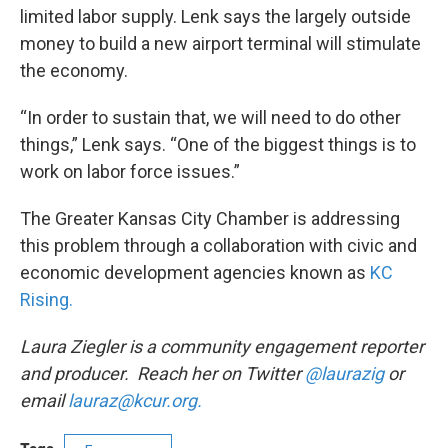
limited labor supply. Lenk says the largely outside
money to build a new airport terminal will stimulate
the economy.
“In order to sustain that, we will need to do other
things,” Lenk says. “One of the biggest things is to
work on labor force issues.”
The Greater Kansas City Chamber is addressing
this problem through a collaboration with civic and
economic development agencies known as
KC
Rising.
Laura Ziegler is a community engagement reporter
and producer. Reach her on Twitter
@laurazig
or
email
lauraz@kcur.org.