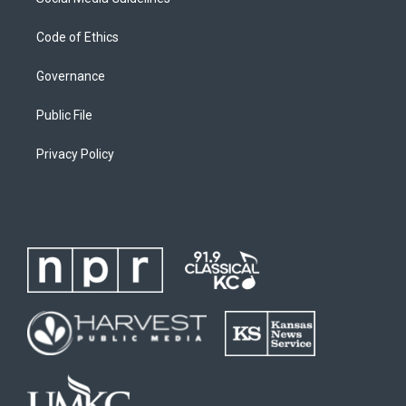
Code of Ethics
Governance
Public File
Privacy Policy