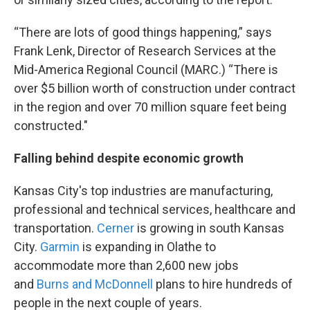
“There are lots of good things happening,” says
Frank Lenk, Director of Research Services at the
Mid-America Regional Council (MARC.) “There is
over $5 billion worth of construction under contract
in the region and over 70 million square feet being
constructed."
Falling behind despite economic growth
Kansas City's top industries are manufacturing,
professional and technical services, healthcare and
transportation.
Cerner
is growing in south Kansas
City.
Garmin
is expanding in Olathe to
accommodate more than 2,600 new jobs
and
Burns and McDonnell
plans to hire hundreds of
people in the next couple of years.