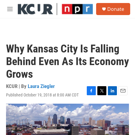
Skip to main content
S
Donate
e
M
a
e
r
n
c
u
h
u
Why Kansas City Is Falling
e
r
Behind Even As Its Economy
y
Grows
KCUR | By
Laura Ziegler
Published October 19, 2018 at 8:00 AM CDT
F
T
L
E
a
w
i
m
c
i
n
a
e
t
k
i
b
t
e
l
o
e
d
o
r
I