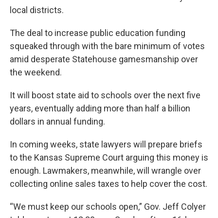
local districts.
The deal to increase public education funding
squeaked through with the bare minimum of votes
amid desperate Statehouse gamesmanship over
the weekend.
It will boost state aid to schools over the next five
years, eventually adding more than half a billion
dollars in annual funding.
In coming weeks, state lawyers will prepare briefs
to the Kansas Supreme Court arguing this money is
enough. Lawmakers, meanwhile, will wrangle over
collecting online sales taxes to help cover the cost.
“We must keep our schools open,” Gov. Jeff Colyer