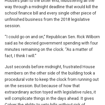
House’s plan to the bitter end, filibustering all the
way through a midnight deadline that would kill the
school finance bill and every single other piece of
unfinished business from the 2018 legislative
session.
“I could go on and on,” Republican Sen. Rick Wilborn
said as he decried government spending with four
minutes remaining on the clock. “As a matter of
fact, I think I will.”
Just seconds before midnight, frustrated House
members on the other side of the building took a
procedural vote to keep the clock from running out
on the session. But because of how that
extraordinary action toyed with legislative rules, it
will complicate things in the days ahead. It gives
Colyer the ability to veto bills without risk of