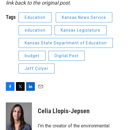
link back to the original post.
Tags
Education
Kansas News Service
education
Kansas Legislature
Kansas State Department of Education
budget
Digital Post
Jeff Colyer
F
T
L
E
a
w
i
m
c
i
n
a
e
t
k
i
Celia Llopis-Jepsen
b
t
e
l
o
e
d
o
r
I
I'm the creator of the environmental
k
n