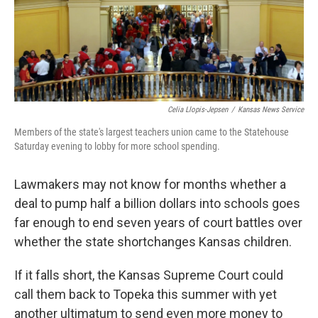
k
n
Celia Llopis-Jepsen
/
Kansas News Service
Members of the state's largest teachers union came to the Statehouse
Saturday evening to lobby for more school spending.
Lawmakers may not know for months whether a
deal to pump half a billion dollars into schools goes
far enough to end seven years of court battles over
whether the state shortchanges Kansas children.
If it falls short, the Kansas Supreme Court could
call them back to Topeka this summer with yet
another ultimatum to send even more money to