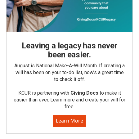
Leaving a legacy has never
been easier.
August is National Make-A-Will Month. If creating a
will has been on your to-do list, now’s a great time
to check it off.
KCUR is partnering with
Giving Docs
to make it
easier than ever. Learn more and create your will for
free.
Learn More