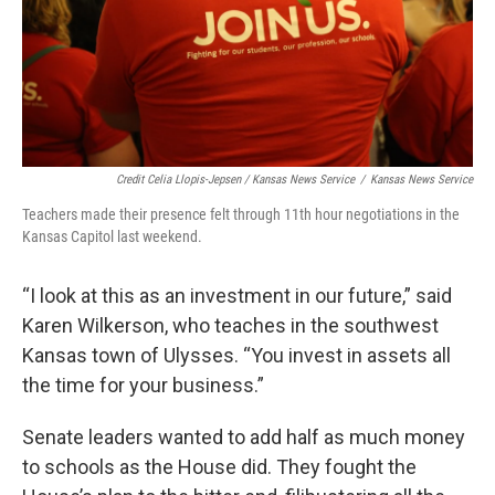
Credit Celia Llopis-Jepsen / Kansas News Service
/
Kansas News Service
Teachers made their presence felt through 11th hour negotiations in the
Kansas Capitol last weekend.
“I look at this as an investment in our future,” said
Karen Wilkerson, who teaches in the southwest
Kansas town of Ulysses. “You invest in assets all
the time for your business.”
Senate leaders wanted to add half as much money
to schools as the House did. They fought the