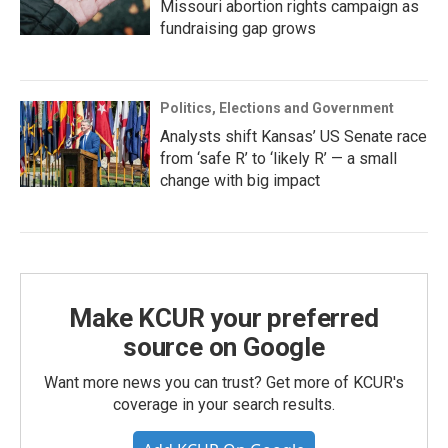
Missouri abortion rights campaign as
fundraising gap grows
Politics, Elections and Government
Analysts shift Kansas’ US Senate race
from ‘safe R’ to ‘likely R’ — a small
change with big impact
Make KCUR your preferred
source on Google
Want more news you can trust? Get more of KCUR's
coverage in your search results.