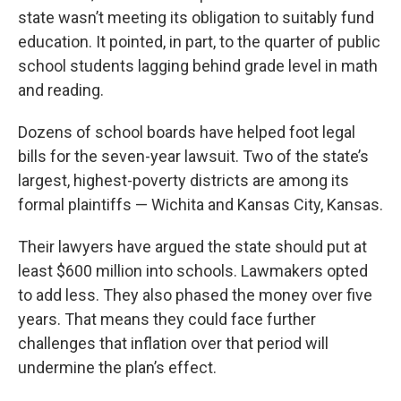
state wasn’t meeting its obligation to suitably fund
education. It pointed, in part, to the quarter of public
school students lagging behind grade level in math
and reading.
Dozens of school boards have helped foot legal
bills for the seven-year lawsuit. Two of the state’s
largest, highest-poverty districts are among its
formal plaintiffs — Wichita and Kansas City, Kansas.
Their lawyers have argued the state should put at
least $600 million into schools. Lawmakers opted
to add less. They also phased the money over five
years. That means they could face further
challenges that inflation over that period will
undermine the plan’s effect.