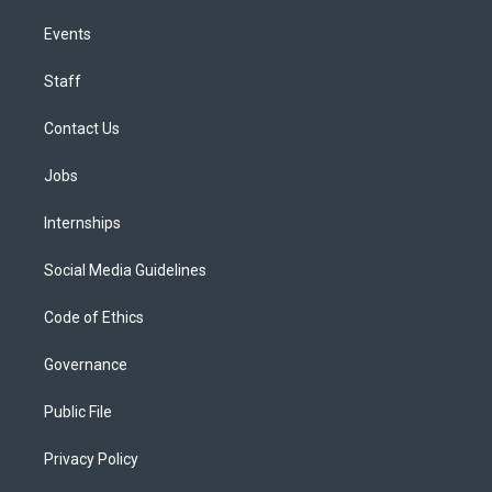
Events
Staff
Contact Us
Jobs
Internships
Social Media Guidelines
Code of Ethics
Governance
Public File
Privacy Policy