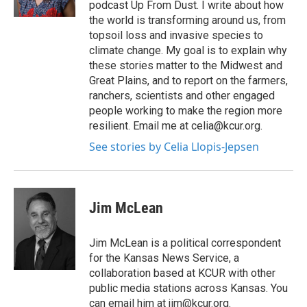
podcast Up From Dust. I write about how
the world is transforming around us, from
topsoil loss and invasive species to
climate change. My goal is to explain why
these stories matter to the Midwest and
Great Plains, and to report on the farmers,
ranchers, scientists and other engaged
people working to make the region more
resilient. Email me at celia@kcur.org.
See stories by Celia Llopis-Jepsen
Jim McLean
Jim McLean is a political correspondent
for the Kansas News Service, a
collaboration based at KCUR with other
public media stations across Kansas. You
can email him at jim@kcur.org.