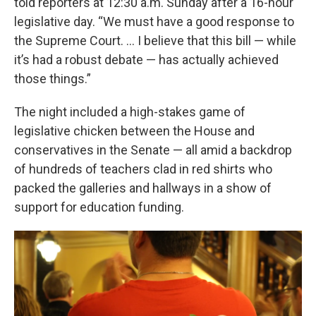
told reporters at 12:30 a.m. Sunday after a 16-hour
legislative day. “We must have a good response to
the Supreme Court. ... I believe that this bill — while
it’s had a robust debate — has actually achieved
those things.”
The night included a high-stakes game of
legislative chicken between the House and
conservatives in the Senate — all amid a backdrop
of hundreds of teachers clad in red shirts who
packed the galleries and hallways in a show of
support for education funding.