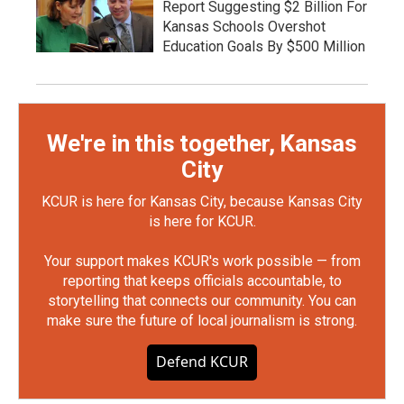
Report Suggesting $2 Billion For
Kansas Schools Overshot
Education Goals By $500 Million
We're in this together, Kansas
City
KCUR is here for Kansas City, because Kansas City
is here for KCUR.
Your support makes KCUR's work possible — from
reporting that keeps officials accountable, to
storytelling that connects our community. You can
make sure the future of local journalism is strong.
Defend KCUR