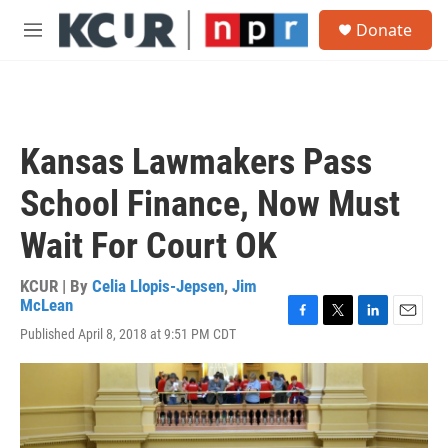
Skip to main content
S
Donate
e
M
a
e
r
n
c
u
h
u
Kansas Lawmakers Pass
e
r
School Finance, Now Must
y
Wait For Court OK
KCUR | By
Celia Llopis-Jepsen
,
Jim
McLean
F
T
L
E
Published April 8, 2018 at 9:51 PM CDT
a
w
i
m
c
i
n
a
e
t
k
i
b
t
e
l
o
e
d
o
r
I