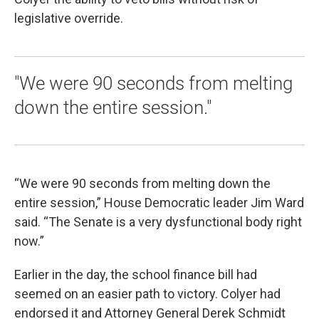
legislative override.
"We were 90 seconds from melting
down the entire session."
“We were 90 seconds from melting down the
entire session,” House Democratic leader Jim Ward
said. “The Senate is a very dysfunctional body right
now.”
Earlier in the day, the school finance bill had
seemed on an easier path to victory. Colyer had
endorsed it and Attorney General Derek Schmidt