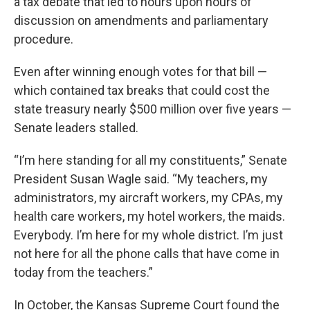
a tax debate that led to hours upon hours of
discussion on amendments and parliamentary
procedure.
Even after winning enough votes for that bill —
which contained tax breaks that could cost the
state treasury nearly $500 million over five years —
Senate leaders stalled.
“I’m here standing for all my constituents,” Senate
President Susan Wagle said. “My teachers, my
administrators, my aircraft workers, my CPAs, my
health care workers, my hotel workers, the maids.
Everybody. I’m here for my whole district. I’m just
not here for all the phone calls that have come in
today from the teachers.”
In October, the Kansas Supreme Court found the