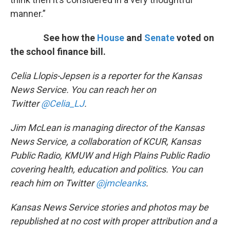
manner.”
See how the
House
and
Senate
voted on
the school finance bill.
Celia Llopis-Jepsen is a reporter for the Kansas
News Service. You can reach her on
Twitter
@Celia_LJ
.
Jim McLean is managing director of the Kansas
News Service, a collaboration of KCUR, Kansas
Public Radio, KMUW and High Plains Public Radio
covering health, education and politics. You can
reach him on Twitter
@jmcleanks
.
Kansas News Service stories and photos may be
republished at no cost with proper attribution and a