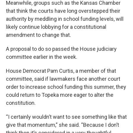
Meanwhile, groups such as the Kansas Chamber
that think the courts have long overstepped their
authority by meddling in school funding levels, will
likely continue lobbying for a constitutional
amendment to change that.
A proposal to do so passed the House judiciary
committee earlier in the week.
House Democrat Pam Curtis, a member of that
committee, said if lawmakers face another court
order to increase school funding this summer, they
could return to Topeka more eager to alter the
constitution.
“I certainly wouldn’t want to see something like that
give that momentum,” she said. “Because I don’t
think then it’s considered in a very thoughtful