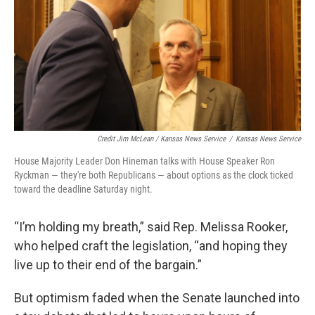
Credit Jim McLean / Kansas News Service
/
Kansas News Service
House Majority Leader Don Hineman talks with House Speaker Ron
Ryckman — they're both Republicans — about options as the clock ticked
toward the deadline Saturday night.
“I’m holding my breath,” said Rep. Melissa Rooker,
who helped craft the legislation, “and hoping they
live up to their end of the bargain.”
But optimism faded when the Senate launched into