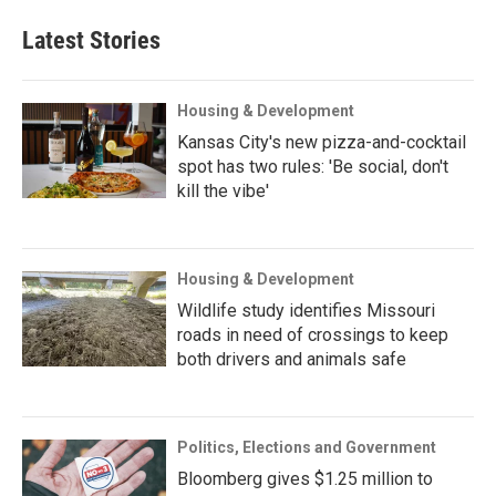
Latest Stories
Housing & Development
Kansas City's new pizza-and-cocktail
spot has two rules: 'Be social, don't
kill the vibe'
Housing & Development
Wildlife study identifies Missouri
roads in need of crossings to keep
both drivers and animals safe
Politics, Elections and Government
Bloomberg gives $1.25 million to