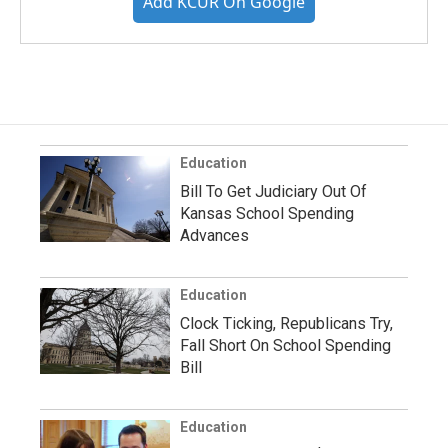
Add KCUR On Google
Education
Bill To Get Judiciary Out Of
Kansas School Spending
Advances
Education
Clock Ticking, Republicans Try,
Fall Short On School Spending
Bill
Education