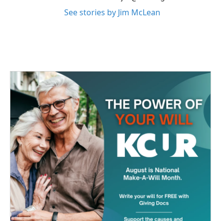
See stories by Jim McLean