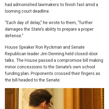
had admonished lawmakers to finish fast amid a
looming court deadline.
“Each day of delay,” he wrote to them, “further
damages the State’s ability to prepare a proper
defense.”
House Speaker Ron Ryckman and Senate
Republican leader Jim Denning held closed-door
talks. The House passed a compromise bill making
minor concessions to the Senate’s own school
funding plan. Proponents crossed their fingers as
the bill headed to the Senate.