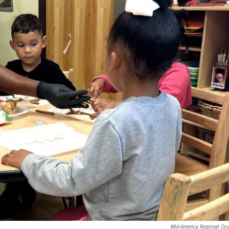
Mid-America Regional Cou