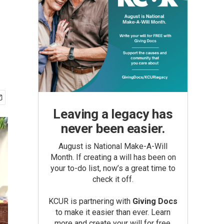
Leaving a legacy has
never been easier.
August is National Make-A-Will
Month. If creating a will has been on
your to-do list, now’s a great time to
check it off.
KCUR is partnering with
Giving Docs
to make it easier than ever. Learn
more and create your will for free.