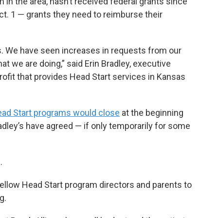
 in the area, hasn’t received federal grants since
. 1 — grants they need to reimburse their
. We have seen increases in requests from our
at we are doing,” said Erin Bradley, executive
profit that provides Head Start services in Kansas
ad Start programs would close
at the beginning
adley’s have agreed — if only temporarily for some
.
fellow Head Start program directors and parents to
g.