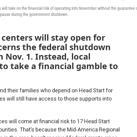
 will take on the financial risk of operating into November without the guarantee 
n pause during the government shutdown.
centers will stay open for
ncerns the federal shutdown
 Nov. 1. Instead, local
to take a financial gamble to
nd their families who depend on Head Start for
es will still have access to those supports into
es will come at financial risk to 17 Head Start
counties. That’s because the Mid-America Regional