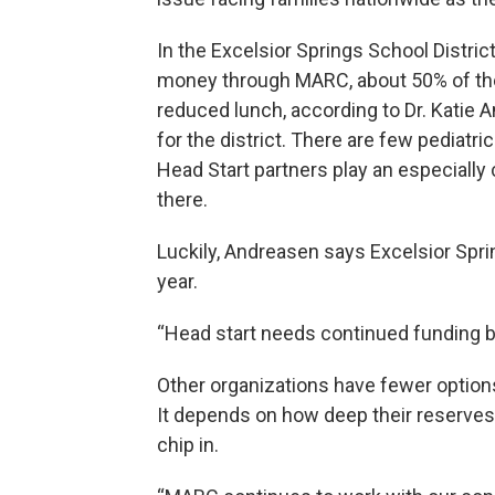
In the Excelsior Springs School Distric
money through MARC, about 50% of the K
reduced lunch, according to Dr. Katie A
for the district. There are few pediatr
Head Start partners play an especially c
there.
Luckily, Andreasen says Excelsior Spri
year.
“Head start needs continued funding be
Other organizations have fewer option
It depends on how deep their reserves 
chip in.