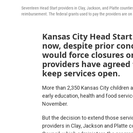
Seventeen Head Start providers in Clay, Jackson, and Platte counties
reimbursement. The federal grants used to pay the providers are o
Kansas City Head Start 
now, despite prior co
would force closures on
providers have agreed 
keep services open.
More than 2,350 Kansas City children a
early education, health and food servic
November.
But the decision to extend those servic
providers in Clay, Jackson and Platte 