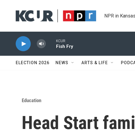
Skip to main content
NPR in Kansas
KCUR
Fish Fry
ELECTION 2026
NEWS
ARTS & LIFE
PODC
Education
Head Start fami