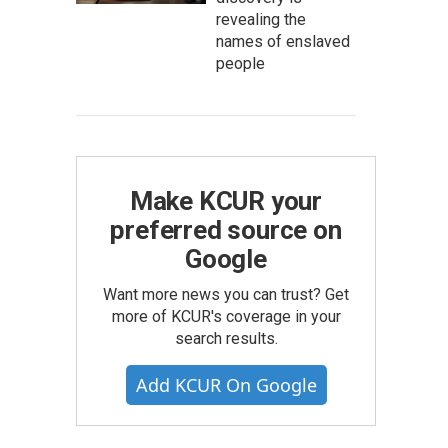
revealing the
names of enslaved
people
Make KCUR your
preferred source on
Google
Want more news you can trust? Get
more of KCUR's coverage in your
search results.
Add KCUR On Google