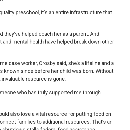
quality preschool, it's an entire infrastructure that
d they’ve helped coach her as a parent. And
nt and mental health have helped break down other
me case worker, Crosby said, she’s a lifeline and a
’s known since before her child was born. Without
t invaluable resource is gone.
, someone who has truly supported me through
ld also lose a vital resource for putting food on
onnect families to additional resources. That’s an
e shutdown stalls federal food assistance.