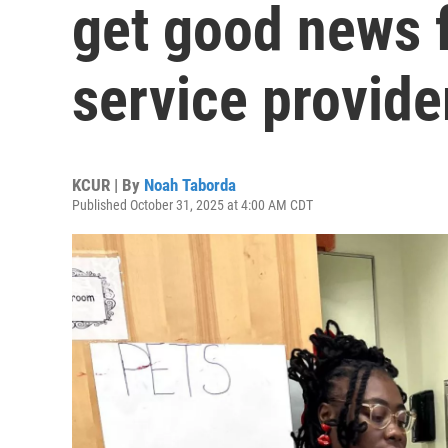
get good news f
service provider
KCUR | By
Noah Taborda
Published October 31, 2025 at 4:00 AM CDT