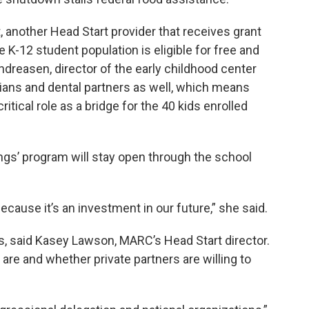
t, another Head Start provider that receives grant
-12 student population is eligible for free and
ndreasen, director of the early childhood center
icians and dental partners as well, which means
ritical role as a bridge for the 40 kids enrolled
ngs’ program will stay open through the school
cause it’s an investment in our future,” she said.
s, said Kasey Lawson, MARC’s Head Start director.
are and whether private partners are willing to