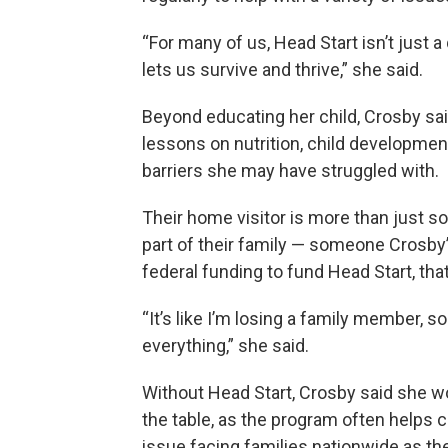
“For many of us, Head Start isn’t just a 
lets us survive and thrive,” she said.
Beyond educating her child, Crosby sai
lessons on nutrition, child developme
barriers she may have struggled with.
Their home visitor is more than just so
part of their family — someone Crosby
federal funding to fund Head Start, tha
“It’s like I’m losing a family member
everything,” she said.
Without Head Start, Crosby said she wou
the table, as the program often helps c
issue facing families nationwide as th