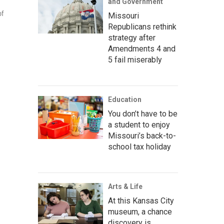
and Government
of
Missouri
Republicans rethink
strategy after
Amendments 4 and
5 fail miserably
Education
You don’t have to be
a student to enjoy
Missouri’s back-to-
school tax holiday
Arts & Life
At this Kansas City
museum, a chance
discovery is