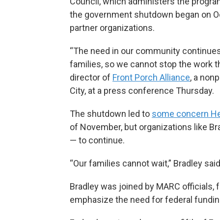
Council, which administers the program
the government shutdown began on Oct
partner organizations.
“The need in our community continues
families, so we cannot stop the work th
director of
Front Porch Alliance
, a non
City, at a press conference Thursday.
The shutdown led to
some concern He
of November, but organizations like Br
— to continue.
“Our families cannot wait,” Bradley said
Bradley was joined by MARC officials, 
emphasize the need for federal fundin