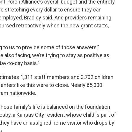
nt Porch Alliance’s overall budget and the entirety
re stretching every dollar to ensure they can
mployed, Bradley said. And providers remaining
bursed retroactively when the new grant starts,
ng to us to provide some of those answers,”
e also facing, we’re trying to stay as positive as
ay-to-day basis.”
stimates 1,311 staff members and 3,702 children
enters like this were to close. Nearly 65,000
gram nationwide.
hose family’s life is balanced on the foundation
osby, a Kansas City resident whose child is part of
hey have an assigned home visitor who drops by
s.