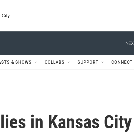
 City
NEX
ASTS & SHOWS
COLLABS
SUPPORT
CONNECT
lies in Kansas City