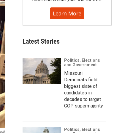
Learn More
Latest Stories
Politics, Elections
and Government
Missouri
Democrats field
biggest slate of
candidates in
decades to target
GOP supermajority
Politics, Elections
ncil