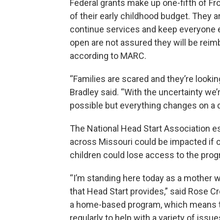
Federal grants make up one-fifth of Fro
of their early childhood budget. They a
continue services and keep everyone e
open are not assured they will be reim
according to MARC.
“Families are scared and they’re looki
Bradley said. “With the uncertainty we’r
possible but everything changes on a d
The National Head Start Association e
across Missouri could be impacted if c
children could lose access to the pro
“I’m standing here today as a mother w
that Head Start provides,” said Rose Cr
a home-based program, which means t
regularly to help with a variety of issue