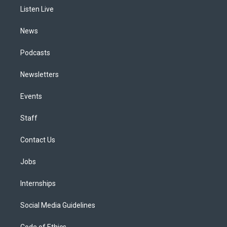
r
e
y
s
o
i
a
k
n
Listen Live
m
News
Podcasts
Newsletters
Events
Staff
Contact Us
Jobs
Internships
Social Media Guidelines