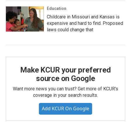
Education
Childcare in Missouri and Kansas is
expensive and hard to find. Proposed
laws could change that
Make KCUR your preferred
source on Google
Want more news you can trust? Get more of KCUR's
coverage in your search results.
Add KCUR On Google