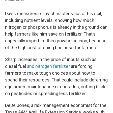
Davis measures many characteristics of his soil,
including nutrient levels. Knowing how much
nitrogen or phosphorus is already in the ground can
help farmers like him save on fertilizer. That’s
especially important this growing season, because
of the high cost of doing business for farmers.
Sharp increases in the price of inputs such as
diesel fuel
and nitrogen fertilizer
are forcing
farmers to make tough choices about how to
spend their resources. That could include deferring
equipment maintenance or upgrades, cutting back
on pesticides or spreading less fertilizer.
DeDe Jones, a risk management economist for the
Texas A&M AgriLife Extension Service, works with