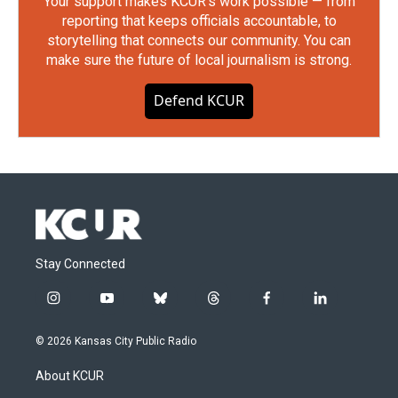
Your support makes KCUR's work possible — from
reporting that keeps officials accountable, to
storytelling that connects our community. You can
make sure the future of local journalism is strong.
Defend KCUR
Stay Connected
i
y
b
t
f
l
n
o
l
h
a
i
s
u
u
r
c
n
© 2026 Kansas City Public Radio
t
t
e
e
e
k
a
u
s
a
b
e
About KCUR
g
b
k
d
o
d