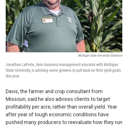
Michigan State University Extension
Jonathan LaPorte, farm business management educator with Michigan
State University, is advising some growers to pull back on their yield goals
this year.
Davis, the farmer and crop consultant from
Missouri, said he also advises clients to target
profitability per acre, rather than overall yield. Year
after year of tough economic conditions have
pushed many producers to reevaluate how they run