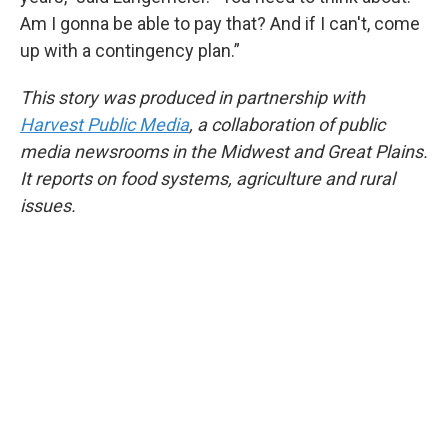
Am I gonna be able to pay that? And if I can't, come
up with a contingency plan.”
This story was produced in partnership with
Harvest Public Media
, a collaboration of public
media newsrooms in the Midwest and Great Plains.
It reports on food systems, agriculture and rural
issues.