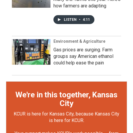
how farmers are adapting
LISTEN
•
4:11
Environment & Agriculture
Gas prices are surging. Farm
groups say American ethanol
could help ease the pain
We're in this together, Kansas
City
KCUR is here for Kansas City, because Kansas City
is here for KCUR.