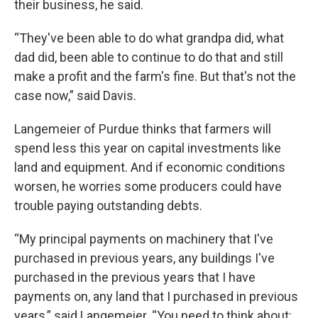
their business, he said.
“They've been able to do what grandpa did, what
dad did, been able to continue to do that and still
make a profit and the farm's fine. But that's not the
case now,” said Davis.
Langemeier of Purdue thinks that farmers will
spend less this year on capital investments like
land and equipment. And if economic conditions
worsen, he worries some producers could have
trouble paying outstanding debts.
“My principal payments on machinery that I've
purchased in previous years, any buildings I've
purchased in the previous years that I have
payments on, any land that I purchased in previous
years,” said Langemeier. “You need to think about: