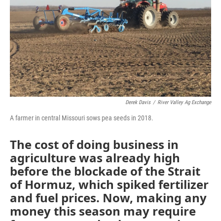
k
n
Derek Davis
/
River Valley Ag Exchange
A farmer in central Missouri sows pea seeds in 2018.
The cost of doing business in
agriculture was already high
before the blockade of the Strait
of Hormuz, which spiked fertilizer
and fuel prices. Now, making any
money this season may require