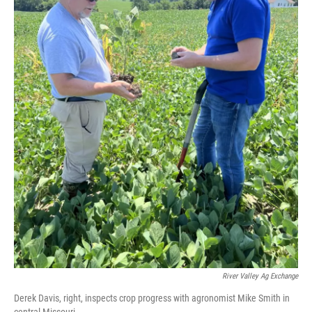
River Valley Ag Exchange
Derek Davis, right, inspects crop progress with agronomist Mike Smith in
central Missouri.