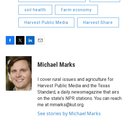
soil health
Farm economy
Harvest Public Media
Harvest Share
F
T
L
E
a
w
i
m
c
i
n
a
e
t
k
i
Michael Marks
b
t
e
l
o
e
d
o
r
I
I cover rural issues and agriculture for
k
n
Harvest Public Media and the Texas
Standard, a daily newsmagazine that airs
on the state’s NPR stations. You can reach
me at mmarks@kut.org.
See stories by Michael Marks