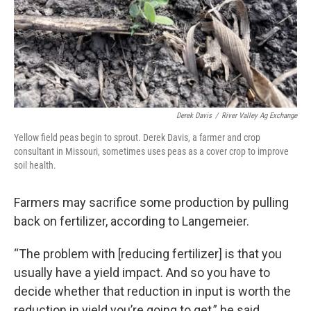
Derek Davis
/
River Valley Ag Exchange
Yellow field peas begin to sprout. Derek Davis, a farmer and crop
consultant in Missouri, sometimes uses peas as a cover crop to improve
soil health.
Farmers may sacrifice some production by pulling
back on fertilizer, according to Langemeier.
“The problem with [reducing fertilizer] is that you
usually have a yield impact. And so you have to
decide whether that reduction in input is worth the
reduction in yield you’re going to get,” he said.