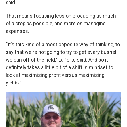
said.
That means focusing less on producing as much
of a crop as possible, and more on managing
expenses.
“It's this kind of almost opposite way of thinking, to
say that we're not going to try to get every bushel
we can off of the field,” LaPorte said. And so it
definitely takes a little bit of a shift in mindset to
look at maximizing profit versus maximizing
yields.”