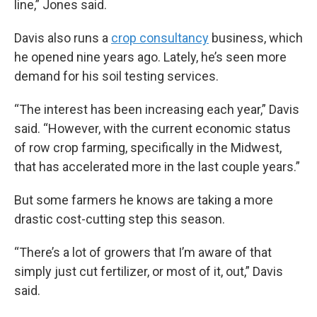
line,” Jones said.
Davis also runs a
crop consultancy
business, which
he opened nine years ago. Lately, he’s seen more
demand for his soil testing services.
“The interest has been increasing each year,” Davis
said. “However, with the current economic status
of row crop farming, specifically in the Midwest,
that has accelerated more in the last couple years.”
But some farmers he knows are taking a more
drastic cost-cutting step this season.
“There’s a lot of growers that I’m aware of that
simply just cut fertilizer, or most of it, out,” Davis
said.