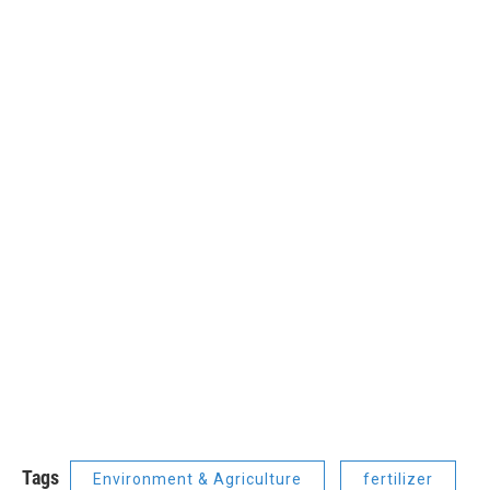
Tags
Environment & Agriculture
fertilizer