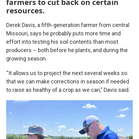
farmers to cut back on certain
resources.
Derek Davis, a fifth-generation farmer from central
Missouri, says he probably puts more time and
effort into testing his soil contents than most
producers – both before he plants, and during the
growing season.
“It allows us to project the next several weeks so
that we can make corrections in season if needed
to raise as healthy of a crop as we can,” Davis said.