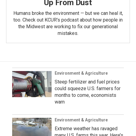
Up From Dust
Humans broke the environment — but we can heal it,
too. Check out KCUR's podcast about how people in
the Midwest are working to fix our generational
mistakes.
Environment & Agriculture
Steep fertilizer and fuel prices
could squeeze U.S. farmers for
months to come, economists
warn
Environment & Agriculture
Extreme weather has ravaged
many U.S. farms this year. Here’s