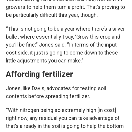
growers to help them turn a profit. That’s proving to
be particularly difficult this year, though.
“This is not going to be a year where there’s a silver
bullet where essentially I say, ‘Grow this crop and
you’ll be fine,’” Jones said. “In terms of the input
cost side, it just is going to come down to these
little adjustments you can make.”
Affording fertilizer
Jones, like Davis, advocates for testing soil
contents before spreading fertilizer.
“With nitrogen being so extremely high [in cost]
right now, any residual you can take advantage of
that’s already in the soil is going to help the bottom