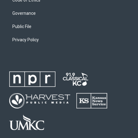
Code of Ethics
Governance
Public File
Privacy Policy