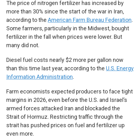
The price of nitrogen fertilizer has increased by
more than 30% since the start of the war in Iran,
according to the
American Farm Bureau Federation
.
Some farmers, particularly in the Midwest, bought
fertilizer in the fall when prices were lower. But
many did not.
Diesel fuel costs nearly $2 more per gallon now
than this time last year, according to the
U.S. Energy
Information Administration
.
Farm economists expected producers to face tight
margins in 2026, even before the U.S. and Israel’s
armed forces attacked Iran and blockaded the
Strait of Hormuz. Restricting traffic through the
strait has pushed prices on fuel and fertilizer up
even more.