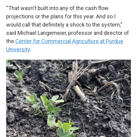
“That wasn't built into any of the cash flow
projections or the plans for this year. And so I
would call that definitely a shock to the system,”
said Michael Langemeier, professor and director of
the
Center for Commercial Agriculture at Purdue
University
.