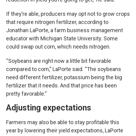
If they’re able, producers may opt not to grow crops
that require nitrogen fertilizer, according to
Jonathan LaPorte, a farm business management
educator with Michigan State University. Some
could swap out corn, which needs nitrogen.
“Soybeans are right now a little bit favorable
compared to corn,” LaPorte said. “The soybeans
need different fertilizer, potassium being the big
fertilizer that it needs. And that price has been
pretty favorable.”
Adjusting expectations
Farmers may also be able to stay profitable this
year by lowering their yield expectations, LaPorte