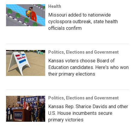
Health
Missouri added to nationwide
cyclospora outbreak, state health
officials confirm
Politics, Elections and Government
Kansas voters choose Board of
Education candidates. Here's who won
their primary elections
Politics, Elections and Government
Kansas Rep. Sharice Davids and other
U.S. House incumbents secure
primary victories