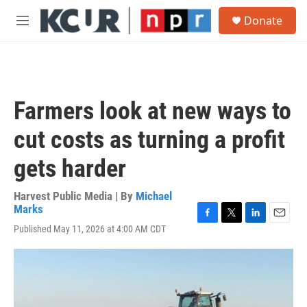
Skip to main content
S
Donate
e
M
a
e
r
n
c
u
h
u
Farmers look at new ways to
e
r
cut costs as turning a profit
y
gets harder
Harvest Public Media | By
Michael
Marks
F
T
L
E
Published May 11, 2026 at 4:00 AM CDT
a
w
i
m
c
i
n
a
e
t
k
i
b
t
e
l
o
e
d
o
r
I