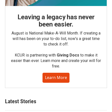
Leaving a legacy has never
been easier.
August is National Make-A-Will Month. If creating a
will has been on your to-do list, now’s a great time
to check it off.
KCUR is partnering with
Giving Docs
to make it
easier than ever. Learn more and create your will for
free.
Learn More
Latest Stories