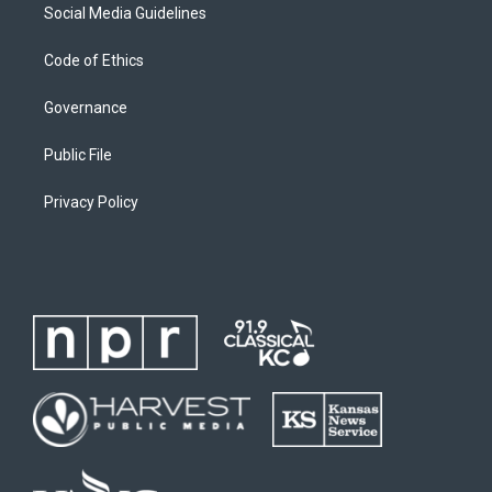
Social Media Guidelines
Code of Ethics
Governance
Public File
Privacy Policy