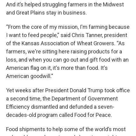
And it’s helped struggling farmers in the Midwest
and Great Plains stay in business.
“From the core of my mission, I'm farming because
I want to feed people,” said Chris Tanner, president
of the Kansas Association of Wheat Growers. “As
farmers, we're sitting here raising products for a
loss, and when you can go out and gift food with an
American flag on it, it's more than food. It's
American goodwill.”
Yet weeks after President Donald Trump took office
a second time, the Department of Government
Efficiency dismantled and defunded a seven-
decades-old program called Food for Peace.
Food shipments to help some of the world’s most