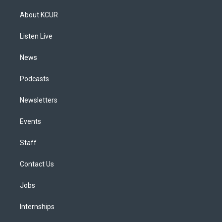
t
t
e
e
e
k
a
u
s
a
b
e
About KCUR
g
b
k
d
o
d
r
e
y
s
o
i
a
k
n
Listen Live
m
News
Podcasts
Newsletters
Events
Staff
Contact Us
Jobs
Internships