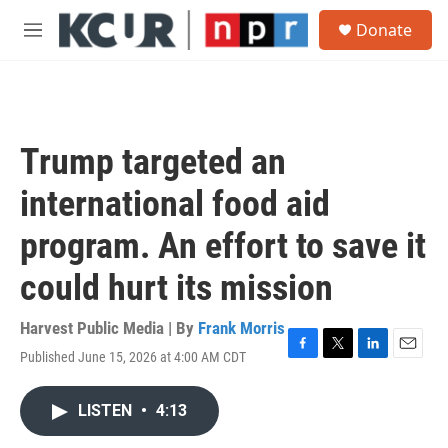
Skip to main content
S
Donate
e
M
a
e
r
n
c
u
h
u
Trump targeted an
e
r
international food aid
y
program. An effort to save it
could hurt its mission
Harvest Public Media | By
Frank Morris
Published June 15, 2026 at 4:00 AM CDT
F
T
L
E
a
w
i
m
c
i
n
a
LISTEN
•
4:13
e
t
k
i
b
t
e
l