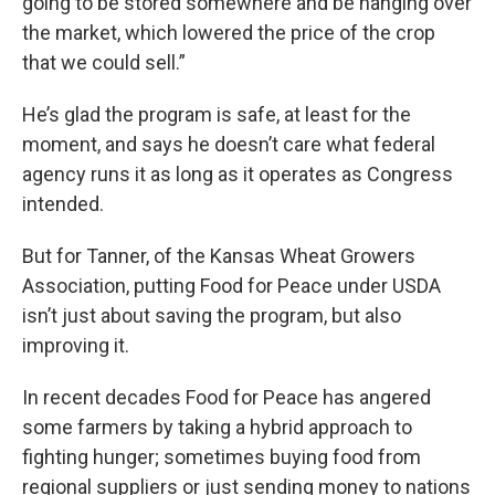
going to be stored somewhere and be hanging over
the market, which lowered the price of the crop
that we could sell.”
He’s glad the program is safe, at least for the
moment, and says he doesn’t care what federal
agency runs it as long as it operates as Congress
intended.
But for Tanner, of the Kansas Wheat Growers
Association, putting Food for Peace under USDA
isn’t just about saving the program, but also
improving it.
In recent decades Food for Peace has angered
some farmers by taking a hybrid approach to
fighting hunger; sometimes buying food from
regional suppliers or just sending money to nations