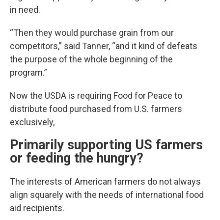
in need.
“Then they would purchase grain from our
competitors,” said Tanner, “and it kind of defeats
the purpose of the whole beginning of the
program.”
Now the USDA is requiring Food for Peace to
distribute food purchased from U.S. farmers
exclusively,
Primarily supporting US farmers
or feeding the hungry?
The interests of American farmers do not always
align squarely with the needs of international food
aid recipients.