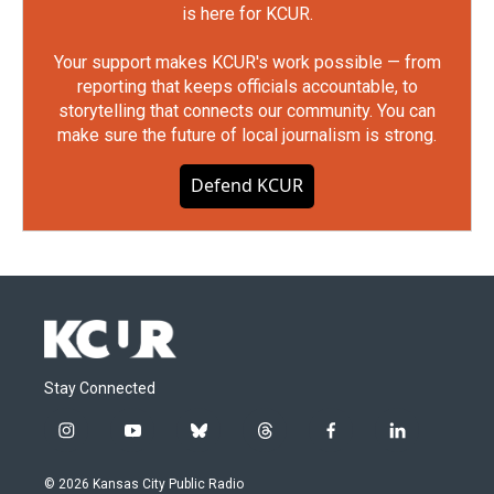
is here for KCUR.
Your support makes KCUR's work possible — from
reporting that keeps officials accountable, to
storytelling that connects our community. You can
make sure the future of local journalism is strong.
Defend KCUR
Stay Connected
i
y
b
t
f
l
n
o
l
h
a
i
s
u
u
r
c
n
© 2026 Kansas City Public Radio