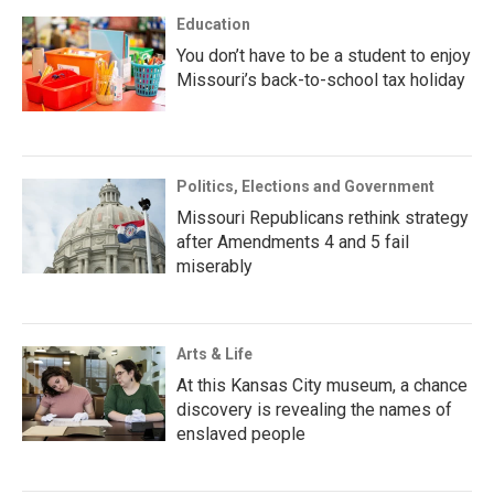
Education
You don’t have to be a student to enjoy
Missouri’s back-to-school tax holiday
Politics, Elections and Government
Missouri Republicans rethink strategy
after Amendments 4 and 5 fail
miserably
Arts & Life
At this Kansas City museum, a chance
discovery is revealing the names of
enslaved people