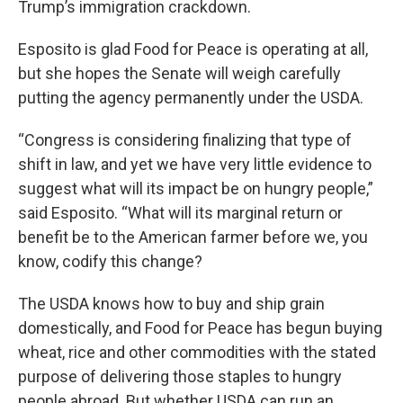
Trump’s immigration crackdown.
Esposito is glad Food for Peace is operating at all,
but she hopes the Senate will weigh carefully
putting the agency permanently under the USDA.
“Congress is considering finalizing that type of
shift in law, and yet we have very little evidence to
suggest what will its impact be on hungry people,”
said Esposito. “What will its marginal return or
benefit be to the American farmer before we, you
know, codify this change?
The USDA knows how to buy and ship grain
domestically, and Food for Peace has begun buying
wheat, rice and other commodities with the stated
purpose of delivering those staples to hungry
people abroad. But whether USDA can run an