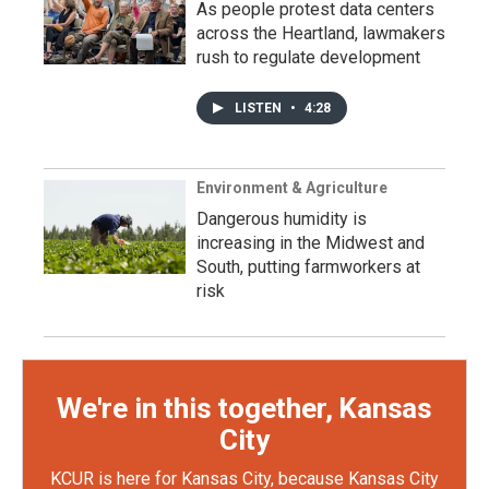
As people protest data centers
across the Heartland, lawmakers
rush to regulate development
LISTEN
•
4:28
Environment & Agriculture
Dangerous humidity is
increasing in the Midwest and
South, putting farmworkers at
risk
We're in this together, Kansas
City
KCUR is here for Kansas City, because Kansas City