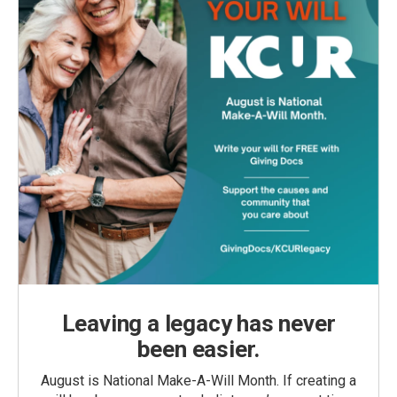
Leaving a legacy has never
been easier.
August is National Make-A-Will Month. If creating a