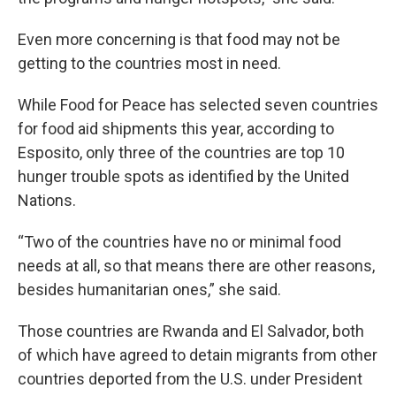
Even more concerning is that food may not be
getting to the countries most in need.
While Food for Peace has selected seven countries
for food aid shipments this year, according to
Esposito, only three of the countries are top 10
hunger trouble spots as identified by the United
Nations.
“Two of the countries have no or minimal food
needs at all, so that means there are other reasons,
besides humanitarian ones,” she said.
Those countries are Rwanda and El Salvador, both
of which have agreed to detain migrants from other
countries deported from the U.S. under President