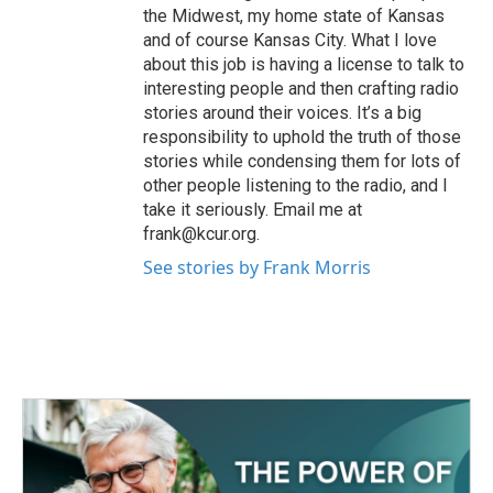
the Midwest, my home state of Kansas
and of course Kansas City. What I love
about this job is having a license to talk to
interesting people and then crafting radio
stories around their voices. It’s a big
responsibility to uphold the truth of those
stories while condensing them for lots of
other people listening to the radio, and I
take it seriously. Email me at
frank@kcur.org.
See stories by Frank Morris