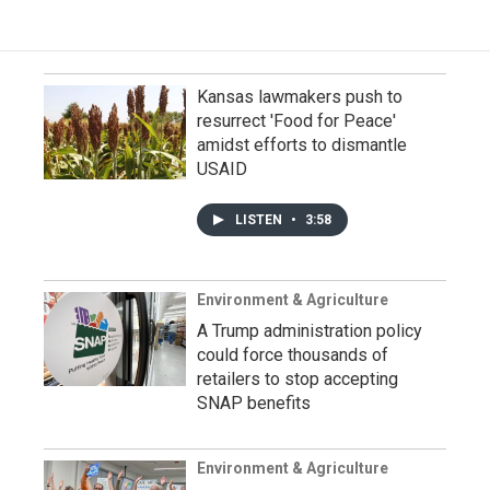
Kansas lawmakers push to
resurrect 'Food for Peace'
amidst efforts to dismantle
USAID
LISTEN
•
3:58
Environment & Agriculture
A Trump administration policy
could force thousands of
retailers to stop accepting
SNAP benefits
Environment & Agriculture