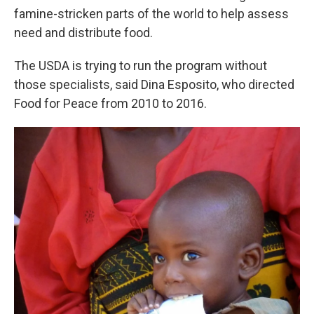
famine-stricken parts of the world to help assess
need and distribute food.
The USDA is trying to run the program without
those specialists, said Dina Esposito, who directed
Food for Peace from 2010 to 2016.