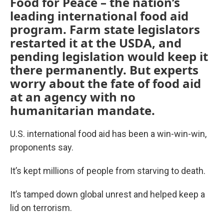
Food for Peace – the nation’s
leading international food aid
program. Farm state legislators
restarted it at the USDA, and
pending legislation would keep it
there permanently. But experts
worry about the fate of food aid
at an agency with no
humanitarian mandate.
U.S. international food aid has been a win-win-win,
proponents say.
It’s kept millions of people from starving to death.
It’s tamped down global unrest and helped keep a
lid on terrorism.