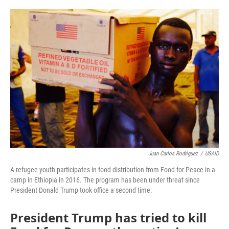
o
e
d
o
r
I
k
n
Juan Carlos Rodriguez
/
USAID
A refugee youth participates in food distribution from Food for Peace in a
camp in Ethiopia in 2016. The program has been under threat since
President Donald Trump took office a second time.
President Trump has tried to kill