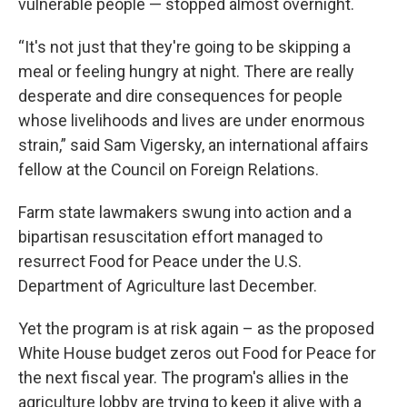
vulnerable people — stopped almost overnight.
“It's not just that they're going to be skipping a
meal or feeling hungry at night. There are really
desperate and dire consequences for people
whose livelihoods and lives are under enormous
strain,” said Sam Vigersky, an international affairs
fellow at the Council on Foreign Relations.
Farm state lawmakers swung into action and a
bipartisan resuscitation effort managed to
resurrect Food for Peace under the U.S.
Department of Agriculture last December.
Yet the program is at risk again – as the proposed
White House budget zeros out Food for Peace for
the next fiscal year. The program's allies in the
agriculture lobby are trying to keep it alive with a