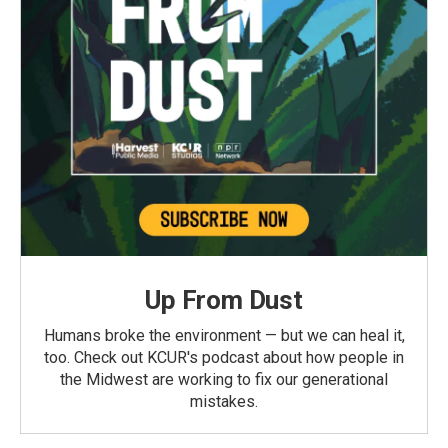
Up From Dust
Humans broke the environment — but we can heal it,
too. Check out KCUR's podcast about how people in
the Midwest are working to fix our generational
mistakes.