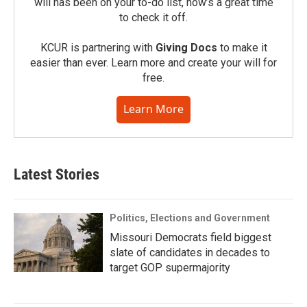
will has been on your to-do list, now’s a great time
to check it off.
KCUR is partnering with
Giving Docs
to make it
easier than ever. Learn more and create your will for
free.
Learn More
Latest Stories
Politics, Elections and Government
Missouri Democrats field biggest
slate of candidates in decades to
target GOP supermajority