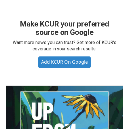
Make KCUR your preferred
source on Google
Want more news you can trust? Get more of KCUR's
coverage in your search results.
Add KCUR On Google