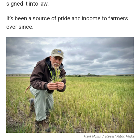
signed it into law.
It’s been a source of pride and income to farmers
ever since.
Frank Morris
/
Harvest Public Media