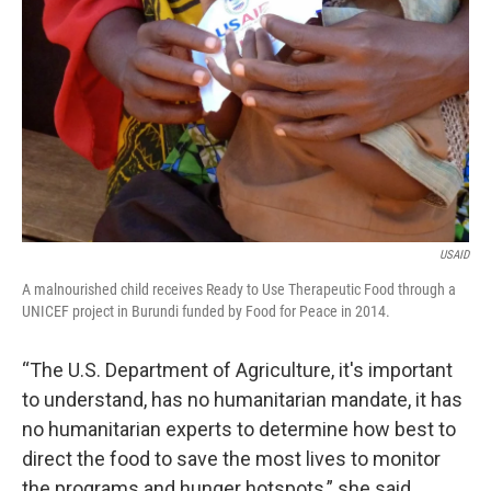
USAID
A malnourished child receives Ready to Use Therapeutic Food through a
UNICEF project in Burundi funded by Food for Peace in 2014.
“The U.S. Department of Agriculture, it's important
to understand, has no humanitarian mandate, it has
no humanitarian experts to determine how best to
direct the food to save the most lives to monitor
the programs and hunger hotspots,” she said.