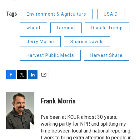
Tags
Environment & Agriculture
USAID
wheat
farming
Donald Trump
Jerry Moran
Sharice Davids
Harvest Public Media
Harvest Share
F
T
L
E
a
w
i
m
c
i
n
a
e
t
k
i
Frank Morris
b
t
e
l
o
e
d
o
r
I
I’ve been at KCUR almost 30 years,
k
n
working partly for NPR and splitting my
time between local and national reporting.
I work to bring extra attention to people in