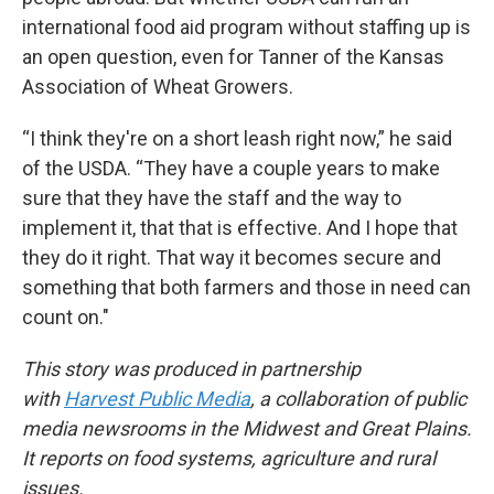
international food aid program without staffing up is
an open question, even for Tanner of the Kansas
Association of Wheat Growers.
“I think they're on a short leash right now,” he said
of the USDA. “They have a couple years to make
sure that they have the staff and the way to
implement it, that that is effective. And I hope that
they do it right. That way it becomes secure and
something that both farmers and those in need can
count on."
This story was produced in partnership
with
Harvest Public Media
, a collaboration of public
media newsrooms in the Midwest and Great Plains.
It reports on food systems, agriculture and rural
issues.