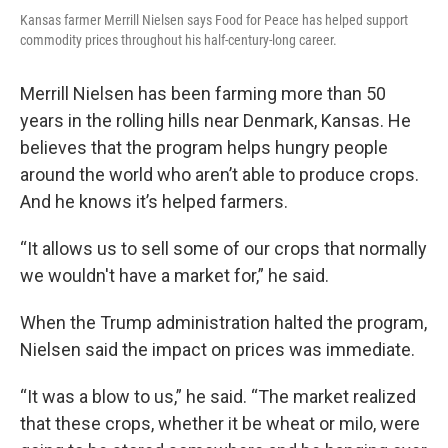
Kansas farmer Merrill Nielsen says Food for Peace has helped support
commodity prices throughout his half-century-long career.
Merrill Nielsen has been farming more than 50
years in the rolling hills near Denmark, Kansas. He
believes that the program helps hungry people
around the world who aren’t able to produce crops.
And he knows it’s helped farmers.
“It allows us to sell some of our crops that normally
we wouldn't have a market for,” he said.
When the Trump administration halted the program,
Nielsen said the impact on prices was immediate.
“It was a blow to us,” he said. “The market realized
that these crops, whether it be wheat or milo, were