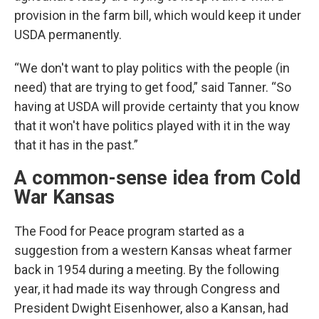
provision in the farm bill, which would keep it under
USDA permanently.
“We don't want to play politics with the people (in
need) that are trying to get food,” said Tanner. “So
having at USDA will provide certainty that you know
that it won't have politics played with it in the way
that it has in the past.”
A common-sense idea from Cold
War Kansas
The Food for Peace program started as a
suggestion from a western Kansas wheat farmer
back in 1954 during a meeting. By the following
year, it had made its way through Congress and
President Dwight Eisenhower, also a Kansan, had