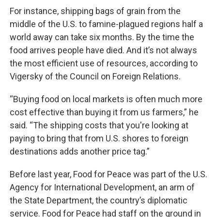
For instance, shipping bags of grain from the
middle of the U.S. to famine-plagued regions half a
world away can take six months. By the time the
food arrives people have died. And it’s not always
the most efficient use of resources, according to
Vigersky of the Council on Foreign Relations.
“Buying food on local markets is often much more
cost effective than buying it from us farmers,” he
said. “The shipping costs that you're looking at
paying to bring that from U.S. shores to foreign
destinations adds another price tag.”
Before last year, Food for Peace was part of the U.S.
Agency for International Development, an arm of
the State Department, the country’s diplomatic
service. Food for Peace had staff on the ground in