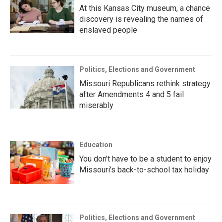
At this Kansas City museum, a chance
discovery is revealing the names of
enslaved people
Politics, Elections and Government
Missouri Republicans rethink strategy
after Amendments 4 and 5 fail
miserably
Education
You don’t have to be a student to enjoy
Missouri’s back-to-school tax holiday
Politics, Elections and Government