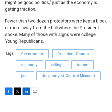
might be good politics," just as the economy is
getting traction.
Fewer than two dozen protestors were kept a block
or more away from the hall where the President
spoke. Many of those with signs were college
Young Republicans.
Tags
Government
President Obama
economy
college
tuition
jobs
University of Central Missouri
F
T
L
E
a
w
i
m
c
i
n
a
e
t
k
i