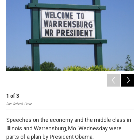
k
n
1
of
3
2
Dan Verbeck / kcur
Dan 
Speeches on the economy and the middle class in
Illinois and Warrensburg, Mo. Wednesday were
parts of a plan by President Obama.