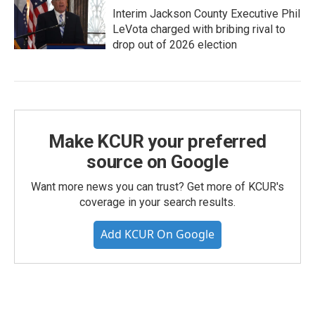
Interim Jackson County Executive Phil
LeVota charged with bribing rival to
drop out of 2026 election
Make KCUR your preferred
source on Google
Want more news you can trust? Get more of KCUR's
coverage in your search results.
Add KCUR On Google