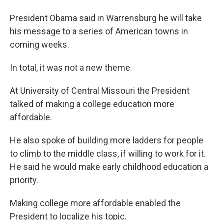
President Obama said in Warrensburg he will take
his message to a series of American towns in
coming weeks.
In total, it was not a new theme.
At University of Central Missouri the President
talked of making a college education more
affordable.
He also spoke of building more ladders for people
to climb to the middle class, if willing to work for it.
He said he would make early childhood education a
priority.
Making college more affordable enabled the
President to localize his topic.