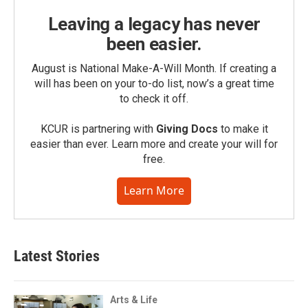
Leaving a legacy has never
been easier.
August is National Make-A-Will Month. If creating a
will has been on your to-do list, now’s a great time
to check it off.
KCUR is partnering with
Giving Docs
to make it
easier than ever. Learn more and create your will for
free.
Learn More
Latest Stories
Arts & Life