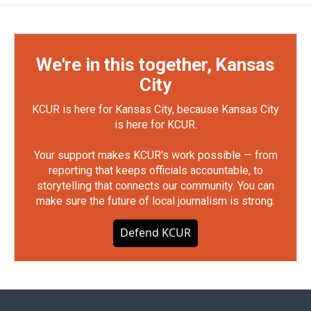
We're in this together, Kansas
City
KCUR is here for Kansas City, because Kansas City
is here for KCUR.
Your support makes KCUR's work possible — from
reporting that keeps officials accountable, to
storytelling that connects our community. You can
make sure the future of local journalism is strong.
Defend KCUR