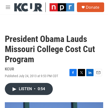
Skip to main content
S
Donate
e
M
a
e
r
n
c
u
h
u
President Obama Lauds
e
r
Missouri College Cost Cut
y
Program
KCUR
Published July 24, 2013 at 9:53 PM CDT
F
T
L
E
a
w
i
m
c
i
n
a
LISTEN
•
0:54
e
t
k
i
b
t
e
l
o
e
d
o
r
I