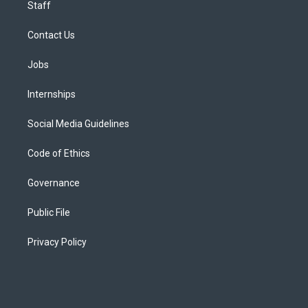
Staff
Contact Us
Jobs
Internships
Social Media Guidelines
Code of Ethics
Governance
Public File
Privacy Policy