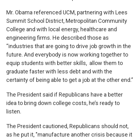
Mr. Obama referenced UCM, partnering with Lees
Summit School District, Metropolitan Community
College and with local energy, healthcare and
engineering firms. He described those as
“industries that are going to drive job growth in the
future. And everybody is now working together to
equip students with better skills, allow them to
graduate faster with less debt and with the
certainty of being able to get a job at the other end.”
The President said if Republicans have a better
idea to bring down college costs, he’s ready to
listen.
The President cautioned, Republicans should not,
as he put it, "manufacture another crisis because it