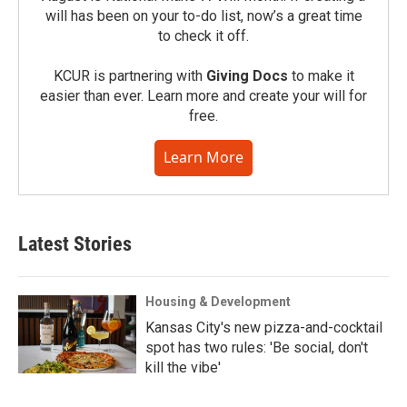
will has been on your to-do list, now’s a great time
to check it off.
KCUR is partnering with
Giving Docs
to make it
easier than ever. Learn more and create your will for
free.
Learn More
Latest Stories
Housing & Development
Kansas City's new pizza-and-cocktail
spot has two rules: 'Be social, don't
kill the vibe'