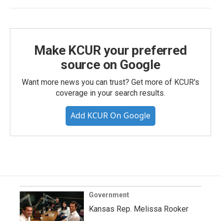
Make KCUR your preferred
source on Google
Want more news you can trust? Get more of KCUR's
coverage in your search results.
Add KCUR On Google
Government
Kansas Rep. Melissa Rooker