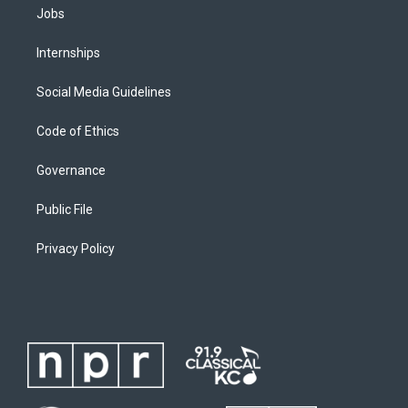
Jobs
Internships
Social Media Guidelines
Code of Ethics
Governance
Public File
Privacy Policy