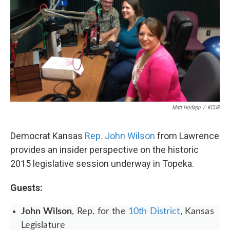
Matt Hodapp
/
KCUR
Democrat Kansas
Rep. John Wilson
from Lawrence
provides an insider perspective on the historic
2015 legislative session underway in Topeka.
Guests:
John Wilson
, Rep. for the
10th District
, Kansas
Legislature