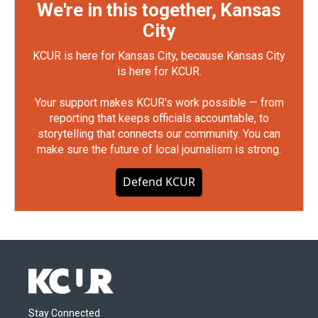
We're in this together, Kansas
City
KCUR is here for Kansas City, because Kansas City
is here for KCUR.
Your support makes KCUR's work possible — from
reporting that keeps officials accountable, to
storytelling that connects our community. You can
make sure the future of local journalism is strong.
Defend KCUR
Stay Connected