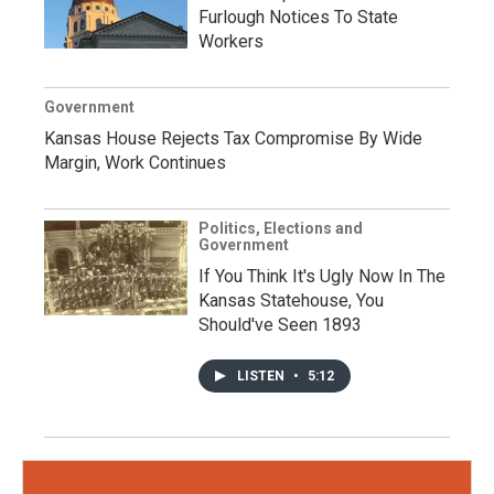
Furlough Notices To State
Workers
Government
Kansas House Rejects Tax Compromise By Wide
Margin, Work Continues
Politics, Elections and
Government
If You Think It's Ugly Now In The
Kansas Statehouse, You
Should've Seen 1893
LISTEN
•
5:12