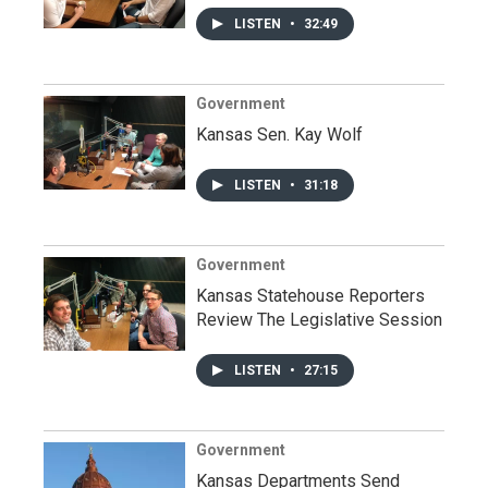
LISTEN
•
32:49
Government
Kansas Sen. Kay Wolf
LISTEN
•
31:18
Government
Kansas Statehouse Reporters
Review The Legislative Session
LISTEN
•
27:15
Government
Kansas Departments Send