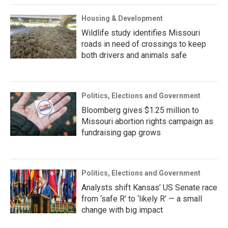
Housing & Development
Wildlife study identifies Missouri
roads in need of crossings to keep
both drivers and animals safe
Politics, Elections and Government
Bloomberg gives $1.25 million to
Missouri abortion rights campaign as
fundraising gap grows
Politics, Elections and Government
Analysts shift Kansas’ US Senate race
from ‘safe R’ to ‘likely R’ — a small
change with big impact