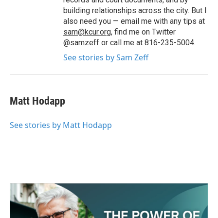
building relationships across the city. But I
also need you — email me with any tips at
sam@kcur.org
, find me on Twitter
@samzeff
or call me at 816-235-5004.
See stories by Sam Zeff
Matt Hodapp
See stories by Matt Hodapp