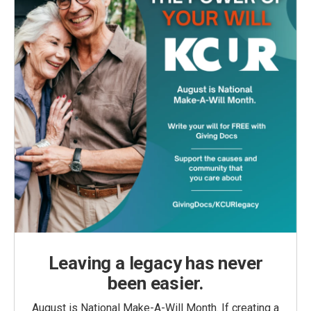
Leaving a legacy has never
been easier.
August is National Make-A-Will Month. If creating a