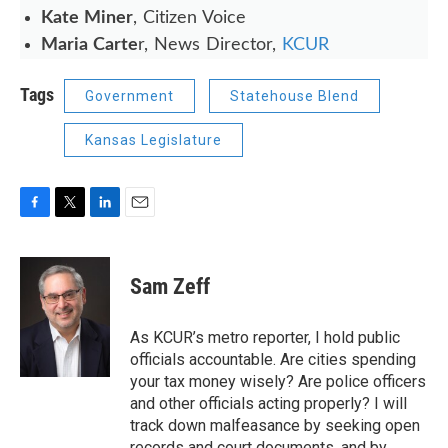
Kate Miner
, Citizen Voice
Maria Carte
r, News Director,
KCUR
Tags
Government
Statehouse Blend
Kansas Legislature
F
T
L
E
a
w
i
m
c
i
n
a
e
t
k
i
Sam Zeff
b
t
e
l
o
e
d
o
r
I
As KCUR’s metro reporter, I hold public
k
n
officials accountable. Are cities spending
your tax money wisely? Are police officers
and other officials acting properly? I will
track down malfeasance by seeking open
records and court documents, and by