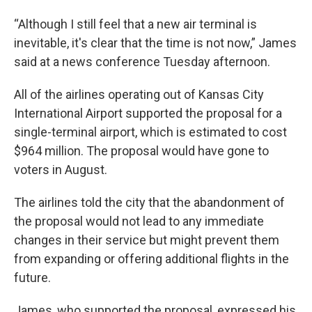
“Although I still feel that a new air terminal is
inevitable, it's clear that the time is not now,” James
said at a news conference Tuesday afternoon.
All of the airlines operating out of Kansas City
International Airport supported the proposal for a
single-terminal airport, which is estimated to cost
$964 million. The proposal would have gone to
voters in August.
The airlines told the city that the abandonment of
the proposal would not lead to any immediate
changes in their service but might prevent them
from expanding or offering additional flights in the
future.
James, who supported the proposal, expressed his