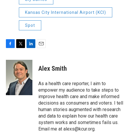
Kansas City International Airport (KCI)
Spot
F
T
L
E
a
w
i
m
c
i
n
a
e
t
k
i
Alex Smith
b
t
e
l
o
e
d
o
r
I
As a health care reporter, I aim to
k
n
empower my audience to take steps to
improve health care and make informed
decisions as consumers and voters. I tell
human stories augmented with research
and data to explain how our health care
system works and sometimes fails us.
Email me at alexs@kcur.org.