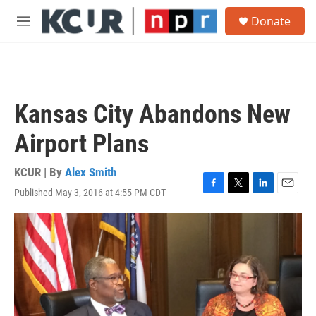
Skip to main content
S
Donate
e
M
a
e
r
n
c
u
h
u
Kansas City Abandons New
e
r
Airport Plans
y
KCUR | By
Alex Smith
Published May 3, 2016 at 4:55 PM CDT
F
T
L
E
a
w
i
m
c
i
n
a
e
t
k
i
b
t
e
l
o
e
d
o
r
I
k
n