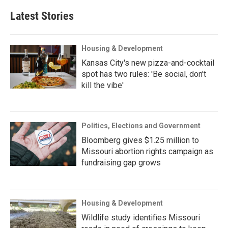
Latest Stories
Housing & Development
Kansas City's new pizza-and-cocktail
spot has two rules: 'Be social, don't
kill the vibe'
Politics, Elections and Government
Bloomberg gives $1.25 million to
Missouri abortion rights campaign as
fundraising gap grows
Housing & Development
Wildlife study identifies Missouri