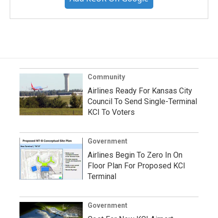
Community
Airlines Ready For Kansas City
Council To Send Single-Terminal
KCI To Voters
Government
Airlines Begin To Zero In On
Floor Plan For Proposed KCI
Terminal
Government