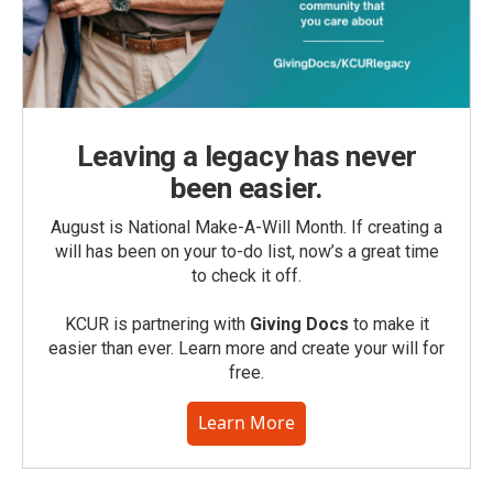
Leaving a legacy has never
been easier.
August is National Make-A-Will Month. If creating a
will has been on your to-do list, now’s a great time
to check it off.
KCUR is partnering with
Giving Docs
to make it
easier than ever. Learn more and create your will for
free.
Learn More