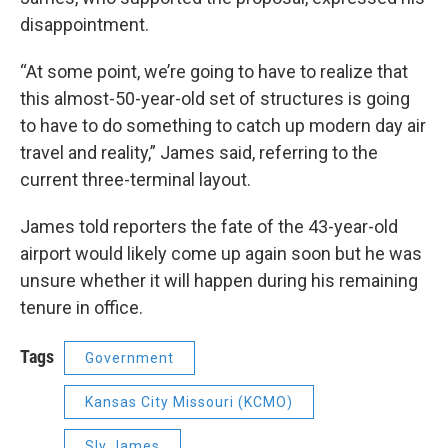
disappointment.
“At some point, we’re going to have to realize that
this almost-50-year-old set of structures is going
to have to do something to catch up modern day air
travel and reality,” James said, referring to the
current three-terminal layout.
James told reporters the fate of the 43-year-old
airport would likely come up again soon but he was
unsure whether it will happen during his remaining
tenure in office.
Tags
Government
Kansas City Missouri (KCMO)
Sly James