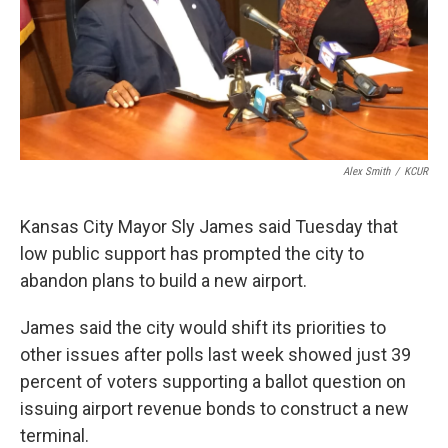
Alex Smith
/
KCUR
Kansas City Mayor Sly James said Tuesday that
low public support has prompted the city to
abandon plans to build a new airport.
James said the city would shift its priorities to
other issues after polls last week showed just 39
percent of voters supporting a ballot question on
issuing airport revenue bonds to construct a new
terminal.