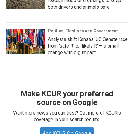
roads in need of crossings to keep
both drivers and animals safe
Politics, Elections and Government
Analysts shift Kansas’ US Senate race
from ‘safe R’ to ‘likely R’ — a small
change with big impact
Make KCUR your preferred
source on Google
Want more news you can trust? Get more of KCUR's
coverage in your search results.
Add KCUR On Google