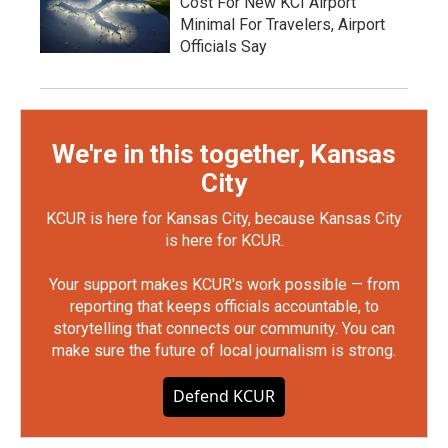
Cost For New KCI Airport
Minimal For Travelers, Airport
Officials Say
We're in this together, Kansas
City
KCUR is here for Kansas City, because Kansas City
is here for KCUR.
Your support makes KCUR's work possible — from
reporting that keeps officials accountable, to
storytelling that connects our community. You can
make sure the future of local journalism is strong.
Defend KCUR