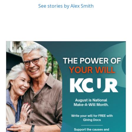
See stories by Alex Smith