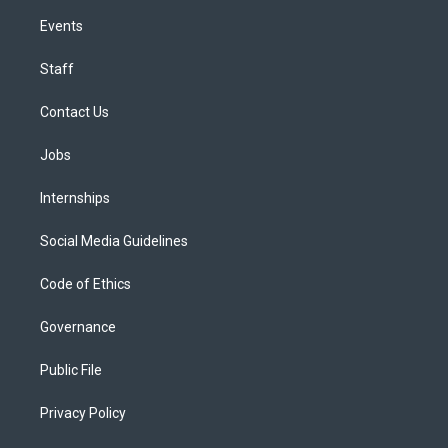
Events
Staff
Contact Us
Jobs
Internships
Social Media Guidelines
Code of Ethics
Governance
Public File
Privacy Policy