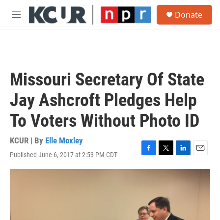
Skip to main content
S
Donate
e
M
a
e
r
n
c
u
h
u
Missouri Secretary Of State
e
r
Jay Ashcroft Pledges Help
y
To Voters Without Photo ID
KCUR | By
Elle Moxley
Published June 6, 2017 at 2:53 PM CDT
F
T
L
E
a
w
i
m
c
i
n
a
e
t
k
i
b
t
e
l
o
e
d
o
r
I