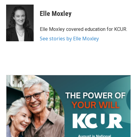
a
w
i
m
c
i
n
a
e
t
k
i
Elle Moxley
b
t
e
l
o
e
d
o
r
I
Elle Moxley covered education for KCUR.
k
n
See stories by Elle Moxley