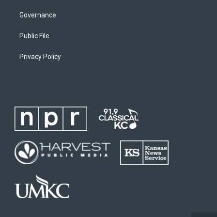
Governance
Public File
Privacy Policy