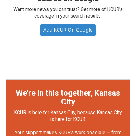
Want more news you can trust? Get more of KCUR's
coverage in your search results.
Add KCUR On Google
We're in this together, Kansas
City
KCUR is here for Kansas City, because Kansas City
is here for KCUR.
Your support makes KCUR's work possible — from