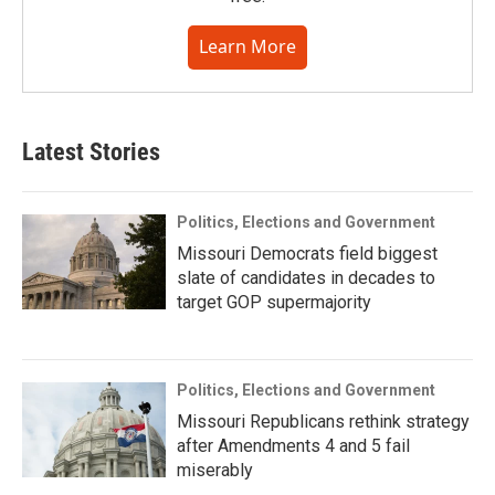
Learn More
Latest Stories
Politics, Elections and Government
Missouri Democrats field biggest
slate of candidates in decades to
target GOP supermajority
Politics, Elections and Government
Missouri Republicans rethink strategy
after Amendments 4 and 5 fail
miserably