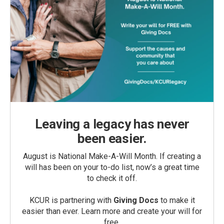
Leaving a legacy has never
been easier.
August is National Make-A-Will Month. If creating a
will has been on your to-do list, now’s a great time
to check it off.
KCUR is partnering with
Giving Docs
to make it
easier than ever. Learn more and create your will for
free.