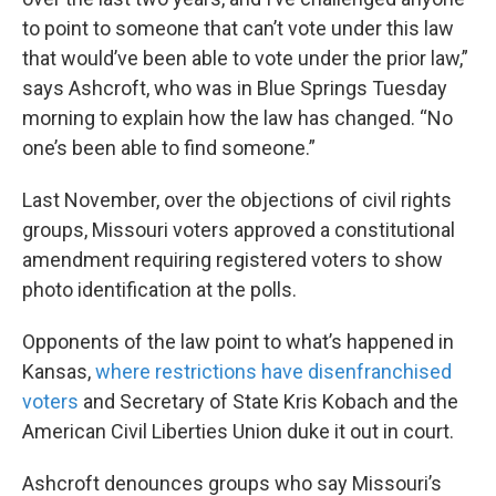
to point to someone that can’t vote under this law
that would’ve been able to vote under the prior law,”
says Ashcroft, who was in Blue Springs Tuesday
morning to explain how the law has changed. “No
one’s been able to find someone.”
Last November, over the objections of civil rights
groups, Missouri voters approved a constitutional
amendment requiring registered voters to show
photo identification at the polls.
Opponents of the law point to what’s happened in
Kansas,
where restrictions have disenfranchised
voters
and Secretary of State Kris Kobach and the
American Civil Liberties Union duke it out in court.
Ashcroft denounces groups who say Missouri’s