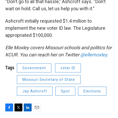
“Don’t go to all that hassle,” Ashcroft says. “Don’t
wait on hold. Call us, let us help you with it.”
Ashcroft initially requested $1.4 million to
implement the new voter ID law. The Legislature
appropriated $100,000.
Elle Moxley covers Missouri schools and politics for
KCUR. You can reach her on Twitter
@ellemoxley
.
Tags
Government
voter ID
Missouri Secretary of State
Jay Ashcroft
Spot
Elections
F
T
L
E