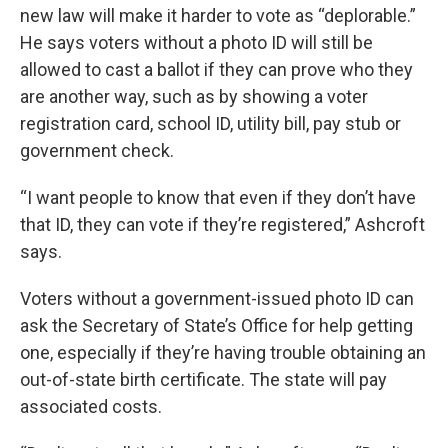
new law will make it harder to vote as “deplorable.”
He says voters without a photo ID will still be
allowed to cast a ballot if they can prove who they
are another way, such as by showing a voter
registration card, school ID, utility bill, pay stub or
government check.
“I want people to know that even if they don’t have
that ID, they can vote if they’re registered,” Ashcroft
says.
Voters without a government-issued photo ID can
ask the Secretary of State’s Office for help getting
one, especially if they’re having trouble obtaining an
out-of-state birth certificate. The state will pay
associated costs.