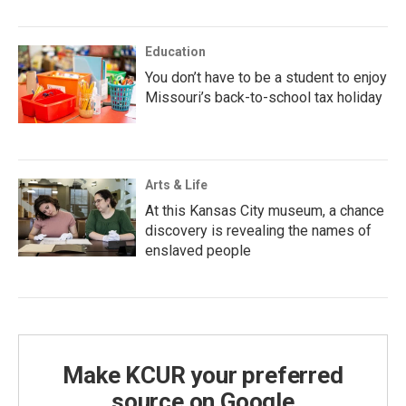
Education
You don’t have to be a student to enjoy
Missouri’s back-to-school tax holiday
Arts & Life
At this Kansas City museum, a chance
discovery is revealing the names of
enslaved people
Make KCUR your preferred
source on Google