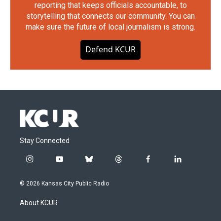
reporting that keeps officials accountable, to
storytelling that connects our community. You can
make sure the future of local journalism is strong.
Defend KCUR
Stay Connected
i
y
b
t
f
l
n
o
l
h
a
i
s
u
u
r
c
n
© 2026 Kansas City Public Radio
t
t
e
e
e
k
a
u
s
a
b
e
About KCUR
g
b
k
d
o
d
r
e
y
s
o
i