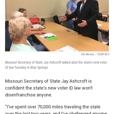
k
n
Elle Moxley
/
KCUR 89.3
Missouri Secretary of State Jay Ashcroft talked abut the state's new voter
ID law Tuesday in Blue Springs.
Missouri Secretary of State Jay Ashcroft is
confident the state's new voter ID law won’t
disenfranchise anyone.
“I’ve spent over 70,000 miles traveling the state
over the last two years, and I’ve challenged anyone