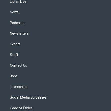
a
k
n
Listen Live
m
News
Podcasts
Newsletters
Events
Staff
Contact Us
Jobs
Internships
Social Media Guidelines
Code of Ethics