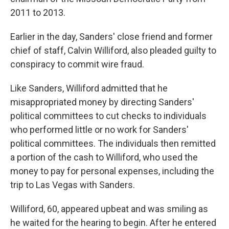
2011 to 2013.
Earlier in the day, Sanders' close friend and former
chief of staff, Calvin Williford, also pleaded guilty to
conspiracy to commit wire fraud.
Like Sanders, Williford admitted that he
misappropriated money by directing Sanders'
political committees to cut checks to individuals
who performed little or no work for Sanders'
political committees. The individuals then remitted
a portion of the cash to Williford, who used the
money to pay for personal expenses, including the
trip to Las Vegas with Sanders.
Williford, 60, appeared upbeat and was smiling as
he waited for the hearing to begin. After he entered