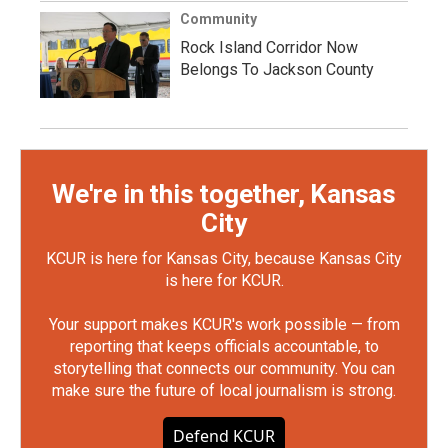
Community
Rock Island Corridor Now
Belongs To Jackson County
We're in this together, Kansas
City
KCUR is here for Kansas City, because Kansas City
is here for KCUR.
Your support makes KCUR's work possible — from
reporting that keeps officials accountable, to
storytelling that connects our community. You can
make sure the future of local journalism is strong.
Defend KCUR