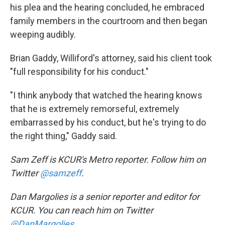
his plea and the hearing concluded, he embraced
family members in the courtroom and then began
weeping audibly.
Brian Gaddy, Williford's attorney, said his client took
"full responsibility for his conduct."
"I think anybody that watched the hearing knows
that he is extremely remorseful, extremely
embarrassed by his conduct, but he's trying to do
the right thing," Gaddy said.
Sam Zeff is KCUR's Metro reporter. Follow him on
Twitter
@samzeff
.
Dan Margolies is a senior reporter and editor for
KCUR. You can reach him on Twitter
@DanMargolies
.