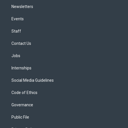
Newsletters
Events
Staff
Contact Us
Jobs
Internships
Social Media Guidelines
Code of Ethics
Governance
Public File