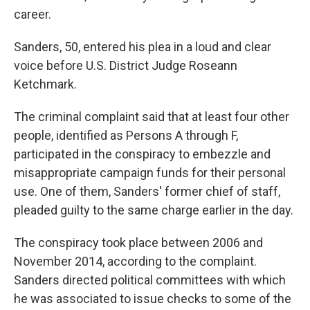
career.
Sanders, 50, entered his plea in a loud and clear
voice before U.S. District Judge Roseann
Ketchmark.
The criminal complaint said that at least four other
people, identified as Persons A through F,
participated in the conspiracy to embezzle and
misappropriate campaign funds for their personal
use. One of them, Sanders' former chief of staff,
pleaded guilty to the same charge earlier in the day.
The conspiracy took place between 2006 and
November 2014, according to the complaint.
Sanders directed political committees with which
he was associated to issue checks to some of the