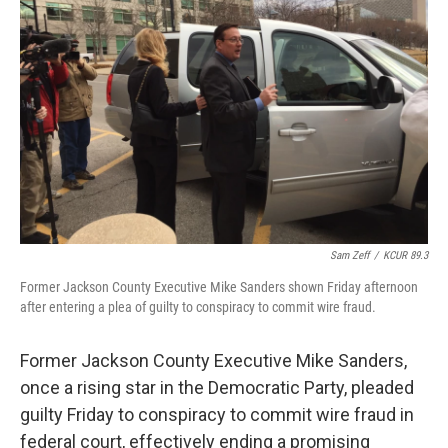
o
e
d
o
r
I
k
n
Sam Zeff
/
KCUR 89.3
Former Jackson County Executive Mike Sanders shown Friday afternoon
after entering a plea of guilty to conspiracy to commit wire fraud.
Former Jackson County Executive Mike Sanders,
once a rising star in the Democratic Party, pleaded
guilty Friday to conspiracy to commit wire fraud in
federal court, effectively ending a promising