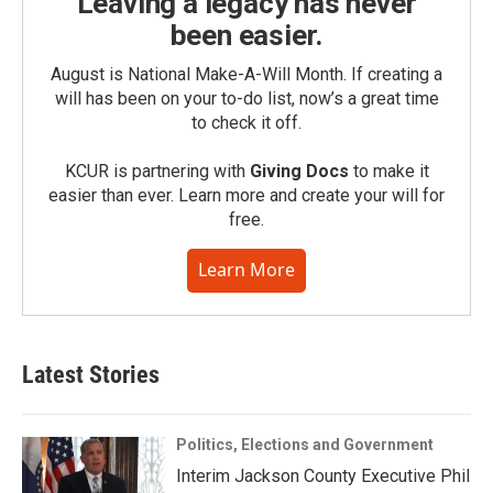
Leaving a legacy has never
been easier.
August is National Make-A-Will Month. If creating a
will has been on your to-do list, now’s a great time
to check it off.
KCUR is partnering with
Giving Docs
to make it
easier than ever. Learn more and create your will for
free.
Learn More
Latest Stories
Politics, Elections and Government
Interim Jackson County Executive Phil