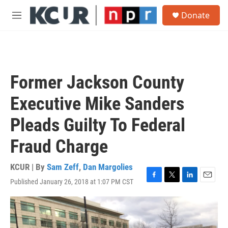
Skip to main content
S
Donate
e
M
a
e
r
n
c
u
h
u
Former Jackson County
e
r
Executive Mike Sanders
y
Pleads Guilty To Federal
Fraud Charge
KCUR | By
Sam Zeff
,
Dan Margolies
Published January 26, 2018 at 1:07 PM CST
F
T
L
E
a
w
i
m
c
i
n
a
e
t
k
i
b
t
e
l