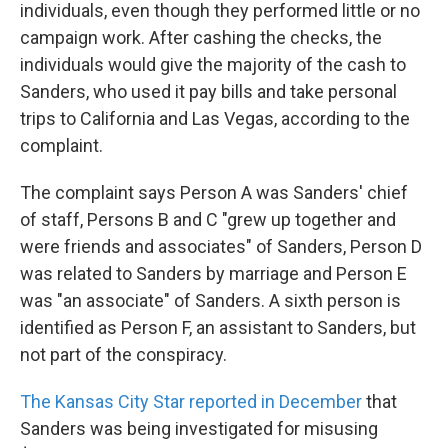
individuals, even though they performed little or no
campaign work. After cashing the checks, the
individuals would give the majority of the cash to
Sanders, who used it pay bills and take personal
trips to California and Las Vegas, according to the
complaint.
The complaint says Person A was Sanders' chief
of staff, Persons B and C "grew up together and
were friends and associates" of Sanders, Person D
was related to Sanders by marriage and Person E
was "an associate" of Sanders. A sixth person is
identified as Person F, an assistant to Sanders, but
not part of the conspiracy.
The Kansas City Star reported in December
that
Sanders was being investigated for misusing