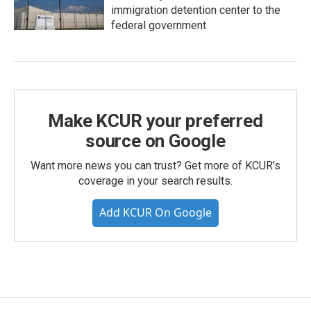
immigration detention center to the
federal government
Make KCUR your preferred
source on Google
Want more news you can trust? Get more of KCUR's
coverage in your search results.
Add KCUR On Google