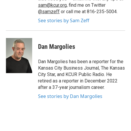
sam@kcur.org
, find me on Twitter
@samzeff
or call me at 816-235-5004.
See stories by Sam Zeff
Dan Margolies
Dan Margolies has been a reporter for the
Kansas City Business Journal, The Kansas
City Star, and KCUR Public Radio. He
retired as a reporter in December 2022
after a 37-year journalism career.
See stories by Dan Margolies