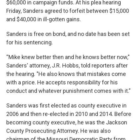
$60,000 in campaign funds. At his plea hearing
Friday, Sanders agreed to forfeit between $15,000
and $40,000 in ill-gotten gains.
Sanders is free on bond, and no date has been set
for his sentencing.
“Mike knew better then and he knows better now,"
Sanders' attorney, J.R. Hobbs, told reporters after
the hearing. "He also knows that mistakes come
with a price. He accepts responsibility for his
conduct and whatever punishment comes with it.”
Sanders was first elected as county executive in
2006 and then re-elected in 2010 and 2014. Before
becoming county executive, he was the Jackson
County Prosecuting Attorney. He was also
chairman of the Missouri Democratic Party from