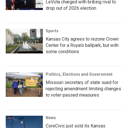
LeVota charged with bribing rival to
drop out of 2026 election
Sports
Kansas City agrees to rezone Crown
Center for a Royals ballpark, but with
some conditions
Politics, Elections and Government
Missouri secretary of state sued for
rejecting amendment limiting changes
to voter-passed measures
News
CoreCivic just sold its Kansas