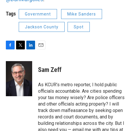
Tags
Government
Mike Sanders
Jackson County
Spot
F
T
L
E
a
w
i
m
c
i
n
a
e
t
k
i
Sam Zeff
b
t
e
l
o
e
d
o
r
I
As KCUR’s metro reporter, I hold public
k
n
officials accountable. Are cities spending
your tax money wisely? Are police officers
and other officials acting properly? I will
track down malfeasance by seeking open
records and court documents, and by
building relationships across the city. But I
also need you — email me with any tips at